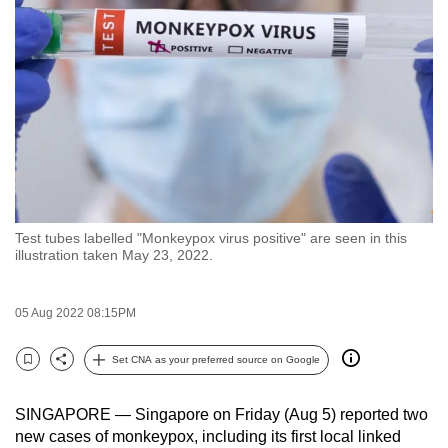
to
switch
browsers
but
we
want
your
experience
with
Test tubes labelled "Monkeypox virus positive" are seen in this
CNA
illustration taken May 23, 2022.
to
be
05 Aug 2022 08:15PM
fast,
secure
Set CNA as your preferred source on Google
and
Bookmark
Share
the
SINGAPORE — Singapore on Friday (Aug 5) reported two
best
new cases of monkeypox, including its first local linked
it