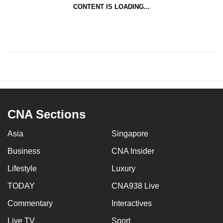
CONTENT IS LOADING...
CNA Sections
Asia
Singapore
Business
CNA Insider
Lifestyle
Luxury
TODAY
CNA938 Live
Commentary
Interactives
Live TV
Sport