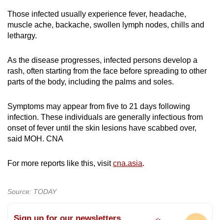
Those infected usually experience fever, headache,
muscle ache, backache, swollen lymph nodes, chills and
lethargy.
As the disease progresses, infected persons develop a
rash, often starting from the face before spreading to other
parts of the body, including the palms and soles.
Symptoms may appear from five to 21 days following
infection. These individuals are generally infectious from
onset of fever until the skin lesions have scabbed over,
said MOH. CNA
For more reports like this, visit
cna.asia
.
Source: TODAY
Sign up for our newsletters