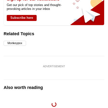
Get our pick of top stories and thought-
provoking articles in your inbox
Subscribe here
Related Topics
Monkeypox
ADVERTISEMENT
Also worth reading