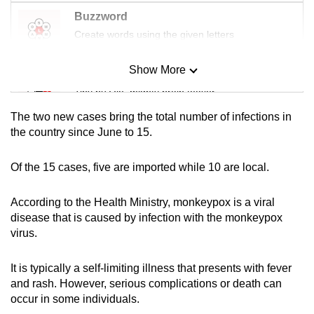
mobile
Buzzword
app.
Create words using the given letters
Show More
Upgraded
Mini Sudoku
but
Tiny puzzle, mighty brain teaser
still
The two new cases bring the total number of infections in
having
Mini Crossword
the country since June to 15.
issues?
Small grid, big challenge
Contact
Of the 15 cases, five are imported while 10 are local.
us
Word Search
According to the Health Ministry, monkeypox is a viral
Spot as many words as you can
disease that is caused by infection with the monkeypox
virus.
Show Less
It is typically a self-limiting illness that presents with fever
and rash. However, serious complications or death can
occur in some individuals.