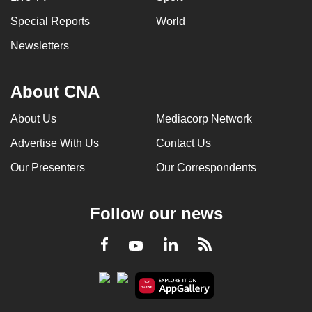
Special Reports
World
Newsletters
About CNA
About Us
Mediacorp Network
Advertise With Us
Contact Us
Our Presenters
Our Correspondents
Follow our news
LinkedIn
Facebook
RSS
Youtube