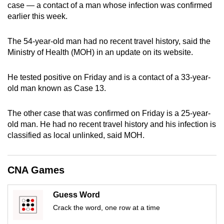
case — a contact of a man whose infection was confirmed
can
earlier this week.
possibly
be.
The 54-year-old man had no recent travel history, said the
Ministry of Health (MOH) in an update on its website.
To
continue,
He tested positive on Friday and is a contact of a 33-year-
upgrade
old man known as Case 13.
to
a
The other case that was confirmed on Friday is a 25-year-
supported
old man. He had no recent travel history and his infection is
browser
classified as local unlinked, said MOH.
or,
for
CNA Games
the
finest
experience,
Guess Word
download
Crack the word, one row at a time
the