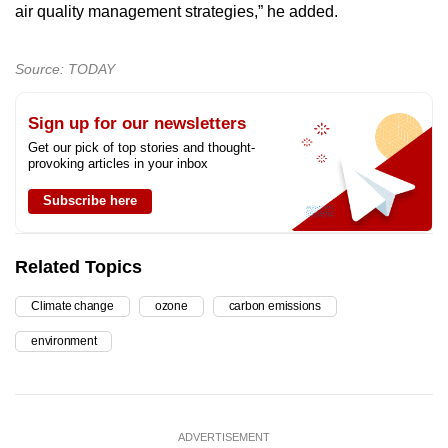
air quality management strategies,” he added.
Source: TODAY
Sign up for our newsletters
Get our pick of top stories and thought-
provoking articles in your inbox
Subscribe here
Related Topics
Climate change
ozone
carbon emissions
environment
ADVERTISEMENT