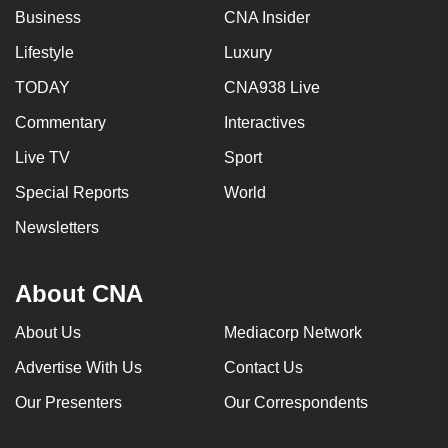
Business
CNA Insider
Lifestyle
Luxury
TODAY
CNA938 Live
Commentary
Interactives
Live TV
Sport
Special Reports
World
Newsletters
About CNA
About Us
Mediacorp Network
Advertise With Us
Contact Us
Our Presenters
Our Correspondents