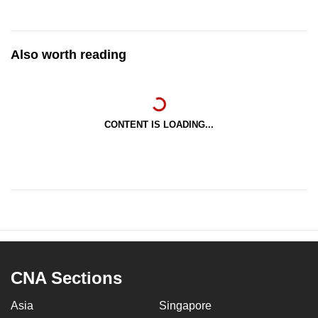
Also worth reading
CONTENT IS LOADING...
CNA Sections
Asia
Singapore