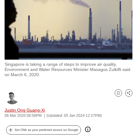
to
switch
browsers
but
we
want
your
experience
Singapore is taking a range of steps to improve air quality,
with
Environment and Water Resources Minister Masagos Zulkifli said
CNA
on March 6, 2020.
to
be
Bookmark
Share
fast,
secure
Justin Ong Guang-Xi
and
06 Mar 2020 08:58PM
(Updated: 05 Jan 2024 12:27PM)
the
best
Set CNA as your preferred source on Google
it