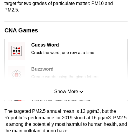
target for two grades of particulate matter: PM10 and
mobile
PM2.5.
app.
CNA Games
Upgraded
but
still
Guess Word
having
Crack the word, one row at a time
issues?
Contact
Buzzword
us
Create words using the given letters
Show More
Mini Sudoku
Tiny puzzle, mighty brain teaser
The targeted PM2.5 annual mean is 12 µg/m3, but the
Mini Crossword
Republic’s performance for 2019 stood at 16 µg/m3. PM2.5
is among the potentially most harmful to human health, and
Small grid, big challenge
the main pollutant during haze.