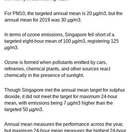
Word Search
For PM10, the targeted annual mean is 20 µg/m3, but the
Spot as many words as you can
annual mean for 2019 was 30 µg/m3.
In terms of ozone emissions, Singapore fell short of a
Show Less
targeted eight-hour mean of 100 µg/m3, registering 125
µg/m3.
Ozone is formed when pollutants emitted by cars,
refineries, chemical plants, and other sources react
chemically in the presence of sunlight.
Though Singapore met the annual mean target for sulphur
dioxide, it did not meet the target for maximum 24-hour
mean, with emissions being 7 µg/m3 higher than the
targeted 50 µg/m3.
Annual mean measures the performance across the year,
but maximum 24-hour mean measures the highest 24-hour