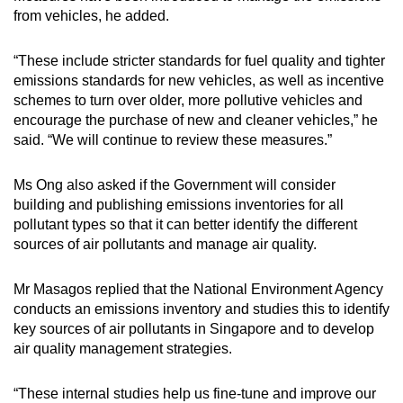
from vehicles, he added.
“These include stricter standards for fuel quality and tighter
emissions standards for new vehicles, as well as incentive
schemes to turn over older, more pollutive vehicles and
encourage the purchase of new and cleaner vehicles,” he
said. “We will continue to review these measures.”
Ms Ong also asked if the Government will consider
building and publishing emissions inventories for all
pollutant types so that it can better identify the different
sources of air pollutants and manage air quality.
Mr Masagos replied that the National Environment Agency
conducts an emissions inventory and studies this to identify
key sources of air pollutants in Singapore and to develop
air quality management strategies.
“These internal studies help us fine-tune and improve our