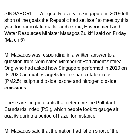
can
SINGAPORE — Air quality levels in Singapore in 2019 fell
possibly
short of the goals the Republic had set itself to meet by this
be.
year for particulate matter and ozone, Environment and
Water Resources Minister Masagos Zulkifli said on Friday
To
(March 6).
continue,
upgrade
Mr Masagos was responding in a written answer to a
to
question from Nominated Member of Parliament Anthea
a
Ong who had asked how Singapore performed in 2019 on
supported
its 2020 air quality targets for fine particulate matter
browser
(PM2.5), sulphur dioxide, ozone and nitrogen dioxide
or,
emissions.
for
the
These are the pollutants that determine the Pollutant
finest
Standards Index (PSI), which people look to gauge air
quality during a period of haze, for instance.
experience,
download
Mr Masagos said that the nation had fallen short of the
the