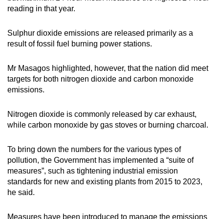
reading in that year.
Sulphur dioxide emissions are released primarily as a
result of fossil fuel burning power stations.
Mr Masagos highlighted, however, that the nation did meet
targets for both nitrogen dioxide and carbon monoxide
emissions.
Nitrogen dioxide is commonly released by car exhaust,
while carbon monoxide by gas stoves or burning charcoal.
To bring down the numbers for the various types of
pollution, the Government has implemented a “suite of
measures”, such as tightening industrial emission
standards for new and existing plants from 2015 to 2023,
he said.
Measures have been introduced to manage the emissions