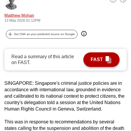
Bookmark
Share
can
possibly
Matthew Mohan
be.
13 May 2026 01:12PM
To
Set CNA as your preferred source on Google
continue,
upgrade
to
Read a summary of this article
FAST
on FAST.
a
supported
browser
SINGAPORE:
Singapore's criminal justice policies are in
or,
accordance with international law, grounded in evidence
for
and calibrated to its national context to protect citizens, the
the
country's delegation told a session at the United Nations
finest
Human Rights Council in Geneva, Switzerland.
experience,
download
This was
in response to recommendations by several
states calling for the suspension and abolition of the death
the