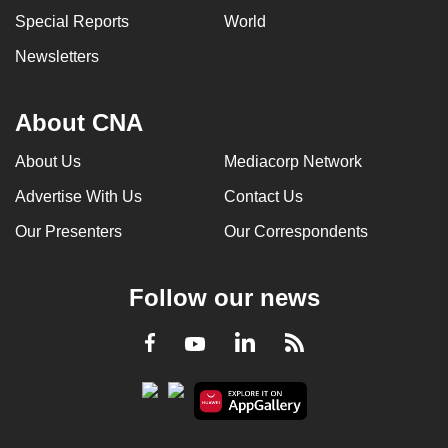
Special Reports
World
Newsletters
About CNA
About Us
Mediacorp Network
Advertise With Us
Contact Us
Our Presenters
Our Correspondents
Follow our news
LinkedIn
Facebook
RSS
Youtube