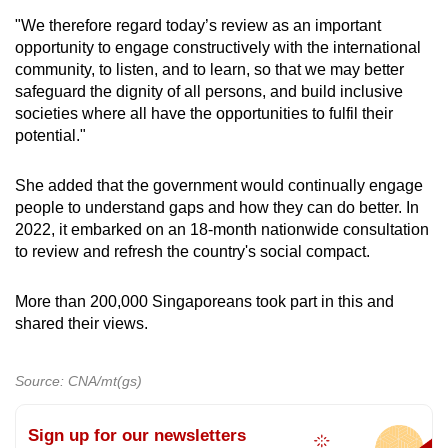
"We therefore regard today’s review as an important
opportunity to engage constructively with the international
community, to listen, and to learn, so that we may better
safeguard the dignity of all persons, and build inclusive
societies where all have the opportunities to fulfil their
potential."
She added that the government would continually engage
people to understand gaps and how they can do better. In
2022, it embarked on an 18-month nationwide consultation
to review and refresh the country's social compact.
More than 200,000 Singaporeans took part in this and
shared their views.
Source: CNA/mt(gs)
Sign up for our newsletters