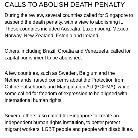
CALLS TO ABOLISH DEATH PENALTY
During the review, several countries called for Singapore to
suspend the death penalty, with a view to abolishing it.
These countries included Australia, Luxembourg, Mexico,
Norway, New Zealand, Estonia and Ireland.
Others, including Brazil, Croatia and Venezuela, called for
capital punishment to be abolished.
A few countries, such as Sweden, Belgium and the
Netherlands, raised concerns about the
Protection from
Online Falsehoods and Manipulation Act (POFMA), while
some called for freedom of expression to be aligned with
international human rights.
Several others also called for Singapore to create an
independent human rights institution, to better protect
migrant workers, LGBT people and people with disabilities.