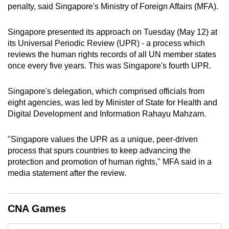
penalty, said Singapore's Ministry of Foreign Affairs (MFA).
mobile
app.
Singapore presented its approach
on Tuesday (May 12)
at
its
Universal Periodic Review (UPR) - a process which
Upgraded
reviews the human rights records of all UN member states
but
once every five years. This was Singapore's fourth UPR.
still
having
Singapore's delegation, which comprised
officials from
eight agencies, was led by Minister of State for Health and
issues?
Digital Development and Information Rahayu Mahzam.
Contact
us
"Singapore values the UPR as a unique, peer-driven
process that spurs countries to keep advancing the
protection and promotion of human rights," MFA said in a
media statement after the review.
CNA Games