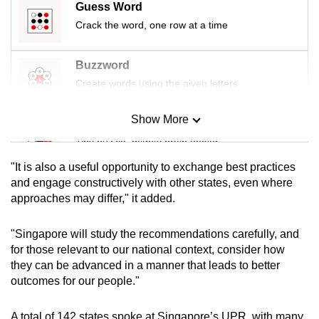
Guess Word
Crack the word, one row at a time
Buzzword
Create words using the given letters
Show More
Mini Sudoku
Tiny puzzle, mighty brain teaser
"It is also a useful opportunity to exchange best practices
Mini Crossword
and engage constructively with other states, even where
approaches may differ," it added.
Small grid, big challenge
"Singapore will study the recommendations carefully, and
Word Search
for those relevant to our national context, consider how
Spot as many words as you can
they can be advanced in a manner that leads to better
outcomes for our people."
Show Less
A total of 142 states spoke at Singapore’s UPR, with many