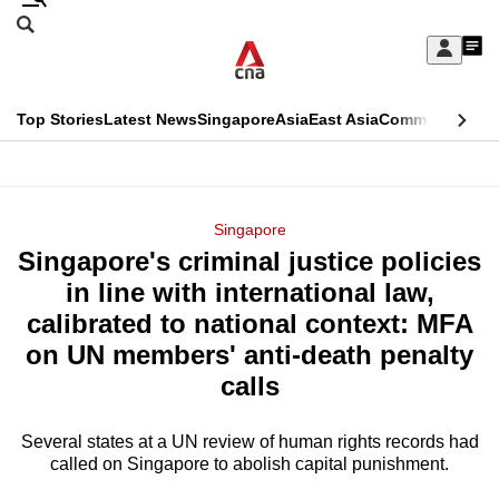
Skip
Search
to
Edition Menu
CNAR
My
main
Feed
Sign
Search
In
content
This
Top Stories
Latest News
Singapore
Asia
East Asia
Commentary
Ins
menu
CNAR
browser
Primary
CNAR
ADVERTISEMENT
is
Menu
Secondary
Singapore
no
Singapore's criminal justice policies
Menu
longer
in line with international law,
supported
calibrated to national context: MFA
on UN members' anti-death penalty
We
calls
know
it's
Several states at a UN review of human rights records had
a
called on Singapore to abolish capital punishment.
hassle