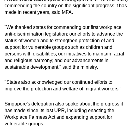
commending the country on the significant progress it has
made in recent years, said MFA.
"We thanked states for commending our first workplace
anti-discrimination legislation; our efforts to advance the
status of women and to strengthen protection of and
support for vulnerable groups such as children and
persons with disabilities; our initiatives to maintain racial
and religious harmony; and our advancements in
sustainable development," said the ministry.
"States also acknowledged our continued efforts to
improve the protection and welfare of migrant workers."
Singapore's delegation also spoke about the progress it
has made since its last UPR, including enacting the
Workplace Fairness Act and expanding support for
vulnerable groups.