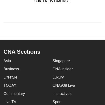
CONTENT IS LOADING...
CNA Sections
Asia
Singapore
Business
CNA Insider
Lifestyle
Luxury
TODAY
CNA938 Live
Commentary
Interactives
Live TV
Sport