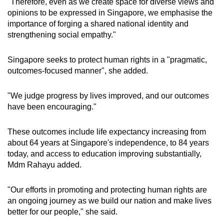
"Therefore, even as we create space for diverse views and
opinions to be expressed in Singapore, we emphasise the
importance of forging a shared national identity and
strengthening social empathy."
Singapore seeks to protect human rights in a "pragmatic,
outcomes-focused manner", she added.
"We judge progress by lives improved, and our outcomes
have been encouraging."
These outcomes include life expectancy increasing from
about 64 years at Singapore's independence, to 84 years
today, and access to education improving substantially,
Mdm Rahayu added.
"Our efforts in promoting and protecting human rights are
an ongoing journey as we build our nation and make lives
better for our people," she said.