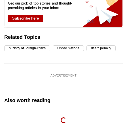
Get our pick of top stories and thought-
provoking articles in your inbox
Subscribe here
Related Topics
Ministry of Foreign Affairs
United Nations
death penalty
ADVERTISEMENT
Also worth reading