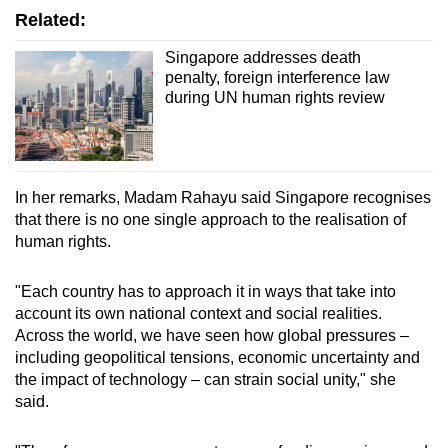
Related:
Singapore addresses death
penalty, foreign interference law
during UN human rights review
In her remarks, Madam Rahayu said Singapore recognises
that there is no one single approach to the realisation of
human rights.
"Each country has to approach it in ways that take into
account its own national context and social realities.
Across the world, we have seen how global pressures –
including geopolitical tensions, economic uncertainty and
the impact of technology – can strain social unity," she
said.