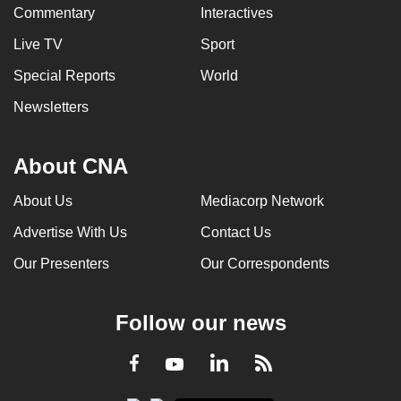
Commentary
Interactives
Live TV
Sport
Special Reports
World
Newsletters
About CNA
About Us
Mediacorp Network
Advertise With Us
Contact Us
Our Presenters
Our Correspondents
Follow our news
LinkedIn
Facebook
RSS
Youtube