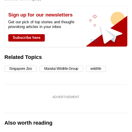
Sign up for our newsletters
Get our pick of top stories and thought-
provoking articles in your inbox
Subscribe here
Related Topics
Singapore Zoo
Mandai Wildlife Group
wildlife
ADVERTISEMENT
Also worth reading