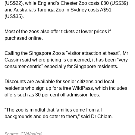
(US$22), while England’s Chester Zoo costs £30 (US$39)
and Australia's Taronga Zoo in Sydney costs A$51
(US$35).
Most of the zoos also offer tickets at lower prices if
purchased online.
Calling the Singapore Zoo a "visitor attraction at heart", Mr
Cassim said where pricing is concerned, it has been "very
consumer-centric" especially for Singapore residents.
Discounts are available for senior citizens and local
residents who sign up for a free WildPass, which includes
offers such as 30 per cent off admission fees.
“The zoo is mindful that families come from all
backgrounds and do cater to them,” said Dr Chiam.
Source: CNA/ng(cy)