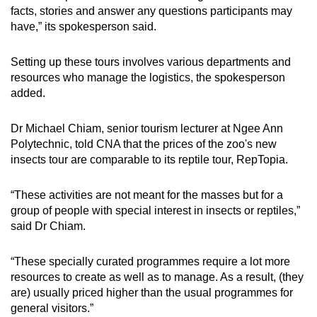
facts, stories and answer any questions participants may
have,” its spokesperson said.
Setting up these tours involves various departments and
resources who manage the logistics, the spokesperson
added.
Dr Michael Chiam, senior tourism lecturer at Ngee Ann
Polytechnic, told CNA that the prices of the zoo's new
insects tour are comparable to its reptile tour, RepTopia.
“These activities are not meant for the masses but for a
group of people with special interest in insects or reptiles,”
said Dr Chiam.
“These specially curated programmes require a lot more
resources to create as well as to manage. As a result, (they
are) usually priced higher than the usual programmes for
general visitors.”