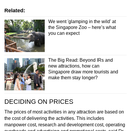
Related:
We went 'glamping in the wild' at
the Singapore Zoo – here’s what
you can expect
The Big Read: Beyond IRs and
new attractions, how can
Singapore draw more tourists and
make them stay longer?
DECIDING ON PRICES
The prices of most activities in any attraction are based on
the cost of delivering the activities. This includes
manpower cost, research and development cost, operating