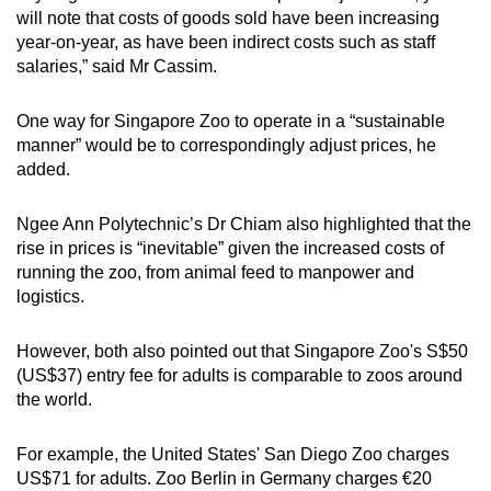
will note that costs of goods sold have been increasing
year-on-year, as have been indirect costs such as staff
salaries,” said Mr Cassim.
One way for Singapore Zoo to operate in a “sustainable
manner” would be to correspondingly adjust prices, he
added.
Ngee Ann Polytechnic’s Dr Chiam also highlighted that the
rise in prices is “inevitable” given the increased costs of
running the zoo, from animal feed to manpower and
logistics.
However, both also pointed out that Singapore Zoo's S$50
(US$37) entry fee for adults is comparable to zoos around
the world.
For example, the United States' San Diego Zoo charges
US$71 for adults. Zoo Berlin in Germany charges €20