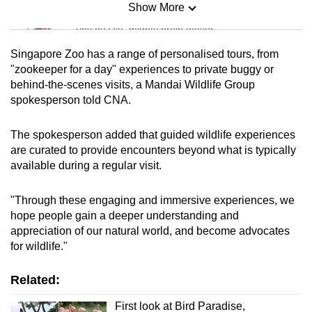
Show More
Mini Sudoku
Tiny puzzle, mighty brain teaser
Singapore Zoo has a range of personalised tours, from
Mini Crossword
"zookeeper for a day" experiences to private buggy or
behind-the-scenes visits, a Mandai Wildlife Group
Small grid, big challenge
spokesperson told CNA.
Word Search
The spokesperson added that guided wildlife experiences
Spot as many words as you can
are curated to provide encounters beyond what is typically
available during a regular visit.
Show Less
"Through these engaging and immersive experiences, we
hope people gain a deeper understanding and
appreciation of our natural world, and become advocates
for wildlife."
Related:
First look at Bird Paradise,