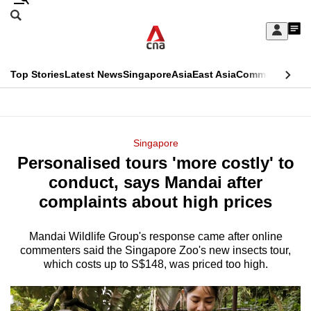
Skip
Search
to
Edition Menu
CNAR
My
main
Feed
Sign
Search
In
content
This
Top Stories
Latest News
Singapore
Asia
East Asia
Commentary
Ins
menu
CNAR
browser
Primary
CNAR
ADVERTISEMENT
is
Menu
Secondary
Singapore
no
Personalised tours 'more costly' to
Menu
longer
conduct, says Mandai after
supported
complaints about high prices
Mandai Wildlife Group's response came after online
We
commenters said the Singapore Zoo's new insects tour,
know
which costs up to S$148, was priced too high.
it's
a
hassle