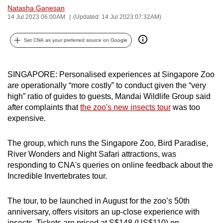
Natasha Ganesan
can
14 Jul 2023 06:00AM
(Updated: 14 Jul 2023 07:32AM)
possibly
be.
Set CNA as your preferred source on Google
To
continue,
SINGAPORE: Personalised experiences at Singapore Zoo
upgrade
are operationally “more costly” to conduct given the “very
to
high” ratio of guides to guests, Mandai Wildlife Group said
a
after complaints that
the zoo's new insects tour
was too
expensive.
supported
browser
The group, which runs the Singapore Zoo, Bird Paradise,
or,
River Wonders and Night Safari attractions, was
for
responding to CNA's queries on online feedback about the
the
Incredible Invertebrates tour.
finest
experience,
The tour, to be launched in August for the zoo’s 50th
download
anniversary, offers visitors an up-close experience with
the
insects. Tickets are priced at S$148 (US$110) on