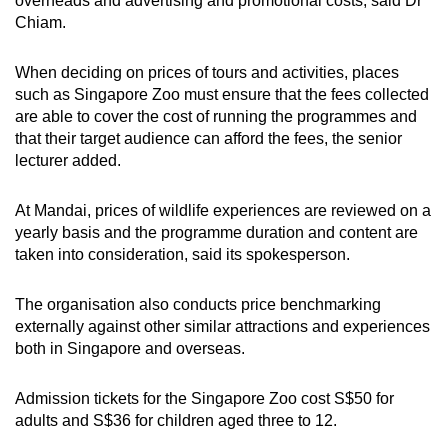
overheads and advertising and promotional costs, said Dr
Chiam.
When deciding on prices of tours and activities, places
such as Singapore Zoo must ensure that the fees collected
are able to cover the cost of running the programmes and
that their target audience can afford the fees, the senior
lecturer added.
At Mandai, prices of wildlife experiences are reviewed on a
yearly basis and the programme duration and content are
taken into consideration, said its spokesperson.
The organisation also conducts price benchmarking
externally against other similar attractions and experiences
both in Singapore and overseas.
Admission tickets for the Singapore Zoo cost S$50 for
adults and S$36 for children aged three to 12.