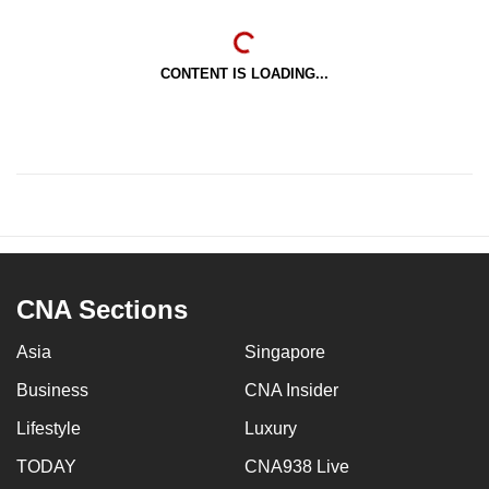
CONTENT IS LOADING...
CNA Sections
Asia
Singapore
Business
CNA Insider
Lifestyle
Luxury
TODAY
CNA938 Live