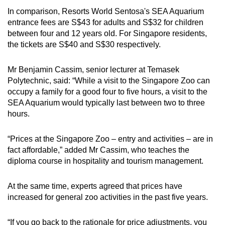
In comparison, Resorts World Sentosa's SEA Aquarium
entrance fees are S$43 for adults and S$32 for children
between four and 12 years old. For Singapore residents,
the tickets are S$40 and S$30 respectively.
Mr Benjamin Cassim, senior lecturer at Temasek
Polytechnic, said: “While a visit to the Singapore Zoo can
occupy a family for a good four to five hours, a visit to the
SEA Aquarium would typically last between two to three
hours.
“Prices at the Singapore Zoo – entry and activities – are in
fact affordable,” added Mr Cassim, who teaches the
diploma course in hospitality and tourism management.
At the same time, experts agreed that prices have
increased for general zoo activities in the past five years.
“If you go back to the rationale for price adjustments, you