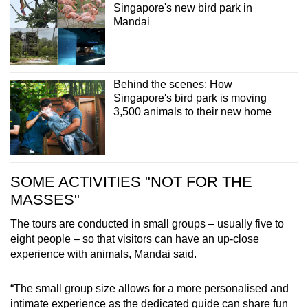
Singapore's new bird park in
Mandai
Behind the scenes: How
Singapore's bird park is moving
3,500 animals to their new home
SOME ACTIVITIES "NOT FOR THE
MASSES"
The tours are conducted in small groups – usually five to
eight people – so that visitors can have an up-close
experience with animals, Mandai said.
“The small group size allows for a more personalised and
intimate experience as the dedicated guide can share fun