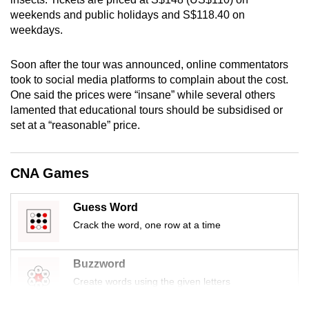
mobile
weekends and public holidays and S$118.40 on
app.
weekdays.
Soon after the tour was announced, online commentators
Upgraded
took to social media platforms to complain about the cost.
but
One said the prices were “insane” while several others
still
lamented that educational tours should be subsidised or
having
set at a “reasonable” price.
issues?
Contact
CNA Games
us
Guess Word
Crack the word, one row at a time
Buzzword
Create words using the given letters