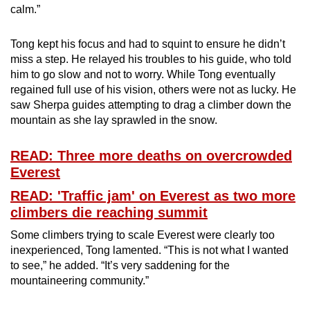
calm.”
Tong kept his focus and had to squint to ensure he didn’t
miss a step. He relayed his troubles to his guide, who told
him to go slow and not to worry. While Tong eventually
regained full use of his vision, others were not as lucky. He
saw Sherpa guides attempting to drag a climber down the
mountain as she lay sprawled in the snow.
READ: Three more deaths on overcrowded
Everest
READ: 'Traffic jam' on Everest as two more
climbers die reaching summit
Some climbers trying to scale Everest were clearly too
inexperienced, Tong lamented. “This is not what I wanted
to see,” he added. “It’s very saddening for the
mountaineering community.”