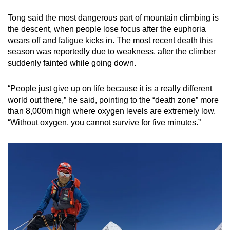
Tong said the most dangerous part of mountain climbing is
the descent, when people lose focus after the euphoria
wears off and fatigue kicks in. The most recent death this
season was reportedly due to weakness, after the climber
suddenly fainted while going down.
“People just give up on life because it is a really different
world out there,” he said, pointing to the “death zone” more
than 8,000m high where oxygen levels are extremely low.
“Without oxygen, you cannot survive for five minutes.”