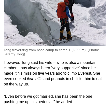
Tong traversing from base camp to camp 1 (6,000m). (Photo:
Jeremy Tong)
However, Tong said his wife – who is also a mountain
climber – has always been “very supportive” since he
made it his mission five years ago to climb Everest. She
even cooked
ikan bilis
and peanuts in chilli for him to eat
on the way up.
“Even before we got married, she has been the one
pushing me up this pedestal,” he added.