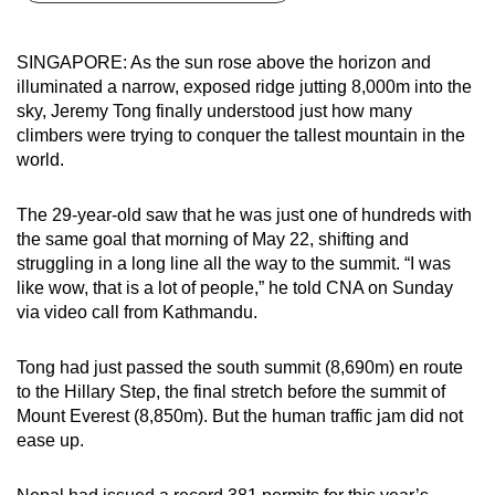
can
possibly
SINGAPORE: As the sun rose above the horizon and
be.
illuminated a narrow, exposed ridge jutting 8,000m into the
sky, Jeremy Tong finally understood just how many
To
climbers were trying to conquer the tallest mountain in the
continue,
world.
upgrade
to
The 29-year-old saw that he was just one of hundreds with
a
the same goal that morning of May 22, shifting and
struggling in a long line all the way to the summit. “I was
supported
like wow, that is a lot of people,” he told CNA on Sunday
browser
via video call from Kathmandu.
or,
for
Tong had just passed the south summit (8,690m) en route
the
to the Hillary Step, the final stretch before the summit of
finest
Mount Everest (8,850m). But the human traffic jam did not
experience,
ease up.
download
the