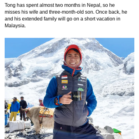
Tong has spent almost two months in Nepal, so he
misses his wife and three-month-old son. Once back, he
and his extended family will go on a short vacation in
Malaysia.