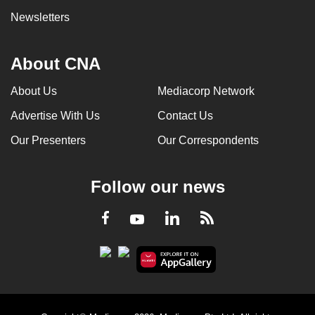
Newsletters
About CNA
About Us
Mediacorp Network
Advertise With Us
Contact Us
Our Presenters
Our Correspondents
Follow our news
LinkedIn
Facebook
RSS
Youtube