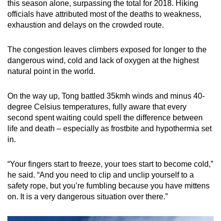
this season alone, surpassing the total for 2018. Hiking
Small grid, big challenge
officials have attributed most of the deaths to weakness,
exhaustion and delays on the crowded route.
Word Search
Spot as many words as you can
The congestion leaves climbers exposed for longer to the
dangerous wind, cold and lack of oxygen at the highest
natural point in the world.
Show Less
On the way up, Tong battled 35kmh winds and minus 40-
degree Celsius temperatures, fully aware that every
second spent waiting could spell the difference between
life and death – especially as frostbite and hypothermia set
in.
“Your fingers start to freeze, your toes start to become cold,”
he said. “And you need to clip and unclip yourself to a
safety rope, but you’re fumbling because you have mittens
on. It is a very dangerous situation over there.”