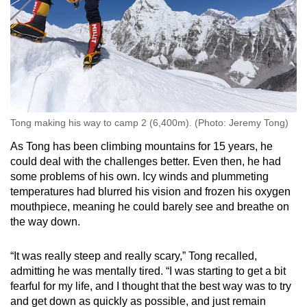
Tong making his way to camp 2 (6,400m). (Photo: Jeremy Tong)
As Tong has been climbing mountains for 15 years, he
could deal with the challenges better. Even then, he had
some problems of his own. Icy winds and plummeting
temperatures had blurred his vision and frozen his oxygen
mouthpiece, meaning he could barely see and breathe on
the way down.
“It was really steep and really scary,” Tong recalled,
admitting he was mentally tired. “I was starting to get a bit
fearful for my life, and I thought that the best way was to try
and get down as quickly as possible, and just remain