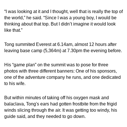
“I was looking at it and I thought, well that is really the top of
the world,” he said. “Since I was a young boy, I would be
thinking about that top. But I didn’t imagine it would look
like that.”
Tong summited Everest at 6.14am, almost 12 hours after
leaving base camp (5,364m) at 7.30pm the evening before.
His “game plan” on the summit was to pose for three
photos with three different banners: One of his sponsors,
one of the adventure company he runs, and one dedicated
to his wife.
But within minutes of taking off his oxygen mask and
balaclava, Tong's ears had gotten frostbite from the frigid
winds slicing through the air. It was getting too windy, his
guide said, and they needed to go down.