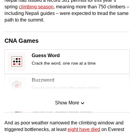
Nepal had issued a record 381 permits for this year’s
mobile
spring
climbing season
, meaning more than 750 climbers –
app.
including Nepali guides – were expected to tread the same
path to the summit.
Upgraded
but
CNA Games
still
having
Guess Word
issues?
Crack the word, one row at a time
Contact
us
Buzzword
Create words using the given letters
Show More
Mini Sudoku
Tiny puzzle, mighty brain teaser
And as poor weather narrowed the climbing window and
Mini Crossword
triggered bottlenecks, at least
eight have died
on Everest