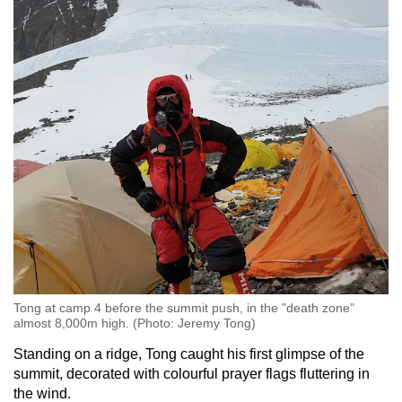
Tong at camp 4 before the summit push, in the "death zone"
almost 8,000m high. (Photo: Jeremy Tong)
Standing on a ridge, Tong caught his first glimpse of the
summit, decorated with colourful prayer flags fluttering in
the wind.