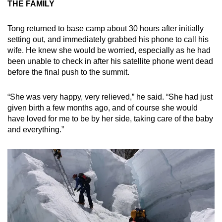
THE FAMILY
Tong returned to base camp about 30 hours after initially
setting out, and immediately grabbed his phone to call his
wife. He knew she would be worried, especially as he had
been unable to check in after his satellite phone went dead
before the final push to the summit.
“She was very happy, very relieved,” he said. “She had just
given birth a few months ago, and of course she would
have loved for me to be by her side, taking care of the baby
and everything.”