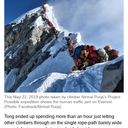
This May 22, 2019 photo taken by climber Nirmal Purja's Project
Possible expedition shows the human traffic jam on Everest.
(Photo: Facebook/Nirmal Purja)
Tong ended up spending more than an hour just letting
other climbers through on the single rope-path barely wide