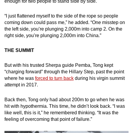
enough for two people to stand side by side.
“I just flattened myself to the side of the rope so people
coming down could pass me,” he added. “One misstep on
the left side, you’re plunging 2,000m into camp 2. On the
right side, you’re plunging 2,000m into China.”
THE SUMMIT
But with his trusted Sherpa guide Pemba, Tong kept
“charging forward” through the Hillary Step, past the point
where he was
forced to turn back
during his virgin summit
attempt in 2017.
Back then, Tong only had about 200m to go when he was
hit with hypothermia. This time, he didn’t look back. “I was
like well, this is it,” he remembered thinking. “It was the
feeling of overcoming that point of failure.”