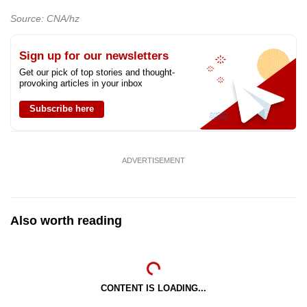
Source: CNA/hz
Sign up for our newsletters
Get our pick of top stories and thought-
provoking articles in your inbox
Subscribe here
ADVERTISEMENT
Also worth reading
CONTENT IS LOADING...