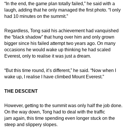
“In the end, the game plan totally failed,” he said with a
laugh, adding that he only managed the first photo. “I only
had 10 minutes on the summit.”
Regardless, Tong said his achievement had vanquished
the “black shadow” that hung over him and only grown
bigger since his failed attempt two years ago. On many
occasions he would wake up thinking he had scaled
Everest, only to realise it was just a dream.
“But this time round, it’s different,” he said. “Now when I
wake up, I realise I have climbed Mount Everest.”
THE DESCENT
However, getting to the summit was only half the job done.
On the way down, Tong had to deal with the traffic
jam again, this time spending even longer stuck on the
steep and slippery slopes.