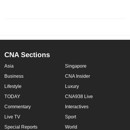
CNA Sections
Asia
Singapore
Business
CNA Insider
Lifestyle
Luxury
TODAY
CNA938 Live
Commentary
Interactives
Live TV
Sport
Special Reports
World