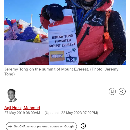
to
switch
browsers
but
we
want
your
experience
with
Jeremy Tong on the summit of Mount Everest. (Photo: Jeremy
CNA
Tong)
to
be
fast,
Bookmark
Share
secure
and
Aqil Haziq Mahmud
27 May 2019 06:00AM
(Updated: 22 May 2023 07:02PM)
the
best
Set CNA as your preferred source on Google
it