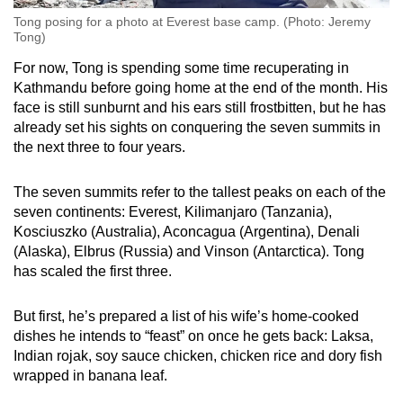
Tong posing for a photo at Everest base camp. (Photo: Jeremy
Tong)
For now, Tong is spending some time recuperating in
Kathmandu before going home at the end of the month. His
face is still sunburnt and his ears still frostbitten, but he has
already set his sights on conquering the seven summits in
the next three to four years.
The seven summits refer to the tallest peaks on each of the
seven continents: Everest, Kilimanjaro (Tanzania),
Kosciuszko (Australia), Aconcagua (Argentina), Denali
(Alaska), Elbrus (Russia) and Vinson (Antarctica). Tong
has scaled the first three.
But first, he’s prepared a list of his wife’s home-cooked
dishes he intends to “feast” on once he gets back: Laksa,
Indian rojak, soy sauce chicken, chicken rice and dory fish
wrapped in banana leaf.