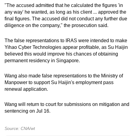
"The accused admitted that he calculated the figures 'in
any way' he wanted, as long as his client ... approved the
final figures. The accused did not conduct any further due
diligence on the company," the prosecution said.
The false representations to IRAS were intended to make
Yihao Cyber Technologies appear profitable, as Su Haijin
believed this would improve his chances of obtaining
permanent residency in Singapore.
Wang also made false representations to the Ministry of
Manpower to support Su Haijin's employment pass
renewal application.
Wang will return to court for submissions on mitigation and
sentencing on Jul 16.
Source: CNA/wt