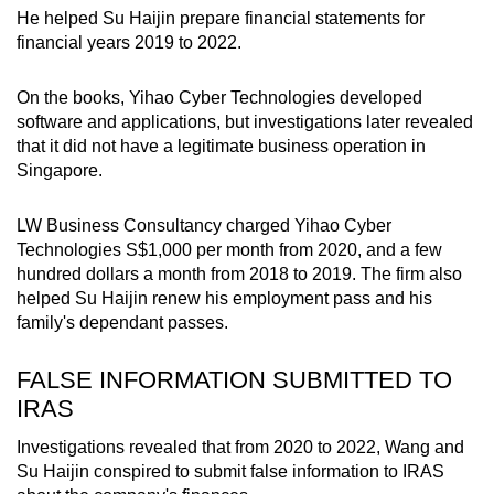
He helped Su Haijin prepare financial statements for
financial years 2019 to 2022.
On the books, Yihao Cyber Technologies developed
software and applications, but investigations later revealed
that it did not have a legitimate business operation in
Singapore.
LW Business Consultancy charged Yihao Cyber
Technologies S$1,000 per month from 2020, and a few
hundred dollars a month from 2018 to 2019. The firm also
helped Su Haijin renew his employment pass and his
family's dependant passes.
FALSE INFORMATION SUBMITTED TO
IRAS
Investigations revealed that from 2020 to 2022, Wang and
Su Haijin conspired to submit false information to IRAS