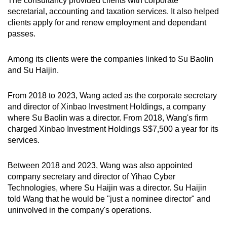
The consultancy provided clients with corporate
secretarial, accounting and taxation services. It also helped
clients apply for and renew employment and dependant
passes.
Among its clients were the companies linked to Su Baolin
and Su Haijin.
From 2018 to 2023, Wang acted as the corporate secretary
and director of Xinbao Investment Holdings, a company
where Su Baolin was a director. From 2018, Wang's firm
charged Xinbao Investment Holdings S$7,500 a year for its
services.
Between 2018 and 2023, Wang was also appointed
company secretary and director of Yihao Cyber
Technologies, where Su Haijin was a director. Su Haijin
told Wang that he would be "just a nominee director" and
uninvolved in the company's operations.