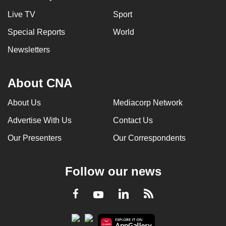
Live TV
Sport
Special Reports
World
Newsletters
About CNA
About Us
Mediacorp Network
Advertise With Us
Contact Us
Our Presenters
Our Correspondents
Follow our news
LinkedIn
Facebook
RSS
Youtube