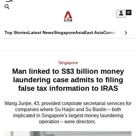
Skip
Search
to
Edition Menu
CNAR
My
main
Feed
Sign
Search
In
content
This
Top Stories
Latest News
Singapore
Asia
East Asia
Commentary
Ins
menu
CNAR
browser
Primary
CNAR
ADVERTISEMENT
is
Menu
Secondary
Singapore
no
Man linked to S$3 billion money
Menu
longer
laundering case admits to filing
supported
false tax information to IRAS
Wang Junjie, 43, provided corporate secretarial services for
We
companies where Su Haijin and Su Baolin – both
know
implicated in Singapore's largest money laundering
it's
operation – were directors.
a
hassle