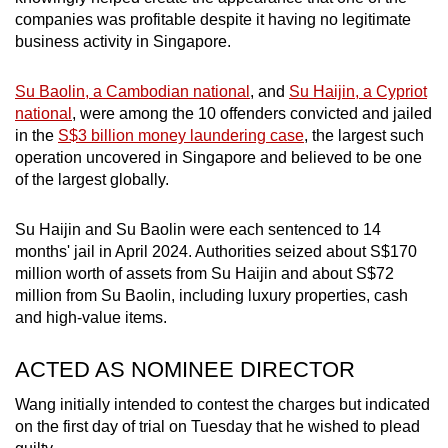
mobile
companies was profitable despite it having no legitimate
app.
business activity in Singapore.
Su Baolin, a Cambodian national
, and
Su Haijin, a Cypriot
Upgraded
national
, were among the 10 offenders convicted and jailed
but
in the
S$3 billion money laundering case
, the largest such
still
operation uncovered in Singapore and believed to be one
having
of the largest globally.
issues?
Contact
Su Haijin and Su Baolin were each sentenced to 14
months' jail in April 2024. Authorities seized about S$170
us
million worth of assets from Su Haijin and about S$72
million from Su Baolin, including luxury properties, cash
and high-value items.
ACTED AS NOMINEE DIRECTOR
Wang initially intended to contest the charges but indicated
on the first day of trial on Tuesday that he wished to plead