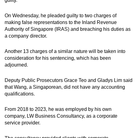
guilty.
On Wednesday, he pleaded guilty to two charges of
making false representations to the Inland Revenue
Authority of Singapore (IRAS) and breaching his duties as
a company director.
Another 13 charges of a similar nature will be taken into
consideration for his sentencing, which has been
adjourned.
Deputy Public Prosecutors Grace Teo and Gladys Lim said
that Wang, a Singaporean, did not have any accounting
qualifications.
From 2018 to 2023, he was employed by his own
company, LW Business Consultancy, as a corporate
service provider.