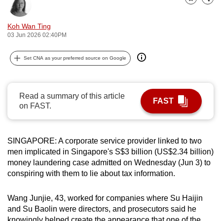
Bookmark
Share
can
possibly
Koh Wan Ting
be.
03 Jun 2026 02:40PM
To
Set CNA as your preferred source on Google
continue,
upgrade
to
Read a summary of this article
FAST
a
on FAST.
supported
browser
SINGAPORE: A corporate service provider linked to two
or,
men implicated in Singapore's S$3 billion (US$2.34 billion)
for
money laundering case admitted on Wednesday (Jun 3) to
the
conspiring with them to lie about tax information.
finest
experience,
Wang Junjie, 43, worked for companies where Su Haijin
download
and Su Baolin were directors, and prosecutors said he
the
knowingly helped create the appearance that one of the