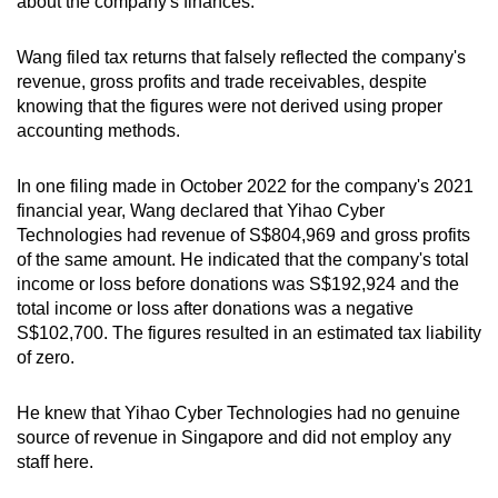
about the company's finances.
Wang filed tax returns that falsely reflected the company's
revenue, gross profits and trade receivables, despite
knowing that the figures were not derived using proper
accounting methods.
In one filing made in October 2022 for the company's 2021
financial year, Wang declared that Yihao Cyber
Technologies had revenue of S$804,969 and gross profits
of the same amount. He indicated that the company's total
income or loss before donations was S
$192,924 and the
total income or loss after donations was a negative
S$102,700.
The figures resulted in an estimated tax liability
of zero.
He knew that Yihao Cyber Technologies had no genuine
source of revenue in Singapore and did not employ any
staff here.