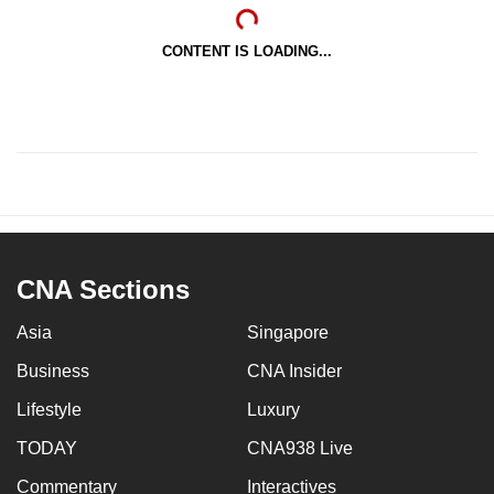
CONTENT IS LOADING...
CNA Sections
Asia
Singapore
Business
CNA Insider
Lifestyle
Luxury
TODAY
CNA938 Live
Commentary
Interactives