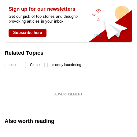
Sign up for our newsletters
Get our pick of top stories and thought-
provoking articles in your inbox
Subscribe here
Related Topics
court
Crime
money laundering
ADVERTISEMENT
Also worth reading