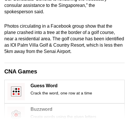
mobile
consular assistance to the Singaporean,” the
spokesperson said.
app.
Photos circulating in a Facebook group show that the
Upgraded
plane crashed into a tree at the border of a golf course,
but
near a residential area. The golf course has been identified
still
as IOI Palm Villa Golf & Country Resort, which is less then
having
5km away from the Senai Airport.
issues?
Contact
CNA Games
us
Guess Word
Crack the word, one row at a time
Buzzword
Create words using the given letters