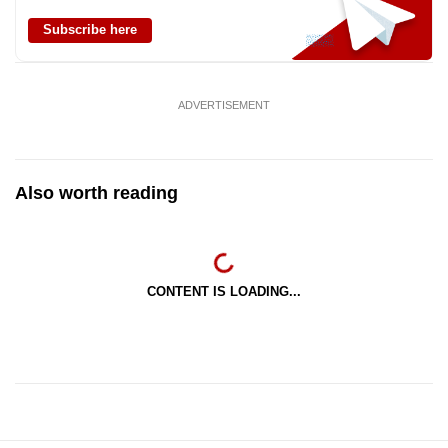
Subscribe here
ADVERTISEMENT
Also worth reading
CONTENT IS LOADING...