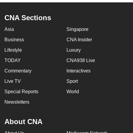
CNA Sections
Asia
Singapore
Business
CNA Insider
Lifestyle
Luxury
TODAY
CNA938 Live
Commentary
Interactives
Live TV
Sport
Special Reports
World
Newsletters
About CNA