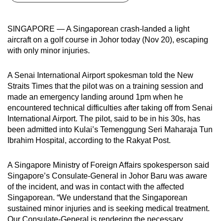
can
possibly
SINGAPORE — A Singaporean crash-landed a light
be.
aircraft on a golf course in Johor today (Nov 20), escaping
with only minor injuries.
To
continue,
A Senai International Airport spokesman told the New
upgrade
Straits Times that the pilot was on a training session and
to
made an emergency landing around 1pm when he
a
encountered technical difficulties after taking off from Senai
supported
International Airport. The pilot, said to be in his 30s, has
been admitted into Kulai’s Temenggung Seri Maharaja Tun
browser
Ibrahim Hospital, according to the Rakyat Post.
or,
for
A Singapore Ministry of Foreign Affairs spokesperson said
the
Singapore’s Consulate-General in Johor Baru was aware
finest
of the incident, and was in contact with the affected
experience,
Singaporean. “We understand that the Singaporean
download
sustained minor injuries and is seeking medical treatment.
the
Our Consulate-General is rendering the necessary