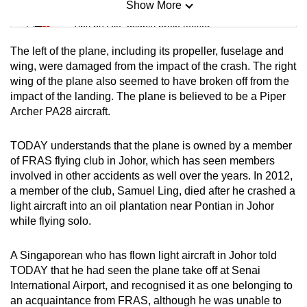
Show More
Mini Sudoku
Tiny puzzle, mighty brain teaser
The left of the plane, including its propeller, fuselage and
Mini Crossword
wing, were damaged from the impact of the crash. The right
wing of the plane also seemed to have broken off from the
Small grid, big challenge
impact of the landing. The plane is believed to be a Piper
Archer PA28 aircraft.
Word Search
Spot as many words as you can
TODAY understands that the plane is owned by a member
of FRAS flying club in Johor, which has seen members
involved in other accidents as well over the years. In 2012,
Show Less
a member of the club, Samuel Ling, died after he crashed a
light aircraft into an oil plantation near Pontian in Johor
while flying solo.
A Singaporean who has flown light aircraft in Johor told
TODAY that he had seen the plane take off at Senai
International Airport, and recognised it as one belonging to
an acquaintance from FRAS, although he was unable to