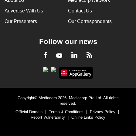
About Us
Mediacorp Network
Advertise With Us
Contact Us
Our Presenters
Our Correspondents
Follow our news
LinkedIn
Facebook
RSS
Youtube
Copyright© Mediacorp 2026. Mediacorp Pte Ltd. All rights
reserved.
Official Domain
|
Terms & Conditions
|
Privacy Policy
|
Report Vulnerability
|
Online Links Policy