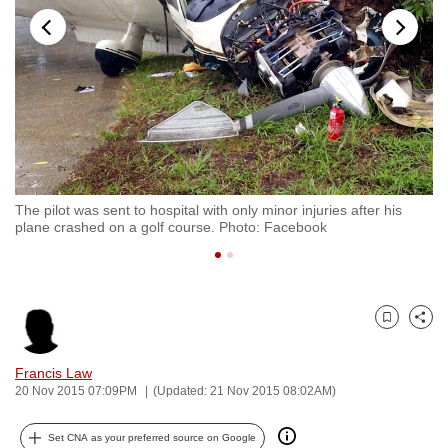
to
switch
browsers
but
we
want
your
experience
The pilot was sent to hospital with only minor injuries after his
Ph
with
plane crashed on a golf course. Photo: Facebook
sh
CNA
to
be
fast,
Bookmark
Share
secure
and
Francis Law
20 Nov 2015 07:09PM
(Updated: 21 Nov 2015 08:02AM)
the
best
Set CNA as your preferred source on Google
it