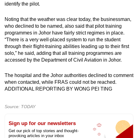
identify the pilot.
Noting that the weather was clear today, the businessman,
who declined to be named, also said that pilot training
programmes in Johor have fairly strict regimes in place.
“There is a very well-placed system to run the student
through their flight-training abilities leading up to their first
solo,” he said, adding that all training programmes are
accessed by the Department of Civil Aviation in Johor.
The hospital and the Johor authorities declined to comment
when contacted, while FRAS could not be reached.
ADDITIONAL REPORTING BY WONG PEI TING
Source: TODAY
Sign up for our newsletters
Get our pick of top stories and thought-
provoking articles in your inbox