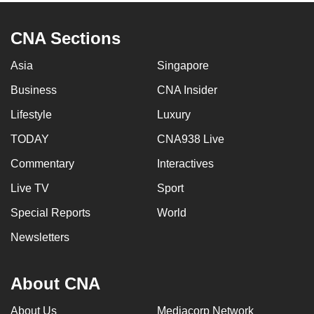
CNA Sections
Asia
Singapore
Business
CNA Insider
Lifestyle
Luxury
TODAY
CNA938 Live
Commentary
Interactives
Live TV
Sport
Special Reports
World
Newsletters
About CNA
About Us
Mediacorp Network