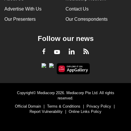
Advertise With Us
Contact Us
Our Presenters
Our Correspondents
Follow our news
LinkedIn
Facebook
RSS
Youtube
Copyright© Mediacorp 2026. Mediacorp Pte Ltd. All rights
reserved.
Official Domain
|
Terms & Conditions
|
Privacy Policy
|
Report Vulnerability
|
Online Links Policy