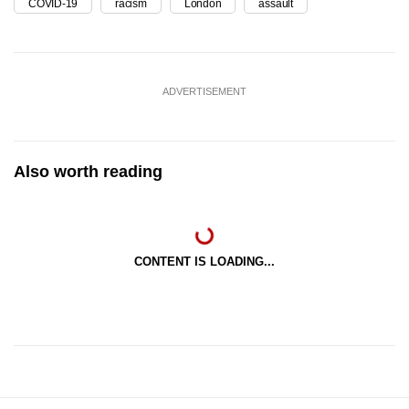
COVID-19
racism
London
assault
ADVERTISEMENT
Also worth reading
CONTENT IS LOADING...