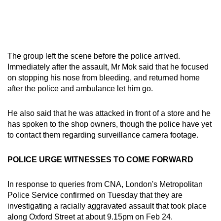
The group left the scene before the police arrived.
Immediately after the assault, Mr Mok said that he focused
on stopping his nose from bleeding, and returned home
after the police and ambulance let him go.
He also said that he was attacked in front of a store and he
has spoken to the shop owners, though the police have yet
to contact them regarding surveillance camera footage.
POLICE URGE WITNESSES TO COME FORWARD
In response to queries from CNA, London's Metropolitan
Police Service confirmed on Tuesday that they are
investigating a racially aggravated assault that took place
along Oxford Street at about 9.15pm on Feb 24.