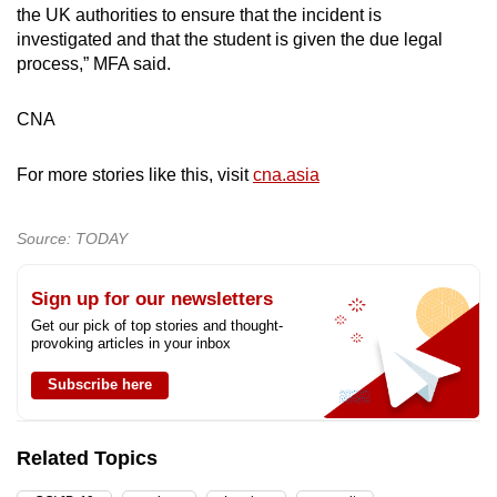
the UK authorities to ensure that the incident is
investigated and that the student is given the due legal
process,” MFA said.
CNA
For more stories like this, visit
cna.asia
Source: TODAY
Sign up for our newsletters
Get our pick of top stories and thought-
provoking articles in your inbox
Subscribe here
Related Topics