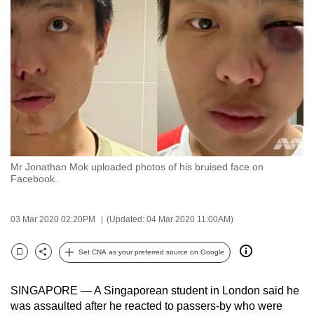
to
switch
browsers
but
we
want
your
experience
with
Mr Jonathan Mok uploaded photos of his bruised face on
CNA
Facebook.
to
be
03 Mar 2020 02:20PM
(Updated: 04 Mar 2020 11:00AM)
fast,
secure
Set CNA as your preferred source on Google
and
Bookmark
Share
the
SINGAPORE — A Singaporean student in London said he
best
was assaulted after he reacted to passers-by who were
it