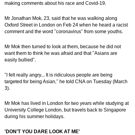
making comments about his race and Covid-19.
can
possibly
Mr Jonathan Mok, 23, said that he was walking along
be.
Oxford Street in London on Feb 24 when he heard a racist
comment and the word "coronavirus" from some youths.
To
continue,
Mr Mok then turned to look at them, because he did not
upgrade
want them to think he was afraid and that "Asians are
to
easily bullied".
a
supported
"I felt really angry... It is ridiculous people are being
browser
targeted for being Asian," he told CNA on Tuesday (March
or,
3).
for
the
Mr Mok has lived in London for two years while studying at
finest
University College London, but travels back to Singapore
during his summer holidays.
experience,
download
'DON'T YOU DARE LOOK AT ME'
the