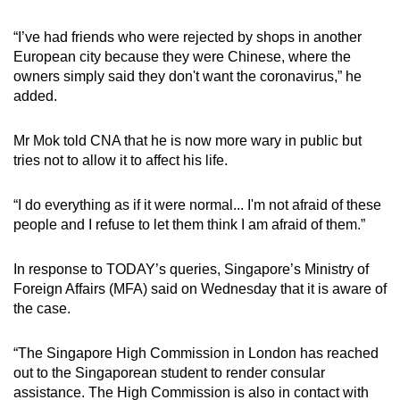
“I’ve had friends who were rejected by shops in another
European city because they were Chinese, where the
owners simply said they don't want the coronavirus,” he
added.
Mr Mok told CNA that he is now more wary in public but
tries not to allow it to affect his life.
“I do everything as if it were normal... I'm not afraid of these
people and I refuse to let them think I am afraid of them.”
In response to TODAY’s queries, Singapore’s Ministry of
Foreign Affairs (MFA) said on Wednesday that it is aware of
the case.
“The Singapore High Commission in London has reached
out to the Singaporean student to render consular
assistance. The High Commission is also in contact with