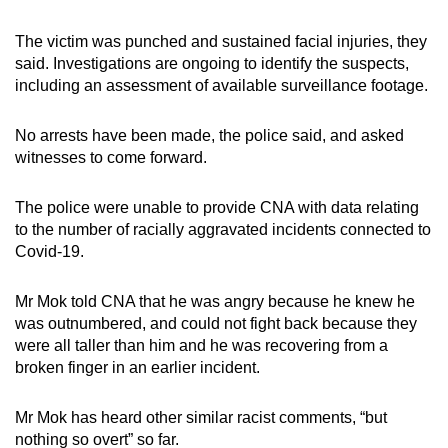
The victim was punched and sustained facial injuries, they
said. Investigations are ongoing to identify the suspects,
including an assessment of available surveillance footage.
No arrests have been made, the police said, and asked
witnesses to come forward.
The police were unable to provide CNA with data relating
to the number of racially aggravated incidents connected to
Covid-19.
Mr Mok told CNA that he was angry because he knew he
was outnumbered, and could not fight back because they
were all taller than him and he was recovering from a
broken finger in an earlier incident.
Mr Mok has heard other similar racist comments, “but
nothing so overt” so far.