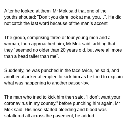
mobile
After he looked at them, Mr Mok said that one of the
app.
youths shouted: "Don’t you dare look at me, you…". He did
not catch the last word because of the man’s accent.
Upgraded
but
The group, comprising three or four young men and a
still
woman, then approached him, Mr Mok said, adding that
they "seemed no older than 20 years old, but were all more
having
than a head taller than me".
issues?
Contact
Suddenly, he was punched in the face twice, he said, and
us
another attacker attempted to kick him as he tried to explain
what was happening to another passer-by.
The man who tried to kick him then said, “I don’t want your
coronavirus in my country,” before punching him again, Mr
Mok said. His nose started bleeding and blood was
splattered all across the pavement, he added.