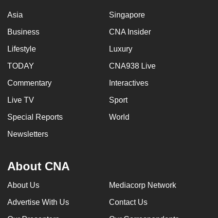
Asia
Singapore
Business
CNA Insider
Lifestyle
Luxury
TODAY
CNA938 Live
Commentary
Interactives
Live TV
Sport
Special Reports
World
Newsletters
About CNA
About Us
Mediacorp Network
Advertise With Us
Contact Us