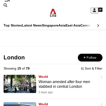
Skip
Search
to
Edition Menu
CNAR
My
main
Feed
Sign
Search
In
content
This
Top Stories
Latest News
Singapore
Asia
East Asia
Commentary
Ins
menu
CNAR
browser
Primary
CNAR
ADVERTISEMENT
is
Menu
Secondary
no
Menu
London
Follow
longer
supported
Showing
15
of
79
Sort & Filter
World
We
Woman arrested after four men
stabbed in central London
know
it's
3 days ago
a
World
hassle