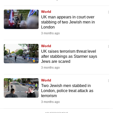
mobile
app.
World
UK man appears in court over
stabbing of two Jewish men in
Upgraded
London
but
3 months ago
still
having
World
issues?
UK raises terrorism threat level
after stabbings as Starmer says
Contact
Jews are scared
us
3 months ago
World
Two Jewish men stabbed in
London, police treat attack as
terrorism
3 months ago