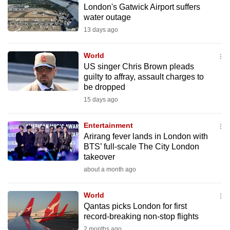
London's Gatwick Airport suffers
to
water outage
switch
13 days ago
browsers
but
World
we
US singer Chris Brown pleads
want
guilty to affray, assault charges to
your
be dropped
experience
15 days ago
with
CNA
Entertainment
Arirang fever lands in London with
to
BTS’ full‑scale The City London
be
takeover
fast,
about a month ago
secure
and
World
the
Qantas picks London for first
best
record-breaking non-stop flights
it
2 months ago