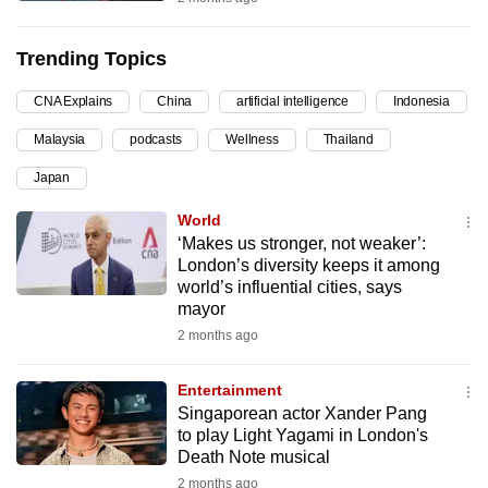
can
possibly
Trending Topics
be.
CNA Explains
China
artificial intelligence
Indonesia
To
Malaysia
podcasts
Wellness
Thailand
continue,
upgrade
Japan
to
World
a
‘Makes us stronger, not weaker’:
supported
London’s diversity keeps it among
browser
world’s influential cities, says
mayor
or,
2 months ago
for
the
Entertainment
finest
Singaporean actor Xander Pang
experience,
to play Light Yagami in London's
download
Death Note musical
the
2 months ago