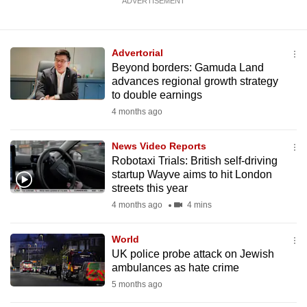
ADVERTISEMENT
Advertorial
Beyond borders: Gamuda Land
advances regional growth strategy
to double earnings
4 months ago
News Video Reports
Robotaxi Trials: British self-driving
startup Wayve aims to hit London
streets this year
4 months ago
4 mins
World
UK police probe attack on Jewish
ambulances as hate crime
5 months ago