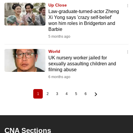
Up Close
Law-graduate-turned-actor Zheng
Xi Yong says 'crazy self-belief'
won him roles in Bridgerton and
Barbie
5 months ago
World
UK nursery worker jailed for
sexually assaulting children and
filming abuse
6 months ago
1
2
3
4
5
6
Current
Page
Page
Page
Page
Page
Pagination
page
CNA Sections