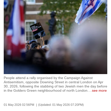
to
switch
browsers
but
we
want
your
experience
with
CNA
to
be
People attend a rally organised by the Campaign Against
fast,
Antisemitism, opposite Downing Street in central London on Apr
secure
30, 2026, following the stabbing of two Jewish men the day before
in the Golders Green neighbourhood of north London.
…
see more
and
the
best
01 May 2026 02:56PM
(Updated: 01 May 2026 07:20PM)
it