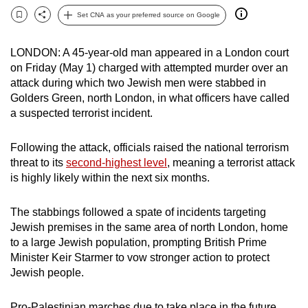
can
Set CNA as your preferred source on Google
Bookmark
Share
possibly
be.
LONDON: A 45-year-old man appeared in a London court
on Friday (May 1) charged with attempted murder over an
To
attack during which two Jewish men were stabbed in
continue,
Golders Green, north London, in what officers have called
upgrade
a suspected terrorist incident.
to
a
Following the attack, officials raised the national terrorism
threat to its
second-highest level
, meaning a terrorist attack
supported
is highly likely within the next six months.
browser
or,
The stabbings followed a spate of incidents targeting
for
Jewish premises in the same area of north London, home
the
to a large Jewish population, prompting British Prime
finest
Minister Keir Starmer to vow stronger action to protect
experience,
Jewish people.
download
the
Pro-Palestinian marches due to take place in the future