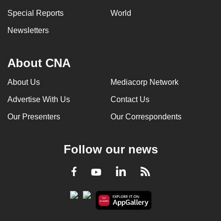
Special Reports
World
Newsletters
About CNA
About Us
Mediacorp Network
Advertise With Us
Contact Us
Our Presenters
Our Correspondents
Follow our news
LinkedIn
Facebook
RSS
Youtube