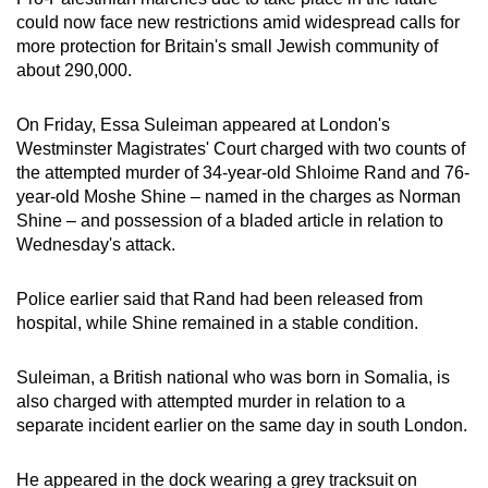
mobile
could now face new restrictions amid widespread calls for
app.
more protection for Britain's small Jewish community of
about 290,000.
Upgraded
On Friday, Essa Suleiman appeared at London's
but
Westminster Magistrates' Court charged with two counts of
still
the attempted murder of 34-year-old Shloime Rand and 76-
having
year-old Moshe Shine – named in the charges as Norman
issues?
Shine – and possession of a bladed article in relation to
Wednesday's attack.
Contact
us
Police earlier said that Rand had been released from
hospital, while Shine remained in a stable condition.
Suleiman, a British national who was born in Somalia, is
also charged with attempted murder in relation to a
separate incident earlier on the same day in south London.
He appeared in the dock wearing a grey tracksuit on