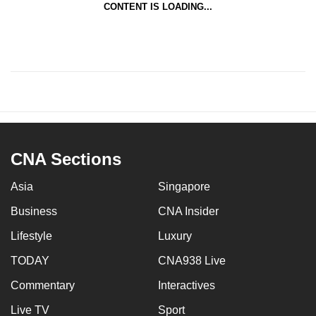
CONTENT IS LOADING...
CNA Sections
Asia
Singapore
Business
CNA Insider
Lifestyle
Luxury
TODAY
CNA938 Live
Commentary
Interactives
Live TV
Sport