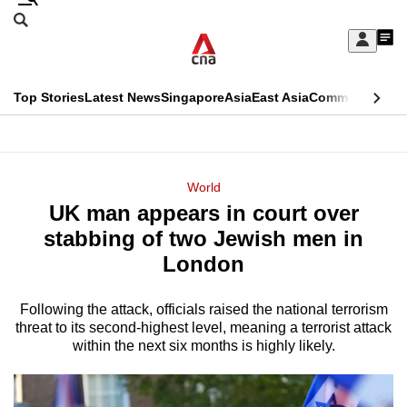
Skip
Search
to
Edition Menu
CNAR
My
main
Feed
Sign
Search
In
content
This
Top Stories
Latest News
Singapore
Asia
East Asia
Commentary
Ins
menu
CNAR
browser
Primary
CNAR
ADVERTISEMENT
is
Menu
Secondary
World
no
UK man appears in court over
Menu
longer
stabbing of two Jewish men in
supported
London
Following the attack, officials raised the national terrorism
We
threat to its second-highest level, meaning a terrorist attack
know
within the next six months is highly likely.
it's
a
hassle