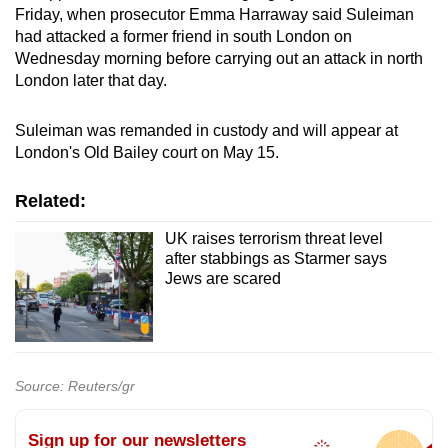
Friday, when prosecutor Emma Harraway said Suleiman
had attacked a former friend in south London on
Wednesday morning before carrying out an attack in north
London later that day.
Suleiman was remanded in custody and will appear at
London's Old Bailey court on May 15.
Related:
UK raises terrorism threat level
after stabbings as Starmer says
Jews are scared
Source: Reuters/gr
Sign up for our newsletters