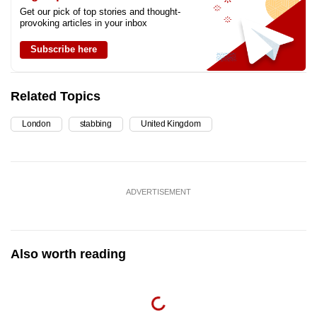
Get our pick of top stories and thought-
provoking articles in your inbox
Subscribe here
Related Topics
London
stabbing
United Kingdom
ADVERTISEMENT
Also worth reading