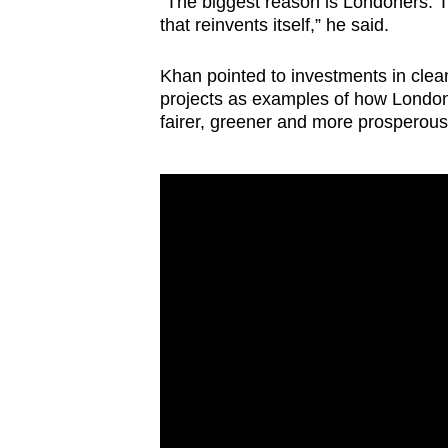
“The biggest reason is Londoners. Th
that reinvents itself,” he said.
Khan pointed to investments in clea
projects as examples of how London
fairer, greener and more prosperous