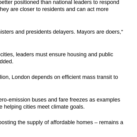
etter positioned than national leaders to respond
they are closer to residents and can act more
inisters and presidents delayers. Mayors are doers,"
ities, leaders must ensure housing and public
added.
lion, London depends on efficient mass transit to
zero-emission buses and fare freezes as examples
le helping cities meet climate goals.
boosting the supply of affordable homes – remains a