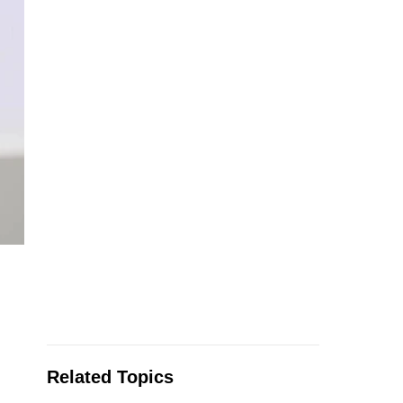
Related Topics