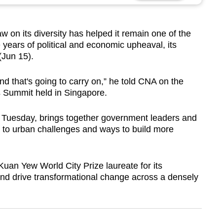
 on its diversity has helped it remain one of the
te years of political and economic upheaval, its
Jun 15).
d that's going to carry on,” he told CNA on the
es Summit held in Singapore.
 Tuesday, brings together government leaders and
s to urban challenges and ways to build more
an Yew World City Prize laureate for its
f and drive transformational change across a densely