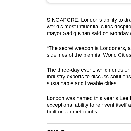
browser
or,
SINGAPORE: London's ability to draw
for
world's most influential cities despi
the
mayor Sadiq Khan said on Monday (
finest
experience,
“The secret weapon is Londoners, an
download
sidelines of the biennial World Citi
the
The three-day event, which ends on
mobile
industry experts to discuss solution
app.
sustainable and liveable cities.
London was named this year’s Lee Ku
Upgraded
exceptional ability to reinvent itsel
but
built urban metropolis.
still
having