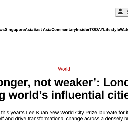
ews
Singapore
Asia
East Asia
Commentary
Insider
TODAY
Lifestyle
Wat
ADVERTISEMENT
World
onger, not weaker’: Lond
 world’s influential cit
is year’s Lee Kuan Yew World City Prize laureate for its
self and drive transformational change across a densely bu