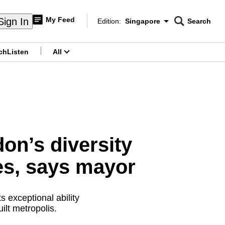
My Feed
Sign In
Edition:
Singapore
Search
CNAR
Edition Menu
Search
ch
Listen
All
menu
on’s diversity
ies, says mayor
 exceptional ability
ilt metropolis.