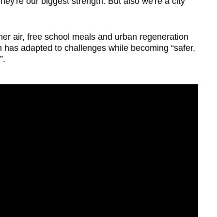
ey're our biggest strength. But also we're a city
ner air, free school meals and urban regeneration
 has adapted to challenges while becoming “safer,
”.