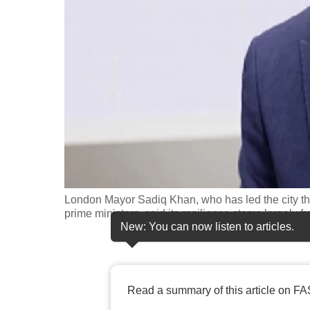
fast,
secure
and
the
best
it
can
possibly
be.
London Mayor Sadiq Khan, who has led the city thr
To
prime ministers, said its resilience stems largely f
continue,
New: You can now listen to articles.
upgrade
to
a
Read a summary of this article on FA
supported