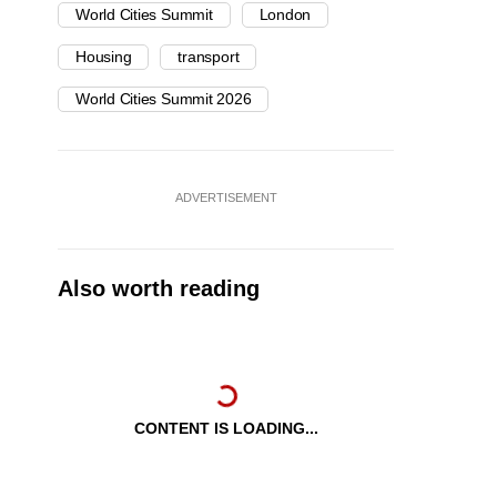
World Cities Summit
London
Housing
transport
World Cities Summit 2026
ADVERTISEMENT
Also worth reading
CONTENT IS LOADING...