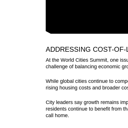
ADDRESSING COST-OF-
At the World Cities Summit, one is
challenge of balancing economic grow
While global cities continue to comp
rising housing costs and broader cos
City leaders say growth remains imp
residents continue to benefit from th
call home.