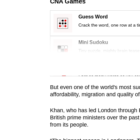
issues?
CNA Games
Contact
Guess Word
us
Crack the word, one row at a t
Mini Sudoku
Tiny puzzle, mighty brain tease
Word Search
Spot as many words as you ca
But even one of the world's most suc
affordability, migration and quality of 
Khan, who has led London through B
British prime ministers over the past
from its people.