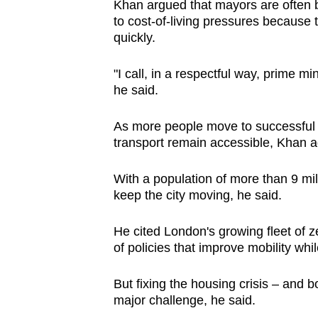
Khan argued that mayors are often b
to cost-of-living pressures because 
quickly.
"I call, in a respectful way, prime m
he said.
As more people move to successful c
transport remain accessible, Khan 
With a population of more than 9 mil
keep the city moving, he said.
He cited London's growing fleet of 
of policies that improve mobility whi
But fixing the housing crisis – and 
major challenge, he said.