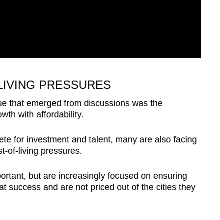
LIVING PRESSURES
sue that emerged from discussions was the
th with affordability.
ete for investment and talent, many are also facing
t-of-living pressures.
ortant, but are increasingly focused on ensuring
at success and are not priced out of the cities they