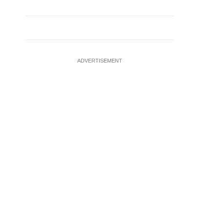
ADVERTISEMENT