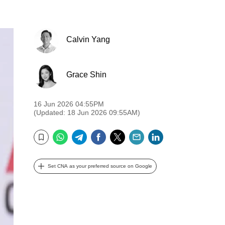
Calvin Yang
Grace Shin
16 Jun 2026 04:55PM
(Updated: 18 Jun 2026 09:55AM)
WhatsApp
Telegram
Facebook
Twitter
Email
LinkedIn
Bookmark
Set CNA as your preferred source on Google