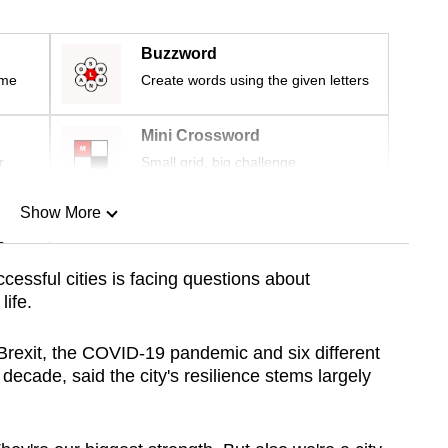
Buzzword
ime
Create words using the given letters
Mini Crossword
r
Small grid, big challenge
Show More
n
cessful cities is facing questions about
life.
Show Less
rexit, the COVID-19 pandemic and six different
 decade, said the city's resilience stems largely