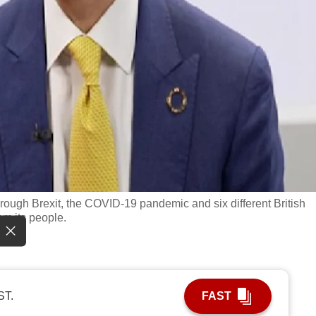
ough Brexit, the COVID-19 pandemic and six different British
rom its people.
ST.
FAST