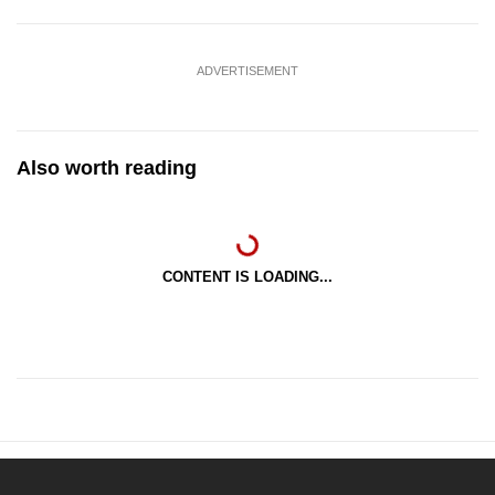
ADVERTISEMENT
Also worth reading
CONTENT IS LOADING...