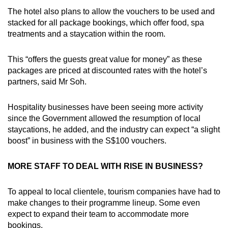
The hotel also plans to allow the vouchers to be used and
stacked for all package bookings, which offer food, spa
treatments and a staycation within the room.
This “offers the guests great value for money” as these
packages are priced at discounted rates with the hotel’s
partners, said Mr Soh.
Hospitality businesses have been seeing more activity
since the Government allowed the resumption of local
staycations, he added, and the industry can expect “a slight
boost” in business with the S$100 vouchers.
MORE STAFF TO DEAL WITH RISE IN BUSINESS?
To appeal to local clientele, tourism companies have had to
make changes to their programme lineup. Some even
expect to expand their team to accommodate more
bookings.