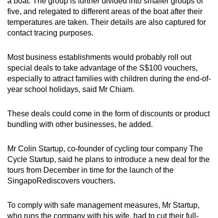
a boat. The group is further divided into smaller groups of
five, and relegated to different areas of the boat after their
temperatures are taken. Their details are also captured for
contact tracing purposes.
Most business establishments would probably roll out
special deals to take advantage of the S$100 vouchers,
especially to attract families with children during the end-of-
year school holidays, said Mr Chiam.
These deals could come in the form of discounts or product
bundling with other businesses, he added.
Mr Colin Startup, co-founder of cycling tour company The
Cycle Startup, said he plans to introduce a new deal for the
tours from December in time for the launch of the
SingapoRediscovers vouchers.
To comply with safe management measures, Mr Startup,
who runs the company with his wife, had to cut their full-