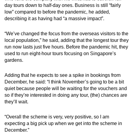
day tours down to half-day ones. Business is still “fairly
low” compared to before the pandemic, he added,
describing it as having had “a massive impact”.
“We’ve changed the focus from the overseas visitors to the
local population,” he said, adding that the longest tour they
run now lasts just five hours. Before the pandemic hit, they
used to run eight-hour tours focusing on Singapore’s
gardens.
Adding that he expects to see a spike in bookings from
December, he said: “I think November’s going to be a bit
quiet because people will be waiting for the vouchers and
so if they’re interested in doing any tour, (the) chances are
they’ll wait.
“Overall the scheme is very, very positive, so I am
expecting a big pick up when we get into the scheme in
December.”