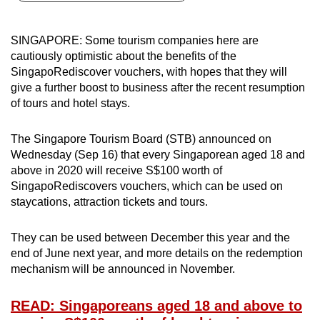
can
possibly
SINGAPORE: Some tourism companies here are
be.
cautiously optimistic about the benefits of the
SingapoRediscover vouchers, with hopes that they will
To
give a further boost to business after the recent resumption
continue,
of tours and hotel stays.
upgrade
to
The Singapore Tourism Board (STB) announced on
a
Wednesday (Sep 16) that every Singaporean aged 18 and
above in 2020 will receive S$100 worth of
supported
SingapoRediscovers vouchers, which can be used on
browser
staycations, attraction tickets and tours.
or,
for
They can be used between December this year and the
the
end of June next year, and more details on the redemption
finest
mechanism will be announced in November.
experience,
download
READ: Singaporeans aged 18 and above to
the