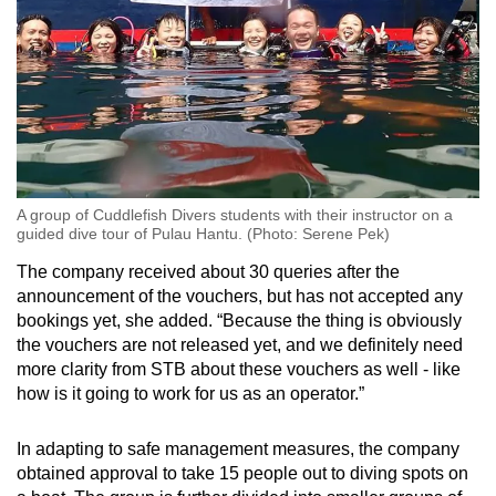
A group of Cuddlefish Divers students with their instructor on a
guided dive tour of Pulau Hantu. (Photo: Serene Pek)
The company received about 30 queries after the
announcement of the vouchers, but has not accepted any
bookings yet, she added. “Because the thing is obviously
the vouchers are not released yet, and we definitely need
more clarity from STB about these vouchers as well - like
how is it going to work for us as an operator.”
In adapting to safe management measures, the company
obtained approval to take 15 people out to diving spots on