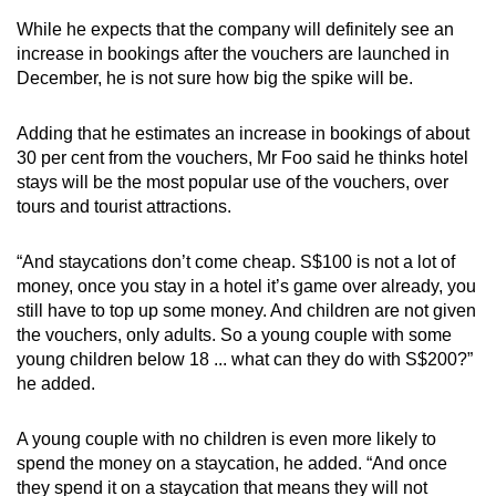
While he expects that the company will definitely see an
increase in bookings after the vouchers are launched in
December, he is not sure how big the spike will be.
Adding that he estimates an increase in bookings of about
30 per cent from the vouchers, Mr Foo said he thinks hotel
stays will be the most popular use of the vouchers, over
tours and tourist attractions.
“And staycations don’t come cheap. S$100 is not a lot of
money, once you stay in a hotel it’s game over already, you
still have to top up some money. And children are not given
the vouchers, only adults. So a young couple with some
young children below 18 ... what can they do with S$200?”
he added.
A young couple with no children is even more likely to
spend the money on a staycation, he added. “And once
they spend it on a staycation that means they will not