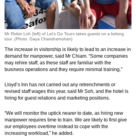
Mr Robin Loh (left) of Let's Go Tours takes guests on a kelong
tour. (Photo: Gaya Chandramohan)
The increase in visitorship is likely to lead to an increase in
demand for manpower, said Mr Chiam. “Some companies
may rehire staff, as these staff are familiar with the
business operations and they require minimal training.”
Lloyd’s Inn has not carried out any retrenchments or
revised staff wages this year, said Mr Soh, and the hotel is
hiring for guest relations and marketing positions.
“We will monitor the uptick nearer to date, as hiring new
manpower requires time to train. We are likely to first give
our employees overtime instead to cope with the
increasing workload,” he added.