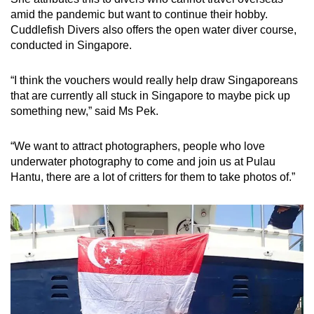
amid the pandemic but want to continue their hobby.
Cuddlefish Divers also offers the open water diver course,
conducted in Singapore.
“I think the vouchers would really help draw Singaporeans
that are currently all stuck in Singapore to maybe pick up
something new,” said Ms Pek.
“We want to attract photographers, people who love
underwater photography to come and join us at Pulau
Hantu, there are a lot of critters for them to take photos of.”