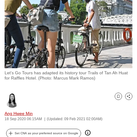
to
switch
browsers
but
we
want
your
experience
with
Let's Go Tours has adapted its history tour Trails of Tan Ah Huat
CNA
for Raffles Hotel. (Photo: Marcus Mark Ramos)
to
be
fast,
Bookmark
Share
secure
and
Ang Hwee Min
18 Sep 2020 06:15AM
(Updated: 09 Feb 2021 02:00AM)
the
best
Set CNA as your preferred source on Google
it