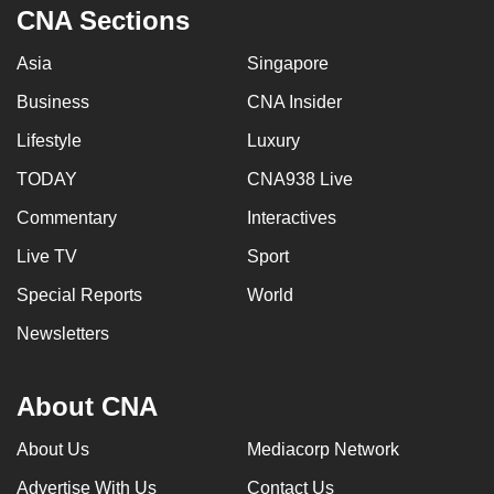
CNA Sections
Asia
Singapore
Business
CNA Insider
Lifestyle
Luxury
TODAY
CNA938 Live
Commentary
Interactives
Live TV
Sport
Special Reports
World
Newsletters
About CNA
About Us
Mediacorp Network
Advertise With Us
Contact Us