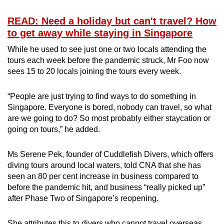
READ: Need a holiday but can't travel? How
to get away while staying in Singapore
While he used to see just one or two locals attending the
tours each week before the pandemic struck, Mr Foo now
sees 15 to 20 locals joining the tours every week.
“People are just trying to find ways to do something in
Singapore. Everyone is bored, nobody can travel, so what
are we going to do? So most probably either staycation or
going on tours,” he added.
Ms Serene Pek, founder of Cuddlefish Divers, which offers
diving tours around local waters, told CNA that she has
seen an 80 per cent increase in business compared to
before the pandemic hit, and business “really picked up”
after Phase Two of Singapore’s reopening.
She attributes this to divers who cannot travel overseas