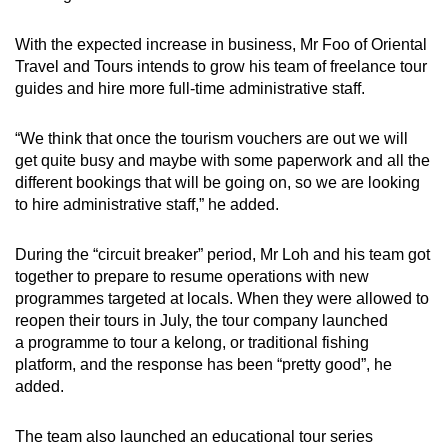
With the expected increase in business, Mr Foo of Oriental
Travel and Tours intends to grow his team of freelance tour
guides and hire more full-time administrative staff.
“We think that once the tourism vouchers are out we will
get quite busy and maybe with some paperwork and all the
different bookings that will be going on, so we are looking
to hire administrative staff,” he added.
During the “circuit breaker” period, Mr Loh and his team got
together to prepare to resume operations with new
programmes targeted at locals. When they were allowed to
reopen their tours in July, the tour company launched
a programme to tour a kelong, or traditional fishing
platform, and the response has been “pretty good”, he
added.
The team also launched an educational tour series