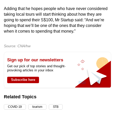
Adding that he hopes people who have never considered
taking local tours will start thinking about how they are
going to spend their S$100, Mr Startup said: “And we’re
hoping that we’ll be one of the ones that they consider
when it comes to spending that money.”
Source: CNA/hw
Sign up for our newsletters
Get our pick of top stories and thought-
provoking articles in your inbox
Subscribe here
Related Topics
COVID-19
tourism
STB