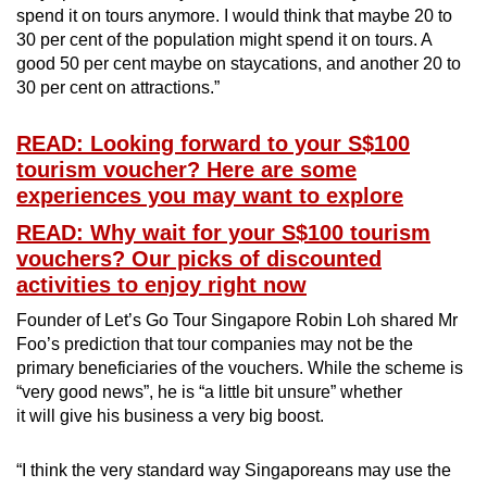
spend it on tours anymore. I would think that maybe 20 to
30 per cent of the population might spend it on tours. A
good 50 per cent maybe on staycations, and another 20 to
30 per cent on attractions.”
READ: Looking forward to your S$100
tourism voucher? Here are some
experiences you may want to explore
READ: Why wait for your S$100 tourism
vouchers? Our picks of discounted
activities to enjoy right now
Founder of Let’s Go Tour Singapore Robin Loh shared Mr
Foo’s prediction that tour companies may not be the
primary beneficiaries of the vouchers. While the scheme is
“very good news”, he is “a little bit unsure” whether
it will give his business a very big boost.
“I think the very standard way Singaporeans may use the