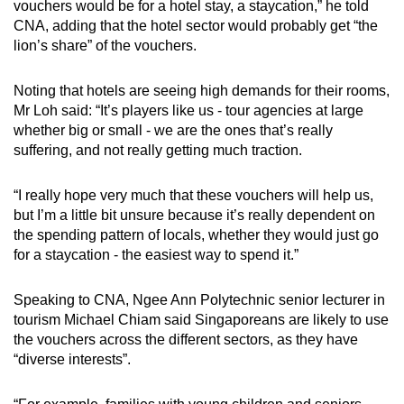
vouchers would be for a hotel stay, a staycation,” he told
CNA, adding that the hotel sector would probably get “the
lion’s share” of the vouchers.
Noting that hotels are seeing high demands for their rooms,
Mr Loh said: “It’s players like us - tour agencies at large
whether big or small - we are the ones that’s really
suffering, and not really getting much traction.
“I really hope very much that these vouchers will help us,
but I’m a little bit unsure because it’s really dependent on
the spending pattern of locals, whether they would just go
for a staycation - the easiest way to spend it.”
Speaking to CNA, Ngee Ann Polytechnic senior lecturer in
tourism Michael Chiam said Singaporeans are likely to use
the vouchers across the different sectors, as they have
“diverse interests”.