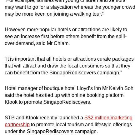
“For example, families with young children and seniors
may want to go for a staycation whereas the younger crowd
may be more keen on joining a walking tour.”
However, more popular hotels or attractions are likely to
see an increase first before others benefit from the spill-
over demand, said Mr Chiam.
“It is important that all hotels or attractions curate packages
that will attract and draw the local consumers so that they
can benefit from the SingapoRediscovers campaign.”
Hotel manager of boutique hotel Lloyd’s Inn Mr Kelvin Soh
said the hotel has tied up with online booking platform
Klook to promote SingapoRediscovers.
STB and Klook recently launched a
S$2 million marketing
partnership
to promote local tourism and lifestyle offerings
under the SingapoRediscovers campaign.