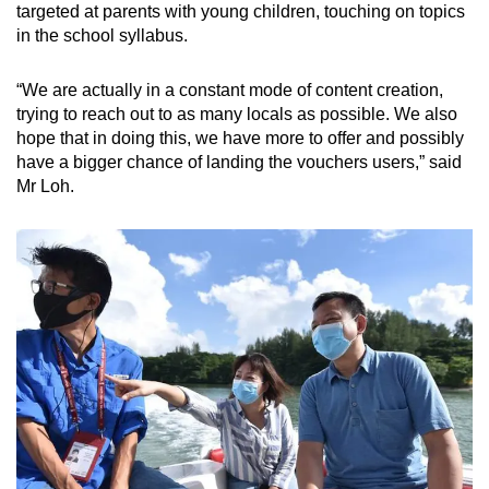
targeted at parents with young children, touching on topics
in the school syllabus.
“We are actually in a constant mode of content creation,
trying to reach out to as many locals as possible. We also
hope that in doing this, we have more to offer and possibly
have a bigger chance of landing the vouchers users,” said
Mr Loh.