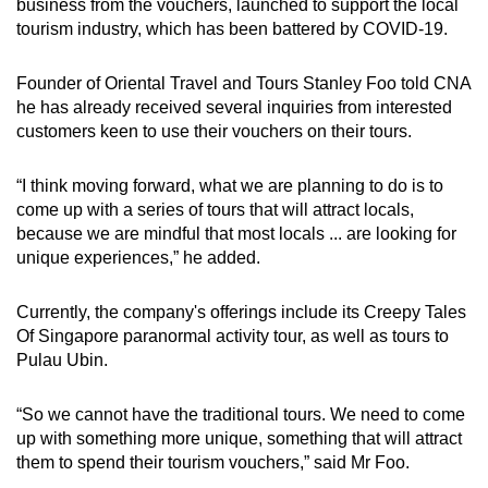
Mini Crossword
business from the vouchers, launched to support the local
tourism industry, which has been battered by COVID-19.
Small grid, big challenge
Founder of Oriental Travel and Tours Stanley Foo told CNA
Word Search
he has already received several inquiries from interested
Spot as many words as you can
customers keen to use their vouchers on their tours.
“I think moving forward, what we are planning to do is to
Show Less
come up with a series of tours that will attract locals,
because we are mindful that most locals ... are looking for
unique experiences,” he added.
Currently, the company's offerings include its Creepy Tales
Of Singapore paranormal activity tour, as well as tours to
Pulau Ubin.
“So we cannot have the traditional tours. We need to come
up with something more unique, something that will attract
them to spend their tourism vouchers,” said Mr Foo.