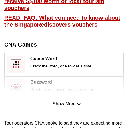
receive S$100 worth of local tourism
mobile
vouchers
app.
READ: FAQ: What you need to know about
the SingapoRediscovers vouchers
Upgraded
but
still
CNA Games
having
issues?
Guess Word
Contact
Crack the word, one row at a time
us
Buzzword
Create words using the given letters
Show More
Mini Sudoku
Tiny puzzle, mighty brain teaser
Tour operators CNA spoke to said they are expecting more