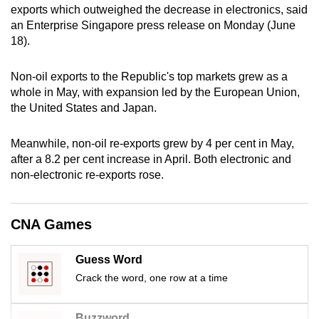
exports which outweighed the decrease in electronics, said
can
an Enterprise Singapore press release on Monday (June
possibly
18).
be.
Non-oil exports to the Republic's top markets grew as a
To
whole in May, with expansion led by the European Union,
continue,
the United States and Japan.
upgrade
to
Meanwhile, non-oil re-exports grew by 4 per cent in May,
a
after a 8.2 per cent increase in April. Both electronic and
supported
non-electronic re-exports rose.
browser
or,
CNA Games
for
the
finest
Guess Word
experience,
Crack the word, one row at a time
download
the
Buzzword