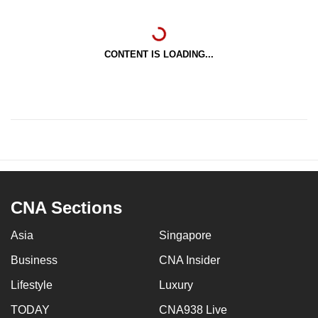
CONTENT IS LOADING...
CNA Sections
Asia
Singapore
Business
CNA Insider
Lifestyle
Luxury
TODAY
CNA938 Live