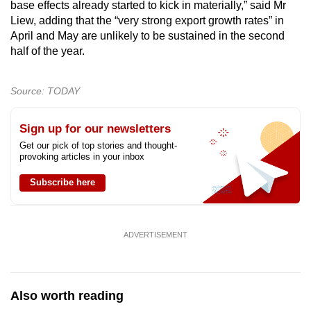
base effects already started to kick in materially,” said Mr
Liew, adding that the “very strong export growth rates” in
April and May are unlikely to be sustained in the second
half of the year.
Source: TODAY
Sign up for our newsletters
Get our pick of top stories and thought-
provoking articles in your inbox
Subscribe here
ADVERTISEMENT
Also worth reading