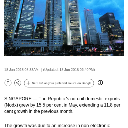
to
switch
browsers
but
we
want
your
experience
with
CNA
18 Jun 2018 08:33AM
(Updated: 18 Jun 2018 06:40PM)
to
Set CNA as your preferred source on Google
be
Bookmark
Share
fast,
secure
SINGAPORE — The Republic's non-oil domestic exports
(Nodx) grew by 15.5 per cent in May, extending a 11.8 per
and
cent growth in the previous month.
the
best
The growth was due to an increase in non-electronic
it