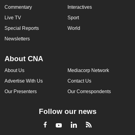
Commentary
Interactives
Live TV
Sport
Special Reports
World
Newsletters
About CNA
About Us
Mediacorp Network
Advertise With Us
Contact Us
Our Presenters
Our Correspondents
Follow our news
LinkedIn
Facebook
RSS
Youtube