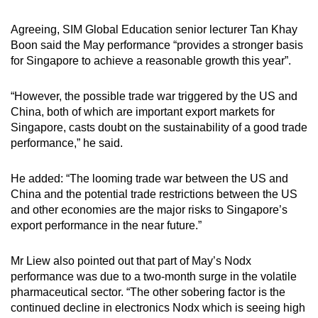
Agreeing, SIM Global Education senior lecturer Tan Khay
Boon said the May performance “provides a stronger basis
for Singapore to achieve a reasonable growth this year”.
“However, the possible trade war triggered by the US and
China, both of which are important export markets for
Singapore, casts doubt on the sustainability of a good trade
performance,” he said.
He added: “The looming trade war between the US and
China and the potential trade restrictions between the US
and other economies are the major risks to Singapore’s
export performance in the near future.”
Mr Liew also pointed out that part of May’s Nodx
performance was due to a two-month surge in the volatile
pharmaceutical sector. “The other sobering factor is the
continued decline in electronics Nodx which is seeing high