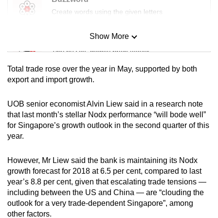
mobile
Create words using the given letters
app.
Show More
Mini Sudoku
Upgraded
Tiny puzzle, mighty brain teaser
but
Total trade rose over the year in May, supported by both
still
Mini Crossword
export and import growth.
having
Small grid, big challenge
issues?
UOB senior economist Alvin Liew said in a research note
Contact
that last month’s stellar Nodx performance “will bode well”
Word Search
us
for Singapore’s growth outlook in the second quarter of this
Spot as many words as you can
year.
However, Mr Liew said the bank is maintaining its Nodx
Show Less
growth forecast for 2018 at 6.5 per cent, compared to last
year’s 8.8 per cent, given that escalating trade tensions —
including between the US and China — are “clouding the
outlook for a very trade-dependent Singapore”, among
other factors.