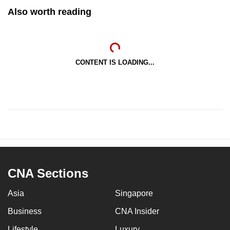
Also worth reading
CONTENT IS LOADING...
CNA Sections
Asia
Singapore
Business
CNA Insider
Lifestyle
Luxury