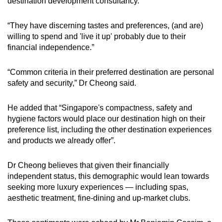
destination development consultancy.
Word Search
“They have discerning tastes and preferences, (and are)
Spot as many words as you can
willing to spend and 'live it up' probably due to their
financial independence.”
Show Less
“Common
criteria in their preferred destination are personal
safety and security,” Dr Cheong said.
He added that “Singapore's compactness, safety and
hygiene factors would place our destination high on their
preference list, including the other destination experiences
and products we already offer”.
Dr Cheong believes that given their financially
independent status, this demographic would lean towards
seeking more luxury experiences — including spas,
aesthetic treatment, fine-dining and up-market clubs.