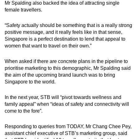
Mr Spalding also backed the idea of attracting single
female travellers.
“Safety actually should be something that is a really strong
positive message, and it really feels like in that sense,
Singapore is a perfect destination to lend that appeal to
women that want to travel on their own.”
When asked if there are concrete plans in the pipeline to
prioritise marketing to this demographic, Mr Spalding said
the aim of the upcoming
brand launch was to bring
Singapore to the world.
In the next year, STB will “pivot towards wellness and
family appeal” when “ideas of safety and connectivity will
come to the fore”.
Responding to queries from TODAY, Mr Chang Chee Pey,
assistant chief executive of STB’s marketing group, said