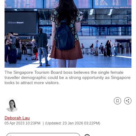
to
switch
browsers
but
we
want
your
experience
with
The Singapore Tourism Board boss believes the single female
CNA
traveller demographic could be a strong opportunity as Singapore
to
looks to attract more visitors.
be
fast,
secure
Bookmark
Share
and
Deborah Lau
the
05 Apr 2023 10:23PM
(Updated: 23 Jan 2026 03:22PM)
best
it