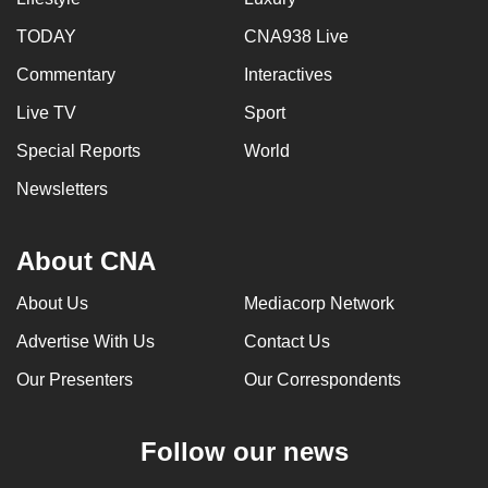
TODAY
CNA938 Live
Commentary
Interactives
Live TV
Sport
Special Reports
World
Newsletters
About CNA
About Us
Mediacorp Network
Advertise With Us
Contact Us
Our Presenters
Our Correspondents
Follow our news