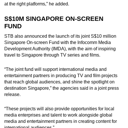
at the right platforms,” he added.
S$10M SINGAPORE ON-SCREEN
FUND
STB also announced the launch of its joint S$10 million
Singapore On-screen Fund with the Infocomm Media
Development Authority (IMDA), with the aim of inspiring
travel to Singapore through TV series and films.
“The joint fund will support international media and
entertainment partners in producing TV and film projects
that reach global audiences, and shine the spotlight on
destination Singapore,” the agencies said in a joint press
release.
“These projects will also provide opportunities for local
media enterprises and talent to work alongside global
media and entertainment partners in creating content for
international audiences.”