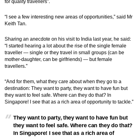
for quality travellers”.
“I see a few interesting new areas of opportunities,” said Mr
Keith Tan.
Sharing an anecdote on his visit to India last year, he said:
“I started hearing a lot about the rise of the single female
traveller — single or they travel in small groups (can be
mother-daughter, can be girlfriends) — but female
travellers.”
“And for them, what they care about when they go to a
destination: They want to party, they want to have fun but
they want to feel safe. Where can they do that? In
Singapore! I see that as a rich area of opportunity to tackle.”
They want to party, they want to have fun but
they want to feel safe. Where can they do that?
In Singapore! I see that as a rich area of