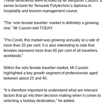
These sentiments were echoed by Mr Benjamin Cassim, a
senior lecturer for Temasek Polytechnic's diploma in
hospitality and tourism management course.
“The ‘solo female traveller’ market is definitely a growing
one," Mr Cassim told TODAY.
"Pre-Covid, this market was growing annually at a rate of
more than 20 per cent. It is also interesting to note that
females represent more than 60 per cent of all travellers,
worldwide.”
Within the solo female traveller market, Mr Cassim
highlighted a key growth segment of professionals aged
between about 25 and 40.
“It is therefore important to understand what are relevant
factors that go into their decision making when it comes to
selecting a holiday destination,” he added.