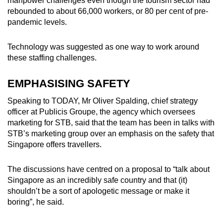
manpower challenges even though the tourism sector had
rebounded to about 66,000 workers, or 80 per cent of pre-
pandemic levels.
Technology was suggested as one way to work around
these staffing challenges.
EMPHASISING SAFETY
Speaking to TODAY, Mr Oliver Spalding, chief strategy
officer at Publicis Groupe, the agency which oversees
marketing for STB, said that the team has been in talks with
STB’s marketing group over an emphasis on the safety that
Singapore offers travellers.
The discussions have centred on a proposal to “talk about
Singapore as an incredibly safe country and that (it)
shouldn’t be a sort of apologetic message or make it
boring”, he said.