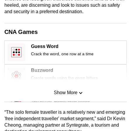
mobile
heeled, are discerning and look to issues such as safety
and security in a preferred destination.
app.
Upgraded
CNA Games
but
still
Guess Word
having
Crack the word, one row at a time
issues?
Contact
Buzzword
us
Create words using the given letters
Show More
Mini Sudoku
Tiny puzzle, mighty brain teaser
“The solo female traveller is a relatively new and emerging
Mini Crossword
'free independent traveller' market segment,” said Dr Kevin
Cheong, managing partner at Syntegrate, a tourism and
Small grid, big challenge