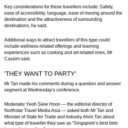
Key considerations for these travellers include: Safety,
ease of accessibility, language, ease of moving around the
destination and the attractiveness of surrounding
destinations, he said.
Additional ways to attract travellers of this type could
include wellness-related offerings and learning
experiences such as cooking and art-related ones, Mr
Cassim said.
'THEY WANT TO PARTY'
Mr Tan made his comments during a question and answer
segment at Wednesday's conference.
Moderator Yeoh Siew Hoon — the editorial director of
Northstar Travel Media Asia — asked both Mr Tan and
Minister of State for Trade and Industry Alvin Tan about
what type of traveller they saw as “Singapore’s best bets