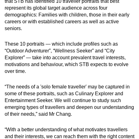
that STB has identified 10 traveller portraits that best
represent its global target audience across four
demographics: Families with children, those in their early
careers or with established careers as well as active
seniors.
These 10 portraits — which include profiles such as
“Outdoor Adventurer”, “Wellness Seeker” and “City
Explorer” — take into account prevalent travel interests,
motivations and behaviour, which STB expects to evolve
over time.
“The needs of a 'solo female traveller' may be captured in
some of these portraits, such as Culinary Explorer and
Entertainment Seeker. We will continue to study such
emerging types of travellers and deepen our understanding
of their needs,” said Mr Chang.
“With a better understanding of what motivates travellers
and their interests, we can reach them with the right content