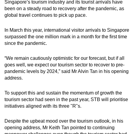
Singapore’s tourism industry and its tourist arrivals have
been on a steady road to recovery after the pandemic, as
global travel continues to pick up pace.
In March this year, international visitor arrivals to Singapore
surpassed the one million mark in a month for the first time
since the pandemic.
“We remain cautiously optimistic for our forecast, but if all
goes well, we expect our tourism sector to recover to pre-
pandemic levels by 2024,” said Mr Alvin Tan in his opening
address.
To support this and sustain the momentum of growth the
tourism sector had seen in the past year, STB will prioritise
initiatives aligned with its three "R"s.
Despite the upbeat mood over the tourism outlook, in his
opening address, Mr Keith Tan pointed to continuing