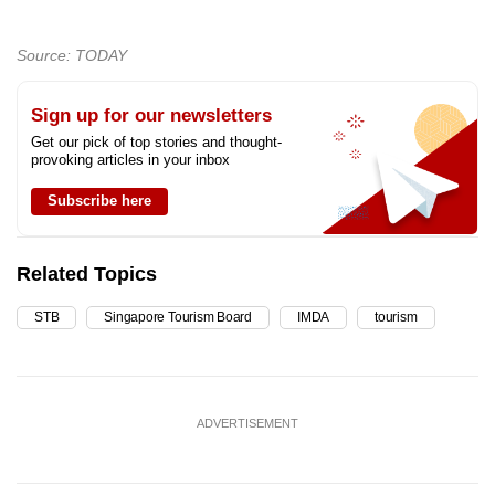
Source: TODAY
Sign up for our newsletters
Get our pick of top stories and thought-
provoking articles in your inbox
Subscribe here
Related Topics
STB
Singapore Tourism Board
IMDA
tourism
ADVERTISEMENT