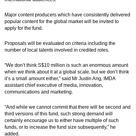
Major content producers which have consistently delivered
popular content for the global market will be invited to
apply for the fund.
Proposals will be evaluated on criteria including the
number of local talents involved in credited roles.
“We don’t think S$10 million is such an enormous amount
when we think about it at a global scale, but we don’t think
it’s a small amount either,” said Mr Justin Ang, IMDA
assistant chief executive of media, innovation,
communications and marketing.
“And while we cannot commit that there will be second and
third versions of this fund, such strong demand will
certainly encourage us to either have multiple of such
funds, or to increase the fund size subsequently,” he
added.