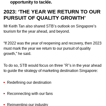
opportunity to tackle.
2023: ‘THE YEAR WE RETURN TO OUR
PURSUIT OF QUALITY GROWTH’
Mr Keith Tan also shared STB’s outlook on Singapore’s
tourism for the year ahead, and beyond.
“If 2022 was the year of reopening and recovery, then 2023
must mark the year we return to our pursuit of quality
growth,” he said.
To do so, STB would focus on three "R"s in the year ahead
to guide the strategy of marketing destination Singapore:
Redefining our destination
Reconnecting with our fans
Reinventing our industry