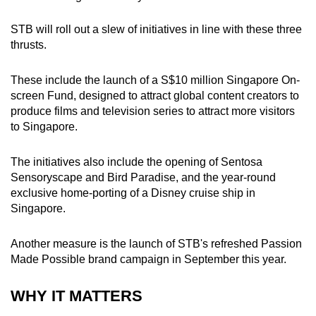
STB will roll out a slew of initiatives in line with these three
thrusts.
These include the launch of a S$10 million Singapore On-
screen Fund, designed to attract global content creators to
produce films and television series to attract more visitors
to Singapore.
The initiatives also include the opening of Sentosa
Sensoryscape and Bird Paradise, and the year-round
exclusive home-porting of a Disney cruise ship in
Singapore.
Another measure is the launch of STB's refreshed Passion
Made Possible brand campaign in September this year.
WHY IT MATTERS