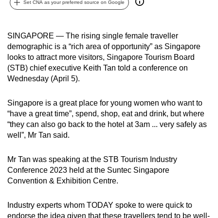
Set CNA as your preferred source on Google
can
possibly
be.
SINGAPORE — The rising single female traveller
demographic is a “rich area of opportunity” as Singapore
To
looks to attract more visitors, Singapore Tourism Board
continue,
(STB) chief executive Keith Tan told a conference on
Wednesday (April 5).
upgrade
to
Singapore is a great place for young women who want to
a
“have a great time”, spend, shop, eat and drink, but where
supported
“they can also go back to the hotel at 3am ... very safely as
browser
well”, Mr Tan said.
or,
for
Mr Tan was speaking at the STB Tourism Industry
the
Conference 2023 held at the Suntec Singapore
finest
Convention & Exhibition Centre.
experience,
download
Industry experts whom TODAY spoke to were quick to
the
endorse the idea given that these travellers tend to be well-