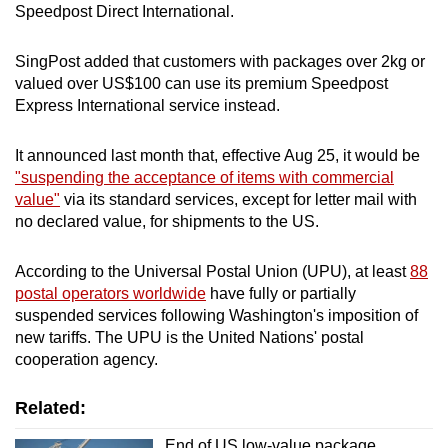
Speedpost Direct International.
SingPost added that customers with packages over 2kg or
valued over US$100 can use its premium Speedpost
Express International service instead.
It announced last month that, effective Aug 25, it would be
"suspending the acceptance of items with commercial
value"
via its standard services, except for letter mail with
no declared value, for shipments to the US.
According to the
Universal Postal Union (UPU), a
t least
88
postal operators worldwide
have fully or partially
suspended services following Washington's imposition of
new tariffs. The UPU is the United Nations' postal
cooperation agency.
Related:
End of US low-value package