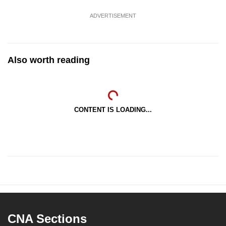
ADVERTISEMENT
Also worth reading
CONTENT IS LOADING...
CNA Sections