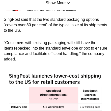
Show More
Mini Sudoku
Tiny puzzle, mighty brain teaser
SingPost said that the two standard packaging options
Mini Crossword
"covers over 80 per cent" of the typical size of its shipments
to the US.
Small grid, big challenge
"Customers with existing packaging will still have their
Word Search
items repacked into the standard envelope or box to ensure
Spot as many words as you can
compliance and facilitate efficient handling," the company
added.
Show Less