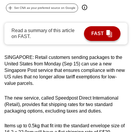
can
Set CNA as your preferred source on Google
possibly
be.
Read a summary of this article
FAST
To
on FAST.
continue,
upgrade
to
SINGAPORE: Retail customers sending packages to the
a
United States from Monday (Sep 15) can use a new
Singapore Post service that ensures compliance with new
supported
US rules that no longer allow tariff exemptions for low-
browser
value parcels.
or,
for
The new service, called Speedpost Direct International
the
(Retail), provides flat shipping rates for two standard
finest
packaging options, excluding taxes and duties.
experience,
download
Items up to 0.5kg that fit into the standard envelope size of
the