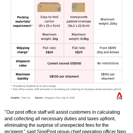
"Our post office staff will assist customers in calculating
and collecting all necessary duties and taxes upfront,
eliminating the surprise of unexpected fees for the
recipient," said SingPost group chief operating officer Neo