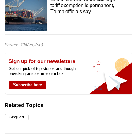
tariff exemption is permanent,
Trump officials say
Source: CNA/dy(sn)
Sign up for our newsletters
Get our pick of top stories and thought-
provoking articles in your inbox
Subscribe here
Related Topics
SingPost