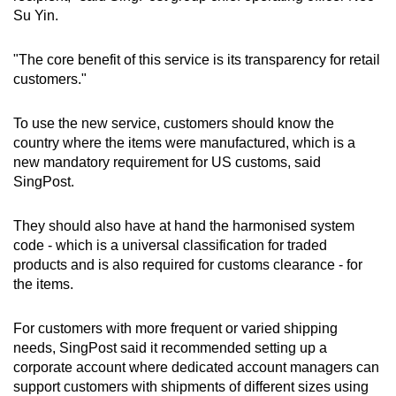
Su Yin.
"The core benefit of this service is its transparency for retail
customers."
To use the new service, customers should know the
country where the items were manufactured, which is a
new mandatory requirement for US customs, said
SingPost.
They should also have at hand the harmonised system
code - which is a universal classification for traded
products and is also required for customs clearance - for
the items.
For customers with more frequent or varied shipping
needs, SingPost said it recommended setting up a
corporate account where dedicated account managers can
support customers with shipments of different sizes using