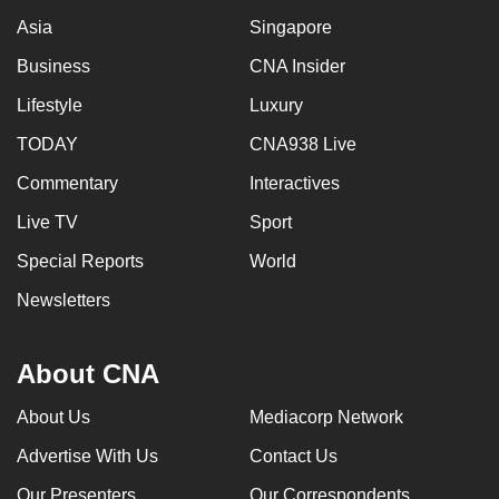
Asia
Singapore
Business
CNA Insider
Lifestyle
Luxury
TODAY
CNA938 Live
Commentary
Interactives
Live TV
Sport
Special Reports
World
Newsletters
About CNA
About Us
Mediacorp Network
Advertise With Us
Contact Us
Our Presenters
Our Correspondents