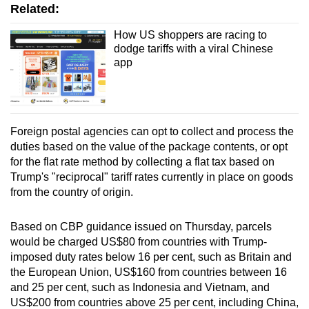
Related:
How US shoppers are racing to
dodge tariffs with a viral Chinese
app
Foreign postal agencies can opt to collect and process the
duties based on the value of the package contents, or opt
for the flat rate method by collecting a flat tax based on
Trump's "reciprocal" tariff rates currently in place on goods
from the country of origin.
Based on CBP guidance issued on Thursday, parcels
would be charged US$80 from countries with Trump-
imposed duty rates below 16 per cent, such as Britain and
the European Union, US$160 from countries between 16
and 25 per cent, such as Indonesia and Vietnam, and
US$200 from countries above 25 per cent, including China,