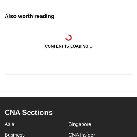
Also worth reading
CONTENT IS LOADING...
CNA Sections
Asia
Singapore
Business
CNA Insider