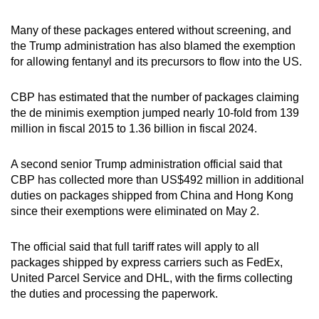
Many of these packages entered without screening, and
the Trump administration has also blamed the exemption
for allowing fentanyl and its precursors to flow into the US.
CBP has estimated that the number of packages claiming
the de minimis exemption jumped nearly 10-fold from 139
million in fiscal 2015 to 1.36 billion in fiscal 2024.
A second senior Trump administration official said that
CBP has collected more than US$492 million in additional
duties on packages shipped from China and Hong Kong
since their exemptions were eliminated on May 2.
The official said that full tariff rates will apply to all
packages shipped by express carriers such as FedEx,
United Parcel Service and DHL, with the firms collecting
the duties and processing the paperwork.