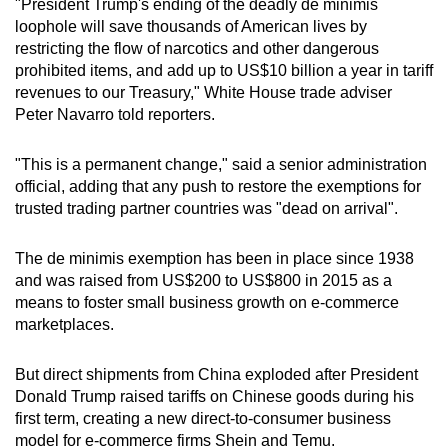
"President Trump's ending of the deadly de minimis
mobile
loophole will save thousands of American lives by
app.
restricting the flow of narcotics and other dangerous
prohibited items, and add up to US$10 billion a year in tariff
revenues to our Treasury," White House trade adviser
Upgraded
Peter Navarro told reporters.
but
still
"This is a permanent change," said a senior administration
having
official, adding that any push to restore the exemptions for
issues?
trusted trading partner countries was "dead on arrival".
Contact
us
The de minimis exemption has been in place since 1938
and was raised from US$200 to US$800 in 2015 as a
means to foster small business growth on e-commerce
marketplaces.
But direct shipments from China exploded after President
Donald Trump raised tariffs on Chinese goods during his
first term, creating a new direct-to-consumer business
model for e-commerce firms Shein and Temu.