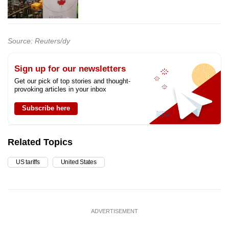
Source: Reuters/dy
Sign up for our newsletters
Get our pick of top stories and thought-
provoking articles in your inbox
Subscribe here
Related Topics
US tariffs
United States
ADVERTISEMENT