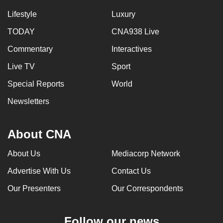
Lifestyle
Luxury
TODAY
CNA938 Live
Commentary
Interactives
Live TV
Sport
Special Reports
World
Newsletters
About CNA
About Us
Mediacorp Network
Advertise With Us
Contact Us
Our Presenters
Our Correspondents
Follow our news