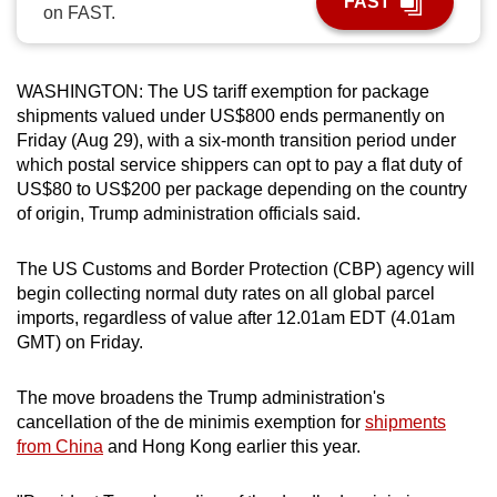
FAST
on FAST.
can
possibly
be.
WASHINGTON: The US tariff exemption for package
shipments valued under US$800 ends permanently on
To
Friday (Aug 29), with a six-month transition period under
continue,
which postal service shippers can opt to pay a flat duty of
upgrade
US$80 to US$200 per package depending on the country
to
of origin, Trump administration officials said.
a
supported
The US Customs and Border Protection (CBP) agency will
browser
begin collecting normal duty rates on all global parcel
imports, regardless of value after 12.01am EDT (4.01am
or,
GMT) on Friday.
for
the
The move broadens the Trump administration's
finest
cancellation of the de minimis exemption for
shipments
experience,
from China
and Hong Kong earlier this year.
download
the