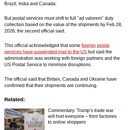
Brazil, India and Canada.
But postal services must shift to full "ad valorem" duty
collection based on the value of the shipments by Feb 28,
2026, the second official said.
This official acknowledged that some
foreign postal
services have suspended mail to the US
but said the
administration was working with foreign partners and the
US Postal Service to minimise disruptions.
The official said that Britain, Canada and Ukraine have
confirmed that their shipments are continuing.
Related:
Commentary: Trump’s trade war
will hurt everyone – from factories
to online shoppers