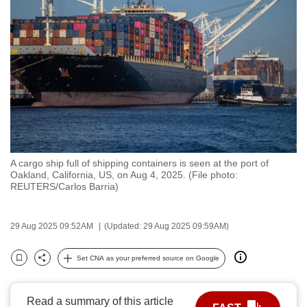
to
switch
browsers
but
we
want
your
experience
with
A cargo ship full of shipping containers is seen at the port of
CNA
Oakland, California, US, on Aug 4, 2025. (File photo:
to
REUTERS/Carlos Barria)
be
fast,
29 Aug 2025 09:52AM
(Updated: 29 Aug 2025 09:59AM)
secure
and
Set CNA as your preferred source on Google
Bookmark
Share
the
best
Read a summary of this article
it