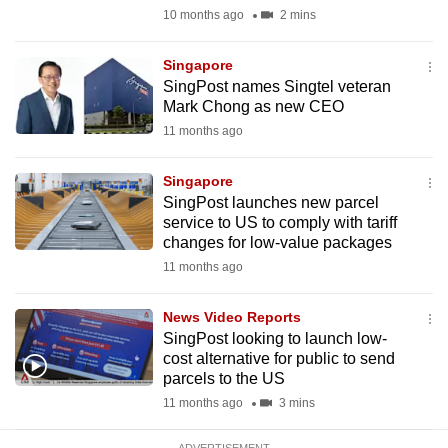
mobile
10 months ago
2 mins
app.
Singapore
SingPost names Singtel veteran
Upgraded
Mark Chong as new CEO
but
11 months ago
still
having
Singapore
issues?
SingPost launches new parcel
service to US to comply with tariff
Contact
changes for low-value packages
us
11 months ago
News Video Reports
SingPost looking to launch low-
cost alternative for public to send
parcels to the US
11 months ago
3 mins