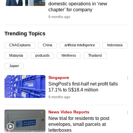
domestic operations in ‘new
can
chapter’ for company
possibly
9 months ago
be.
Trending Topics
To
continue,
CNA Explains
China
artificial intelligence
Indonesia
upgrade
to
Malaysia
podcasts
Wellness
Thailand
a
Japan
supported
Singapore
browser
SingPost's first-half net profit falls
or,
17.1% to S$18.4 million
for
9 months ago
the
finest
News Video Reports
experience,
New trial for residents to post
download
envelopes, small parcels at
the
letterboxes