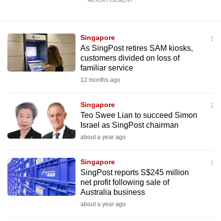
ADVERTISEMENT
Singapore
As SingPost retires SAM kiosks,
customers divided on loss of
familiar service
12 months ago
Singapore
Teo Swee Lian to succeed Simon
Israel as SingPost chairman
about a year ago
Singapore
SingPost reports S$245 million
net profit following sale of
Australia business
about a year ago