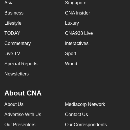
Asia
Singapore
Business
CNA Insider
Lifestyle
Luxury
TODAY
CNA938 Live
Commentary
Interactives
Live TV
Sport
Special Reports
World
Newsletters
About CNA
About Us
Mediacorp Network
Advertise With Us
Contact Us
Our Presenters
Our Correspondents