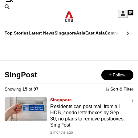
Skip
Search
to
Edition Menu
CNAR
My
main
Feed
Sign
Search
In
content
This
Top Stories
Latest News
Singapore
Asia
East Asia
Commentary
Ins
menu
CNAR
browser
Primary
CNAR
ADVERTISEMENT
is
Menu
Secondary
no
Menu
SingPost
Follow
longer
supported
Showing
15
of
97
Sort & Filter
Singapore
We
Residents can post mail from all
HDB, condo letterboxes by Sep
know
30; no plans to remove postboxes:
it's
SingPost
a
2 months ago
hassle