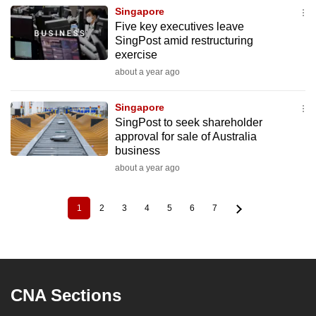
Singapore
Five key executives leave
SingPost amid restructuring
exercise
about a year ago
Singapore
SingPost to seek shareholder
approval for sale of Australia
business
about a year ago
1
2
3
4
5
6
7
Current
Page
Page
Page
Page
Page
Page
Pagination
page
CNA Sections