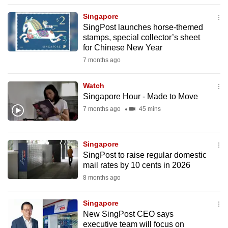
to
Singapore
switch
SingPost launches horse-themed
browsers
stamps, special collector’s sheet
but
for Chinese New Year
we
7 months ago
want
your
Watch
Singapore Hour - Made to Move
experience
7 months ago
45 mins
with
CNA
to
Singapore
be
SingPost to raise regular domestic
fast,
mail rates by 10 cents in 2026
secure
8 months ago
and
the
Singapore
best
New SingPost CEO says
executive team will focus on
it