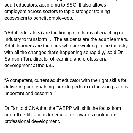
adult educators, according to SSG. It also allows
employers across sectors to tap a stronger training
ecosystem to benefit employees.
“(Adult educators) are the linchpin in terms of enabling our
industry to transform … The students are the adult learners.
Adult learners are the ones who are working in the industry
with all the changes that's happening so rapidly,” said Dr
Samson Tan, director of learning and professional
development at the IAL.
“A competent, current adult educator with the right skills for
delivering and enabling them to perform in the workplace is
important and essential.”
Dr Tan told CNA that the TAEPP will shift the focus from
one-off certifications for educators towards continuous
professional development.