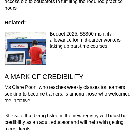
accessible to educators in fulfilling the required practice
hours.
Related:
Budget 2025: S$300 monthly
allowance for mid-career workers
taking up part-time courses
A MARK OF CREDIBILITY
Ms Clare Poon, who teaches weekly classes for learners
seeking to become trainers, is among those who welcomed
the initiative.
She said that being listed in the new registry will boost her
credibility as an adult educator and will help with getting
more clients.