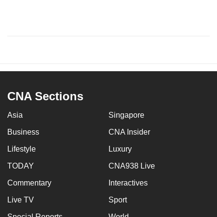
CNA Sections
Asia
Singapore
Business
CNA Insider
Lifestyle
Luxury
TODAY
CNA938 Live
Commentary
Interactives
Live TV
Sport
Special Reports
World