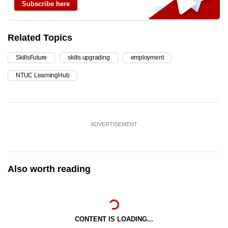
Subscribe here
Related Topics
SkillsFuture
skills upgrading
employment
NTUC LearningHub
ADVERTISEMENT
Also worth reading
CONTENT IS LOADING...