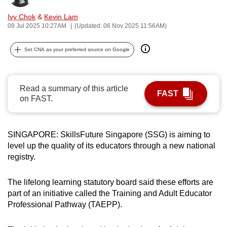
can
Ivy Chok
&
Kevin Lam
possibly
09 Jul 2025 10:27AM
(Updated: 06 Nov 2025 11:56AM)
be.
Set CNA as your preferred source on Google
To
continue,
upgrade
Read a summary of this article
FAST
to
on FAST.
a
supported
browser
SINGAPORE: SkillsFuture Singapore (SSG) is aiming to
level up the quality of its educators through a new national
or,
registry.
for
the
The lifelong learning statutory board said these efforts are
finest
part of an initiative called the Training and Adult Educator
experience,
Professional Pathway (TAEPP).
download
the