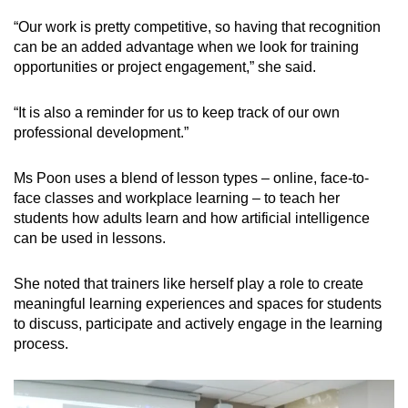
“Our work is pretty competitive, so having that recognition
can be an added advantage when we look for training
opportunities or project engagement,” she said.
“It is also a reminder for us to keep track of our own
professional development.”
Ms Poon uses a blend of lesson types – online, face-to-
face classes and workplace learning – to teach her
students how adults learn and how artificial intelligence
can be used in lessons.
She noted that trainers like herself play a role to create
meaningful learning experiences and spaces for students
to discuss, participate and actively engage in the learning
process.