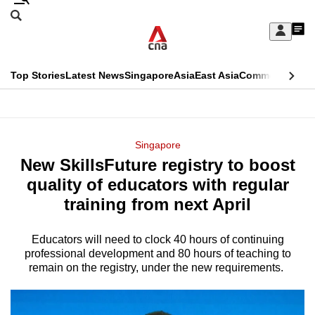
Skip
Search
to
Edition Menu
CNAR
My
main
Feed
Sign
Search
In
content
This
Top Stories
Latest News
Singapore
Asia
East Asia
Commentary
Ins
menu
CNAR
browser
Primary
CNAR
ADVERTISEMENT
is
Menu
Secondary
Singapore
no
New SkillsFuture registry to boost
Menu
longer
quality of educators with regular
supported
training from next April
Educators will need to clock 40 hours of continuing
We
professional development and 80 hours of teaching to
know
remain on the registry, under the new requirements.
it's
a
hassle