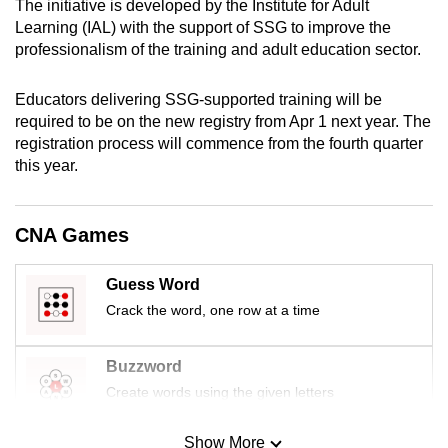
The initiative is developed by the Institute for Adult
mobile
Learning (IAL) with the support of SSG to improve the
app.
professionalism of the training and adult education sector.
Educators delivering SSG-supported training will be
Upgraded
required to be on the new registry from Apr 1 next year. The
but
registration process will commence from the fourth quarter
still
this year.
having
issues?
Contact
CNA Games
us
Guess Word
Crack the word, one row at a time
Buzzword
Create words using the given letters
Show More