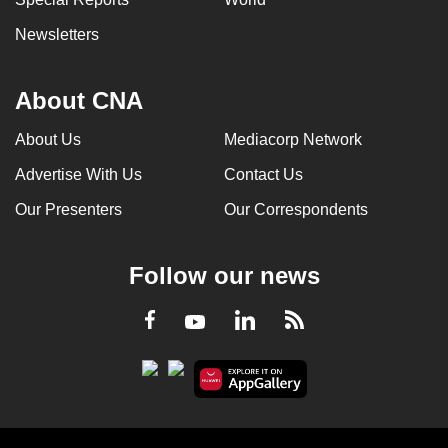
Newsletters
About CNA
About Us
Mediacorp Network
Advertise With Us
Contact Us
Our Presenters
Our Correspondents
Follow our news
LinkedIn
Facebook
RSS
Youtube