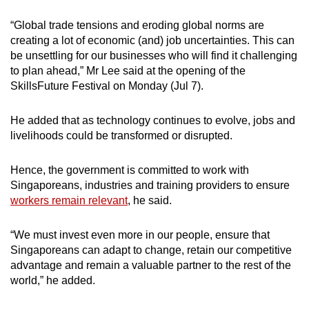
“Global trade tensions and eroding global norms are
creating a lot of economic (and) job uncertainties. This can
be unsettling for our businesses who will find it challenging
to plan ahead,” Mr Lee said at the opening of the
SkillsFuture Festival on Monday (Jul 7).
He added that as technology continues to evolve, jobs and
livelihoods could be transformed or disrupted.
Hence, the government is committed to work with
Singaporeans, industries and training providers to ensure
workers remain relevant
, he said.
“We must invest even more in our people, ensure that
Singaporeans can adapt to change, retain our competitive
advantage and remain a valuable partner to the rest of the
world,” he added.