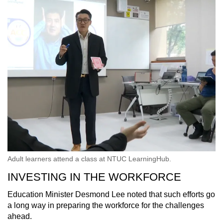
Adult learners attend a class at NTUC LearningHub.
INVESTING IN THE WORKFORCE
Education Minister Desmond Lee noted that such efforts go
a long way in preparing the workforce for the challenges
ahead.