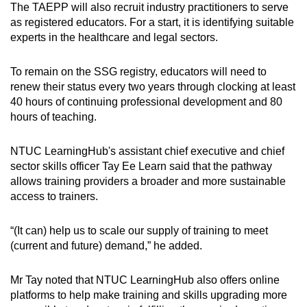
The TAEPP will also recruit industry practitioners to serve
as registered educators. For a start, it is identifying suitable
experts in the healthcare and legal sectors.
To remain on the SSG registry, educators will need to
renew their status every two years through clocking at least
40 hours of continuing professional development and 80
hours of teaching.
NTUC LearningHub's assistant chief executive and chief
sector skills officer Tay Ee Learn said that the pathway
allows training providers a broader and more sustainable
access to trainers.
“(It can) help us to scale our supply of training to meet
(current and future) demand,” he added.
Mr Tay noted that NTUC LearningHub also offers online
platforms to help make training and skills upgrading more