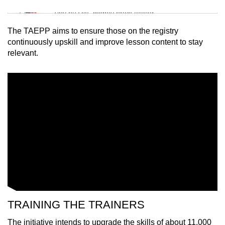
Mini Sudoku
Tiny puzzle, mighty brain teaser
The TAEPP aims to ensure those on the registry
Mini Crossword
continuously upskill and improve lesson content to stay
relevant.
Small grid, big challenge
Word Search
Spot as many words as you can
Show Less
TRAINING THE TRAINERS
The initiative intends to upgrade the skills of about 11,000