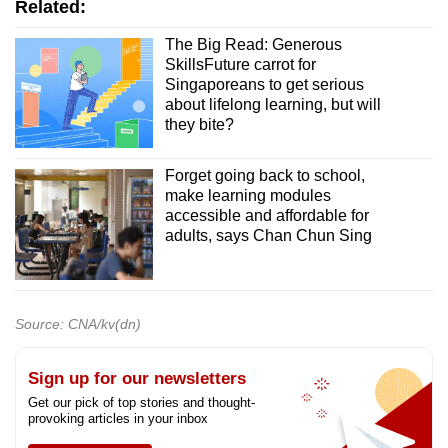
Related:
The Big Read: Generous
SkillsFuture carrot for
Singaporeans to get serious
about lifelong learning, but will
they bite?
Forget going back to school,
make learning modules
accessible and affordable for
adults, says Chan Chun Sing
Source: CNA/kv(dn)
Sign up for our newsletters
Get our pick of top stories and thought-
provoking articles in your inbox