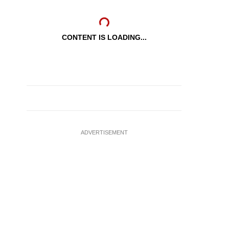
CONTENT IS LOADING...
ADVERTISEMENT