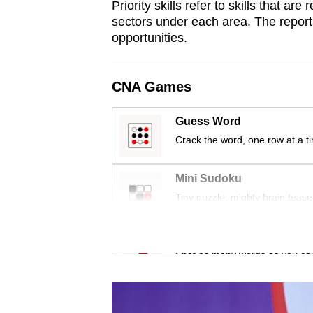
Priority skills refer to skills that a
browser
sectors under each area. The report 
or,
opportunities.
for
the
CNA Games
finest
experience,
Guess Word
download
Crack the word, one row at a t
the
mobile
Mini Sudoku
app.
Tiny puzzle, mighty brain tease
Upgraded
Word Search
but
Spot as many words as you ca
still
having