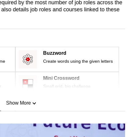
re required by the most number of job roles across the
also details job roles and courses linked to these
Buzzword
ime
Create words using the given letters
Mini Crossword
r
Small grid, big challenge
Show More
n
Show Less