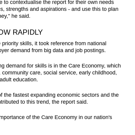
e to contextualise the report for their own needs
s, strengths and aspirations - and use this to plan
ney,” he said.
OW RAPIDLY
riority skills, it took reference from national
loyer demand from big data and job postings.
ng demand for skills is in the Care Economy, which
 community care, social service, early childhood,
 adult education.
f the fastest expanding economic sectors and the
buted to this trend, the report said.
importance of the Care Economy in our nation's