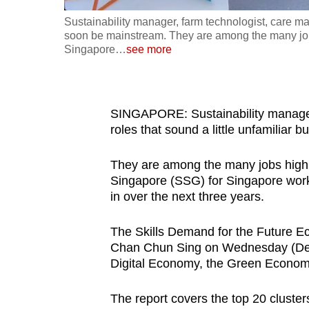
fast,
Sustainability manager, farm technologist, care man
soon be mainstream. They are among the many jobs
secure
Singapore
…
see more
and
the
best
SINGAPORE: Sustainability manager,
it
roles that sound a little unfamiliar
can
possibly
They are among the many jobs highli
be.
Singapore (SSG) for Singapore workers
in over the next three years.
To
continue,
The Skills Demand for the Future E
upgrade
Chan Chun Sing on Wednesday (Dec 
to
Digital Economy, the Green Econo
a
The report covers the top 20 clusters 
supported