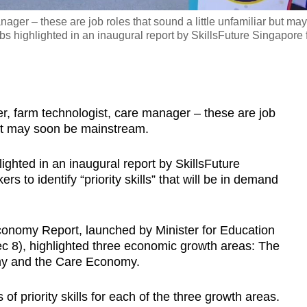
ager – these are job roles that sound a little unfamiliar but may
 highlighted in an inaugural report by SkillsFuture Singapore 
 farm technologist, care manager – these are job
 but may soon be mainstream.
ghted in an inaugural report by SkillsFuture
 to identify “priority skills” that will be in demand
conomy Report, launched by Minister for Education
8), highlighted three economic growth areas: The
my and the Care Economy.
of priority skills for each of the three growth areas.