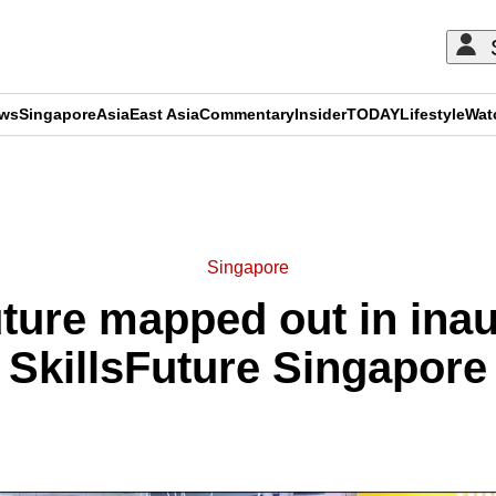
ews
Singapore
Asia
East Asia
Commentary
Insider
TODAY
Lifestyle
Wat
ADVERTISEMENT
Singapore
future mapped out in ina
SkillsFuture Singapore