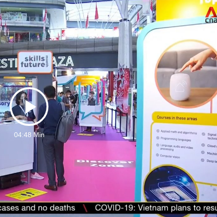
Play
04:48 Min
Video