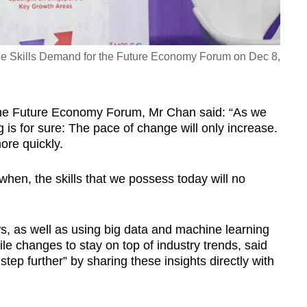
he Skills Demand for the Future Economy Forum on Dec 8,
the Future Economy Forum, Mr Chan said: “As we
is for sure: The pace of change will only increase.
more quickly.
ut when, the skills that we possess today will no
, as well as using big data and machine learning
file changes to stay on top of industry trends, said
tep further” by sharing these insights directly with