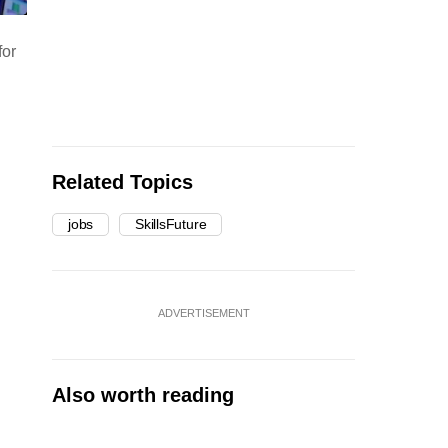
for
Related Topics
jobs
SkillsFuture
ADVERTISEMENT
Also worth reading