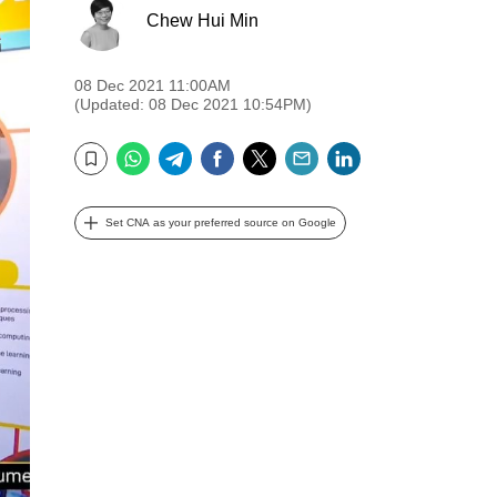
Chew Hui Min
08 Dec 2021 11:00AM
(Updated: 08 Dec 2021 10:54PM)
WhatsApp
Telegram
Facebook
Twitter
Email
LinkedIn
Bookmark
Set CNA as your preferred source on Google