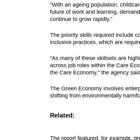
“With an ageing population, childca
future of work and learning, demand
continue to grow rapidly.”
The priority skills required includ
inclusive practices, which are requir
"As many of these skillsets are high
across job roles within the Care Eco
the Care Economy," the agency said
The Green Economy involves enterpr
shifting from environmentally harmfu
Related:
The report featured, for example, gre