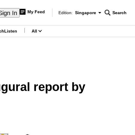
My Feed
Sign In
Edition:
Singapore
Search
CNAR
Edition Menu
Search
ch
Listen
All
menu
ugural report by