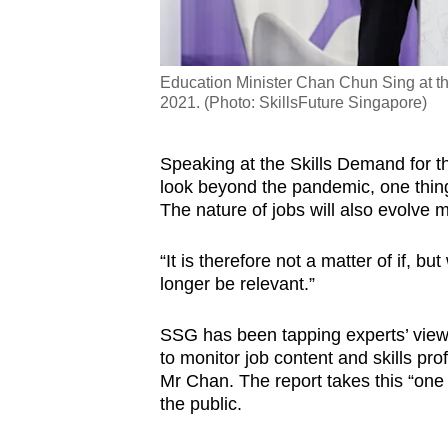
Education Minister Chan Chun Sing at t
2021. (Photo: SkillsFuture Singapore)
Speaking at the Skills Demand for 
look beyond the pandemic, one thing 
The nature of jobs will also evolve 
“It is therefore not a matter of if, b
longer be relevant.”
SSG has been tapping experts’ views
to monitor job content and skills pro
Mr Chan. The report takes this “one s
the public.