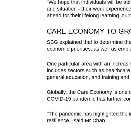
“We hope that individuals will be abl
and situation - their work experience
ahead for their lifelong learning jour
CARE ECONOMY TO GR
SSG explained that to determine the p
economic priorities, as well as emp
One particular area with an increasi
includes sectors such as healthcare,
general education, and training and
Globally, the Care Economy is one o
COVID-19 pandemic has further contri
"The pandemic has highlighted the 
resilience," said Mr Chan.