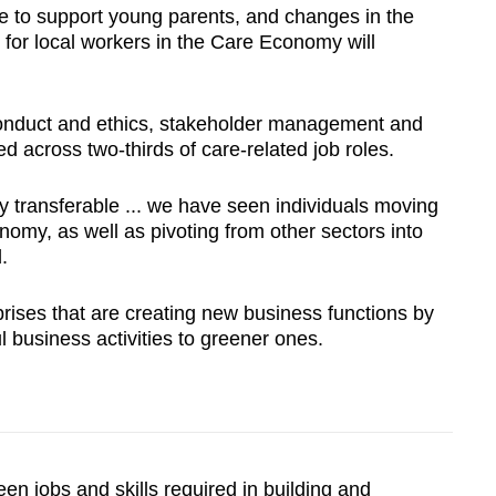
re to support young parents, and changes in the
 for local workers in the Care Economy will
e conduct and ethics, stakeholder management and
ed across two-thirds of care-related job roles.
ly transferable ... we have seen individuals moving
nomy, as well as pivoting from other sectors into
.
ises that are creating new business functions by
l business activities to greener ones.
en jobs and skills required in building and