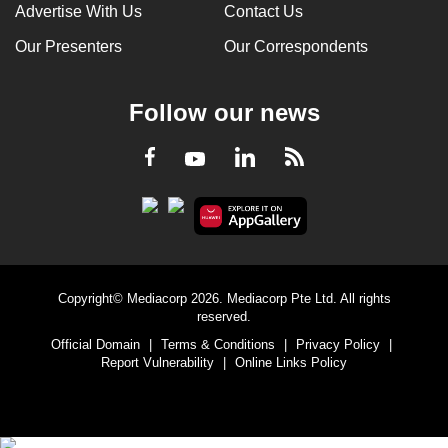
Advertise With Us
Contact Us
Our Presenters
Our Correspondents
Follow our news
LinkedIn
Facebook
RSS
Youtube
Copyright© Mediacorp 2026. Mediacorp Pte Ltd. All rights
reserved.
Official Domain
|
Terms & Conditions
|
Privacy Policy
|
Report Vulnerability
|
Online Links Policy