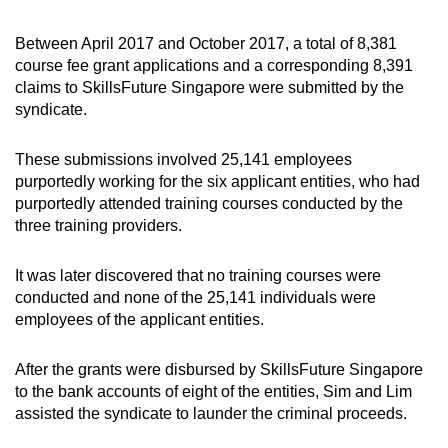
Between April 2017 and October 2017, a total of 8,381
course fee grant applications and a corresponding 8,391
claims to SkillsFuture Singapore were submitted by the
syndicate.
These submissions involved 25,141 employees
purportedly working for the six applicant entities, who had
purportedly attended training courses conducted by the
three training providers.
It was later discovered that no training courses were
conducted and none of the 25,141 individuals were
employees of the applicant entities.
After the grants were disbursed by SkillsFuture Singapore
to the bank accounts of eight of the entities, Sim and Lim
assisted the syndicate to launder the criminal proceeds.