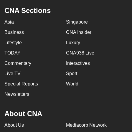
CNA Sections
Asia
Singapore
Business
CNA Insider
Lifestyle
Luxury
TODAY
CNA938 Live
Commentary
Interactives
Live TV
Sport
Special Reports
World
Newsletters
About CNA
About Us
Mediacorp Network