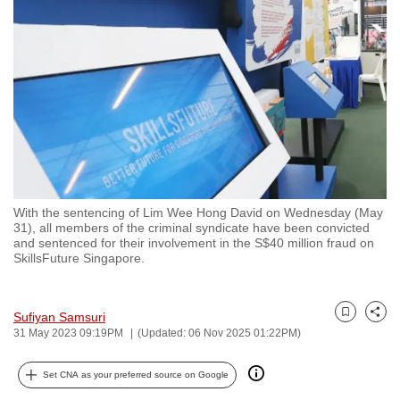
to
switch
browsers
but
we
want
your
experience
with
With the sentencing of Lim Wee Hong David on Wednesday (May
CNA
31), all members of the criminal syndicate have been convicted
to
and sentenced for their involvement in the S$40 million fraud on
SkillsFuture Singapore.
be
fast,
secure
Sufiyan Samsuri
Bookmark
Share
and
31 May 2023 09:19PM
(Updated: 06 Nov 2025 01:22PM)
the
best
Set CNA as your preferred source on Google
it