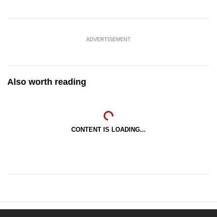
ADVERTISEMENT
Also worth reading
CONTENT IS LOADING...