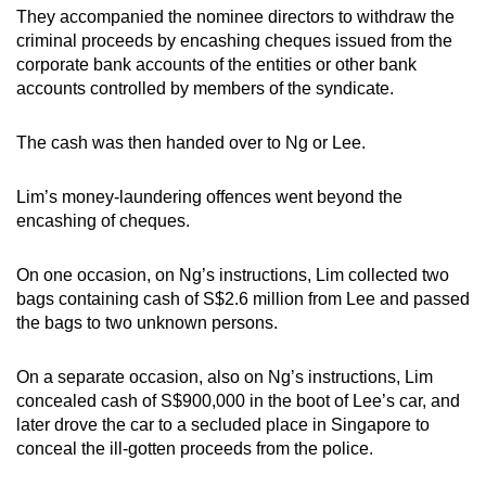
They accompanied the nominee directors to withdraw the
criminal proceeds by encashing cheques issued from the
corporate bank accounts of the entities or other bank
accounts controlled by members of the syndicate.
The cash was then handed over to Ng or Lee.
Lim’s money-laundering offences went beyond the
encashing of cheques.
On one occasion, on Ng’s instructions, Lim collected two
bags containing cash of S$2.6 million from Lee and passed
the bags to two unknown persons.
On a separate occasion, also on Ng’s instructions, Lim
concealed cash of S$900,000 in the boot of Lee’s car, and
later drove the car to a secluded place in Singapore to
conceal the ill-gotten proceeds from the police.