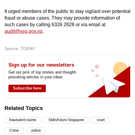
It urged members of the public to stay vigilant over potential
fraud or abuse cases. They may provide information of
such cases by calling 6326 2828 or via email at
audit@ssg.gov.sg
.
Source: TODAY
Sign up for our newsletters
Get our pick of top stories and thought-
provoking articles in your inbox
Subscribe here
Related Topics
fraudulent claims
SkillsFuture Singapore
court
Crime
police