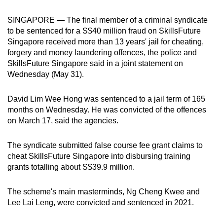
can
SINGAPORE — The final member of a criminal syndicate
possibly
to be sentenced for a S$40 million fraud on SkillsFuture
be.
Singapore received more than 13 years' jail for cheating,
forgery and money laundering offences, the police and
To
SkillsFuture Singapore said in a joint statement on
continue,
Wednesday (May 31).
upgrade
to
David Lim Wee Hong was sentenced to a jail term of 165
a
months on Wednesday. He was convicted of the offences
supported
on March 17, said the agencies.
browser
or,
The syndicate submitted false course fee grant claims to
for
cheat SkillsFuture Singapore into disbursing training
grants totalling about S$39.9 million.
the
finest
The scheme's main masterminds, Ng Cheng Kwee and
experience,
Lee Lai Leng, were convicted and sentenced in 2021.
download
the