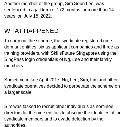
Another member of the group, Sim Soon Lee, was
mobile
sentenced to a jail term of 172 months, or more than 14
app.
years, on July 15, 2022.
Upgraded
WHAT HAPPENED
but
To carry out the scheme, the syndicate registered nine
still
dormant entities, six as applicant companies and three as
having
training providers, with SkillsFuture Singapore using the
issues?
SingPass login credentials of Ng, Lee and their family
Contact
members.
us
Sometime in late April 2017, Ng, Lee, Sim, Lim and other
syndicate operatives decided to perpetrate the scheme on
a larger scale.
Sim was tasked to recruit other individuals as nominee
directors for the nine entities to obscure the identities of the
syndicate members and to evade detection by the
authorities.