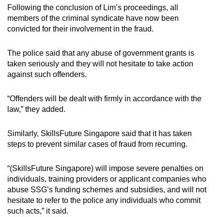
Following the conclusion of Lim’s proceedings, all
members of the criminal syndicate have now been
convicted for their involvement in the fraud.
The police said that any abuse of government grants is
taken seriously and they will not hesitate to take action
against such offenders.
“Offenders will be dealt with firmly in accordance with the
law,” they added.
Similarly, SkillsFuture Singapore said that it has taken
steps to prevent similar cases of fraud from recurring.
“(SkillsFuture Singapore) will impose severe penalties on
individuals, training providers or applicant companies who
abuse SSG’s funding schemes and subsidies, and will not
hesitate to refer to the police any individuals who commit
such acts,” it said.