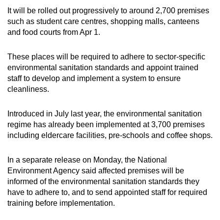
It will be rolled out progressively to around 2,700 premises
such as student care centres, shopping malls, canteens
and food courts from Apr 1.
These places will be required to adhere to sector-specific
environmental sanitation standards and appoint trained
staff to develop and implement a system to ensure
cleanliness.
Introduced in July last year, the environmental sanitation
regime has already been implemented at 3,700 premises
including eldercare facilities, pre-schools and coffee shops.
In a separate release on Monday, the National
Environment Agency said affected premises will be
informed of the environmental sanitation standards they
have to adhere to, and to send appointed staff for required
training before implementation.