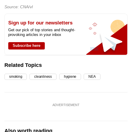
Source: CNA/vl
Sign up for our newsletters
Get our pick of top stories and thought-
provoking articles in your inbox
Subscribe here
Related Topics
smoking
cleanliness
hygiene
NEA
ADVERTISEMENT
Also worth reading