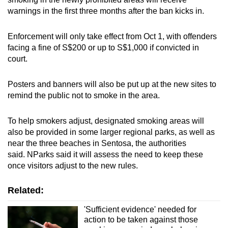
warnings in the first three months after the ban kicks in.
Enforcement will only take effect from Oct 1, with offenders
facing a fine of S$200 or up to S$1,000 if convicted in
court.
Posters and banners will also be put up at the new sites to
remind the public not to smoke in the area.
To help smokers adjust, designated smoking areas will
also be provided in some larger regional parks, as well as
near the three beaches in Sentosa, the authorities
said. NParks said it will assess the need to keep these
once visitors adjust to the new rules.
Related:
'Sufficient evidence' needed for
action to be taken against those