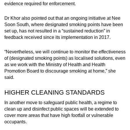
evidence required for enforcement.
Dr Khor also pointed out that an ongoing initiative at Nee
Soon South, where designated smoking points have been
set up, has not resulted in a “sustained reduction” in
feedback received since its implementation in 2017.
“Nevertheless, we will continue to monitor the effectiveness
of (designated smoking points) as localised solutions, even
as we work with the Ministry of Health and Health
Promotion Board to discourage smoking at home,” she
said.
HIGHER CLEANING STANDARDS
In another move to safeguard public health, a regime to
clean up and disinfect public spaces will be extended to
cover more areas that have high footfall or vulnerable
occupants.