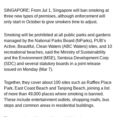
can
SINGAPORE: From Jul 1, Singapore will ban smoking at
possibly
three new types of premises, although enforcement will
be.
only start in October to give smokers time to adjust.
To
Smoking will be prohibited at all public parks and gardens
continue,
managed by the National Parks Board (NParks), PUB’s
upgrade
Active, Beautiful, Clean Waters (ABC Waters) sites, and 10
to
recreational beaches, said the Ministry of Sustainability
a
and the Environment (MSE), Sentosa Development Corp
supported
(SDC) and several statutory boards in a joint release
browser
issued on Monday (Mar 7).
or,
for
Together, they cover about 100 sites such as Raffles Place
Park, East Coast Beach and Tanjong Beach, joining a list
the
of more than 49,000 places where smoking is banned.
finest
These include entertainment outlets, shopping malls, bus
experience,
stops and common areas in residential buildings.
download
the