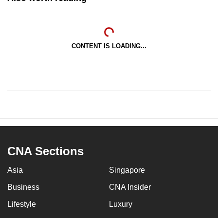
CONTENT IS LOADING...
CNA Sections
Asia
Singapore
Business
CNA Insider
Lifestyle
Luxury