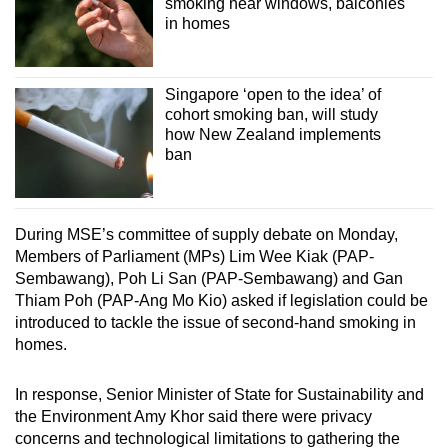
smoking near windows, balconies
in homes
Singapore ‘open to the idea’ of
cohort smoking ban, will study
how New Zealand implements
ban
During MSE’s committee of supply debate on Monday,
Members of Parliament (MPs) Lim Wee Kiak (PAP-
Sembawang), Poh Li San (PAP-Sembawang) and Gan
Thiam Poh (PAP-Ang Mo Kio) asked if legislation could be
introduced to tackle the issue of second-hand smoking in
homes.
In response, Senior Minister of State for Sustainability and
the Environment Amy Khor said there were privacy
concerns and technological limitations to gathering the