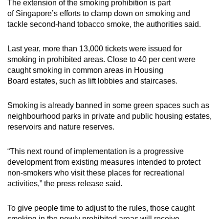
The extension of the smoking prohibition is part
mobile
of Singapore’s efforts to clamp down on smoking and
app.
tackle second-hand tobacco smoke, the authorities said.
Last year, more than 13,000 tickets were issued for
Upgraded
smoking in prohibited areas. Close to 40 per cent were
but
caught smoking in common areas in Housing
still
Board estates, such as lift lobbies and staircases.
having
issues?
Smoking is already banned in some green spaces such as
Contact
neighbourhood parks in private and public housing estates,
us
reservoirs and nature reserves.
“This next round of implementation is a progressive
development from existing measures intended to protect
non-smokers who visit these places for recreational
activities,” the press release said.
To give people time to adjust to the rules, those caught
smoking in the newly prohibited areas will receive