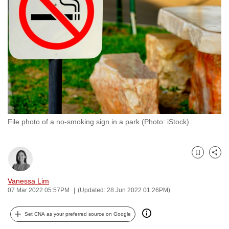
to
switch
browsers
but
we
want
your
experience
with
File photo of a no-smoking sign in a park (Photo: iStock)
CNA
to
be
Bookmark
Share
fast,
secure
Vanessa Lim
and
07 Mar 2022 05:57PM
(Updated: 28 Jun 2022 01:26PM)
the
best
Set CNA as your preferred source on Google
it