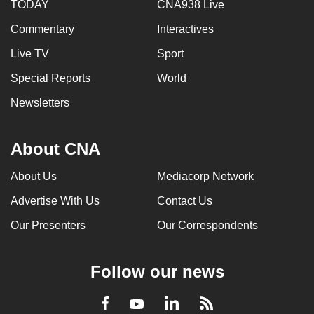
TODAY
CNA938 Live
Commentary
Interactives
Live TV
Sport
Special Reports
World
Newsletters
About CNA
About Us
Mediacorp Network
Advertise With Us
Contact Us
Our Presenters
Our Correspondents
Follow our news
LinkedIn
Facebook
RSS
Youtube