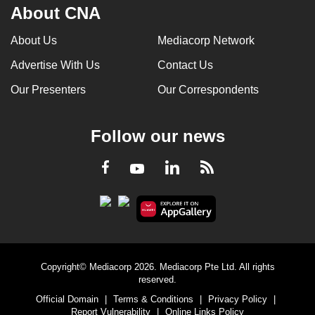
About CNA
About Us
Mediacorp Network
Advertise With Us
Contact Us
Our Presenters
Our Correspondents
Follow our news
LinkedIn
Facebook
RSS
Youtube
Copyright© Mediacorp 2026. Mediacorp Pte Ltd. All rights
reserved.
Official Domain
|
Terms & Conditions
|
Privacy Policy
|
Report Vulnerability
|
Online Links Policy