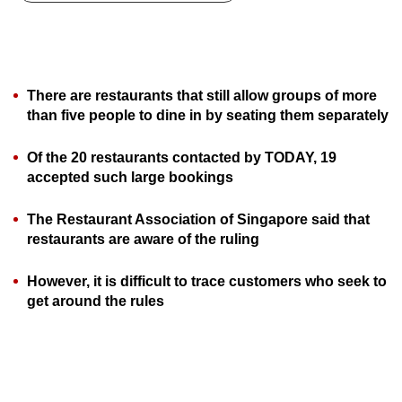
can
possibly
be.
There are restaurants that still allow groups of more
To
than five people to dine in by seating them separately
continue,
upgrade
Of the 20 restaurants contacted by TODAY, 19
to
accepted such large bookings
a
supported
The Restaurant Association of Singapore said that
browser
restaurants are aware of the ruling
or,
However, it is difficult to trace customers who seek to
for
get around the rules
the
finest
experience,
download
the