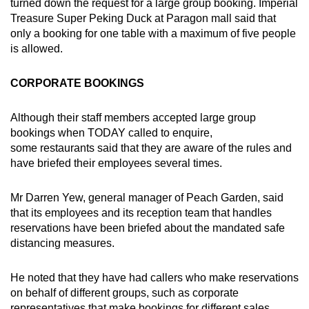
turned down the request for a large group booking. Imperial
Treasure Super Peking Duck at Paragon mall said that
only a booking for one table with a maximum of five people
is allowed.
CORPORATE BOOKINGS
Although their staff members accepted large group
bookings when TODAY called to enquire,
some restaurants said that they are aware of the rules and
have briefed their employees several times.
Mr Darren Yew, general manager of Peach Garden, said
that its employees and its reception team that handles
reservations have been briefed about the mandated safe
distancing measures.
He noted that they have had callers who make reservations
on behalf of different groups, such as corporate
representatives that make bookings for different sales