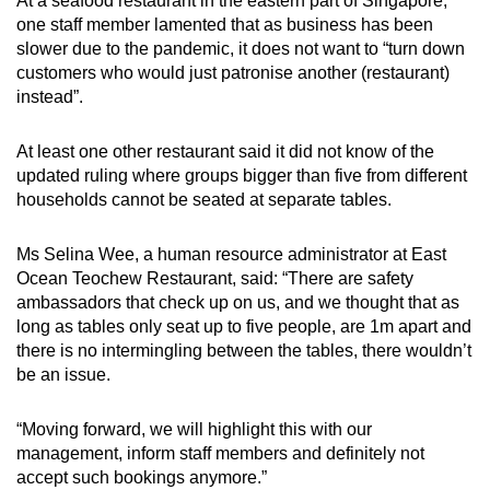
At a seafood restaurant in the eastern part of Singapore,
one staff member lamented that as business has been
slower due to the pandemic, it does not want to “turn down
customers who would just patronise another (restaurant)
instead”.
At least one other restaurant said it did not know of the
updated ruling where groups bigger than five from different
households cannot be seated at separate tables.
Ms Selina Wee, a human resource administrator at East
Ocean Teochew Restaurant, said: “There are safety
ambassadors that check up on us, and we thought that as
long as tables only seat up to five people, are 1m apart and
there is no intermingling between the tables, there wouldn’t
be an issue.
“Moving forward, we will highlight this with our
management, inform staff members and definitely not
accept such bookings anymore.”