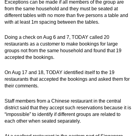
Exceptions can be made if all members of the group are
from the same household and they must be seated at
different tables with no more than five persons a table and
with at least 1m spacing between the tables.
Doing a check on Aug 6 and 7, TODAY called 20
restaurants as a customer to make bookings for large
groups not from the same household and found that 19
accepted the bookings.
On Aug 17 and 18, TODAY identified itself to the 19
restaurants that accepted the bookings and asked them for
their comments.
Staff members from a Chinese restaurant in the central
district said that they accept such reservations because it is
“impossible” to identify if different groups are related to
each other when seated separately.