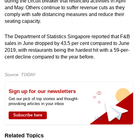
during the circuit breaker that restricted activities in April
and May. Others continue to suffer revenue cuts as they
comply with safe distancing measures and reduce their
seating capacity.
The Department of Statistics Singapore reported that F&B
sales in June dropped by 43.5 per cent compared to June
2019, with restaurants being the hardest hit with a 59-per-
cent decline compared to the year before.
Source: TODAY
Sign up for our newsletters
Get our pick of top stories and thought-
provoking articles in your inbox
Subscribe here
Related Topics