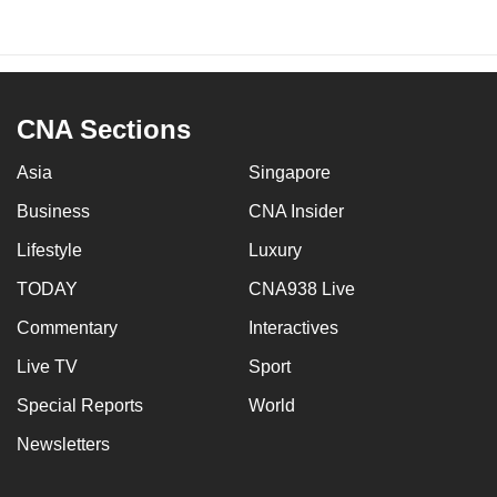
CNA Sections
Asia
Singapore
Business
CNA Insider
Lifestyle
Luxury
TODAY
CNA938 Live
Commentary
Interactives
Live TV
Sport
Special Reports
World
Newsletters