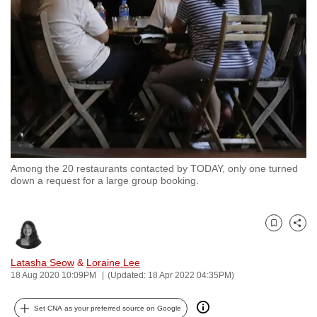
to
switch
browsers
but
we
want
your
experience
with
Among the 20 restaurants contacted by TODAY, only one turned
CNA
down a request for a large group booking.
to
be
fast,
Bookmark
Share
secure
and
Latasha Seow
&
Loraine Lee
18 Aug 2020 10:09PM
(Updated: 18 Apr 2022 04:35PM)
the
best
Set CNA as your preferred source on Google
it