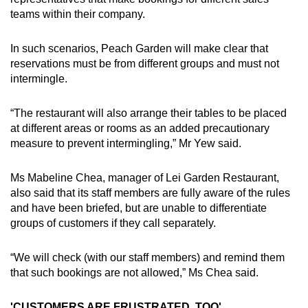
teams within their company.
In such scenarios, Peach Garden will make clear that
reservations must be from different groups and must not
intermingle.
“The restaurant will also arrange their tables to be placed
at different areas or rooms as an added precautionary
measure to prevent intermingling,” Mr Yew said.
Ms Mabeline Chea, manager of Lei Garden Restaurant,
also said that its staff members are fully aware of the rules
and have been briefed, but are unable to differentiate
groups of customers if they call separately.
“We will check (with our staff members) and remind them
that such bookings are not allowed,” Ms Chea said.
'CUSTOMERS ARE FRUSTRATED, TOO'