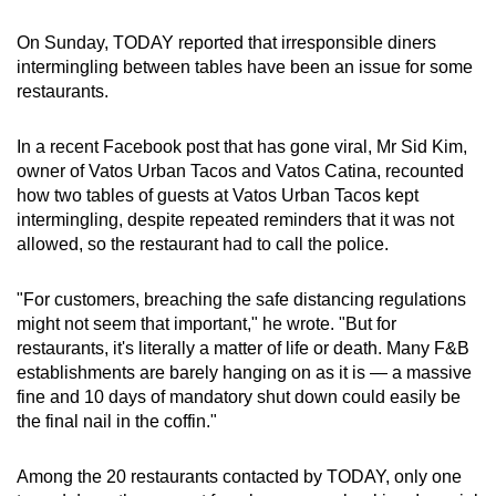
On Sunday, TODAY reported that irresponsible diners
intermingling between tables have been an issue for some
restaurants.
In a recent Facebook post that has gone viral, Mr Sid Kim,
owner of Vatos Urban Tacos and Vatos Catina, recounted
how two tables of guests at Vatos Urban Tacos kept
intermingling, despite repeated reminders that it was not
allowed, so the restaurant had to call the police.
"For customers, breaching the safe distancing regulations
might not seem that important," he wrote. "But for
restaurants, it's literally a matter of life or death. Many F&B
establishments are barely hanging on as it is — a massive
fine and 10 days of mandatory shut down could easily be
the final nail in the coffin."
Among the 20 restaurants contacted by TODAY, only one