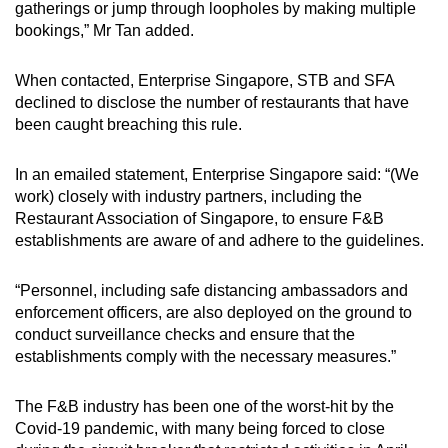
gatherings or jump through loopholes by making multiple
bookings,” Mr Tan added.
When contacted, Enterprise Singapore, STB and SFA
declined to disclose the number of restaurants that have
been caught breaching this rule.
In an emailed statement, Enterprise Singapore said: “(We
work) closely with industry partners, including the
Restaurant Association of Singapore, to ensure F&B
establishments are aware of and adhere to the guidelines.
“Personnel, including safe distancing ambassadors and
enforcement officers, are also deployed on the ground to
conduct surveillance checks and ensure that the
establishments comply with the necessary measures.”
The F&B industry has been one of the worst-hit by the
Covid-19 pandemic, with many being forced to close