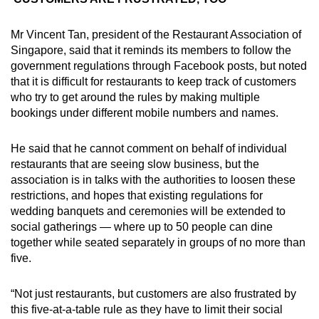
Mr Vincent Tan, president of the Restaurant Association of
Singapore, said that it reminds its members to follow the
government regulations through Facebook posts, but noted
that it is difficult for restaurants to keep track of customers
who try to get around the rules by making multiple
bookings under different mobile numbers and names.
He said that he cannot comment on behalf of individual
restaurants that are seeing slow business, but the
association is in talks with the authorities to loosen these
restrictions, and hopes that existing regulations for
wedding banquets and ceremonies will be extended to
social gatherings — where up to 50 people can dine
together while seated separately in groups of no more than
five.
“Not just restaurants, but customers are also frustrated by
this five-at-a-table rule as they have to limit their social