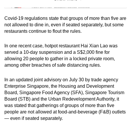
Mini Sudoku
Tiny puzzle, mighty brain teaser
Covid-19 regulations state that groups of more than five are
Mini Crossword
not allowed to dine in, even if seated separately, but some
restaurants continue to flout the rules.
Small grid, big challenge
In one recent case, hotpot restaurant Hai Xian Lao was
Word Search
served a 10-day suspension and a S$2,000 fine for
Spot as many words as you can
allowing 20 people to gather in a locked private room,
among other breaches of safe distancing rules.
Show Less
In an updated joint advisory on July 30 by trade agency
Enterprise Singapore, the Housing and Development
Board, Singapore Food Agency (SFA), Singapore Tourism
Board (STB) and the Urban Redevelopment Authority, it
was stated that gatherings of groups of more than five
people are not allowed at food-and-beverage (F&B) outlets
— even if seated separately.