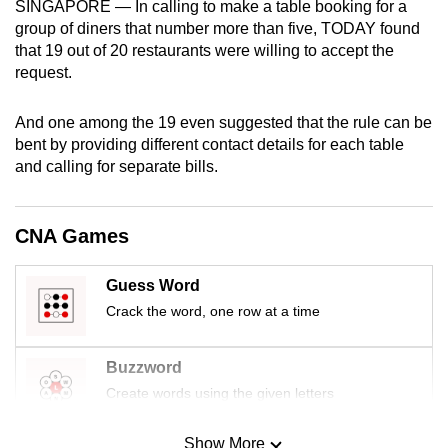
SINGAPORE — In calling to make a table booking for a
mobile
group of diners that number more than five, TODAY found
app.
that 19 out of 20 restaurants were willing to accept the
request.
Upgraded
And one among the 19 even suggested that the rule can be
but
bent by providing different contact details for each table
still
and calling for separate bills.
having
issues?
Contact
CNA Games
us
Guess Word
Crack the word, one row at a time
Buzzword
Create words using the given letters
Show More