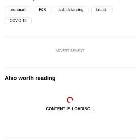
restaurant
F&B
safe distancing
breach
COVID-19
ADVERTISEMENT
Also worth reading
CONTENT IS LOADING...