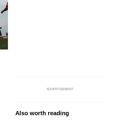
ADVERTISEMENT
Also worth reading