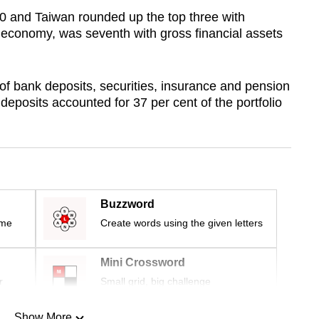
 and Taiwan rounded up the top three with
t economy, was seventh with gross financial assets
of bank deposits, securities, insurance and pension
deposits accounted for 37 per cent of the portfolio
Buzzword
ime
Create words using the given letters
Mini Crossword
r
Small grid, big challenge
Show More