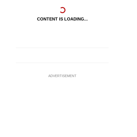
CONTENT IS LOADING...
ADVERTISEMENT