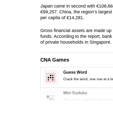
browser
Japan came in second with €108,660
or,
€99,257. China, the region’s larges
per capita of €14,281.
for
the
Gross financial assets are made up 
finest
funds. According to the report, bank 
experience,
of private households in Singapore.
download
the
CNA Games
mobile
app.
Guess Word
Crack the word, one row at a t
Upgraded
but
Mini Sudoku
still
Tiny puzzle, mighty brain tease
having