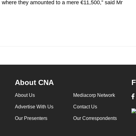
e, where they amounted to a mere €11,500,” said Mr
About CNA
F
About Us
Mediacorp Network
Advertise With Us
Contact Us
Our Presenters
Our Correspondents