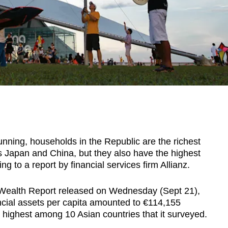
ning, households in the Republic are the richest
as Japan and China, but they also have the highest
ng to a report by financial services firm Allianz.
l Wealth Report released on Wednesday (Sept 21),
ancial assets per capita amounted to €114,155
 highest among 10 Asian countries that it surveyed.