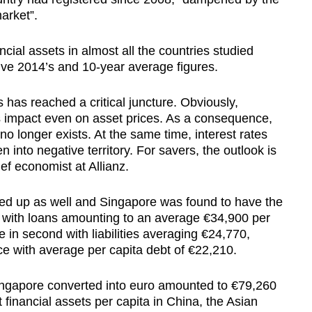
arket”.
ncial assets in almost all the countries studied
ive 2014’s and 10-year average figures.
 has reached a critical juncture. Obviously,
ts impact even on asset prices. As a consequence,
no longer exists. At the same time, interest rates
n into negative territory. For savers, the outlook is
ef economist at Allianz.
cked up as well and Singapore was found to have the
on with loans amounting to an average €34,900 per
in second with liabilities averaging €24,770,
ce with average per capita debt of €22,210.
 Singapore converted into euro amounted to €79,260
 financial assets per capita in China, the Asian