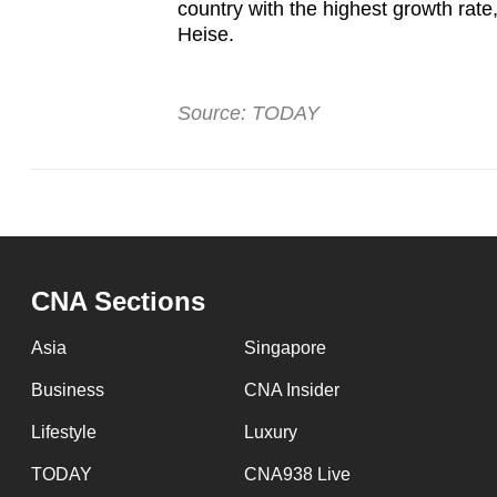
country with the highest growth rat
Heise.
Source: TODAY
CNA Sections
Asia
Singapore
Business
CNA Insider
Lifestyle
Luxury
TODAY
CNA938 Live