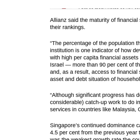
issues?
Word Search
Contact
Spot as many words as you ca
us
Allianz said the maturity of financia
their rankings.
“The percentage of the population th
institution is one indicator of how d
with high per capita financial asse
Israel — more than 90 per cent of t
and, as a result, access to financial
asset and debt situation of househol
“Although significant progress has d
considerable) catch-up work to do in
services in countries like Malaysia,
Singapore’s continued dominance cam
4.5 per cent from the previous year t
was the weakest growth rate the co