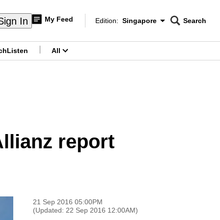
My Feed
Sign In
Edition:
Singapore
Search
CNAR
Edition Menu
Search
ch
Listen
All
menu
llianz report
21 Sep 2016 05:00PM
(Updated: 22 Sep 2016 12:00AM)