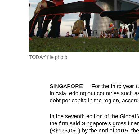
fast,
secure
and
the
best
it
TODAY file photo
can
possibly
be.
SINGAPORE — For the third year run
To
in Asia, edging out countries such 
debt per capita in the region, accordi
continue,
upgrade
In the seventh edition of the Globa
to
the firm said Singapore’s gross fin
a
(S$173,050) by the end of 2015, the
supported