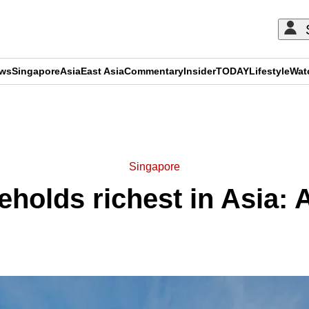
ews
Singapore
Asia
East Asia
Commentary
Insider
TODAY
Lifestyle
Wat
ADVERTISEMENT
Singapore
holds richest in Asia: A