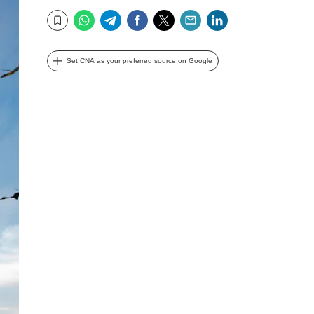
WhatsApp
Telegram
Facebook
Twitter
Email
LinkedIn
Bookmark
Set CNA as your preferred source on Google