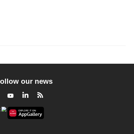
ollow our news
Facebook
Youtube
LinkedIn
RSS