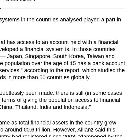
n
l systems in the countries analysed played a part in
Show Less
at has access to an account held with a financial
eveloped a financial system is. In those countries
ts — Japan, Singapore, South Korea, Taiwan and
he population over the age of 15 has a bank account
 services,” according to the report, which studied the
ds in more than 50 countries globally.
oubtlessly been made, there is still (in some cases
 terms of giving the population access to financial
 China, Thailand, India and Indonesia.”
e as total financial assets in the country grew
o around €0.6 trillion. However, Allianz said this
untry had registered since 2008, “dampened by the