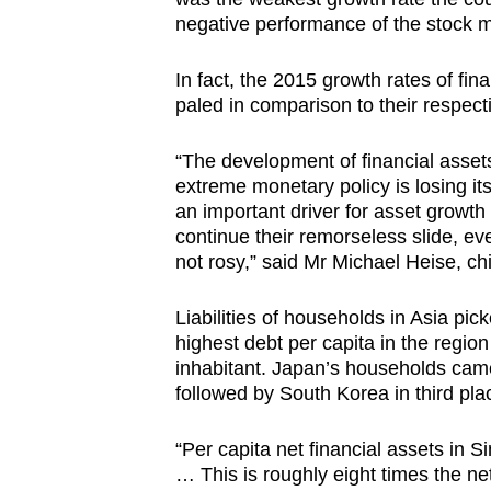
negative performance of the stock m
In fact, the 2015 growth rates of fina
paled in comparison to their respect
“The development of financial assets
extreme monetary policy is losing i
an important driver for asset growth 
continue their remorseless slide, eve
not rosy,” said Mr Michael Heise, chi
Liabilities of households in Asia pi
highest debt per capita in the regi
inhabitant. Japan’s households came 
followed by South Korea in third pla
“Per capita net financial assets in
… This is roughly eight times the net