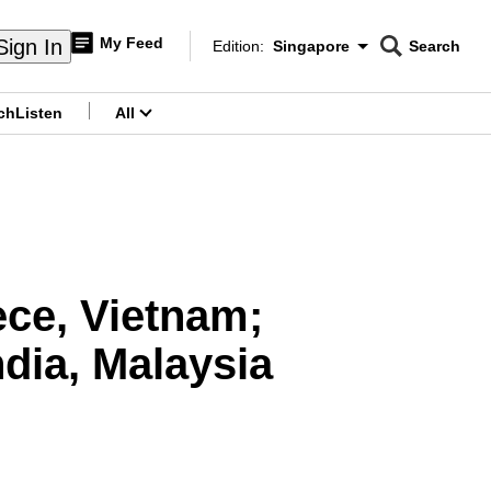
My Feed
Sign In
Edition:
Singapore
Search
CNAR
Edition Menu
Search
ch
Listen
All
menu
ce, Vietnam;
dia, Malaysia