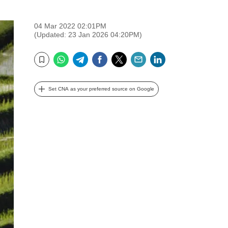
04 Mar 2022 02:01PM
(Updated: 23 Jan 2026 04:20PM)
WhatsApp
Telegram
Facebook
Twitter
Email
LinkedIn
Bookmark
Set CNA as your preferred source on Google