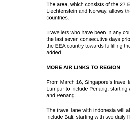
The area, which consists of the 27
Liechtenstein and Norway, allows t
countries.
Travellers who have been in any coun
the last seven consecutive days prio
the EEA country towards fulfilling t
added.
MORE AIR LINKS TO REGION
From March 16, Singapore’s travel l
Lumpur to include Penang, starting 
and Penang.
The travel lane with Indonesia will
include Bali, starting with two daily 