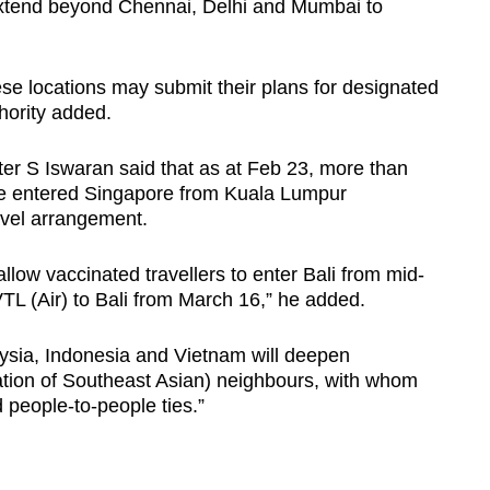
o extend beyond Chennai, Delhi and Mumbai to
hese locations may submit their plans for designated
thority added.
ter S Iswaran said that as at Feb 23, more than
ve entered Singapore from Kuala Lumpur
ravel arrangement.
 allow vaccinated travellers to enter Bali from mid-
TL (Air) to Bali from March 16,” he added.
ysia, Indonesia and Vietnam will deepen
ation of Southeast Asian) neighbours, with whom
people-to-people ties.”