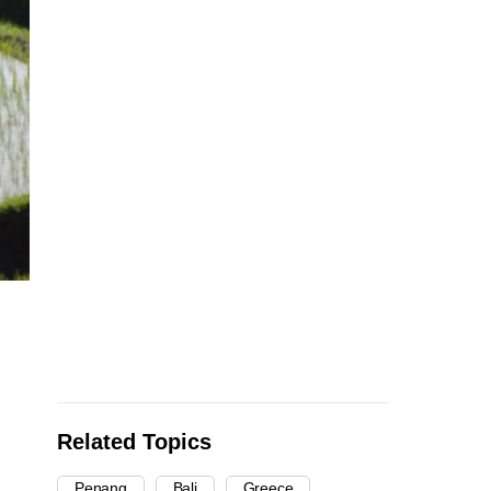
d
Related Topics
Penang
Bali
Greece