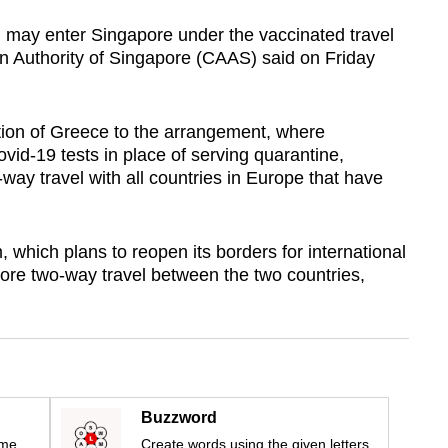
 may enter Singapore under the vaccinated travel
on Authority of Singapore (CAAS) said on Friday
ition of Greece to the arrangement, where
ovid-19 tests in place of serving quarantine,
way travel with all countries in Europe that have
, which plans to reopen its borders for international
tore two-way travel between the two countries,
Buzzword
ime
Create words using the given letters