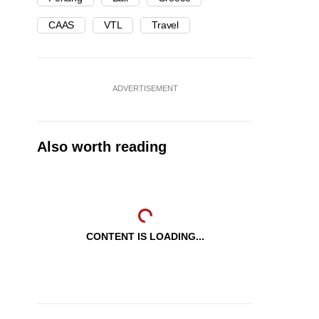
CAAS
VTL
Travel
ADVERTISEMENT
Also worth reading
CONTENT IS LOADING...