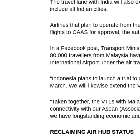
The travel lane with India will als
include all Indian cities.
Airlines that plan to operate from t
flights to CAAS for approval, the au
In a Facebook post, Transport Minis
80,000 travellers from Malaysia ha
International Airport under the air t
“Indonesia plans to launch a trial to
March. We will likewise extend the V
“Taken together, the VTLs with Mala
connectivity with our Asean (Associ
we have longstanding economic and 
RECLAIMING AIR HUB STATUS