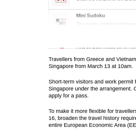
issues?
Contact
Mini Sudoku
us
Tiny puzzle, mighty brain tease
Word Search
Spot as many words as you ca
Travellers from Greece and Vietnam 
Singapore from March 13 at 10am.
Short-term visitors and work permit 
Singapore under the arrangement. C
apply for a pass.
To make it more flexible for travelle
16, broaden the travel history requi
entire European Economic Area (EE