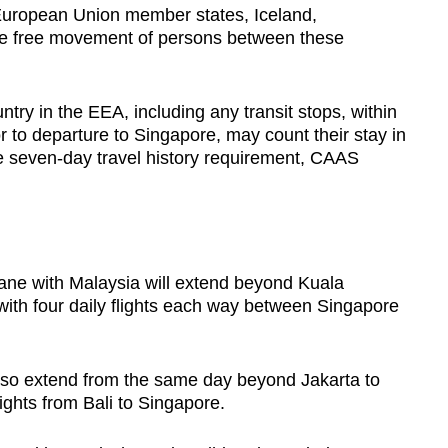
 European Union member states, Iceland,
he free movement of persons between these
try in the EEA, including any transit stops, within
r to departure to Singapore, may count their stay in
he seven-day travel history requirement, CAAS
ane with Malaysia will extend beyond Kuala
with four daily flights each way between Singapore
 also extend from the same day beyond Jakarta to
flights from Bali to Singapore.