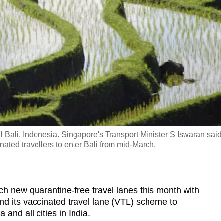
l Bali, Indonesia. Singapore's Transport Minister S Iswaran sai
inated travellers to enter Bali from mid-March.
new quarantine-free travel lanes this month with
d its vaccinated travel lane (VTL) scheme to
 and all cities in India.