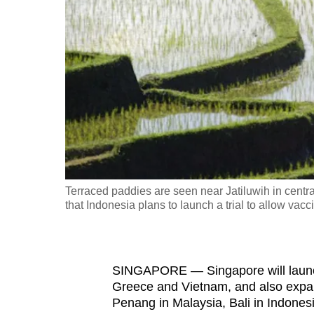
fast,
secure
and
the
best
it
can
possibly
be.
Terraced paddies are seen near Jatiluwih in centra
that Indonesia plans to launch a trial to allow vacc
To
continue,
upgrade
to
SINGAPORE — Singapore will launch 
Greece and Vietnam, and also expan
a
Penang in Malaysia, Bali in Indonesia
supported