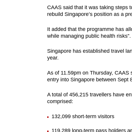
CAAS said that it was taking steps 
rebuild Singapore’s position as a pre
It added that the programme has all
while managing public health risks”.
Singapore has established travel lan
year.
As of 11.59pm on Thursday, CAAS sai
entry into Singapore between Sept 8
A total of 456,215 travellers have 
comprised:
132,099 short-term visitors
119,289 long-term pass holders an