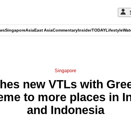
ews
Singapore
Asia
East Asia
Commentary
Insider
TODAY
Lifestyle
Wat
ADVERTISEMENT
Singapore
ches new VTLs with Gree
me to more places in In
and Indonesia