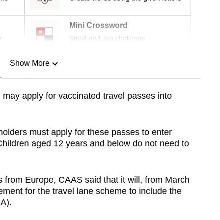
Mini Crossword
r
Small grid, big challenge
Show More
n
may apply for vaccinated travel passes into
Show Less
holders must apply for these passes to enter
hildren aged 12 years and below do not need to
rs from Europe, CAAS said that it will, from March
rement for the travel lane scheme to include the
A).