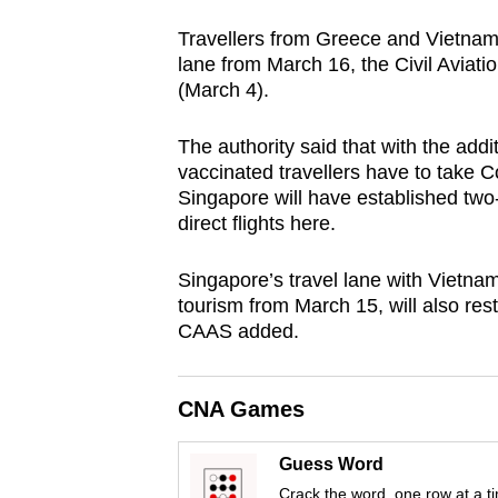
browser
Travellers from Greece and Vietnam
or,
lane from March 16, the Civil Aviati
for
(March 4).
the
finest
The authority said that with the add
vaccinated travellers have to take C
experience,
Singapore will have established two-
download
direct flights here.
the
mobile
Singapore’s travel lane with Vietnam
app.
tourism from March 15, will also res
CAAS added.
Upgraded
but
CNA Games
still
Guess Word
having
Crack the word, one row at a t