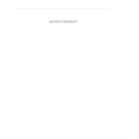
ADVERTISEMENT