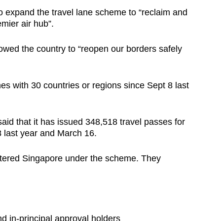
to expand the travel lane scheme to “reclaim and
mier air hub”.
owed the country to “reopen our borders safely
es with 30 countries or regions since Sept 8 last
d that it has issued 348,518 travel passes for
 last year and March 16.
entered Singapore under the scheme. They
d in-principal approval holders