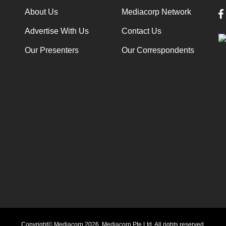
About Us
Mediacorp Network
Advertise With Us
Contact Us
Our Presenters
Our Correspondents
Copyright© Mediacorp 2026. Mediacorp Pte Ltd. All rights reserved.