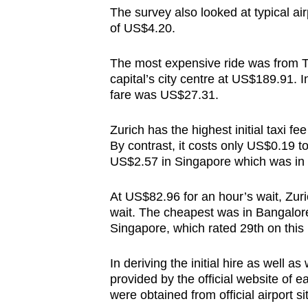
issues?
The survey also looked at typical air
Contact
of US$4.20.
us
The most expensive ride was from To
capital’s city centre at US$189.91. 
fare was US$27.31.
Zurich has the highest initial taxi f
By contrast, it costs only US$0.19 to
US$2.57 in Singapore which was in 
At US$82.96 for an hour’s wait, Zuric
wait. The cheapest was in Bangalore
Singapore, which rated 29th on thi
In deriving the initial hire as well a
provided by the official website of ea
were obtained from official airport s