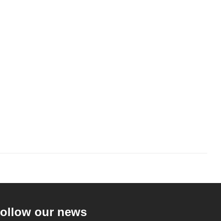
ollow our news