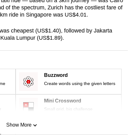
t taxi ride — based on a 3km journey — was Cairo
d of the spectrum, Zurich has the costliest fare of
3km ride in Singapore was US$4.01.
 was cheapest (US$1.40), followed by Jakarta
 Kuala Lumpur (US$1.89).
Buzzword
ime
Create words using the given letters
Mini Crossword
r
Small grid, big challenge
Show More
n