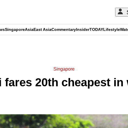
ews
Singapore
Asia
East Asia
Commentary
Insider
TODAY
Lifestyle
Wat
ADVERTISEMENT
Singapore
i fares 20th cheapest in 