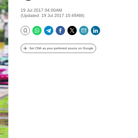
19 Jul 2017 04:00AM
(Updated: 19 Jul 2017 10:49AM)
WhatsApp
Telegram
Facebook
Twitter
Email
LinkedIn
Bookmark
Set CNA as your preferred source on Google