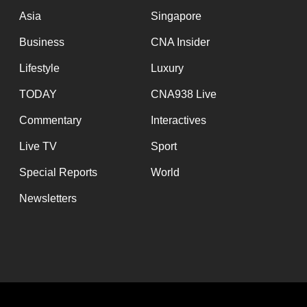
Asia
Singapore
Business
CNA Insider
Lifestyle
Luxury
TODAY
CNA938 Live
Commentary
Interactives
Live TV
Sport
Special Reports
World
Newsletters