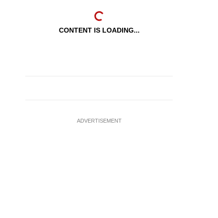
CONTENT IS LOADING...
ADVERTISEMENT