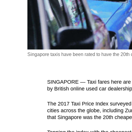
fast,
secure
and
the
best
it
Singapore taxis have been rated to have the 20th 
can
possibly
be.
SINGAPORE — Taxi fares here are rel
To
by British online used car dealershi
continue,
The 2017 Taxi Price Index surveyed tr
upgrade
cities across the globe, including 
to
that Singapore was the 20th cheapest
a
supported