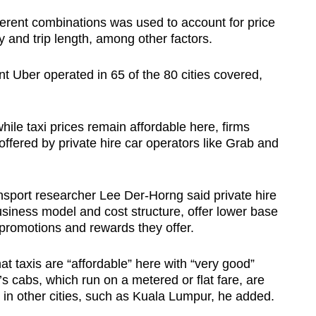
ferent combinations was used to account for price
 and trip length, among other factors.
nt Uber operated in 65 of the 80 cities covered,
ile taxi prices remain affordable here, firms
 offered by private hire car operators like Grab and
nsport researcher Lee Der-Horng said private hire
business model and cost structure, offer lower base
 promotions and rewards they offer.
 taxis are “affordable” here with “very good”
’s cabs, which run on a metered or flat fare, are
in other cities, such as Kuala Lumpur, he added.