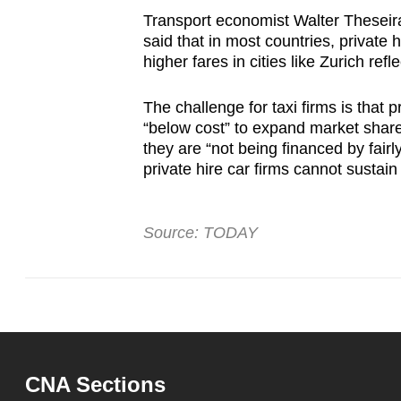
Transport economist Walter Theseira
said that in most countries, private 
higher fares in cities like Zurich re
The challenge for taxi firms is that p
“below cost” to expand market share
they are “not being financed by fair
private hire car firms cannot sustain
Source: TODAY
CNA Sections