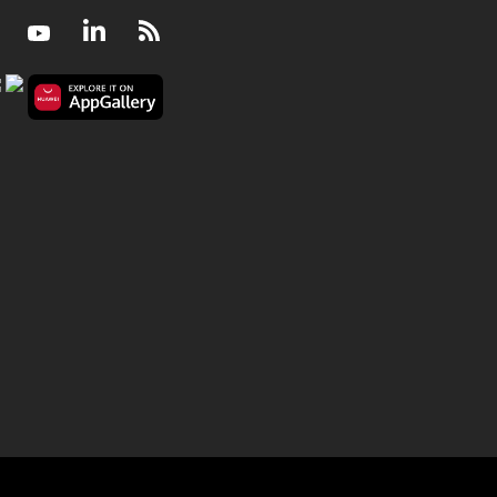
Facebook
Youtube
LinkedIn
RSS