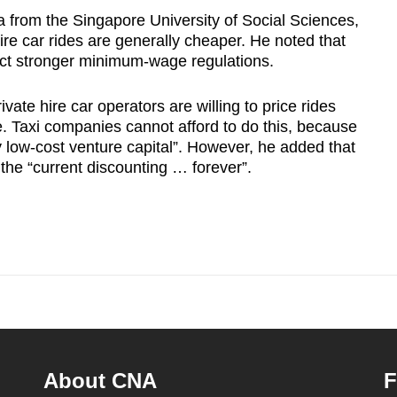
 from the Singapore University of Social Sciences,
hire car rides are generally cheaper. He noted that
flect stronger minimum-wage regulations.
rivate hire car operators are willing to price rides
. Taxi companies cannot afford to do this, because
ly low-cost venture capital”. However, he added that
 the “current discounting … forever”.
About CNA
F