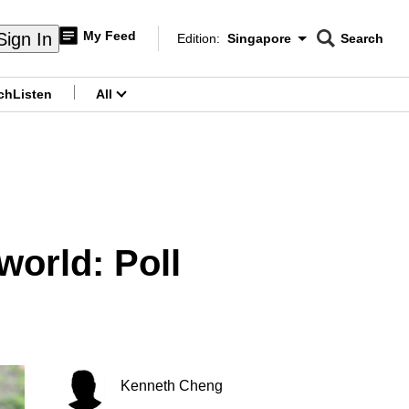
My Feed
Sign In
Edition:
Singapore
Search
CNAR
Edition Menu
Search
ch
Listen
All
menu
world: Poll
Kenneth Cheng