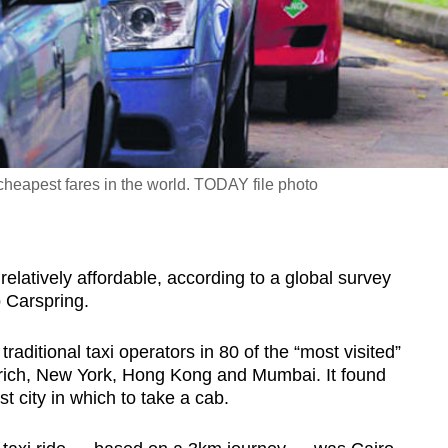
cheapest fares in the world. TODAY file photo
atively affordable, according to a global survey
p Carspring.
aditional taxi operators in 80 of the “most visited”
Zurich, New York, Hong Kong and Mumbai. It found
 city in which to take a cab.