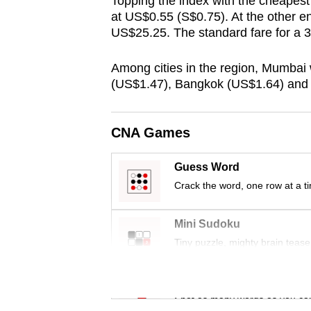
Topping the index with the cheapes
browser
at US$0.55 (S$0.75). At the other en
or,
US$25.25. The standard fare for a 
for
Among cities in the region, Mumbai
the
(US$1.47), Bangkok (US$1.64) and
finest
experience,
download
CNA Games
the
mobile
Guess Word
Crack the word, one row at a t
app.
Mini Sudoku
Upgraded
Tiny puzzle, mighty brain tease
but
still
Word Search
having
Spot as many words as you ca