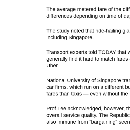
The average metered fare of the dif
differences depending on time of day
The study noted that ride-hailing gia
including Singapore.
Transport experts told TODAY that wh
generally find it hard to match fares
Uber.
National University of Singapore tra
car firms, which run on a different 
fares than taxis — even without the
Prof Lee acknowledged, however, that
overall service quality. The Republic
also immune from “bargaining” seen 