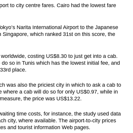
port to city centre fares. Cairo had the lowest fare
Show Less
kyo’s Narita International Airport to the Japanese
In Singapore, which ranked 31st on this score, the
ee worldwide, costing US$8.30 to just get into a cab.
 do so in Tunis which has the lowest initial fee, and
33rd place.
h was also the priciest city in which to ask a cab to
 where a cab will do so for only US$0.97, while in
s measure, the price was US$13.22.
s waiting time costs, for instance, the study used data
ch city, where available. The airport-to-city prices
ites and tourist information Web pages.