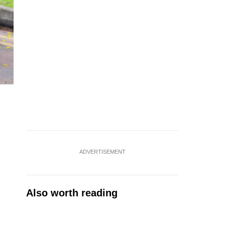
ADVERTISEMENT
Also worth reading