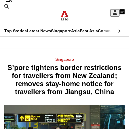
Skip
Search
to
Edition Menu
CNAR
My
main
Feed
Sign
Search
In
content
This
Top Stories
Latest News
Singapore
Asia
East Asia
Commentary
Ins
menu
CNAR
browser
Primary
CNAR
ADVERTISEMENT
is
Menu
Secondary
Singapore
no
S’pore tightens border restrictions
Menu
longer
for travellers from New Zealand;
supported
removes stay-home notice for
travellers from Jiangsu, China
We
know
it's
a
hassle