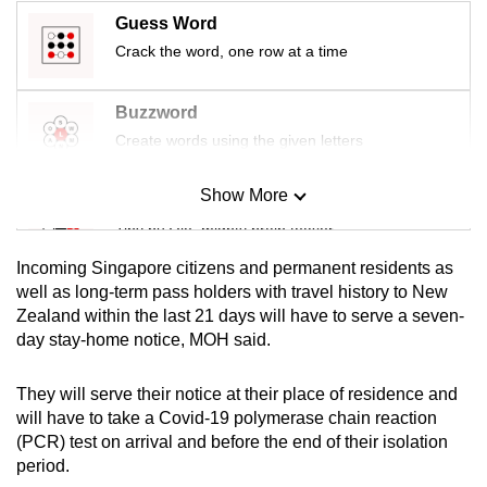
mobile
Guess Word
app.
Crack the word, one row at a time
Upgraded
Buzzword
but
Create words using the given letters
still
having
Show More
Mini Sudoku
issues?
Tiny puzzle, mighty brain teaser
Contact
Incoming Singapore citizens and permanent residents as
us
Mini Crossword
well as long-term pass holders with travel history to New
Zealand within the last 21 days will have to serve a seven-
Small grid, big challenge
day stay-home notice, MOH said.
Word Search
They will serve their notice at their place of residence and
Spot as many words as you can
will have to take a Covid-19 polymerase chain reaction
(PCR) test on arrival and before the end of their isolation
period.
Show Less