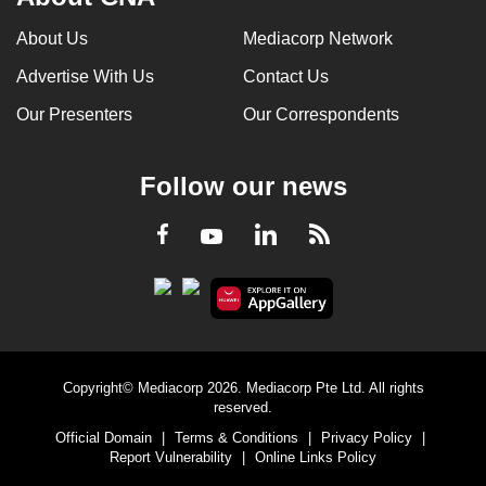
About Us
Mediacorp Network
Advertise With Us
Contact Us
Our Presenters
Our Correspondents
Follow our news
LinkedIn
Facebook
RSS
Youtube
Copyright© Mediacorp 2026. Mediacorp Pte Ltd. All rights
reserved.
Official Domain
|
Terms & Conditions
|
Privacy Policy
|
Report Vulnerability
|
Online Links Policy