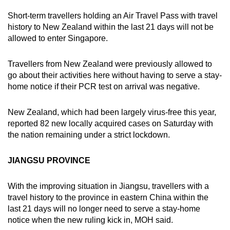
Short-term travellers holding an Air Travel Pass with travel
history to New Zealand within the last 21 days will not be
allowed to enter Singapore.
Travellers from New Zealand were previously allowed to
go about their activities here without having to serve a stay-
home notice if their PCR test on arrival was negative.
New Zealand, which had been largely virus-free this year,
reported 82 new locally acquired cases on Saturday with
the nation remaining under a strict lockdown.
JIANGSU PROVINCE
With the improving situation in Jiangsu, travellers with a
travel history to the province in eastern China within the
last 21 days will no longer need to serve a stay-home
notice when the new ruling kick in, MOH said.