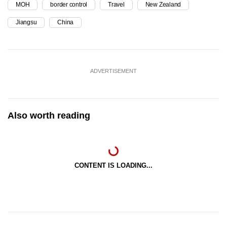
MOH
border control
Travel
New Zealand
Jiangsu
China
ADVERTISEMENT
Also worth reading
CONTENT IS LOADING...