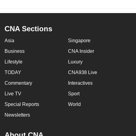
CNA Sections
Asia
Singapore
Business
CNA Insider
Lifestyle
Luxury
TODAY
CNA938 Live
Commentary
Interactives
Live TV
Sport
Special Reports
World
Newsletters
About CNA