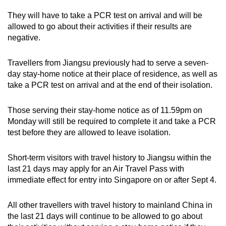
They will have to take a PCR test on arrival and will be
allowed to go about their activities if their results are
negative.
Travellers from Jiangsu previously had to serve a seven-
day stay-home notice at their place of residence, as well as
take a PCR test on arrival and at the end of their isolation.
Those serving their stay-home notice as of 11.59pm on
Monday will still be required to complete it and take a PCR
test before they are allowed to leave isolation.
Short-term visitors with travel history to Jiangsu within the
last 21 days may apply for an Air Travel Pass with
immediate effect for entry into Singapore on or after Sept 4.
All other travellers with travel history to mainland China in
the last 21 days will continue to be allowed to go about