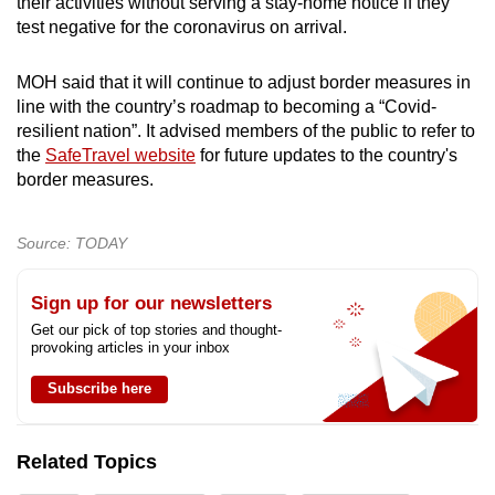
their activities without serving a stay-home notice if they
test negative for the coronavirus on arrival.
MOH said that it will continue to adjust border measures in
line with the country’s roadmap to becoming a “Covid-
resilient nation”. It advised members of the public to refer to
the
SafeTravel website
for future updates to the country's
border measures.
Source: TODAY
Sign up for our newsletters
Get our pick of top stories and thought-
provoking articles in your inbox
Subscribe here
Related Topics