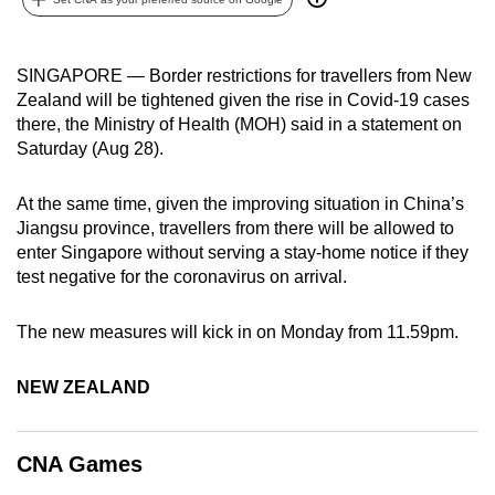
can
possibly
SINGAPORE — Border restrictions for travellers from New
be.
Zealand will be tightened given the rise in Covid-19 cases
there, the Ministry of Health (MOH) said in a statement on
To
Saturday (Aug 28).
continue,
upgrade
At the same time, given the improving situation in China’s
to
Jiangsu province, travellers from there will be allowed to
a
enter Singapore without serving a stay-home notice if they
supported
test negative for the coronavirus on arrival.
browser
or,
The new measures will kick in on Monday from 11.59pm.
for
the
NEW ZEALAND
finest
experience,
download
CNA Games
the