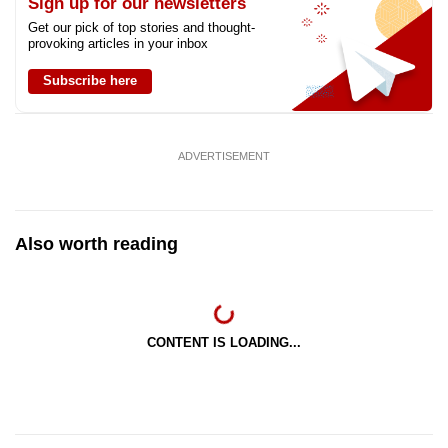
Sign up for our newsletters
Get our pick of top stories and thought-
provoking articles in your inbox
Subscribe here
ADVERTISEMENT
Also worth reading
CONTENT IS LOADING...