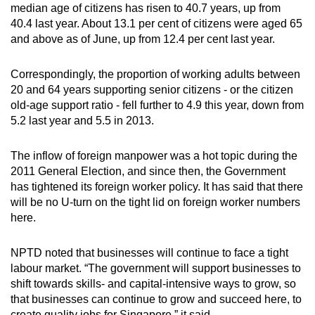
median age of citizens has risen to 40.7 years, up from
Small grid, big challenge
40.4 last year. About 13.1 per cent of citizens were aged 65
and above as of June, up from 12.4 per cent last year.
Word Search
Spot as many words as you can
Correspondingly, the proportion of working adults between
20 and 64 years supporting senior citizens - or the citizen
old-age support ratio - fell further to 4.9 this year, down from
Show Less
5.2 last year and 5.5 in 2013.
The inflow of foreign manpower was a hot topic during the
2011 General Election, and since then, the Government
has tightened its foreign worker policy. It has said that there
will be no U-turn on the tight lid on foreign worker numbers
here.
NPTD noted that businesses will continue to face a tight
labour market. “The government will support businesses to
shift towards skills- and capital-intensive ways to grow, so
that businesses can continue to grow and succeed here, to
create quality jobs for Singapore,” it said.