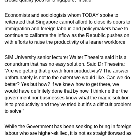
Economists and sociologists whom TODAY spoke to
reiterated that Singapore cannot afford to close its doors to
immigration and foreign labour, and policymakers have to
continue to calibrate the inflow as the Republic pushes on
with efforts to raise the productivity of a leaner workforce.
SIM University senior lecturer Walter Theseira said it is a
conundrum that has no easy solution. Said Dr Theseira:
“Are we getting that growth from productivity? The answer
unfortunately is not to the extent we would like. Can we do
better? Yes but how? If we knew how to get there, we
would have definitely done that by now. I think neither the
government nor businesses know what the magic solution
is to productivity and they’ve tried but it’s a difficult problem
to solve.”
While the Government has been seeking to bring in foreign
labour who are higher-skilled, it is not as straightforward as