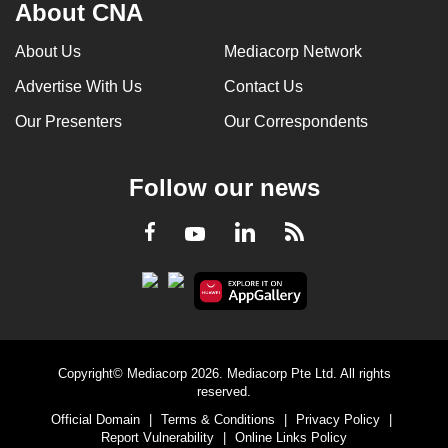
About CNA
About Us
Mediacorp Network
Advertise With Us
Contact Us
Our Presenters
Our Correspondents
Follow our news
LinkedIn
Facebook
RSS
Youtube
Copyright© Mediacorp 2026. Mediacorp Pte Ltd. All rights
reserved.
Official Domain
|
Terms & Conditions
|
Privacy Policy
|
Report Vulnerability
|
Online Links Policy