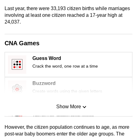
mobile
Last year, there were 33,193 citizen births while marriages
app.
involving at least one citizen reached a 17-year high at
24,037.
Upgraded
but
CNA Games
still
having
Guess Word
issues?
Crack the word, one row at a time
Contact
us
Buzzword
Create words using the given letters
Show More
Mini Sudoku
Tiny puzzle, mighty brain teaser
However, the citizen population continues to age, as more
Mini Crossword
post-war baby boomers enter the older age groups. The