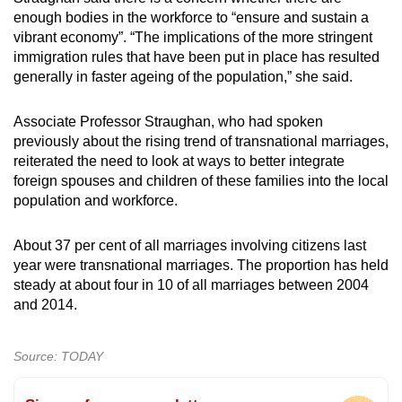
enough bodies in the workforce to “ensure and sustain a
vibrant economy”. “The implications of the more stringent
immigration rules that have been put in place has resulted
generally in faster ageing of the population,” she said.
Associate Professor Straughan, who had spoken
previously about the rising trend of transnational marriages,
reiterated the need to look at ways to better integrate
foreign spouses and children of these families into the local
population and workforce.
About 37 per cent of all marriages involving citizens last
year were transnational marriages. The proportion has held
steady at about four in 10 of all marriages between 2004
and 2014.
Source: TODAY