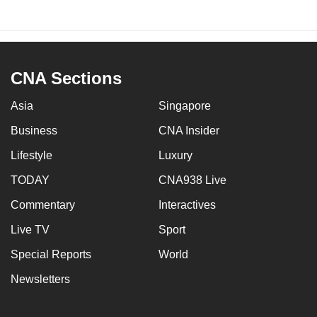
CNA Sections
Asia
Singapore
Business
CNA Insider
Lifestyle
Luxury
TODAY
CNA938 Live
Commentary
Interactives
Live TV
Sport
Special Reports
World
Newsletters