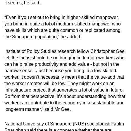
it seems, he said.
“Even if you set out to bring in higher-skilled manpower,
you bring in quite a lot of medium-skilled manpower who
have skills which are quite common or replicated among
the Singapore population,” he added.
Institute of Policy Studies research fellow Christopher Gee
felt the focus should be on bringing in foreign workers who
can help raise productivity and add value - but not in the
narrow sense. “Just because you bring in a low skilled
worker, it doesn’t necessarily mean that the value-add that
the worker creates will be low. They might work on an
infrastructure project that generates a lot of value in future.
So from that perspective, it’s about understanding how that
worker can contribute to the economy in a sustainable and
long-term manner,” said Mr Gee.
National University of Singapore (NUS) sociologist Paulin
Straughan said there is a concern whether there are