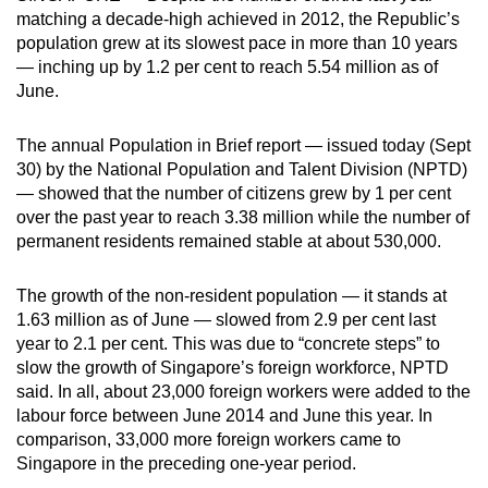
matching a decade-high achieved in 2012, the Republic’s
can
population grew at its slowest pace in more than 10 years
possibly
— inching up by 1.2 per cent to reach 5.54 million as of
be.
June.
To
The annual Population in Brief report — issued today (Sept
continue,
30) by the National Population and Talent Division (NPTD)
upgrade
— showed that the number of citizens grew by 1 per cent
to
over the past year to reach 3.38 million while the number of
a
permanent residents remained stable at about 530,000.
supported
browser
The growth of the non-resident population — it stands at
or,
1.63 million as of June — slowed from 2.9 per cent last
for
year to 2.1 per cent. This was due to “concrete steps” to
slow the growth of Singapore’s foreign workforce, NPTD
the
said. In all, about 23,000 foreign workers were added to the
finest
labour force between June 2014 and June this year. In
experience,
comparison, 33,000 more foreign workers came to
download
Singapore in the preceding one-year period.
the