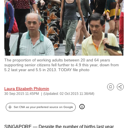
to
switch
browsers
but
we
want
your
experience
The proportion of working adults between 20 and 64 years
with
supporting senior citizens fell further to 4.9 this year, down from
CNA
5.2 last year and 5.5 in 2013. TODAY file photo
to
be
Laura Elizabeth Philomin
Bookmark
Share
fast,
30 Sep 2015 11:45PM
(Updated: 02 Oct 2015 11:38AM)
secure
and
Set CNA as your preferred source on Google
the
best
SINGAPORE — Despite the number of births last year
it