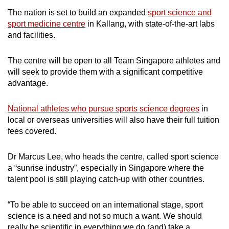
The nation is set to build an expanded
sport science and
sport medicine centre
in Kallang, with state-of-the-art labs
and facilities.
The centre will be open to all Team Singapore athletes and
will seek to provide them with a significant competitive
advantage.
National athletes who pursue sports science degrees
in
local or overseas universities will also have their full tuition
fees covered.
Dr Marcus Lee, who heads the centre, called sport science
a “sunrise industry”, especially in Singapore where the
talent pool is still playing catch-up with other countries.
“To be able to succeed on an international stage, sport
science is a need and not so much a want. We should
really be scientific in everything we do (and) take a