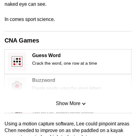
naked eye can see.
mobile
app.
In comes sport science.
Upgraded
but
CNA Games
still
having
Guess Word
issues?
Crack the word, one row at a time
Contact
us
Buzzword
Create words using the given letters
Show More
Mini Sudoku
Tiny puzzle, mighty brain teaser
Using a motion capture software, Lee could pinpoint areas
Mini Crossword
Chen needed to improve on as she paddled on a kayak