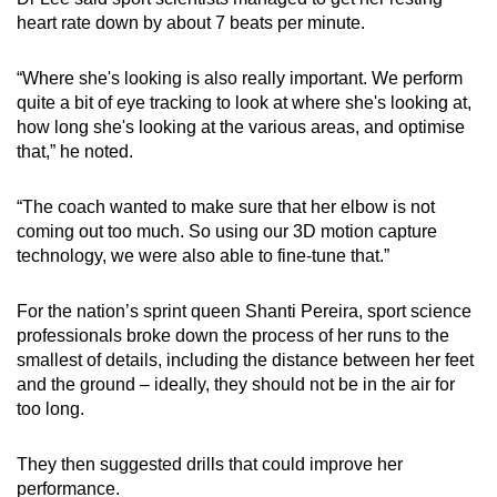
heart rate down by about 7 beats per minute.
“Where she's looking is also really important. We perform
quite a bit of eye tracking to look at where she's looking at,
how long she's looking at the various areas, and optimise
that,” he noted.
“The coach wanted to make sure that her elbow is not
coming out too much. So using our 3D motion capture
technology, we were also able to fine-tune that.”
For the nation’s sprint queen Shanti Pereira, sport science
professionals broke down the process of her runs to the
smallest of details, including the distance between her feet
and the ground – ideally, they should not be in the air for
too long.
They then suggested drills that could improve her
performance.