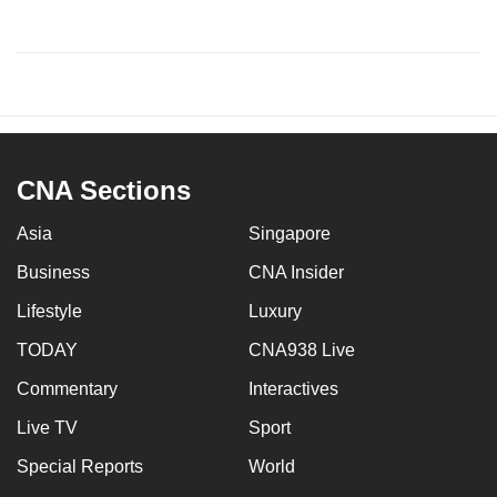
CNA Sections
Asia
Singapore
Business
CNA Insider
Lifestyle
Luxury
TODAY
CNA938 Live
Commentary
Interactives
Live TV
Sport
Special Reports
World