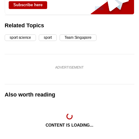
Subscribe here
Related Topics
sport science
sport
Team Singapore
ADVERTISEMENT
Also worth reading
CONTENT IS LOADING...