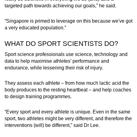
targeted path towards achieving our goals,” he said.
“Singapore is primed to leverage on this because we've got
a very educated population.”
WHAT DO SPORT SCIENTISTS DO?
Sport science professionals use science, technology and
data to help maximise athletes’ performance and
endurance, while lessening their risk of injury.
They assess each athlete – from how much lactic acid the
body produces to the resting heartbeat – and help coaches
to design training programmes.
“Every sport and every athlete is unique. Even in the same
sport, two athletes might be very different, and therefore the
interventions (will) be different,” said Dr Lee.