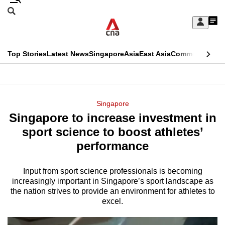
Skip
Search
to
Edition Menu
CNAR
My
main
Feed
Sign
Search
In
content
This
Top Stories
Latest News
Singapore
Asia
East Asia
Commentary
Ins
menu
CNAR
browser
Primary
CNAR
ADVERTISEMENT
is
Menu
Secondary
Singapore
no
Singapore to increase investment in
Menu
longer
sport science to boost athletes’
supported
performance
Input from sport science professionals is becoming
We
increasingly important in Singapore’s sport landscape as
know
the nation strives to provide an environment for athletes to
it's
excel.
a
hassle