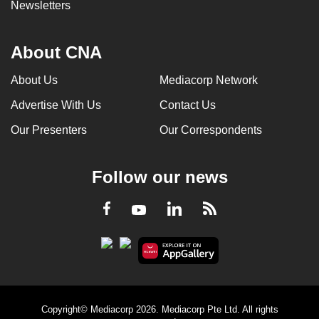
Newsletters
About CNA
About Us
Mediacorp Network
Advertise With Us
Contact Us
Our Presenters
Our Correspondents
Follow our news
LinkedIn
Facebook
RSS
Youtube
Copyright© Mediacorp 2026. Mediacorp Pte Ltd. All rights