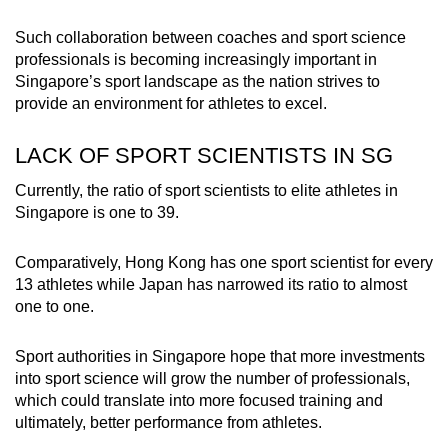
Such collaboration between coaches and sport science
professionals is becoming increasingly important in
Singapore’s sport landscape as the nation strives to
provide an environment for athletes to excel.
LACK OF SPORT SCIENTISTS IN SG
Currently, the ratio of sport scientists to elite athletes in
Singapore is one to 39.
Comparatively, Hong Kong has one sport scientist for every
13 athletes while Japan has narrowed its ratio to almost
one to one.
Sport authorities in Singapore hope that more investments
into sport science will grow the number of professionals,
which could translate into more focused training and
ultimately, better performance from athletes.