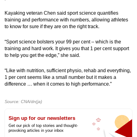
Kayaking veteran Chen said sport science quantifies
training and performance with numbers, allowing athletes
to know for sure if they are on the right track.
“Sport science bolsters your 99 per cent – which is the
training and hard work. It gives you that 1 per cent support
to help you get the edge,” she said.
“Like with nutrition, sufficient physio, rehab and everything,
1 per cent seems like a small number but it makes a
difference … when it comes to high performance.”
Source: CNA/dn(ja)
Sign up for our newsletters
Get our pick of top stories and thought-
provoking articles in your inbox