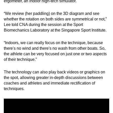
ergometer, an indoor high-tech simulator.
Small grid, big challenge
“We review (her paddling) on the 3D diagram and see
Word Search
whether the rotation on both sides are symmetrical or not,”
Spot as many words as you can
Lee told CNA during the session at the Sport
Biomechanics Laboratory at the Singapore Sport Institute.
Show Less
“Indoors, we can really focus on the technique, because
there's no wind and there's no wash from other boats. So,
the athlete can be very focused on just one or two aspects
of their technique.”
The technology can also play back videos or graphics on
the spot, allowing greater in-depth discussions between
coaches and athletes and immediate rectification of
techniques.