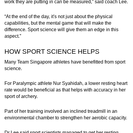
work they are putting in can be measured,” said coach Lee.
“At the end of the day, it's not just about the physical
capabilities, but the mental game that will make the
difference. Sport science will give them an edge in this
aspect.”
HOW SPORT SCIENCE HELPS
Many Team Singapore athletes have benefitted from sport
science.
For Paralympic athlete Nur Syahidah, a lower resting heart
rate would be beneficial as that helps with accuracy in her
sport of archery.
Part of her training involved an inclined treadmill in an
environmental chamber to strengthen her aerobic capacity.
Dr Lee said sport scientists managed to get her resting