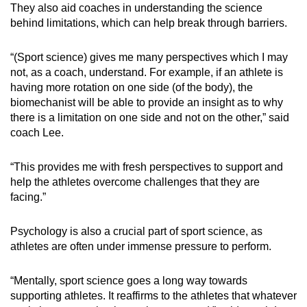
They also aid coaches in understanding the science
behind limitations, which can help break through barriers.
“(Sport science) gives me many perspectives which I may
not, as a coach, understand. For example, if an athlete is
having more rotation on one side (of the body), the
biomechanist will be able to provide an insight as to why
there is a limitation on one side and not on the other,” said
coach Lee.
“This provides me with fresh perspectives to support and
help the athletes overcome challenges that they are
facing.”
Psychology is also a crucial part of sport science, as
athletes are often under immense pressure to perform.
“Mentally, sport science goes a long way towards
supporting athletes. It reaffirms to the athletes that whatever