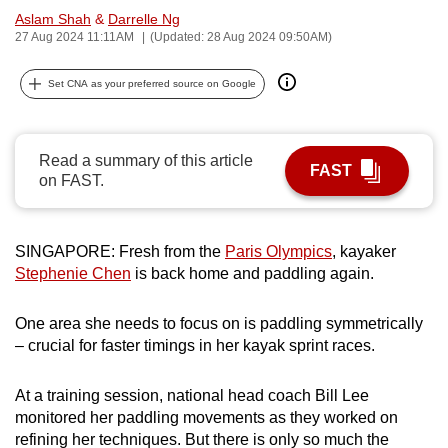
Aslam Shah
&
Darrelle Ng
can
27 Aug 2024 11:11AM
(Updated: 28 Aug 2024 09:50AM)
possibly
be.
Set CNA as your preferred source on Google
To
continue,
Read a summary of this article
upgrade
FAST
on FAST.
to
a
supported
SINGAPORE: Fresh from the
Paris Olympics
, kayaker
browser
Stephenie Chen
is back home and paddling again.
or,
for
One area she needs to focus on is paddling symmetrically
the
– crucial for faster timings in her kayak sprint races.
finest
experience,
At a training session, national head coach Bill Lee
download
monitored her paddling movements as they worked on
the
refining her techniques. But there is only so much the