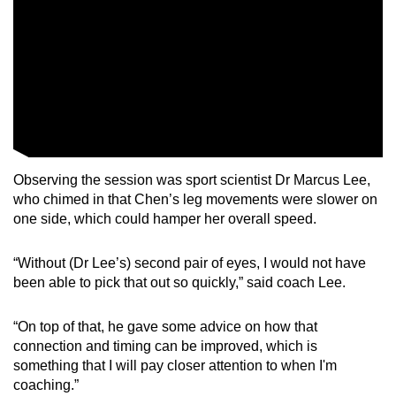
Observing the session was sport scientist Dr Marcus Lee,
who chimed in that Chen’s leg movements were slower on
one side, which could hamper her overall speed.
“Without (Dr Lee’s) second pair of eyes, I would not have
been able to pick that out so quickly,” said coach Lee.
“On top of that, he gave some advice on how that
connection and timing can be improved, which is
something that I will pay closer attention to when I'm
coaching.”