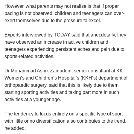
However, what parents may not realise is that if proper
pacing is not observed, children and teenagers can over-
exert themselves due to the pressure to excel.
Experts interviewed by TODAY said that anecdotally, they
have observed an increase in active children and
teenagers experiencing persistent aches and pain due to
sports-related activities.
Dr Mohammad Ashik Zainuddin, senior consultant at KK
Women’s and Children’s Hospital’s (KKH’s) department of
orthopaedic surgery, said that this is likely due to them
starting sporting activities and taking part more in such
activities at a younger age.
The tendency to focus entirely on a specific type of sport
with little or no diversification also contributes to the trend,
he added.