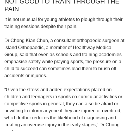
NOT GOOD TO TRAIN THROUGH THE
PAIN
It is not unusual for young athletes to plough through their
training sessions despite their pain.
Dr Chong Kian Chun, a consultant orthopaedic surgeon at
Island Orthopaedic, a member of Healthway Medical
Group, said that even as schools and training academies
emphasise safety while playing sports, the pressure on a
child to succeed can sometimes lead them to brush off
accidents or injuries.
“Given the stress and added expectations placed on
children and teenagers in sports co-curricular activities or
competitive sports in general, they can also be afraid or
unwilling to inform anyone if they are injured or overtired,
which further reduces the likelihood of diagnosing and
treating an overuse injury in the early stages,” Dr Chong