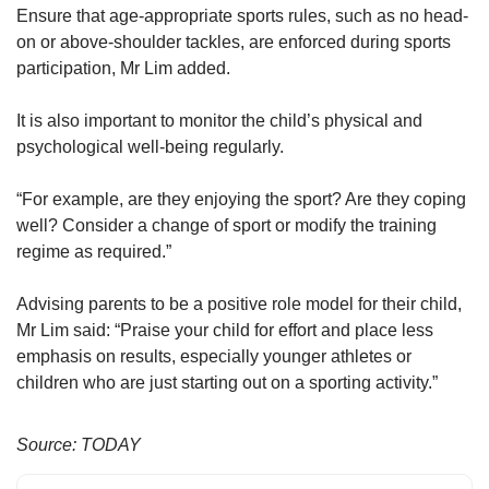
Ensure that age-appropriate sports rules, such as no head-
on or above-shoulder tackles, are enforced during sports
participation, Mr Lim added.
It is also important to monitor the child’s physical and
psychological well-being regularly.
“For example, are they enjoying the sport? Are they coping
well? Consider a change of sport or modify the training
regime as required.”
Advising parents to be a positive role model for their child,
Mr Lim said: “Praise your child for effort and place less
emphasis on results, especially younger athletes or
children who are just starting out on a sporting activity.”
Source: TODAY