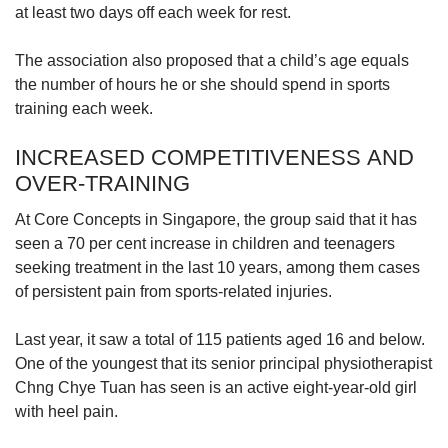
at least two days off each week for rest.
The association also proposed that a child’s age equals
the number of hours he or she should spend in sports
training each week.
INCREASED COMPETITIVENESS AND
OVER-TRAINING
At Core Concepts in Singapore, the group said that it has
seen a 70 per cent increase in children and teenagers
seeking treatment in the last 10 years, among them cases
of persistent pain from sports-related injuries.
Last year, it saw a total of 115 patients aged 16 and below.
One of the youngest that its senior principal physiotherapist
Chng Chye Tuan has seen is an active eight-year-old girl
with heel pain.