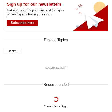
Sign up for our newsletters
Get our pick of top stories and thought-
provoking articles in your inbox
Subscribe here
Related Topics
Health
ADVERTISEMENT
Recommended
Content is loading...