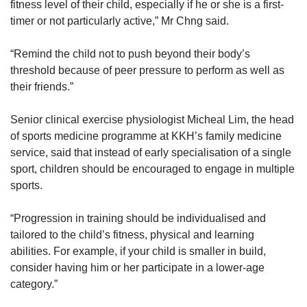
fitness level of their child, especially if he or she is a first-
timer or not particularly active,” Mr Chng said.
“Remind the child not to push beyond their body’s
threshold because of peer pressure to perform as well as
their friends.”
Senior clinical exercise physiologist Micheal Lim, the head
of sports medicine programme at KKH’s family medicine
service, said that instead of early specialisation of a single
sport, children should be encouraged to engage in multiple
sports.
“Progression in training should be individualised and
tailored to the child’s fitness, physical and learning
abilities. For example, if your child is smaller in build,
consider having him or her participate in a lower-age
category.”