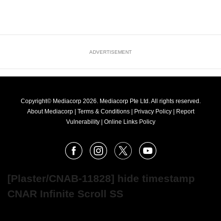
ADVERTISEMENT
Copyright© Mediacorp 2026. Mediacorp Pte Ltd. All rights reserved.
About Mediacorp
|
Terms & Conditions
|
Privacy Policy
|
Report
Vulnerability
|
Online Links Policy
FOLLOW
Facebook
Instagram
X
Youtube
OUR
NEWS
[Plaster/CNAB-11828] hide timestamp
CNAR Infinite Scroll SS