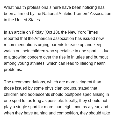
What health professionals here have been noticing has
been affirmed by the National Athletic Trainers' Association
in the United States.
In an article on Friday (Oct 18), the New York Times
reported that the American association has issued new
recommendations urging parents to ease up and keep
watch on their children who specialise in one sport — due
to a growing concern over the rise in injuries and burnout
among young athletes, which can lead to lifelong health
problems.
The recommendations, which are more stringent than
those issued by some physician groups, stated that
children and adolescents should postpone specialising in
one sport for as long as possible. Ideally, they should not
play a single sport for more than eight months a year, and
when they have training and competition, they should take