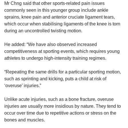
Mr Chng said that other sports-related pain issues
commonly seen in this younger group include ankle
sprains, knee pain and anterior cruciate ligament tears,
which occur when stabilising ligaments of the knee is torn
during an uncontrolled twisting motion.
He added: “We have also observed increased
competitiveness at sporting events, which requires young
athletes to undergo high-intensity training regimes.
“Repeating the same drills for a particular sporting motion,
such as sprinting and kicking, puts a child at risk of
‘overuse’ injuries.”
Unlike acute injuries, such as a bone fracture, overuse
injuries are usually more insidious by nature. They tend to
occur over time due to repetitive actions or stress on the
bones and muscles.