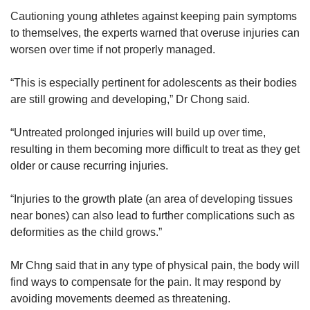
Cautioning young athletes against keeping pain symptoms
to themselves, the experts warned that overuse injuries can
worsen over time if not properly managed.
“This is especially pertinent for adolescents as their bodies
are still growing and developing,” Dr Chong said.
“Untreated prolonged injuries will build up over time,
resulting in them becoming more difficult to treat as they get
older or cause recurring injuries.
“Injuries to the growth plate (an area of developing tissues
near bones) can also lead to further complications such as
deformities as the child grows.”
Mr Chng said that in any type of physical pain, the body will
find ways to compensate for the pain. It may respond by
avoiding movements deemed as threatening.