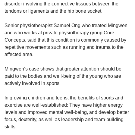
disorder involving the connective tissues between the
tendons or ligaments and the hip bone socket.
Show Less
Senior physiotherapist Samuel Ong who treated Mingwen
and who works at private physiotherapy group Core
Concepts, said that this condition is commonly caused by
repetitive movements such as running and trauma to the
affected area.
Mingwen’s case shows that greater attention should be
paid to the bodies and well-being of the young who are
actively involved in sports.
In growing children and teens, the benefits of sports and
exercise are well-established: They have higher energy
levels and improved mental well-being, and develop better
focus, dexterity, as well as leadership and team-building
skills.