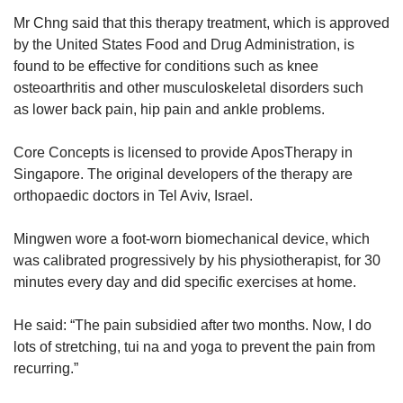
Mr Chng said that this therapy treatment, which is approved
by the United States Food and Drug Administration, is
found to be effective for conditions such as knee
osteoarthritis and other musculoskeletal disorders such
as lower back pain, hip pain and ankle problems.
Core Concepts is licensed to provide AposTherapy in
Singapore. The original developers of the therapy are
orthopaedic doctors in Tel Aviv, Israel.
Mingwen wore a foot-worn biomechanical device, which
was calibrated progressively by his physiotherapist, for 30
minutes every day and did specific exercises at home.
He said: “The pain subsidied after two months. Now, I do
lots of stretching, tui na and yoga to prevent the pain from
recurring.”