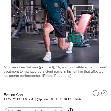
but
we
want
your
experience
with
CNA
to
be
fast,
secure
and
the
Mingwen Lee Sullivan (pictured), 16, a school athlete, had to seek
treatment to manage persistent pains in his left hip that affected
best
his sports performance. (Photo: Fuad Idris)
it
can
possibly
be.
Eveline Gan
Bookmark
Share
19 Oct 2019 01:00PM
(Updated: 03 Jul 2026 12:38PM)
To
continue,