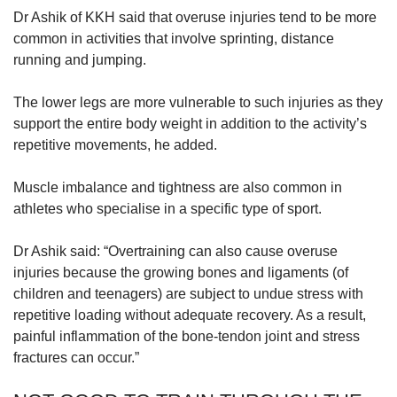
Dr Ashik of KKH said that overuse injuries tend to be more
common in activities that involve sprinting, distance
running and jumping.
The lower legs are more vulnerable to such injuries as they
support the entire body weight in addition to the activity’s
repetitive movements, he added.
Muscle imbalance and tightness are also common in
athletes who specialise in a specific type of sport.
Dr Ashik said: “Overtraining can also cause overuse
injuries because the growing bones and ligaments (of
children and teenagers) are subject to undue stress with
repetitive loading without adequate recovery. As a result,
painful inflammation of the bone-tendon joint and stress
fractures can occur.”