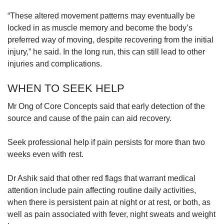
“These altered movement patterns may eventually be
locked in as muscle memory and become the body’s
preferred way of moving, despite recovering from the initial
injury,” he said. In the long run, this can still lead to other
injuries and complications.
WHEN TO SEEK HELP
Mr Ong of Core Concepts said that early detection of the
source and cause of the pain can aid recovery.
Seek professional help if pain persists for more than two
weeks even with rest.
Dr Ashik said that other red flags that warrant medical
attention include pain affecting routine daily activities,
when there is persistent pain at night or at rest, or both, as
well as pain associated with fever, night sweats and weight