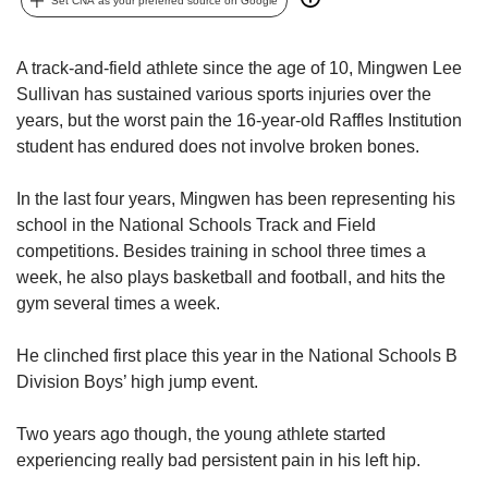
upgrade
Set CNA as your preferred source on Google
to
a
A track-and-field athlete since the age of 10, Mingwen Lee
supported
browser
Sullivan has sustained various sports injuries over the
or,
years, but the worst pain the 16-year-old Raffles Institution
for
student has endured does not involve broken bones.
the
finest
In the last four years, Mingwen has been representing his
experience,
school in the National Schools Track and Field
download
competitions. Besides training in school three times a
the
mobile
week, he also plays basketball and football, and hits the
app.
gym several times a week.
Upgraded
He clinched first place this year in the National Schools B
but
Division Boys’ high jump event.
still
having
Two years ago though, the young athlete started
issues?
experiencing really bad persistent pain in his left hip.
Contact