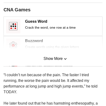
us
CNA Games
Guess Word
Crack the word, one row at a time
Buzzword
Create words using the given letters
Show More
Mini Sudoku
Tiny puzzle, mighty brain teaser
“I couldn’t run because of the pain. The faster I tried
Mini Crossword
running, the worse the pain would be. It affected my
Small grid, big challenge
performance at long jump and high jump events,” he told
TODAY.
Word Search
He later found out that he has hamstring enthesopathy, a
Spot as many words as you can