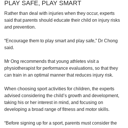
PLAY SAFE, PLAY SMART
Rather than deal with injuries when they occur, experts
said that parents should educate their child on injury risks
and prevention.
“Encourage them to play smart and play safe,” Dr Chong
said.
Mr Ong recommends that young athletes visit a
physiotherapist for performance evaluations, so that they
can train in an optimal manner that reduces injury risk.
When choosing sport activities for children, the experts
advised considering the child’s growth and development,
taking his or her interest in mind, and focusing on
developing a broad range of fitness and motor skills.
“Before signing up for a sport, parents must consider the