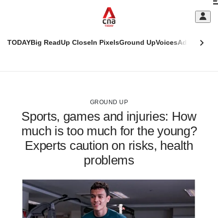
Skip
C
to
main
S
content
TODAY
Big Read
Up Close
In Pixels
Ground Up
Voices
Adulting
Men
m
This
CNAR
browser
Today
CNAR
ADVERTISEMENT
is
Primary
Secondary
no
Menu
Menu
GROUND UP
longer
Sports, games and injuries: How
supported
much is too much for the young?
Experts caution on risks, health
We
know
problems
it's
a
hassle
to
switch
browsers