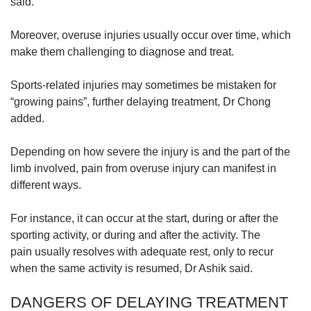
said.
Moreover, overuse injuries usually occur over time, which
make them challenging to diagnose and treat.
Sports-related injuries may sometimes be mistaken for
“growing pains”, further delaying treatment, Dr Chong
added.
Depending on how severe the injury is and the part of the
limb involved, pain from overuse injury can manifest in
different ways.
For instance, it can occur at the start, during or after the
sporting activity, or during and after the activity. The
pain usually resolves with adequate rest, only to recur
when the same activity is resumed, Dr Ashik said.
DANGERS OF DELAYING TREATMENT