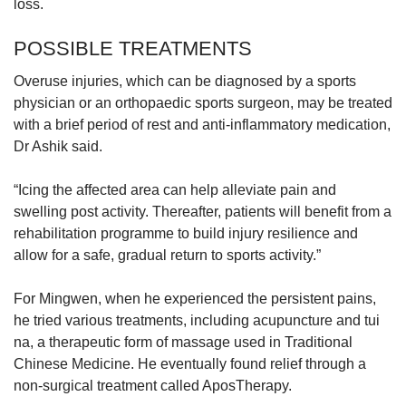
loss.
POSSIBLE TREATMENTS
Overuse injuries, which can be diagnosed by a sports
physician or an orthopaedic sports surgeon, may be treated
with a brief period of rest and anti-inflammatory medication,
Dr Ashik said.
“Icing the affected area can help alleviate pain and
swelling post activity. Thereafter, patients will benefit from a
rehabilitation programme to build injury resilience and
allow for a safe, gradual return to sports activity.”
For Mingwen, when he experienced the persistent pains,
he tried various treatments, including acupuncture and tui
na, a therapeutic form of massage used in Traditional
Chinese Medicine. He eventually found relief through a
non-surgical treatment called AposTherapy.