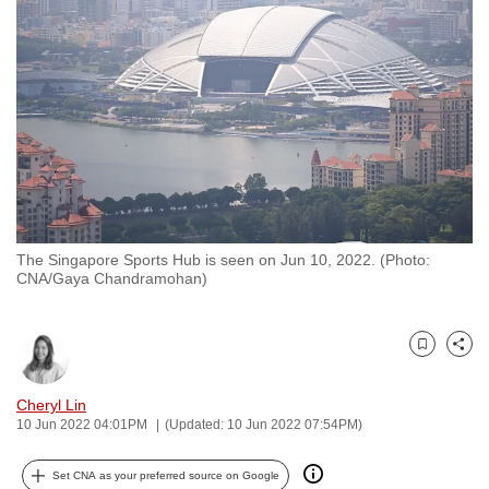
to
switch
browsers
but
we
want
your
experience
with
The Singapore Sports Hub is seen on Jun 10, 2022. (Photo:
CNA
CNA/Gaya Chandramohan)
to
be
fast,
Bookmark
Share
secure
and
Cheryl Lin
10 Jun 2022 04:01PM
(Updated: 10 Jun 2022 07:54PM)
the
best
Set CNA as your preferred source on Google
it