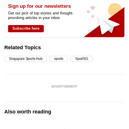
Sign up for our newsletters
Get our pick of top stories and thought-
provoking articles in your inbox
Subscribe here
Related Topics
Singapore Sports Hub
sports
SportSG
ADVERTISEMENT
Also worth reading