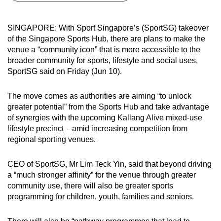
can
possibly
SINGAPORE: With Sport Singapore’s (SportSG) takeover
be.
of the Singapore Sports Hub, there are plans to make the
venue a “community icon” that is more accessible to the
To
broader community for sports, lifestyle and social uses,
continue,
SportSG said on Friday (Jun 10).
upgrade
to
The move comes as authorities are aiming “to unlock
a
greater potential” from the Sports Hub and take advantage
of synergies with the upcoming Kallang Alive mixed-use
supported
lifestyle precinct – amid increasing competition from
browser
regional sporting venues.
or,
for
CEO of SportSG, Mr Lim Teck Yin, said that beyond driving
the
a “much stronger affinity” for the venue through greater
finest
community use, there will also be greater sports
experience,
programming for children, youth, families and seniors.
download
the