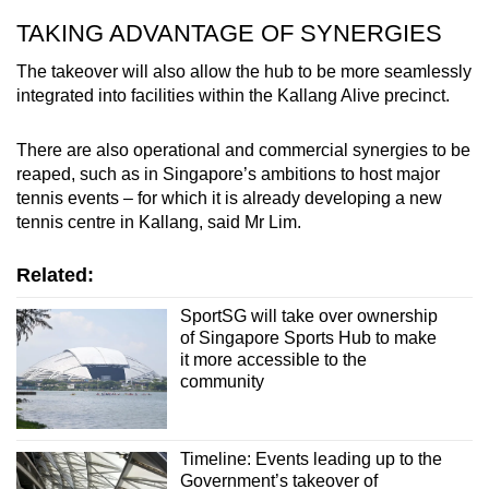
TAKING ADVANTAGE OF SYNERGIES
The takeover will also allow the hub to be more seamlessly
integrated into facilities within the Kallang Alive precinct.
There are also operational and commercial synergies to be
reaped, such as in Singapore’s ambitions to host major
tennis events – for which it is already developing a new
tennis centre in Kallang, said Mr Lim.
Related:
SportSG will take over ownership
of Singapore Sports Hub to make
it more accessible to the
community
Timeline: Events leading up to the
Government’s takeover of