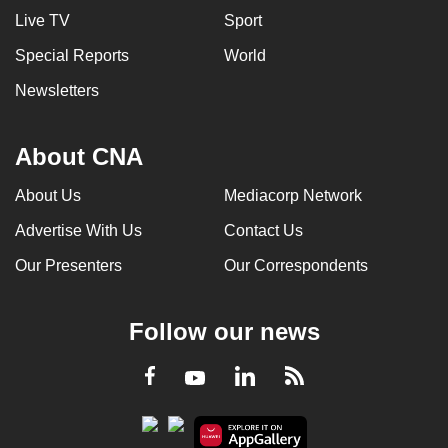
Live TV
Sport
Special Reports
World
Newsletters
About CNA
About Us
Mediacorp Network
Advertise With Us
Contact Us
Our Presenters
Our Correspondents
Follow our news
LinkedIn
Facebook
RSS
Youtube