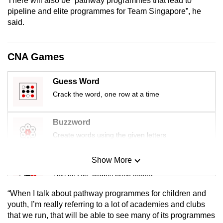
There will also be “pathway programmes that lead to
mobile
pipeline and elite programmes for Team Singapore”, he
app.
said.
Upgraded
CNA Games
but
still
Guess Word
having
Crack the word, one row at a time
issues?
Contact
Buzzword
us
Create words using the given letters
Show More
Mini Sudoku
Tiny puzzle, mighty brain teaser
“When I talk about pathway programmes for children and
Mini Crossword
youth, I’m really referring to a lot of academies and clubs
that we run, that will be able to see many of its programmes
Small grid, big challenge