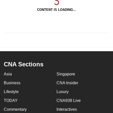
CONTENT IS LOADING...
CNA Sections
Asia
Singapore
Business
CNA Insider
Lifestyle
Luxury
TODAY
CNA938 Live
Commentary
Interactives