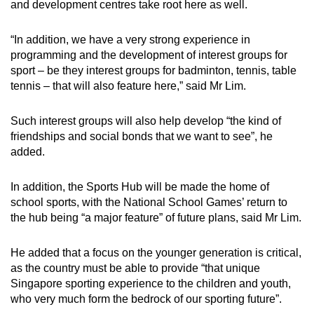
and development centres take root here as well.
Word Search
“In addition, we have a very strong experience in
Spot as many words as you can
programming and the development of interest groups for
sport – be they interest groups for badminton, tennis, table
tennis – that will also feature here,” said Mr Lim.
Show Less
Such interest groups will also help develop “the kind of
friendships and social bonds that we want to see”, he
added.
In addition, the Sports Hub will be made the home of
school sports, with the National School Games’ return to
the hub being “a major feature” of future plans, said Mr Lim.
He added that a focus on the younger generation is critical,
as the country must be able to provide “that unique
Singapore sporting experience to the children and youth,
who very much form the bedrock of our sporting future”.