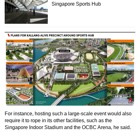
Singapore Sports Hub
For instance, hosting such a large-scale event would also
require it to rope in its other facilities, such as the
Singapore Indoor Stadium and the OCBC Arena, he said.