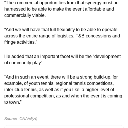
“The commercial opportunities from that synergy must be
harnessed to be able to make the event affordable and
commercially viable.
“And we will have that full flexibility to be able to operate
across the entire range of logistics, F&B concessions and
fringe activities.”
He added that an important facet will be the “development
of community play”.
“And in such an event, there will be a strong build-up, for
example, of youth tennis, regional tennis competitions,
inter-club tennis, as well as if you like, a higher level of
professional competition, as and when the event is coming
to town.”
Source: CNA/cl(zl)