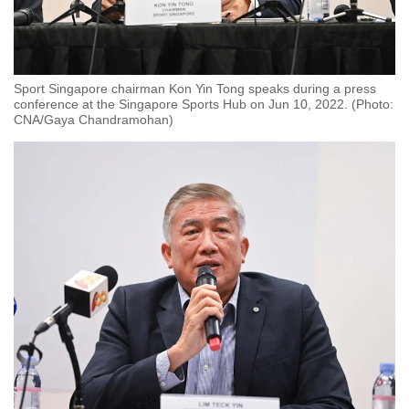
Sport Singapore chairman Kon Yin Tong speaks during a press
conference at the Singapore Sports Hub on Jun 10, 2022. (Photo:
CNA/Gaya Chandramohan)