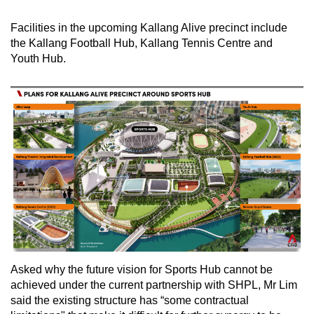
Facilities in the upcoming Kallang Alive precinct include
the Kallang Football Hub, Kallang Tennis Centre and
Youth Hub.
Asked why the future vision for Sports Hub cannot be
achieved under the current partnership with SHPL, Mr Lim
said the existing structure has “some contractual