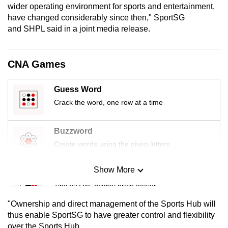
wider operating environment for sports and entertainment,
mobile
have changed considerably since then," SportSG
app.
and SHPL said in a joint media release.
Upgraded
CNA Games
but
still
Guess Word
having
Crack the word, one row at a time
issues?
Contact
us
Buzzword
Create words using the given letters
Show More
Mini Sudoku
Tiny puzzle, mighty brain teaser
"Ownership and direct management of the Sports Hub will
Mini Crossword
thus enable SportSG to have greater control and flexibility
over the Sports Hub.
Small grid, big challenge