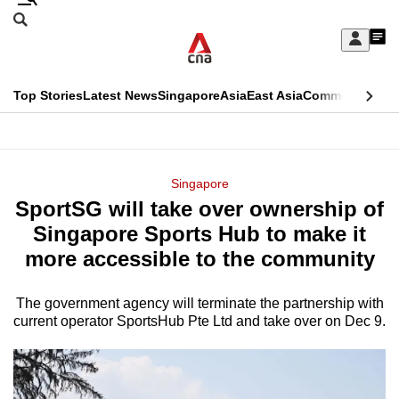
Skip
Search
to
Edition Menu
CNAR
My
main
Feed
Sign
Search
In
content
This
Top Stories
Latest News
Singapore
Asia
East Asia
Commentary
Ins
menu
CNAR
browser
Primary
CNAR
ADVERTISEMENT
is
Menu
Secondary
Singapore
no
SportSG will take over ownership of
Menu
longer
Singapore Sports Hub to make it
supported
more accessible to the community
The government agency will terminate the partnership with
We
current operator SportsHub Pte Ltd and take over on Dec 9.
know
it's
a
hassle