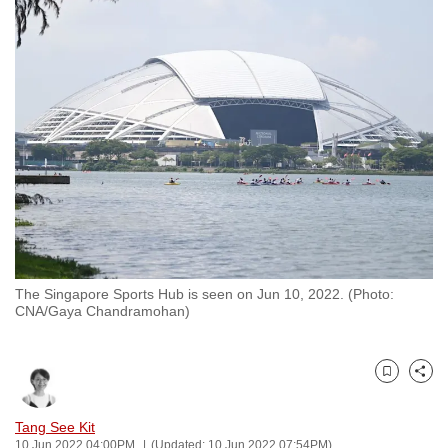
to
switch
browsers
but
we
want
your
experience
with
CNA
to
be
The Singapore Sports Hub is seen on Jun 10, 2022. (Photo:
CNA/Gaya Chandramohan)
fast,
secure
and
Bookmark
Share
the
best
Tang See Kit
it
10 Jun 2022 04:00PM
(Updated: 10 Jun 2022 07:54PM)