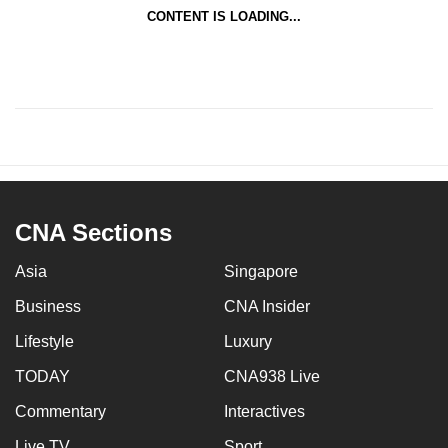
CONTENT IS LOADING...
CNA Sections
Asia
Singapore
Business
CNA Insider
Lifestyle
Luxury
TODAY
CNA938 Live
Commentary
Interactives
Live TV
Sport