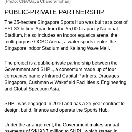
(Photo: CNA/Gaya Chandramohan)
PUBLIC-PRIVATE PARTNERSHIP
The 35-hectare Singapore Sports Hub was built at a cost of
S$1.33 billion. Apart from the 55,000-capacity National
Stadium, it also includes an indoor aquatics arena, the
multi-purpose OCBC Arena, a water sports centre, the
Singapore Indoor Stadium and Kallang Wave Mall.
The project is a public-private partnership between the
Government and SHPL, a consortium made up of four
companies namely Infrared Capital Partners, Dragages
Singapore, Cushman & Wakefield Facilities & Engineering
and Global Spectrum Asia.
SHPL was engaged in 2010 and has a 25-year contract to
design, build, finance and operate the Sports Hub.
Under the arrangement, the Government makes annual
payments of S$193.7 million to SHPL, which started in