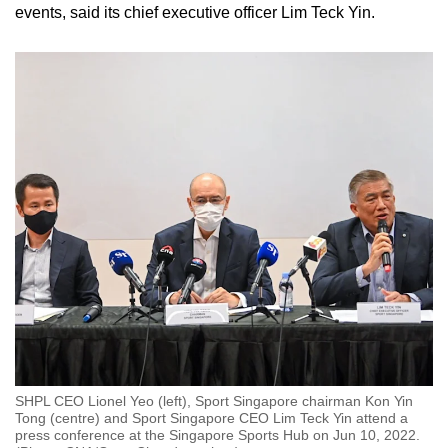
events, said its chief executive officer Lim Teck Yin.
SHPL CEO Lionel Yeo (left), Sport Singapore chairman Kon Yin
Tong (centre) and Sport Singapore CEO Lim Teck Yin attend a
press conference at the Singapore Sports Hub on Jun 10, 2022.