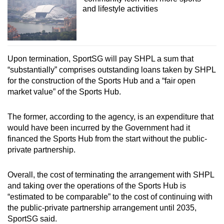
and lifestyle activities
Upon termination, SportSG will pay SHPL a sum that
“substantially” comprises outstanding loans taken by SHPL
for the construction of the Sports Hub and a “fair open
market value” of the Sports Hub.
The former, according to the agency, is an expenditure that
would have been incurred by the Government had it
financed the Sports Hub from the start without the public-
private partnership.
Overall, the cost of terminating the arrangement with SHPL
and taking over the operations of the Sports Hub is
“estimated to be comparable” to the cost of continuing with
the public-private partnership arrangement until 2035,
SportSG said.