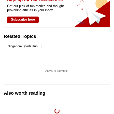
Get our pick of top stories and thought-
provoking articles in your inbox
Subscribe here
Related Topics
Singapore Sports Hub
ADVERTISEMENT
Also worth reading