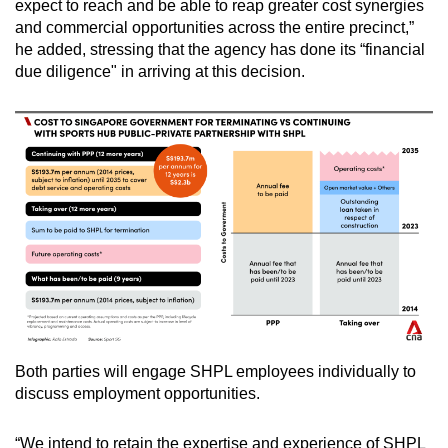
expect to reach and be able to reap greater cost synergies
and commercial opportunities across the entire precinct,”
he added, stressing that the agency has done its “financial
due diligence" in arriving at this decision.
Both parties will engage SHPL employees individually to
discuss employment opportunities.
“We intend to retain the expertise and experience of SHPL