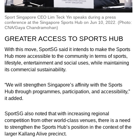
Sport Singapore CEO Lim Teck Yin speaks during a press
conference at the Singapore Sports Hub on Jun 10, 2022. (Photo:
CNA/Gaya Chandramohan)
GREATER ACCESS TO SPORTS HUB
With this move, SportSG said it intends to make the Sports
Hub more accessible to the community in terms of sports,
lifestyle, entertainment and social uses, while maintaining
its commercial sustainability.
“We will strengthen Singapore’s affinity with the Sports
Hub through programmes, participation, and accessibility,”
it added.
SportSG also noted that with increasing regional
competition from other world-class venues, there is a need
to strengthen the Sports Hub’s position in the context of the
larger Kallang Alive precinct.