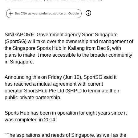
can
possibly
Set CNA as your preferred source on Google
be.
SINGAPORE: Government agency Sport Singapore
To
(SportSG) will take over the ownership and management of
continue,
the Singapore Sports Hub in Kallang from Dec 9, with
upgrade
plans to make it more accessible to the broader community
to
in Singapore.
a
supported
Announcing this on Friday (Jun 10), SportSG said it
browser
has reached a mutual agreement with current
or,
operator SportsHub Pte Ltd (SHPL) to terminate their
for
public-private partnership.
the
finest
Sports Hub has been in operation for eight years since it
was completed in 2014.
experience,
download
"The aspirations and needs of Singapore, as well as the
the