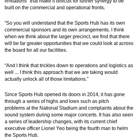
limitations" that make it difficult for further synergy to be
built on the commercial and operational fronts.
“So you will understand that the Sports Hub has its own
commercial sponsors and its own arrangements. I think
when we think about the larger precinct, we find that there
will be far greater opportunities that we could look at across
the board for all our facilities.
“And I think that trickles down to operations and logistics as
well ... I think this approach that we are taking would
actually unlock all of those limitations.”
Since Sports Hub opened its doors in 2014, it has gone
through a series of highs and lows such as pitch
problems at the National Stadium and complaints about the
sound system during some major concerts. It has also seen
a series of leadership changes, with its current chief
executive officer Lionel Yeo being the fourth man to helm
the Sports Hub.