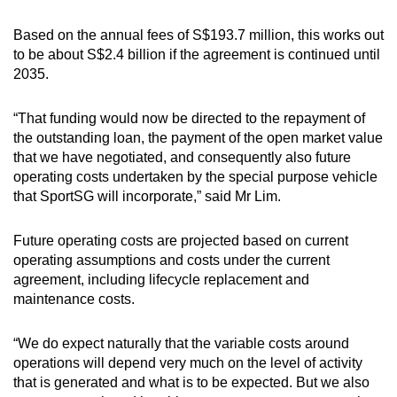
Based on the annual fees of S$193.7 million, this works out
to be about S$2.4 billion if the agreement is continued until
2035.
“That funding would now be directed to the repayment of
the outstanding loan, the payment of the open market value
that we have negotiated, and consequently also future
operating costs undertaken by the special purpose vehicle
that SportSG will incorporate,” said Mr Lim.
Future operating costs are projected based on current
operating assumptions and costs under the current
agreement, including lifecycle replacement and
maintenance costs.
“We do expect naturally that the variable costs around
operations will depend very much on the level of activity
that is generated and what is to be expected. But we also