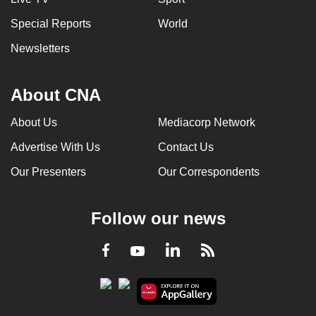
Special Reports
World
Newsletters
About CNA
About Us
Mediacorp Network
Advertise With Us
Contact Us
Our Presenters
Our Correspondents
Follow our news
LinkedIn
Facebook
RSS
Youtube