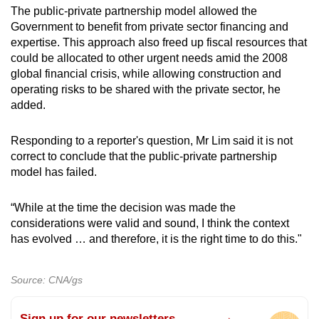
The public-private partnership model allowed the
Government to benefit from private sector financing and
expertise. This approach also freed up fiscal resources that
could be allocated to other urgent needs amid the 2008
global financial crisis, while allowing construction and
operating risks to be shared with the private sector, he
added.
Responding to a reporter's question, Mr Lim said it is not
correct to conclude that the public-private partnership
model has failed.
“While at the time the decision was made the
considerations were valid and sound, I think the context
has evolved … and therefore, it is the right time to do this."
Source: CNA/gs
Sign up for our newsletters