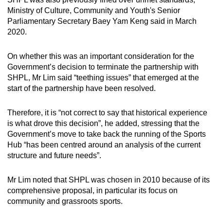
Ministry of Culture, Community and Youth's Senior
Parliamentary Secretary Baey Yam Keng said in March
2020.
On whether this was an important consideration for the
Government’s decision to terminate the partnership with
SHPL, Mr Lim said “teething issues” that emerged at the
start of the partnership have been resolved.
Therefore, it is “not correct to say that historical experience
is what drove this decision”, he added, stressing that the
Government’s move to take back the running of the Sports
Hub “has been centred around an analysis of the current
structure and future needs”.
Mr Lim noted that SHPL was chosen in 2010 because of its
comprehensive proposal, in particular its focus on
community and grassroots sports.