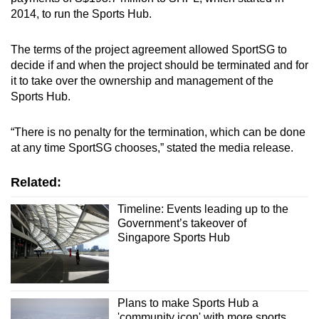
2014, to run the Sports Hub.
The terms of the project agreement allowed SportSG to
decide if and when the project should be terminated and for
it to take over the ownership and management of the
Sports Hub.
“There is no penalty for the termination, which can be done
at any time SportSG chooses,” stated the media release.
Related:
Timeline: Events leading up to the
Government’s takeover of
Singapore Sports Hub
Plans to make Sports Hub a
'community icon' with more sports