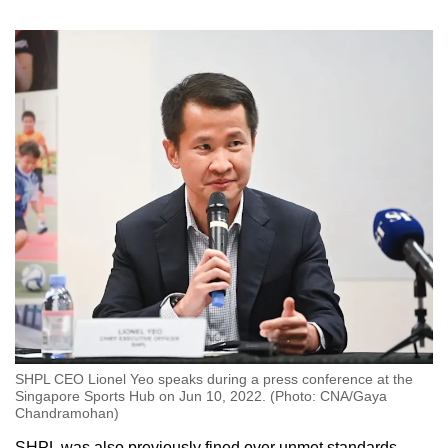
SHPL CEO Lionel Yeo speaks during a press conference at the
Singapore Sports Hub on Jun 10, 2022. (Photo: CNA/Gaya
Chandramohan)
SHPL was also previously fined over unmet standards,