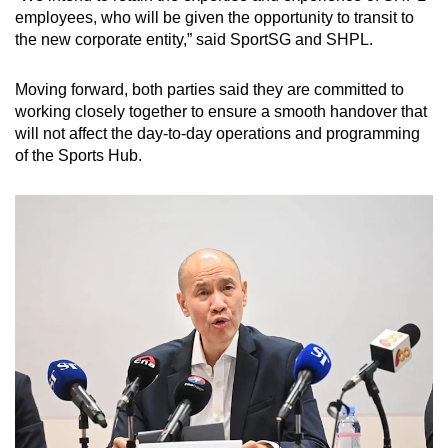
employees, who will be given the opportunity to transit to
the new corporate entity,” said SportSG and SHPL.
Moving forward, both parties said they are committed to
working closely together to ensure a smooth handover that
will not affect the day-to-day operations and programming
of the Sports Hub.