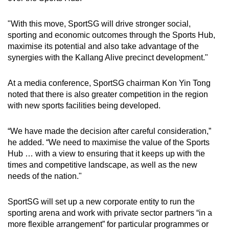
"With this move, SportSG will drive stronger social,
Word Search
sporting and economic outcomes through the Sports Hub,
Spot as many words as you can
maximise its potential and also take advantage of the
synergies with the Kallang Alive precinct development."
Show Less
At a media conference, SportSG chairman Kon Yin Tong
noted that there is also greater competition in the region
with new sports facilities being developed.
“We have made the decision after careful consideration,”
he added. “We need to maximise the value of the Sports
Hub … with a view to ensuring that it keeps up with the
times and competitive landscape, as well as the new
needs of the nation."
SportSG will set up a new corporate entity to run the
sporting arena and work with private sector partners “in a
more flexible arrangement” for particular programmes or