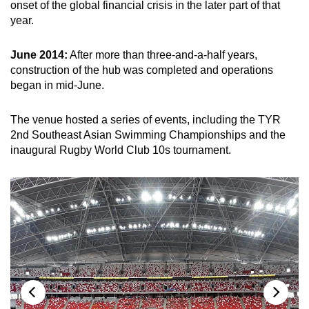
onset of the global financial crisis in the later part of that
Spot as many words as you can
year.
June 2014:
After more than three-and-a-half years,
Show Less
construction of the hub was completed and operations
began in mid-June.
The venue hosted a series of events, including the TYR
2nd Southeast Asian Swimming Championships and the
inaugural Rugby World Club 10s tournament.