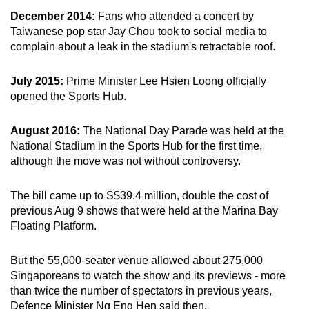
December 2014:
Fans who attended a concert by
Taiwanese pop star Jay Chou took to social media to
complain about a leak in the stadium's retractable roof.
July 2015:
Prime Minister Lee Hsien Loong officially
opened the Sports Hub.
August 2016:
The National Day Parade was held at the
National Stadium in the Sports Hub for the first time,
although the move was not without controversy.
The bill came up to S$39.4 million, double the cost of
previous Aug 9 shows that were held at the Marina Bay
Floating Platform.
But the 55,000-seater venue allowed about 275,000
Singaporeans to watch the show and its previews - more
than twice the number of spectators in previous years,
Defence Minister Ng Eng Hen said then.