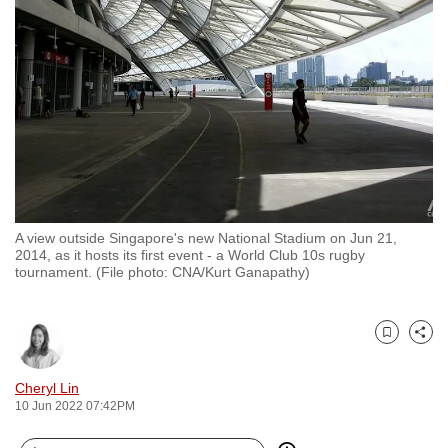
to
switch
browsers
but
we
want
your
experience
with
A view outside Singapore's new National Stadium on Jun 21,
CNA
2014, as it hosts its first event - a World Club 10s rugby
to
tournament. (File photo: CNA/Kurt Ganapathy)
be
fast,
secure
Bookmark
Share
and
Cheryl Lin
the
10 Jun 2022 07:42PM
best
it