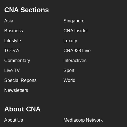
CNA Sections
Asia
Singapore
Business
CNA Insider
Lifestyle
Luxury
TODAY
CNA938 Live
Commentary
Interactives
Live TV
Sport
Special Reports
World
Newsletters
About CNA
About Us
Mediacorp Network