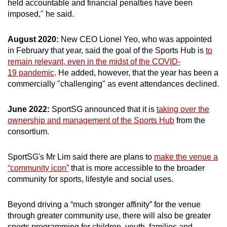
held accountable and financial penalties have been
imposed," he said.
August 2020:
New CEO Lionel Yeo, who was appointed
in February that year, said the goal of the Sports Hub is
to
remain relevant, even in the midst of the COVID-
19 pandemic
. He added, however, that the year has been a
commercially "challenging" as event attendances declined.
June 2022:
SportSG announced that it is
taking over the
ownership and management of the Sports Hub
from the
consortium.
SportSG's Mr Lim said there are plans to
make the venue a
“community icon”
that is more accessible to the broader
community for sports, lifestyle and social uses.
Beyond driving a “much stronger affinity” for the venue
through greater community use, there will also be greater
sports programming for children, youth, families and