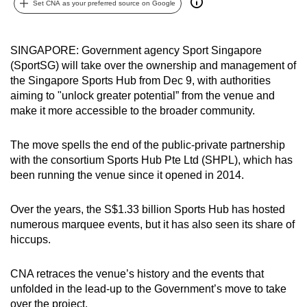
Set CNA as your preferred source on Google
can
possibly
be.
SINGAPORE: Government agency Sport Singapore
(SportSG) will take over the ownership and management of
To
the Singapore Sports Hub from Dec 9, with authorities
continue,
aiming to "unlock greater potential” from the venue and
make it more accessible to the broader community.
upgrade
to
The move spells the end of the public-private partnership
a
with the consortium Sports Hub Pte Ltd (SHPL), which has
supported
been running the venue since it opened in 2014.
browser
or,
Over the years, the S$1.33 billion Sports Hub has hosted
for
numerous marquee events, but it has also seen its share of
the
hiccups.
finest
experience,
CNA retraces the venue’s history and the events that
download
unfolded in the lead-up to the Government’s move to take
the
over the project.