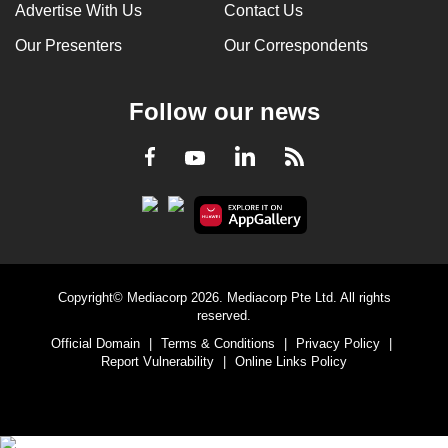
Advertise With Us
Contact Us
Our Presenters
Our Correspondents
Follow our news
LinkedIn
Facebook
RSS
Youtube
Copyright© Mediacorp 2026. Mediacorp Pte Ltd. All rights
reserved.
Official Domain
|
Terms & Conditions
|
Privacy Policy
|
Report Vulnerability
|
Online Links Policy