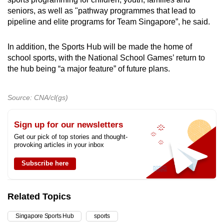
seniors, as well as "pathway programmes
that lead to
pipeline and elite programs for Team Singapore”, he said.
In addition, the Sports Hub will be made the home of
school sports, with the National School Games’ return to
the hub being “a major feature” of future plans.
Source: CNA/cl(gs)
Sign up for our newsletters
Get our pick of top stories and thought-
provoking articles in your inbox
Subscribe here
Related Topics
Singapore Sports Hub
sports