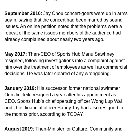
September 2016:
Jay Chou concert-goers were up in arms
again, saying that the concert had been marred by sound
issues. An online petition noted that the problems were a
repeat of the same issues members of the audience had
already complained about nearly two years ago.
May 2017:
Then-CEO of Sports Hub Manu Sawhney
resigned, following investigations into a complaint against
him over the treatment of employees as well as commercial
decisions. He was later cleared of any wrongdoing.
January 2019:
His successor, former national swimmer
Oon Jin Teik, resigned a year after his appointment as
CEO. Sports Hub’s chief operating officer Wong Lup Wai
and chief financial officer Sandy Tay had also resigned in
the months prior, according to TODAY.
August 2019:
Then-Minister for Culture, Community and