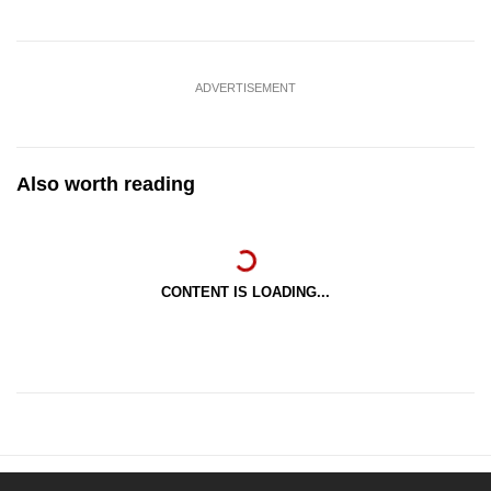
ADVERTISEMENT
Also worth reading
CONTENT IS LOADING...