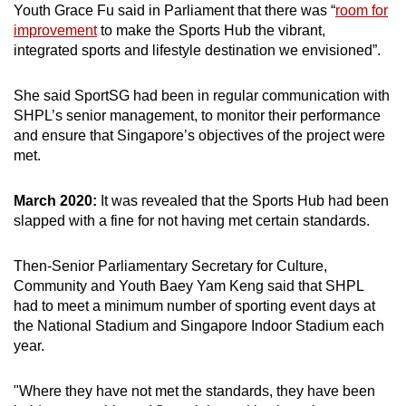
Youth Grace Fu said in Parliament that there was “
room for
improvement
to make the Sports Hub the vibrant,
integrated sports and lifestyle destination we envisioned”.
She said SportSG had been in regular communication with
SHPL’s senior management, to monitor their performance
and ensure that Singapore’s objectives of the project were
met.
March 2020:
It was revealed that the Sports Hub had been
slapped with a fine for not having met certain standards.
Then-Senior Parliamentary Secretary for Culture,
Community and Youth Baey Yam Keng said that SHPL
had to meet a minimum number of sporting event days at
the National Stadium and Singapore Indoor Stadium each
year.
"Where they have not met the standards, they have been