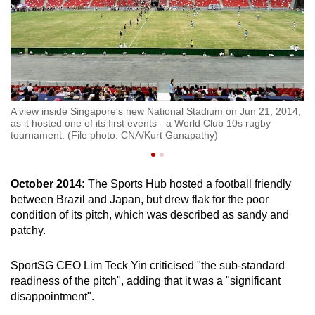
g
A view inside Singapore's new National Stadium on Jun 21, 2014,
A 
as it hosted one of its first events - a World Club 10s rugby
16
tournament. (File photo: CNA/Kurt Ganapathy)
Na
October 2014:
The Sports Hub hosted a football friendly
between Brazil and Japan, but drew flak for the poor
condition of its pitch, which was described as sandy and
patchy.
SportSG CEO Lim Teck Yin criticised "the sub-standard
readiness of the pitch", adding that it was a "significant
disappointment".