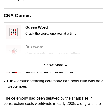
mobile
app.
CNA Games
Upgraded
Guess Word
but
Crack the word, one row at a time
still
having
Buzzword
issues?
Create words using the given letters
Contact
us
Show More
Mini Sudoku
Tiny puzzle, mighty brain teaser
2010:
A groundbreaking ceremony for Sports Hub was held
Mini Crossword
in September.
Small grid, big challenge
The ceremony had been delayed by the sharp rise in
construction costs worldwide in early 2008, along with the
Word Search