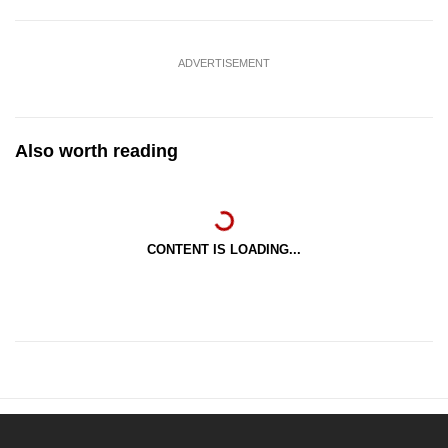
ADVERTISEMENT
Also worth reading
CONTENT IS LOADING...