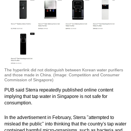
The hyperlink did not distinguish between Korean water purifiers
and those made in China. (Image: Competition and Consumer
Commission of Singapore)
PUB said Sterra repeatedly published online content
implying that tap water in Singapore is not safe for
consumption.
In the advertisement in February, Sterra "attempted to
mislead the public" into thinking that the country's tap water
contained harmful micro-organisms, such as bacteria and