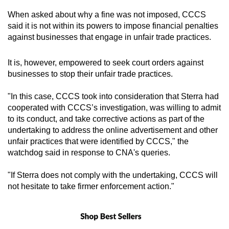
When asked about why a fine was not imposed, CCCS
said it is not within its powers to impose financial penalties
against businesses that engage in unfair trade practices.
It is, however, empowered to seek court orders against
businesses to stop their unfair trade practices.
"In this case, CCCS took into consideration that Sterra had
cooperated with CCCS’s investigation, was willing to admit
to its conduct, and take corrective actions as part of the
undertaking to address the online advertisement and other
unfair practices that were identified by CCCS," the
watchdog said in response to CNA's queries.
"If Sterra does not comply with the undertaking, CCCS will
not hesitate to take firmer enforcement action."