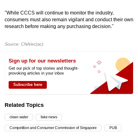
"While CCCS will continue to monitor the industry,
consumers must also remain vigilant and conduct their own
research before making any purchasing decision."
Source: CNA/ec(ac)
Sign up for our newsletters
Get our pick of top stories and thought-
provoking articles in your inbox
Subscribe here
Related Topics
clean water
fake news
Competition and Consumer Commission of Singapore
PUB