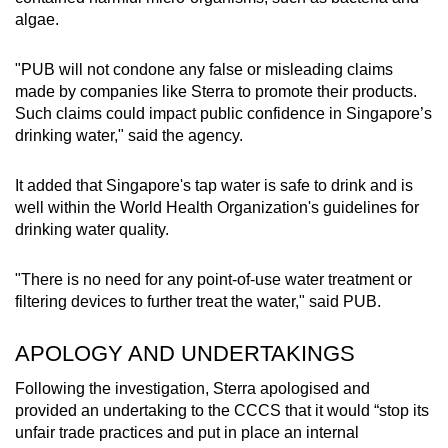
algae.
"PUB will not condone any false or misleading claims
made by companies like Sterra to promote their products.
Such claims could impact public confidence in Singapore’s
drinking water," said the agency.
It added that Singapore's tap water is safe to drink and is
well within the World Health Organization's guidelines for
drinking water quality.
"There is no need for any point-of-use water treatment or
filtering devices to further treat the water," said PUB.
APOLOGY AND UNDERTAKINGS
Following the investigation, Sterra apologised and
provided an undertaking to the CCCS that it would “stop its
unfair trade practices and put in place an internal