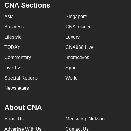
CNA Sections
Asia
Singapore
Business
CNA Insider
Lifestyle
Luxury
TODAY
CNA938 Live
Commentary
Interactives
Live TV
Sport
Special Reports
World
Newsletters
About CNA
About Us
Mediacorp Network
Advertise With Us
Contact Us