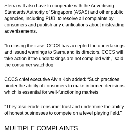
Sterra will also have to cooperate with the Advertising
Standards Authority of Singapore (ASAS) and other public
agencies, including PUB, to resolve all complaints by
consumers and publish any clarifications about misleading
advertisements.
"In closing the case, CCCS has accepted the undertakings
and issued warnings to Sterra and its directors. CCCS will
take action if the undertakings are not complied with," said
the consumer watchdog.
CCCS chief executive Alvin Koh added: “Such practices
hinder the ability of consumers to make informed decisions,
which is essential for well-functioning markets.
"They also erode consumer trust and undermine the ability
of honest businesses to compete on a level playing field."
MULTIPLE COMPLAINTS