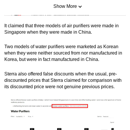
Show More
Mini Sudoku
Tiny puzzle, mighty brain teaser
It claimed that three models of air purifiers were made in
Mini Crossword
Singapore when they were made in China.
Small grid, big challenge
Two models of water purifiers were marketed as Korean
when they were neither sourced from nor manufactured in
Word Search
Korea, but were in fact manufactured in China.
Spot as many words as you can
Sterra also offered false discounts when the usual, pre-
discounted prices that Sterra claimed for comparison with
Show Less
its discounted price were not genuine previous prices.