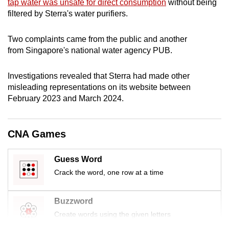
tap water was unsafe for direct consumption
without being
mobile
filtered by Sterra's water purifiers.
app.
Two complaints came from the public and another
from Singapore's national water agency PUB.
Upgraded
but
Investigations revealed that Sterra had made other
still
misleading representations on its website between
having
February 2023 and March 2024.
issues?
Contact
us
CNA Games
Guess Word
Crack the word, one row at a time
Buzzword
Create words using the given letters