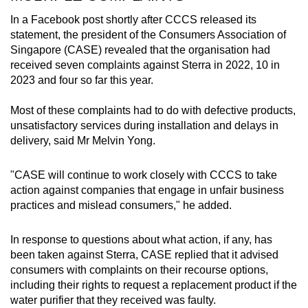
In a Facebook post shortly after CCCS released its
statement, the president of the Consumers Association of
Singapore (CASE) revealed that the organisation had
received seven complaints against Sterra in 2022, 10 in
2023 and four so far this year.
Most of these complaints had to do with defective products,
unsatisfactory services during installation and delays in
delivery, said Mr Melvin Yong.
"CASE will continue to work closely with CCCS to take
action against companies that engage in unfair business
practices and mislead consumers," he added.
In response to questions about what action, if any, has
been taken against Sterra, CASE replied that it advised
consumers with complaints on their recourse options,
including their rights to request a replacement product if the
water purifier that they received was faulty.