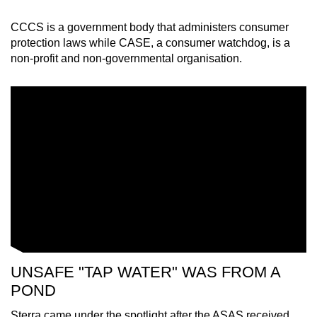
CCCS is a government body that administers consumer
protection laws while CASE, a consumer watchdog, is a
non-profit and non-governmental organisation.
UNSAFE "TAP WATER" WAS FROM A
POND
Sterra came under the spotlight after the ASAS received