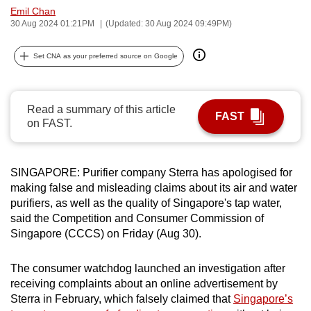
Emil Chan
can
30 Aug 2024 01:21PM
(Updated: 30 Aug 2024 09:49PM)
possibly
be.
Set CNA as your preferred source on Google
To
continue,
Read a summary of this article
upgrade
FAST
on FAST.
to
a
supported
SINGAPORE: Purifier company Sterra has apologised for
browser
making false and misleading claims about its air and water
or,
purifiers, as well as the quality of Singapore's tap water,
for
said the Competition and Consumer Commission of
Singapore (CCCS) on Friday (Aug 30).
the
finest
The consumer watchdog launched an investigation after
experience,
receiving complaints about an online advertisement by
download
Sterra in February, which falsely claimed that
Singapore’s
the