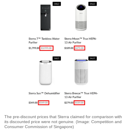
The pre-discount prices that Sterra claimed for comparison with
its discounted price were not genuine. (Image: Competition and
Consumer Commission of Singapore)