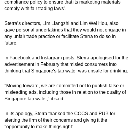
compliance policy to ensure that its marketing materials
comply with fair trading laws”.
Sterra’s directors, Lim Liangzhi and Lim Wei Hou, also
gave personal undertakings that they would not engage in
any unfair trade practice or facilitate Sterra to do so in
future.
In Facebook and Instagram posts, Sterra apologised for the
advertisement in February that misled consumers into
thinking that Singapore's tap water was unsafe for drinking.
"Moving forward, we are committed not to publish false or
misleading ads, including those in relation to the quality of
Singapore tap water," it said.
In its apology, Sterra thanked the CCCS and PUB for
alerting the firm of their concerns and giving it the
"opportunity to make things right".