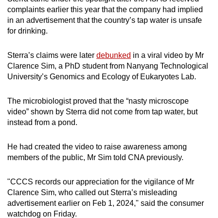
complaints earlier this year that the company had implied
in an advertisement that the country’s tap water is unsafe
for drinking.
Sterra’s claims were later
debunked
in a viral video by Mr
Clarence Sim, a PhD student from Nanyang Technological
University’s Genomics and Ecology of Eukaryotes Lab.
The microbiologist proved that the “nasty microscope
video” shown by Sterra did not come from tap water, but
instead from a pond.
He had created the video to raise awareness among
members of the public, Mr Sim told CNA previously.
"CCCS records our appreciation for the vigilance of Mr
Clarence Sim, who called out Sterra’s misleading
advertisement earlier on Feb 1, 2024," said the consumer
watchdog on Friday.