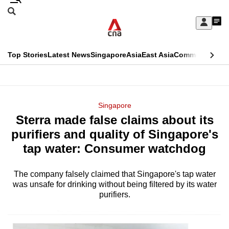
Skip
Search
to
Edition Menu
CNAR
My
main
Feed
Sign
Search
In
content
This
Top Stories
Latest News
Singapore
Asia
East Asia
Commentary
Ins
menu
CNAR
browser
Primary
CNAR
ADVERTISEMENT
is
Menu
Secondary
Singapore
no
Sterra made false claims about its
Menu
longer
purifiers and quality of Singapore's
supported
tap water: Consumer watchdog
The company falsely claimed that Singapore's tap water
We
was unsafe for drinking without being filtered by its water
know
purifiers.
it's
a
hassle