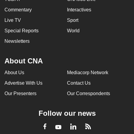
Commentary
Interactives
Live TV
Sport
Special Reports
World
Newsletters
About CNA
About Us
Mediacorp Network
Advertise With Us
Contact Us
Our Presenters
Our Correspondents
Follow our news
LinkedIn
Facebook
RSS
Youtube