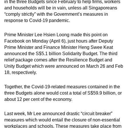
in the three Budgets since February to help firms, workers
can
and households will be in vain, unless all Singaporeans
possibly
“comply strictly” with the Government’s measures in
be.
response to Covid-19 pandemic.
To
Prime Minister Lee Hsien Loong made this point on
continue,
Facebook on Monday (April 6), just hours after Deputy
upgrade
Prime Minister and Finance Minister Heng Swee Keat
announced the S$5.1 billion Solidarity Budget. The third
to
relief package comes after the Resilience Budget and
a
Unity Budget which were announced on March 26 and Feb
supported
18, respectively.
browser
or,
Together, the Covid-19-related measures contained in the
for
three Budgets alone would cost a total of S$59.9 billion, or
the
about 12 per cent of the economy.
finest
experience,
Last week, Mr Lee announced drastic “circuit breaker”
download
measures which would entail the closure of non-essential
the
workplaces and schools. These measures take place from