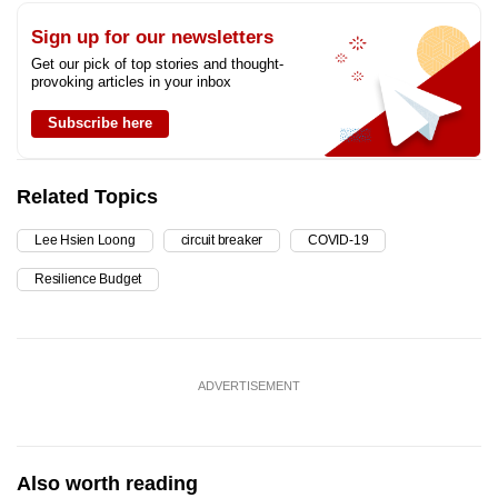
Sign up for our newsletters
Get our pick of top stories and thought-
provoking articles in your inbox
Subscribe here
Related Topics
Lee Hsien Loong
circuit breaker
COVID-19
Resilience Budget
ADVERTISEMENT
Also worth reading