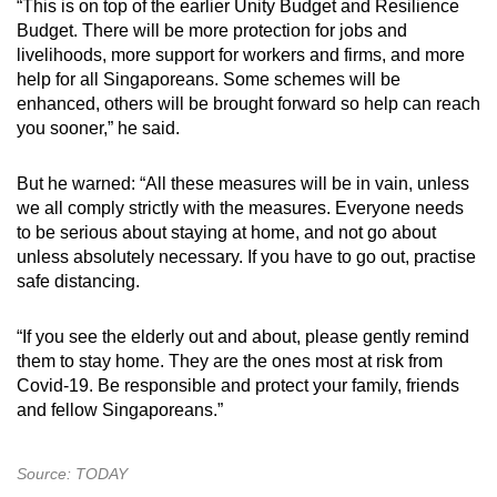
“This is on top of the earlier Unity Budget and Resilience
Word Search
Budget. There will be more protection for jobs and
Spot as many words as you can
livelihoods, more support for workers and firms, and more
help for all Singaporeans. Some schemes will be
enhanced, others will be brought forward so help can reach
Show Less
you sooner,” he said.
But he warned: “All these measures will be in vain, unless
we all comply strictly with the measures. Everyone needs
to be serious about staying at home, and not go about
unless absolutely necessary. If you have to go out, practise
safe distancing.
“If you see the elderly out and about, please gently remind
them to stay home. They are the ones most at risk from
Covid-19. Be responsible and protect your family, friends
and fellow Singaporeans.”
Source: TODAY