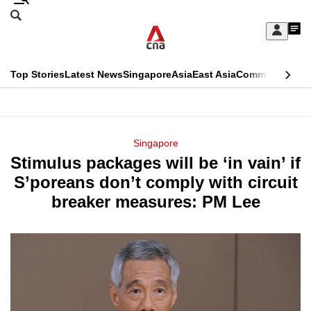
Skip
Search
to
Edition Menu
CNAR
My
main
Feed
Sign
Search
In
content
This
Top Stories
Latest News
Singapore
Asia
East Asia
Commentary
Ins
menu
CNAR
browser
Primary
CNAR
ADVERTISEMENT
is
Menu
Secondary
Singapore
no
Stimulus packages will be ‘in vain’ if
Menu
longer
S’poreans don’t comply with circuit
supported
breaker measures: PM Lee
We
know
it's
a
hassle