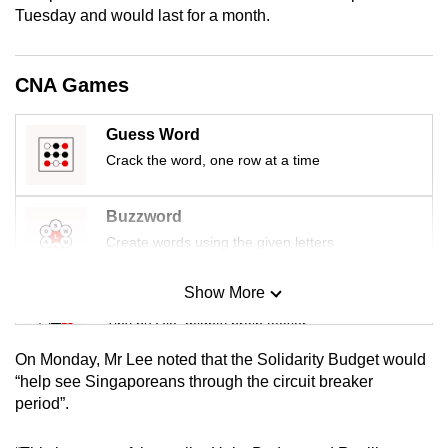
Tuesday and would last for a month.
mobile
app.
CNA Games
Upgraded
but
Guess Word
still
Crack the word, one row at a time
having
issues?
Buzzword
Contact
Create words using the given letters
us
Show More
Mini Sudoku
Tiny puzzle, mighty brain teaser
On Monday, Mr Lee noted that the Solidarity Budget would
Mini Crossword
“help see Singaporeans through the circuit breaker
period”.
Small grid, big challenge