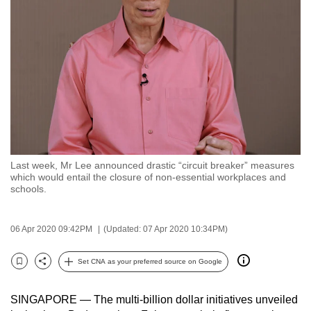
to
switch
browsers
but
we
want
your
experience
with
Last week, Mr Lee announced drastic “circuit breaker” measures
CNA
which would entail the closure of non-essential workplaces and
to
schools.
be
fast,
06 Apr 2020 09:42PM
(Updated: 07 Apr 2020 10:34PM)
secure
and
Set CNA as your preferred source on Google
Bookmark
Share
the
best
SINGAPORE — The multi-billion dollar initiatives unveiled
it