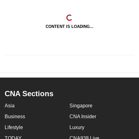
CONTENT IS LOADING...
CNA Sections
Asia
Singapore
Business
CNA Insider
Lifestyle
Luxury
TODAY
CNA938 Live