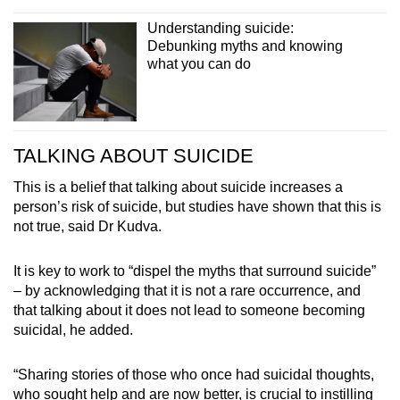
Understanding suicide:
Debunking myths and knowing
what you can do
TALKING ABOUT SUICIDE
This is a belief that talking about suicide increases a
person’s risk of suicide, but studies have shown that this is
not true, said Dr Kudva.
It is key to work to “dispel the myths that surround suicide”
– by acknowledging that it is not a rare occurrence, and
that talking about it does not lead to someone becoming
suicidal, he added.
“Sharing stories of those who once had suicidal thoughts,
who sought help and are now better, is crucial to instilling