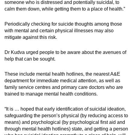
someone who is distressed and potentially suicidal, to
calm them down, while getting them to a place of health.”
Periodically checking for suicide thoughts among those
with mental and certain physical illnesses may also
mitigate against this risk.
Dr Kudva urged people to be aware about the avenues of
help that can be sought.
These include mental health hotlines, the nearest A&E
department for immediate medical attention, as well as
family service centres and primary care doctors who are
trained to manage mental health conditions.
“It is … hoped that early identification of suicidal ideation,
safeguarding the person’s physical (by reducing access to
means) and psychological (by psychological first aid and
through mental health hotlines) state, and getting a person