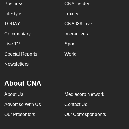
Business
CNA Insider
Lifestyle
Luxury
TODAY
CNA938 Live
Commentary
Interactives
Live TV
Sport
Special Reports
World
Newsletters
About CNA
About Us
Mediacorp Network
Advertise With Us
Contact Us
Our Presenters
Our Correspondents