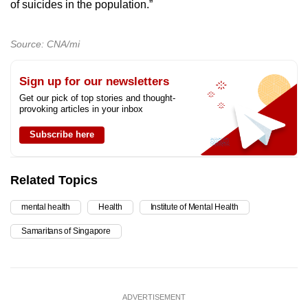
of suicides in the population.”
Source: CNA/mi
Sign up for our newsletters
Get our pick of top stories and thought-
provoking articles in your inbox
Subscribe here
Related Topics
mental health
Health
Institute of Mental Health
Samaritans of Singapore
ADVERTISEMENT