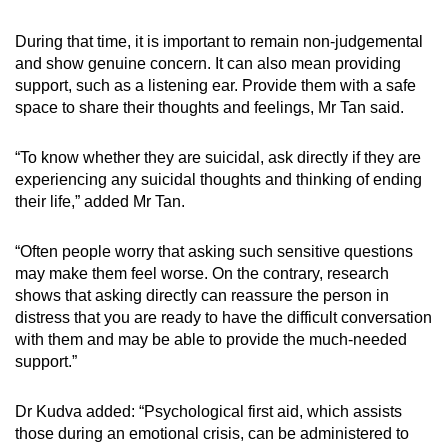
During that time, it is important to remain non-judgemental
and show genuine concern. It can also mean providing
support, such as a listening ear. Provide them with a safe
space to share their thoughts and feelings, Mr Tan said.
“To know whether they are suicidal, ask directly if they are
experiencing any suicidal thoughts and thinking of ending
their life,” added Mr Tan.
“Often people worry that asking such sensitive questions
may make them feel worse. On the contrary, research
shows that asking directly can reassure the person in
distress that you are ready to have the difficult conversation
with them and may be able to provide the much-needed
support.”
Dr Kudva added: “Psychological first aid, which assists
those during an emotional crisis, can be administered to