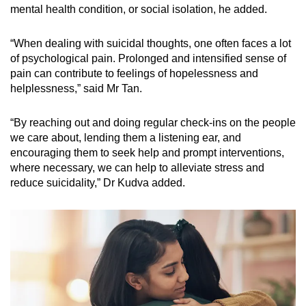
mental health condition, or social isolation, he added.
“When dealing with suicidal thoughts, one often faces a lot
of psychological pain. Prolonged and intensified sense of
pain can contribute to feelings of hopelessness and
helplessness,” said Mr Tan.
“By reaching out and doing regular check-ins on the people
we care about, lending them a listening ear, and
encouraging them to seek help and prompt interventions,
where necessary, we can help to alleviate stress and
reduce suicidality,” Dr Kudva added.