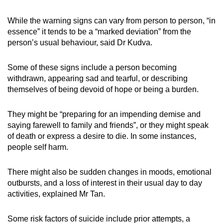
While the warning signs can vary from person to person, “in
essence” it tends to be a “marked deviation” from the
person’s usual behaviour, said Dr Kudva.
Some of these signs include a person becoming
withdrawn, appearing sad and tearful, or describing
themselves of being devoid of hope or being a burden.
They might be “preparing for an impending demise and
saying farewell to family and friends”, or they might speak
of death or express a desire to die. In some instances,
people self harm.
There might also be sudden changes in moods, emotional
outbursts, and a loss of interest in their usual day to day
activities, explained Mr Tan.
Some risk factors of suicide include prior attempts, a