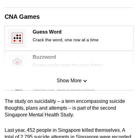
mobile
app.
CNA Games
Upgraded
Guess Word
but
Crack the word, one row at a time
still
having
Buzzword
issues?
Create words using the given letters
Contact
us
Show More
Mini Sudoku
Tiny puzzle, mighty brain teaser
The study on suicidality – a term encompassing suicide
Mini Crossword
thoughts, plans and attempts – is part of the second
Singapore Mental Health Study.
Small grid, big challenge
Last year, 452 people in Singapore killed themselves. A
Word Search
total of 2,795 suicide attempts in Singapore were recorded