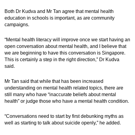
Both Dr Kudva and Mr Tan agree that mental health
education in schools is important, as are community
campaigns.
“Mental health literacy will improve once we start having an
open conversation about mental health, and I believe that
we are beginning to have this conversation is Singapore.
This is certainly a step in the right direction,” Dr Kudva
said.
Mr Tan said that while that has been increased
understanding on mental health related topics, there are
still many who have “inaccurate beliefs about mental
health” or judge those who have a mental health condition.
“Conversations need to start by first debunking myths as
well as starting to talk about suicide openly,” he added.