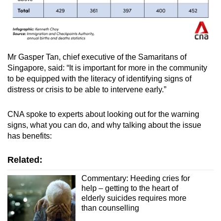
Mr Gasper Tan, chief executive of the Samaritans of
Singapore, said: “It is important for more in the community
to be equipped with the literacy of identifying signs of
distress or crisis to be able to intervene early.”
CNA spoke to experts about looking out for the warning
signs, what you can do, and why talking about the issue
has benefits:
Related:
Commentary: Heeding cries for
help – getting to the heart of
elderly suicides requires more
than counselling