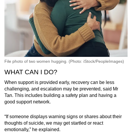
File photo of two women hugging. (Photo: iStock/PeopleImages)
WHAT CAN I DO?
When support is provided early, recovery can be less
challenging, and escalation may be prevented, said Mr
Tan. This includes building a safety plan and having a
good support network.
“If someone displays warning signs or shares about their
thoughts of suicide, we may get startled or react
emotionally,” he explained.