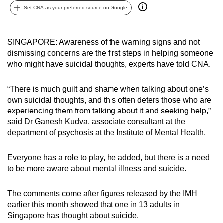
Set CNA as your preferred source on Google
can
possibly
be.
SINGAPORE: Awareness of the warning signs and not
dismissing concerns are the first steps in helping someone
To
who might have suicidal thoughts, experts have told CNA.
continue,
upgrade
“There is much guilt and shame when talking about one’s
to
own suicidal thoughts, and this often deters those who are
a
experiencing them from talking about it and seeking help,”
supported
said Dr Ganesh Kudva, associate consultant at the
browser
department of psychosis at the Institute of Mental Health.
or,
for
Everyone has a role to play, he added, but there is a need
to be more aware about mental illness and suicide.
the
finest
The comments come after figures released by the IMH
experience,
earlier this month showed that one in 13 adults in
download
Singapore has thought about suicide.
the