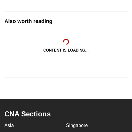
Also worth reading
CONTENT IS LOADING...
CNA Sections
Asia
Singapore