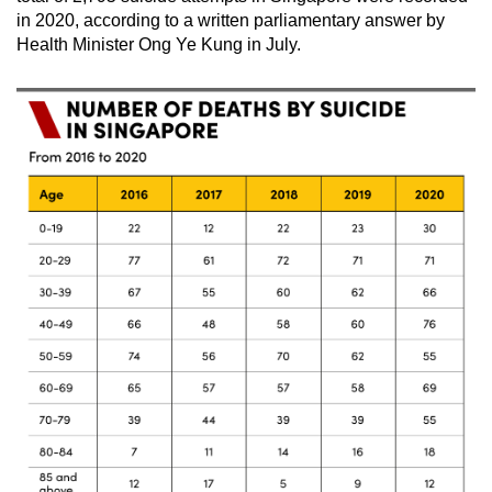
Spot as many words as you can
in 2020, according to a written parliamentary answer by
Health Minister Ong Ye Kung in July.
Show Less