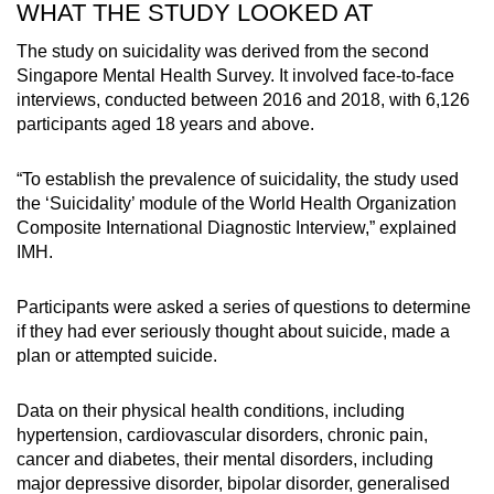
WHAT THE STUDY LOOKED AT
The study on suicidality was derived from the second
Singapore Mental Health Survey. It involved face-to-face
interviews, conducted between 2016 and 2018, with 6,126
participants aged 18 years and above.
“To establish the prevalence of suicidality, the study used
the ‘Suicidality’ module of the World Health Organization
Composite International Diagnostic Interview,” explained
IMH.
Participants were asked a series of questions to determine
if they had ever seriously thought about suicide, made a
plan or attempted suicide.
Data on their physical health conditions, including
hypertension, cardiovascular disorders, chronic pain,
cancer and diabetes, their mental disorders, including
major depressive disorder, bipolar disorder, generalised