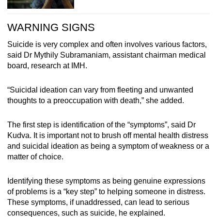
WARNING SIGNS
Suicide is very complex and often involves various factors,
said Dr Mythily Subramaniam, assistant chairman medical
board, research at IMH.
“Suicidal ideation can vary from fleeting and unwanted
thoughts to a preoccupation with death,” she added.
The first step is identification of the “symptoms”, said Dr
Kudva. It is important not to brush off mental health distress
and suicidal ideation as being a symptom of weakness or a
matter of choice.
Identifying these symptoms as being genuine expressions
of problems is a “key step” to helping someone in distress.
These symptoms, if unaddressed, can lead to serious
consequences, such as suicide, he explained.