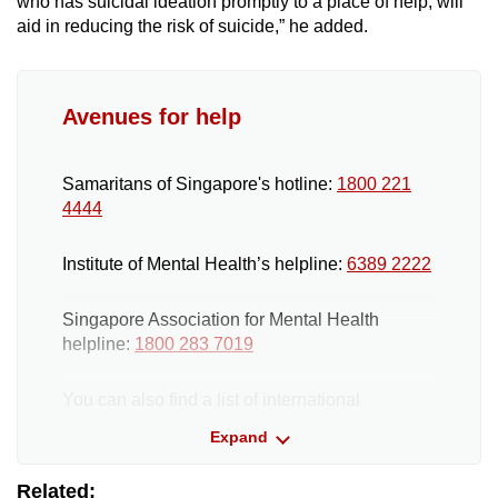
who has suicidal ideation promptly to a place of help, will
aid in reducing the risk of suicide,” he added.
Avenues for help
Samaritans of Singapore's hotline:
1800 221
4444
Institute of Mental Health’s helpline:
6389 2222
Singapore Association for Mental Health
helpline:
1800 283 7019
You can also find a list of international
helplines
here
. If someone you know is at
Expand
immediate risk, call 24-hour emergency
medical services.
Related: