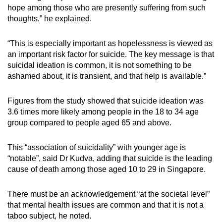
hope among those who are presently suffering from such
thoughts,” he explained.
“This is especially important as hopelessness is viewed as
an important risk factor for suicide. The key message is that
suicidal ideation is common, it is not something to be
ashamed about, it is transient, and that help is available.”
Figures from the study showed that suicide ideation was
3.6 times more likely among people in the 18 to 34 age
group compared to people aged 65 and above.
This “association of suicidality” with younger age is
“notable”, said Dr Kudva, adding that suicide is the leading
cause of death among those aged 10 to 29 in Singapore.
There must be an acknowledgement “at the societal level”
that mental health issues are common and that it is not a
taboo subject, he noted.