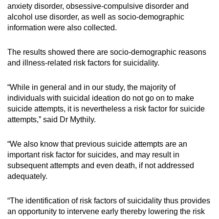
anxiety disorder, obsessive-compulsive disorder and
alcohol use disorder, as well as socio-demographic
information were also collected.
The results showed there are socio-demographic reasons
and illness-related risk factors for suicidality.
“While in general and in our study, the majority of
individuals with suicidal ideation do not go on to make
suicide attempts, it is nevertheless a risk factor for suicide
attempts,” said Dr Mythily.
“We also know that previous suicide attempts are an
important risk factor for suicides, and may result in
subsequent attempts and even death, if not addressed
adequately.
“The identification of risk factors of suicidality thus provides
an opportunity to intervene early thereby lowering the risk