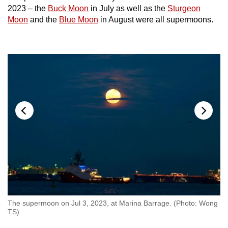
Show Less
2023 – the
Buck Moon
in July as well as the
Sturgeon
Moon
and the
Blue Moon
in August were all supermoons.
The supermoon on Jul 3, 2023, at Marina Barrage. (Photo: Wong
TS)
Th
Au