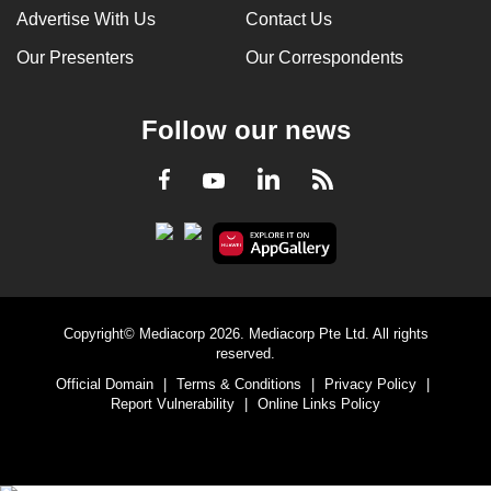
Advertise With Us
Contact Us
Our Presenters
Our Correspondents
Follow our news
LinkedIn
Facebook
RSS
Youtube
Copyright© Mediacorp 2026. Mediacorp Pte Ltd. All rights
reserved.
Official Domain
|
Terms & Conditions
|
Privacy Policy
|
Report Vulnerability
|
Online Links Policy