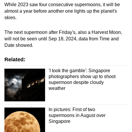
While 2023 saw four consecutive supermoons, it will be
almost a year before another one lights up the planet's
skies.
The next supermoon after Friday's, also a Harvest Moon,
will not be seen until Sep 18, 2024, data from Time and
Date showed.
Related:
'I took the gamble': Singapore
photographers show up to shoot
supermoon despite cloudy
weather
In pictures: First of two
supermoons in August over
Singapore