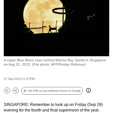
to
switch
browsers
but
we
want
your
experience
with
A super Blue Moon rises behind Marina Bay Sands in Singapore
CNA
on Aug 31, 2023. (File photo: AFP/Roslan Rahman)
to
be
27 Sep 2023 12:47PM
fast,
secure
Set CNA as your preferred source on Google
and
Bookmark
Share
the
SINGAPORE: Remember to look up on Friday (Sep 29)
best
evening for the fourth and final supermoon of the year.
it