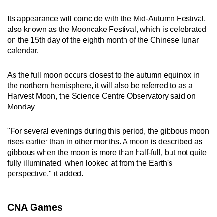
can
Its appearance will coincide with the Mid-Autumn Festival,
possibly
also known as the Mooncake Festival, which is celebrated
be.
on the 15th day of the eighth month of the Chinese lunar
calendar.
To
continue,
As the full moon occurs closest to the autumn equinox in
upgrade
the northern hemisphere, it will also be referred to as a
to
Harvest Moon, the Science Centre Observatory said on
a
Monday.
supported
browser
"For several evenings during this period, the gibbous moon
or,
rises earlier than in other months. A moon is described as
for
gibbous when the moon is more than half-full, but not quite
fully illuminated, when looked at from the Earth's
the
perspective," it added.
finest
experience,
download
CNA Games
the