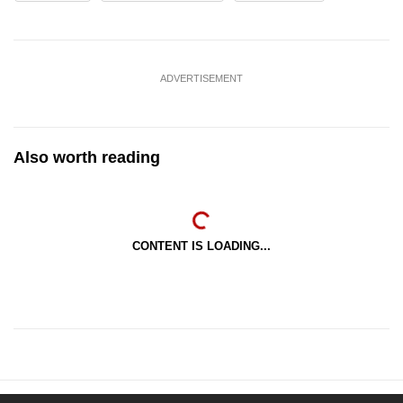
ADVERTISEMENT
Also worth reading
CONTENT IS LOADING...