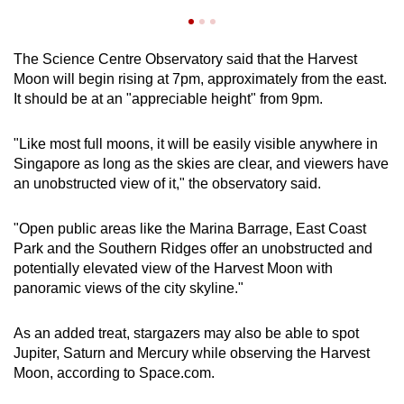
The Science Centre Observatory said that the Harvest
Moon will begin rising at 7pm, approximately from the east.
It should be at an "appreciable height" from 9pm.
"Like most full moons, it will be easily visible anywhere in
Singapore as long as the skies are clear, and viewers have
an unobstructed view of it," the observatory said.
"Open public areas like the Marina Barrage, East Coast
Park and the Southern Ridges offer an unobstructed and
potentially elevated view of the Harvest Moon with
panoramic views of the city skyline."
As an added treat, stargazers may also be able to spot
Jupiter, Saturn and Mercury while observing the Harvest
Moon, according to Space.com.