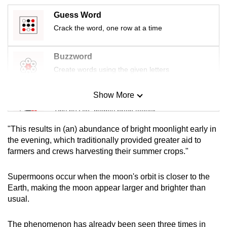
mobile
Guess Word
app.
Crack the word, one row at a time
Upgraded
Buzzword
but
Create words using the given letters
still
having
Show More
Mini Sudoku
issues?
Tiny puzzle, mighty brain teaser
Contact
us
"This results in (an) abundance of bright moonlight early in
Mini Crossword
the evening, which traditionally provided greater aid to
farmers and crews harvesting their summer crops."
Small grid, big challenge
Supermoons occur when the moon's orbit is closer to the
Word Search
Earth, making the moon appear larger and brighter than
Spot as many words as you can
usual.
The phenomenon has already been seen three times in