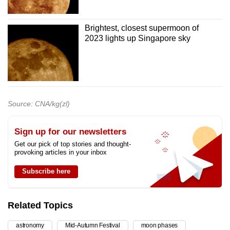
Brightest, closest supermoon of
2023 lights up Singapore sky
Source: CNA/kg(zl)
Sign up for our newsletters
Get our pick of top stories and thought-
provoking articles in your inbox
Subscribe here
Related Topics
astronomy
Mid-Autumn Festival
moon phases