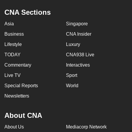
CNA Sections
Asia
Singapore
Business
CNA Insider
Lifestyle
Luxury
TODAY
CNA938 Live
Commentary
Interactives
Live TV
Sport
Special Reports
World
Newsletters
About CNA
About Us
Mediacorp Network