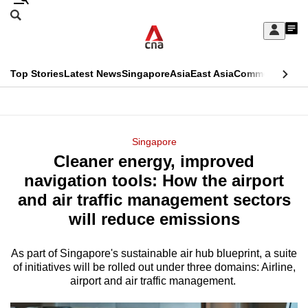
Skip
Search
to
Edition Menu
CNAR
My
main
Feed
Sign
Search
In
content
This
Top Stories
Latest News
Singapore
Asia
East Asia
Commentary
Ins
menu
CNAR
browser
Primary
CNAR
ADVERTISEMENT
is
Menu
Secondary
Singapore
no
Cleaner energy, improved
Menu
longer
navigation tools: How the airport
supported
and air traffic management sectors
will reduce emissions
We
know
As part of Singapore's sustainable air hub blueprint, a suite
of initiatives will be rolled out under three domains: Airline,
it's
airport and air traffic management.
a
hassle