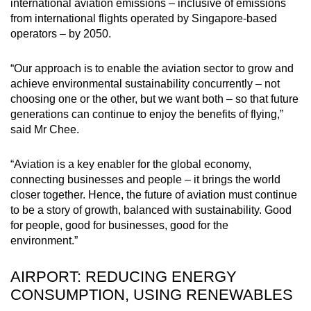
international aviation emissions – inclusive of emissions
from international flights operated by Singapore-based
operators – by 2050.
“Our approach is to enable the aviation sector to grow and
achieve environmental sustainability concurrently – not
choosing one or the other, but we want both – so that future
generations can continue to enjoy the benefits of flying,”
said Mr Chee.
“Aviation is a key enabler for the global economy,
connecting businesses and people – it brings the world
closer together. Hence, the future of aviation must continue
to be a story of growth, balanced with sustainability. Good
for people, good for businesses, good for the
environment.”
AIRPORT: REDUCING ENERGY
CONSUMPTION, USING RENEWABLES