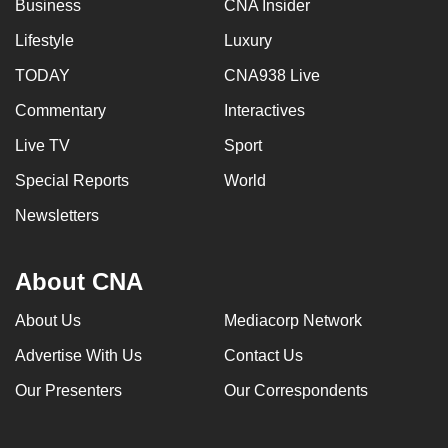
Business
CNA Insider
Lifestyle
Luxury
TODAY
CNA938 Live
Commentary
Interactives
Live TV
Sport
Special Reports
World
Newsletters
About CNA
About Us
Mediacorp Network
Advertise With Us
Contact Us
Our Presenters
Our Correspondents