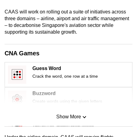
mobile
CAAS will work on rolling out a suite of initiatives across
app.
three domains – airline, airport and air traffic management
– to decarbonise Singapore's aviation sector while
Upgraded
supporting its sustainable growth.
but
still
CNA Games
having
issues?
Guess Word
Contact
Crack the word, one row at a time
us
Buzzword
Create words using the given letters
Show More
Mini Sudoku
Tiny puzzle, mighty brain teaser