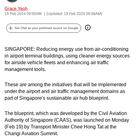
can
Grace Yeoh
possibly
19 Feb 2024 09:00AM
(Updated: 19 Feb 2024 09:08AM)
be.
Set CNA as your preferred source on Google
To
continue,
SINGAPORE: Reducing energy use from air-conditioning
upgrade
in airport terminal buildings, using cleaner energy sources
to
for airside vehicle fleets and enhancing air traffic
a
management tools.
supported
browser
These are among the initiatives that will be implemented
or,
under the airport and air traffic management domains as
for
part of Singapore's sustainable air hub blueprint.
the
finest
The blueprint, which was developed by the Civil Aviation
experience,
Authority of Singapore (CAAS), was launched on Monday
download
(Feb 19) by Transport Minister Chee Hong Tat at the
Changi Aviation Summit.
the