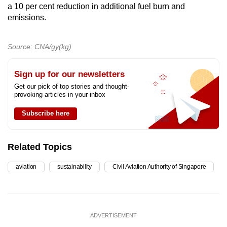
a 10 per cent reduction in additional fuel burn and
emissions.
Source: CNA/gy(kg)
Sign up for our newsletters
Get our pick of top stories and thought-
provoking articles in your inbox
Subscribe here
Related Topics
aviation
sustainability
Civil Aviation Authority of Singapore
ADVERTISEMENT