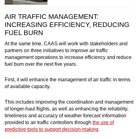
AIR TRAFFIC MANAGEMENT:
INCREASING EFFICIENCY, REDUCING
FUEL BURN
At the same time, CAAS will work with stakeholders and
partners on three initiatives to improve air traffic
management operations to increase efficiency and reduce
fuel burn over the next five years.
First, it will enhance the management of air traffic in terms
of available capacity.
This includes improving the coordination and management
of longer-haul flights, as well as enhancing the reliability,
timeliness and accuracy of weather forecast information
provided to air traffic controllers through
the use of
predictive tools to support decision-making
.