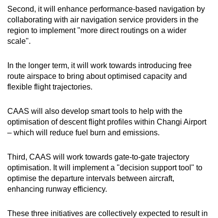
Second, it will enhance performance-based navigation by
collaborating with air navigation service providers in the
region to implement "more direct routings on a wider
scale".
In the longer term, it will work towards introducing free
route airspace to bring about optimised capacity and
flexible flight trajectories.
CAAS will also develop smart tools to help with the
optimisation of descent flight profiles within Changi Airport
– which will reduce fuel burn and emissions.
Third, CAAS will work towards gate-to-gate trajectory
optimisation. It will implement a "decision support tool" to
optimise the departure intervals between aircraft,
enhancing runway efficiency.
These three initiatives are collectively expected to result in