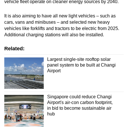
vehicle fleet operate on cleaner energy sources by 2040.
It is also aiming to have all new light vehicles – such as
cars, vans and minibuses – and selected new heavy
vehicles like forklifts and tractors to be electric from 2025.
Additional charging stations will also be installed.
Related:
Largest single-site rooftop solar
panel system to be built at Changi
Airport
Singapore could reduce Changi
Airport's air-con carbon footprint,
in bid to become sustainable air
hub