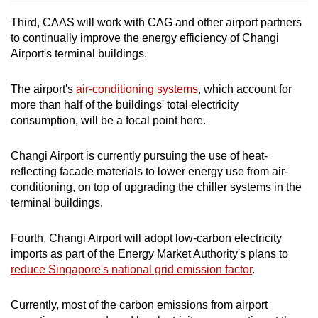
Third, CAAS will work with CAG and other airport partners
to continually improve the energy efficiency of Changi
Airport's terminal buildings.
The airport's
air-conditioning systems
, which account for
more than half of the buildings' total electricity
consumption, will be a focal point here.
Changi Airport is currently pursuing the use of heat-
reflecting facade materials to lower energy use from air-
conditioning, on top of upgrading the chiller systems in the
terminal buildings.
Fourth, Changi Airport will adopt low-carbon electricity
imports as part of the Energy Market Authority's plans to
reduce Singapore's national grid emission factor
.
Currently, most of the carbon emissions from airport