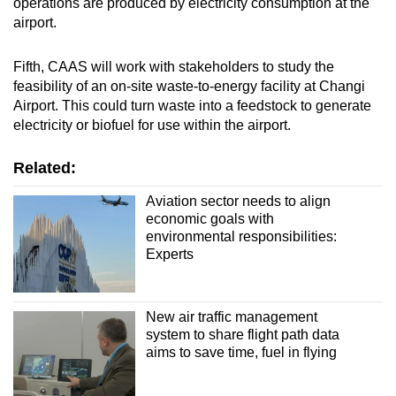
operations are produced by electricity consumption at the
airport.
Fifth, CAAS will work with stakeholders to study the
feasibility of an on-site waste-to-energy facility at Changi
Airport. This could turn waste into a feedstock to generate
electricity or biofuel for use within the airport.
Related:
Aviation sector needs to align
economic goals with
environmental responsibilities:
Experts
New air traffic management
system to share flight path data
aims to save time, fuel in flying