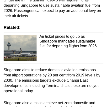
Under the airline domain, CAAS will require flights
Mini Crossword
departing Singapore to use sustainable aviation fuel from
2026. Passengers can expect to pay an additional levy on
Small grid, big challenge
their air tickets.
Word Search
Related:
Spot as many words as you can
Air ticket prices to go up as
Singapore mandates sustainable
fuel for departing flights from 2026
Show Less
Singapore aims to reduce domestic aviation emissions
from airport operations by 20 per cent from 2019 levels by
2030. The emissions targets exclude Changi East
developments, including Terminal 5, as these are not yet
operational today.
Singapore also aims to achieve net-zero domestic and