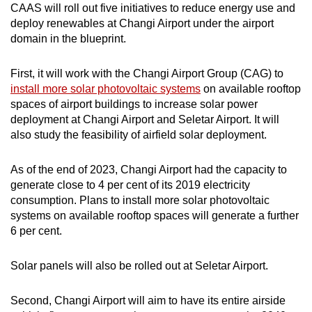
CAAS will roll out five initiatives to reduce energy use and
deploy renewables at Changi Airport under the airport
domain in the blueprint.
First, it will work with the Changi Airport Group (CAG) to
install more solar photovoltaic systems
on available rooftop
spaces of airport buildings to increase solar power
deployment at Changi Airport and Seletar Airport. It will
also study the feasibility of airfield solar deployment.
As of the end of 2023, Changi Airport had the capacity to
generate close to 4 per cent of its 2019 electricity
consumption. Plans to install more solar photovoltaic
systems on available rooftop spaces will generate a further
6 per cent.
Solar panels will also be rolled out at Seletar Airport.
Second, Changi Airport will aim to have its entire airside