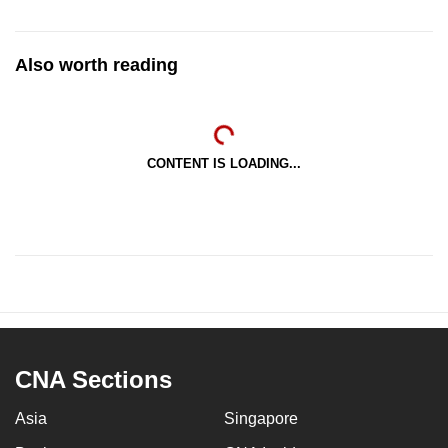
Also worth reading
CONTENT IS LOADING...
CNA Sections
Asia
Singapore