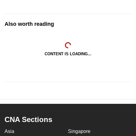
Also worth reading
CONTENT IS LOADING...
CNA Sections
Asia
Singapore