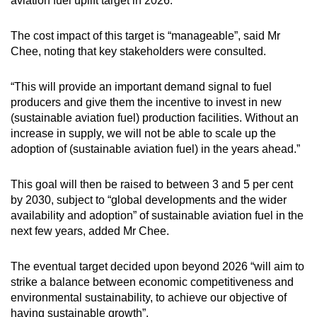
aviation fuel uplift target in 2026.
mobile
app.
The cost impact of this target is “manageable”, said Mr
Chee, noting that key stakeholders were consulted.
Upgraded
“This will provide an important demand signal to fuel
but
producers and give them the incentive to invest in new
still
(sustainable aviation fuel) production facilities. Without an
having
increase in supply, we will not be able to scale up the
issues?
adoption of (sustainable aviation fuel) in the years ahead.”
Contact
us
This goal will then be raised to between 3 and 5 per cent
by 2030, subject to “global developments and the wider
availability and adoption” of sustainable aviation fuel in the
next few years, added Mr Chee.
The eventual target decided upon beyond 2026 “will aim to
strike a balance between economic competitiveness and
environmental sustainability, to achieve our objective of
having sustainable growth”.