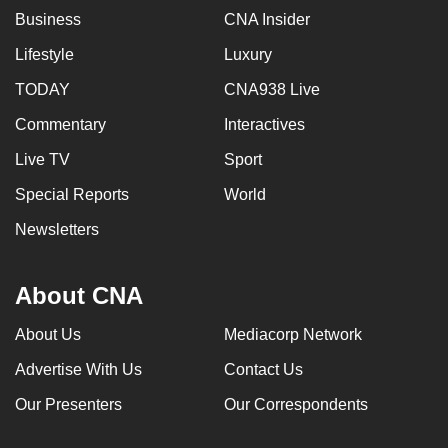
Business
CNA Insider
Lifestyle
Luxury
TODAY
CNA938 Live
Commentary
Interactives
Live TV
Sport
Special Reports
World
Newsletters
About CNA
About Us
Mediacorp Network
Advertise With Us
Contact Us
Our Presenters
Our Correspondents