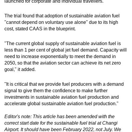
launched for corporate and individual travellers.
The trial found that adoption of sustainable aviation fuel
"cannot depend on voluntary use alone" due to its high
cost, stated CAAS in the blueprint.
"The current global supply of sustainable aviation fuel is
less than 1 per cent of global jet fuel demand. Capacity will
need to increase exponentially to meet the demand in
2050, so that the aviation sector can achieve its net zero
goal," it added.
"It is critical that we provide fuel producers with a demand
signal to give them the confidence to make further
investments in sustainable aviation fuel production and
accelerate global sustainable aviation fuel production."
Editor's note: This article has been amended with the
correct start date for the sustainable fuel trial at Changi
Airport. It should have been February 2022, not July. We