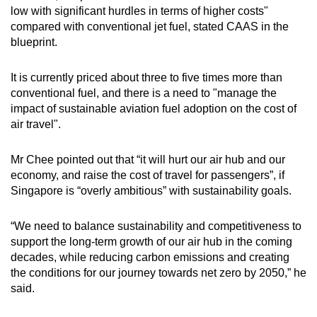
low with significant hurdles in terms of higher costs"
compared with conventional jet fuel, stated CAAS in the
blueprint.
It is currently priced about three to five times more than
conventional fuel, and there is a need to "manage the
impact of sustainable aviation fuel adoption on the cost of
air travel".
Mr Chee pointed out that “it will hurt our air hub and our
economy, and raise the cost of travel for passengers”, if
Singapore is “overly ambitious” with sustainability goals.
“We need to balance sustainability and competitiveness to
support the long-term growth of our air hub in the coming
decades, while reducing carbon emissions and creating
the conditions for our journey towards net zero by 2050,” he
said.