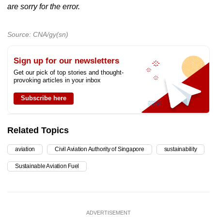
are sorry for the error.
Source: CNA/gy(sn)
Sign up for our newsletters
Get our pick of top stories and thought-
provoking articles in your inbox
Subscribe here
Related Topics
aviation
Civil Aviation Authority of Singapore
sustainability
Sustainable Aviation Fuel
ADVERTISEMENT