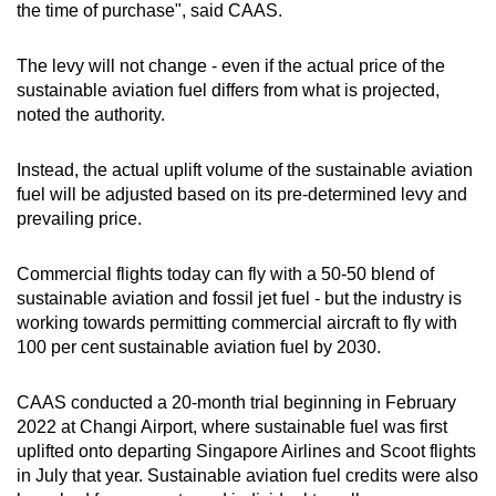
the time of purchase", said CAAS.
The levy will not change - even if the actual price of the
sustainable aviation fuel differs from what is projected,
noted the authority.
Instead, the actual uplift volume of the sustainable aviation
fuel will be adjusted based on its pre-determined levy and
prevailing price.
Commercial flights today can fly with a 50-50 blend of
sustainable aviation and fossil jet fuel - but the industry is
working towards permitting commercial aircraft to fly with
100 per cent sustainable aviation fuel by 2030.
CAAS conducted a 20-month trial beginning in February
2022 at Changi Airport, where sustainable fuel was first
uplifted onto departing Singapore Airlines and Scoot flights
in July that year. Sustainable aviation fuel credits were also