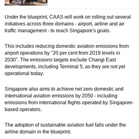
Under the blueprint, CAAS will work on rolling out several
initiatives across three domains - airport, airline and air
traffic management - to reach Singapore's goals.
This includes reducing domestic aviation emissions from
airport operations by "20 per cent from 2019 levels in
2030". The emissions targets exclude Changi East
developments, including Terminal 5, as they are not yet
operational today.
Singapore also aims to achieve net zero domestic and
international aviation emissions by 2050 - including
emissions from international flights operated by Singapore-
based operators.
The adoption of sustainable aviation fuel falls under the
airline domain in the blueprint.