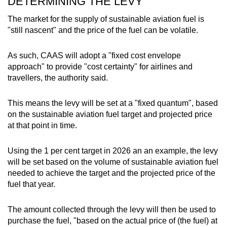
DETERMINING THE LEVY
The market for the supply of sustainable aviation fuel is
"still nascent" and the price of the fuel can be volatile.
As such, CAAS will adopt a "fixed cost envelope
approach" to provide "cost certainty" for airlines and
travellers, the authority said.
This means the levy will be set at a "fixed quantum", based
on the sustainable aviation fuel target and projected price
at that point in time.
Using the 1 per cent target in 2026 an an example, the levy
will be set based on the volume of sustainable aviation fuel
needed to achieve the target and the projected price of the
fuel that year.
The amount collected through the levy will then be used to
purchase the fuel, "based on the actual price of (the fuel) at