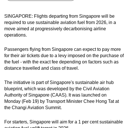
can
possibly
SINGAPORE: Flights departing from Singapore will be
be.
required to use sustainable aviation fuel from 2026, in a
move aimed at progressively decarbonising airline
To
operations.
continue,
upgrade
Passengers flying from Singapore can expect to pay more
to
for their air tickets due to a levy imposed on the purchase of
a
the fuel - with the exact fee depending on factors such as
distance travelled and class of travel.
supported
browser
The initiative is part of Singapore's sustainable air hub
or,
blueprint, which was developed by the Civil Aviation
for
Authority of Singapore (CAAS). It was launched on
the
Monday (Feb 19) by Transport Minister Chee Hong Tat at
finest
the Changi Aviation Summit.
experience,
download
For starters, Singapore will aim for a 1 per cent sustainable
the