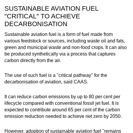
SUSTAINABLE AVIATION FUEL
"CRITICAL" TO ACHIEVE
DECARBONISATION
Sustainable aviation fuel is a form of fuel made from
various feedstock or sources, including waste oil and fats,
green and municipal waste and non-food crops. It can also
be produced synthetically via a process that captures
carbon directly from the air.
The use of such fuel is a "critical pathway" for the
decarbonisation of aviation, said CAAS.
It can reduce carbon emissions by up to 80 per cent per
lifecycle compared with conventional fossil jet fuel. It is
expected to contribute around 65 per cent of the carbon
emission reduction needed to achieve net zero by 2050.
However, adoption of sustainable aviation fuel "remains