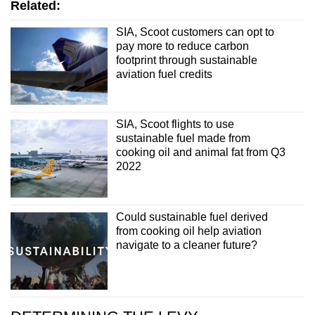
Related:
SIA, Scoot customers can opt to
pay more to reduce carbon
footprint through sustainable
aviation fuel credits
SIA, Scoot flights to use
sustainable fuel made from
cooking oil and animal fat from Q3
2022
Could sustainable fuel derived
from cooking oil help aviation
navigate to a cleaner future?