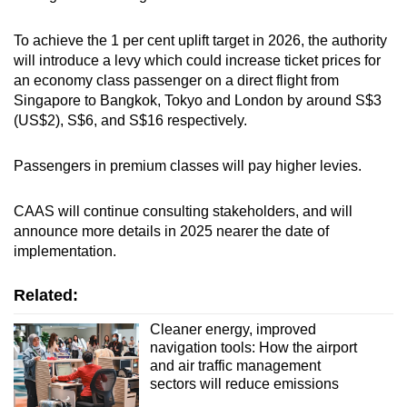
To achieve the 1 per cent uplift target in 2026, the authority
will introduce a levy which could increase ticket prices for
an economy class passenger on a direct flight from
Singapore to Bangkok, Tokyo and London by around S$3
(US$2), S$6, and S$16 respectively.
Passengers in premium classes will pay higher levies.
CAAS will continue consulting stakeholders, and will
announce more details in 2025 nearer the date of
implementation.
Related:
Cleaner energy, improved
navigation tools: How the airport
and air traffic management
sectors will reduce emissions