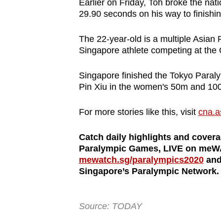
Earlier on Friday, Toh broke the nati
29.90 seconds on his way to finishin
The 22-year-old is a multiple Asian
Singapore athlete competing at the
Singapore finished the Tokyo Paraly
Pin Xiu in the women's 50m and 10
For more stories like this, visit
cna.a
Catch daily highlights and cover
Paralympic Games, LIVE on meWA
mewatch.sg/paralympics2020
and 
Singapore’s Paralympic Network.
Source: TODAY