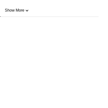
Show More
n
Show Less