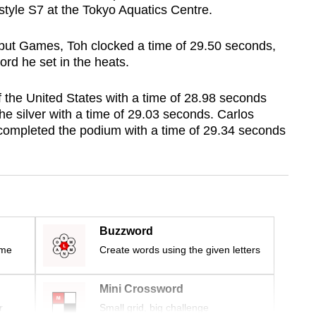
tyle S7 at the Tokyo Aquatics Centre.
debut Games, Toh clocked a time of 29.50 seconds,
ord he set in the heats.
the United States with a time of 28.98 seconds
the silver with a time of 29.03 seconds. Carlos
completed the podium with a time of 29.34 seconds
Buzzword
ime
Create words using the given letters
Mini Crossword
r
Small grid, big challenge