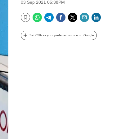
03 Sep 2021 05:38PM
WhatsApp
Telegram
Facebook
Twitter
Email
LinkedIn
Bookmark
Set CNA as your preferred source on Google