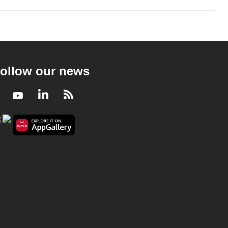
ollow our news
Facebook
Youtube
LinkedIn
RSS