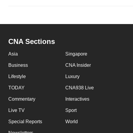
CNA Sections
Asia
Singapore
Business
CNA Insider
Lifestyle
Luxury
TODAY
CNA938 Live
Commentary
Interactives
Live TV
Sport
Special Reports
World
Newsletters