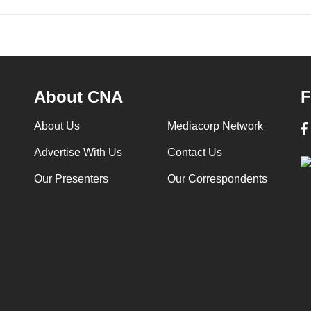
About CNA
F
About Us
Mediacorp Network
Advertise With Us
Contact Us
Our Presenters
Our Correspondents