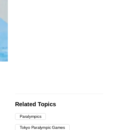
Related Topics
Paralympics
Tokyo Paralympic Games