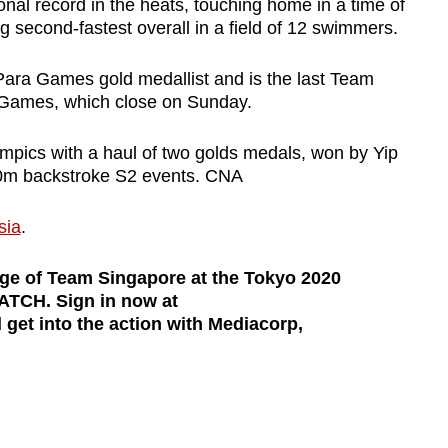
onal record in the heats, touching home in a time of
g second-fastest overall in a field of 12 swimmers.
 Para Games gold medallist and is the last Team
 Games, which close on Sunday.
mpics with a haul of two golds medals, won by Yip
0m backstroke S2 events. CNA
sia
.
age of Team Singapore at the Tokyo 2020
TCH. Sign in now at
get into the action with Mediacorp,