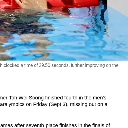
oh clocked a time of 29.50 seconds, further improving on the
Toh Wei Soong finished fourth in the men's
Paralympics on Friday (Sept 3), missing out on a
ames after seventh-place finishes in the finals of