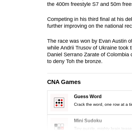
the 400m freestyle S7 and 50m frees
browser
or,
Competing in his third final at his 
for
further improving on the national rec
the
finest
The race was won by Evan Austin of 
experience,
while Andrii Trusov of Ukraine took 
Daniel Serrano Zarate of Colombia 
download
to deny Toh the bronze.
the
mobile
app.
CNA Games
Guess Word
Upgraded
Crack the word, one row at a t
but
still
Mini Sudoku
having
Tiny puzzle, mighty brain tease