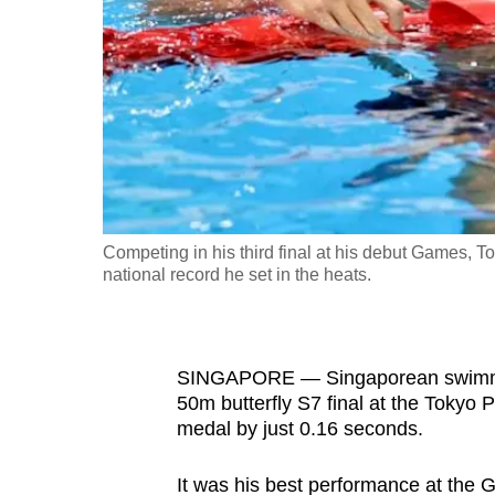
fast,
secure
and
the
best
it
can
possibly
Competing in his third final at his debut Games, T
be.
national record he set in the heats.
To
continue,
SINGAPORE — Singaporean swimmer 
upgrade
50m butterfly S7 final at the Tokyo 
to
medal by just 0.16 seconds.
a
supported
It was his best performance at the G