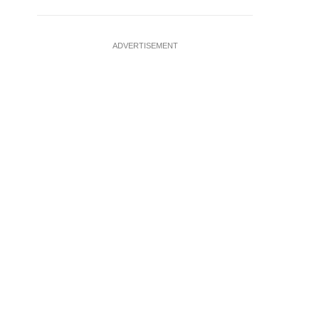
ADVERTISEMENT