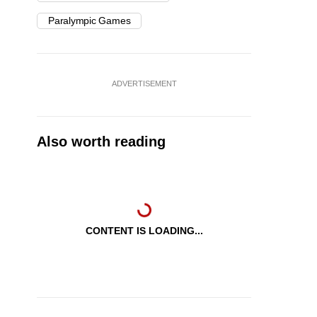
Paralympic Games
ADVERTISEMENT
Also worth reading
CONTENT IS LOADING...