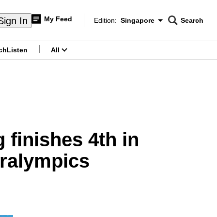
My Feed
Sign In
Edition:
Singapore
Search
CNAR
Edition Menu
Search
ch
Listen
All
menu
finishes 4th in
aralympics