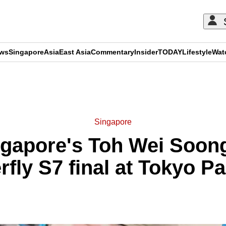
ews
Singapore
Asia
East Asia
Commentary
Insider
TODAY
Lifestyle
Wat
ADVERTISEMENT
Singapore
apore's Toh Wei Soong 
rfly S7 final at Tokyo P