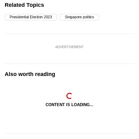
Related Topics
Presidential Election 2023
Singapore politics
ADVERTISEMENT
Also worth reading
CONTENT IS LOADING...