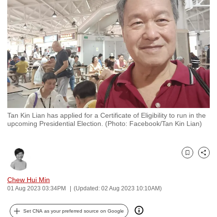
to
switch
browsers
but
we
want
your
experience
with
Tan Kin Lian has applied for a Certificate of Eligibility to run in the
CNA
upcoming Presidential Election. (Photo: Facebook/Tan Kin Lian)
to
be
fast,
Bookmark
Share
secure
and
Chew Hui Min
01 Aug 2023 03:34PM
(Updated: 02 Aug 2023 10:10AM)
the
best
Set CNA as your preferred source on Google
it