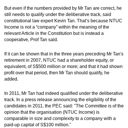
But even if the numbers provided by Mr Tan are correct, he
still needs to qualify under the deliberative track, said
constitutional law expert Kevin Tan. That’s because NTUC
Income is not a “company” within the meaning of the
relevant Article in the Constitution but is instead a
cooperative, Prof Tan said.
If it can be shown that in the three years preceding Mr Tan's
retirement in 2007, NTUC had a shareholder equity, or
equivalent, of S$500 million or more; and that it had shown
profit over that period, then Mr Tan should qualify, he
added.
In 2011, Mr Tan had indeed qualified under the deliberative
track. In a press release announcing the eligibility of the
candidates in 2011, the PEC said: "The Committee is of the
opinion that the organisation (NTUC Income) is
comparable in size and complexity to a company with a
paid-up capital of S$100 million."