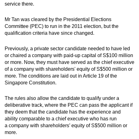
service there.
Show Less
Mr Tan was cleared by the Presidential Elections
Committee (PEC) to run in the 2011 election, but the
qualification criteria have since changed.
Previously, a private sector candidate needed to have led
or chaired a company with paid-up capital of S$100 million
or more. Now, they must have served as the chief executive
of a company with shareholders' equity of S$500 million or
more. The conditions are laid out in Article 19 of the
Singapore Constitution.
The rules also allow the candidate to qualify under a
deliberative track, where the PEC can pass the applicant if
they deem that the candidate has the experience and
ability comparable to a chief executive who has run
a company with shareholders’ equity of S$500 million or
more.