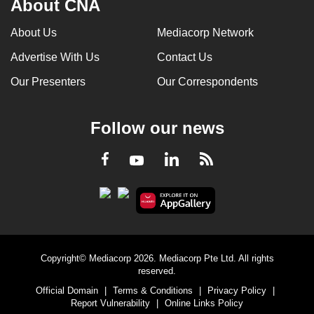
About CNA
About Us
Mediacorp Network
Advertise With Us
Contact Us
Our Presenters
Our Correspondents
Follow our news
LinkedIn
Facebook
RSS
Youtube
Copyright© Mediacorp 2026. Mediacorp Pte Ltd. All rights
reserved.
Official Domain
|
Terms & Conditions
|
Privacy Policy
|
Report Vulnerability
|
Online Links Policy