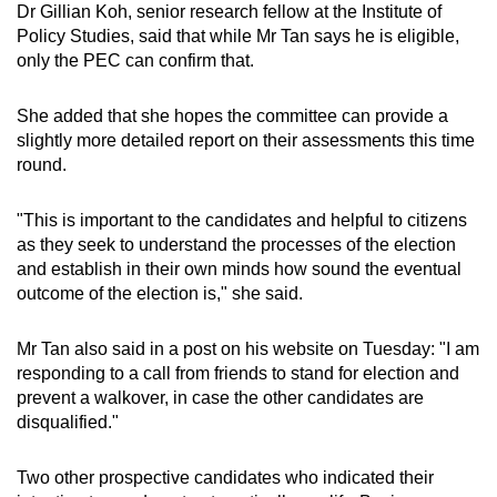
Dr Gillian Koh, senior research fellow at the Institute of
Policy Studies, said that while Mr Tan says he is eligible,
only the PEC can confirm that.
She added that she hopes the committee can provide a
slightly more detailed report on their assessments this time
round.
"This is important to the candidates and helpful to citizens
as they seek to understand the processes of the election
and establish in their own minds how sound the eventual
outcome of the election is," she said.
Mr Tan also said in a post on his website on Tuesday: "I am
responding to a call from friends to stand for election and
prevent a walkover, in case the other candidates are
disqualified."
Two other prospective candidates who indicated their