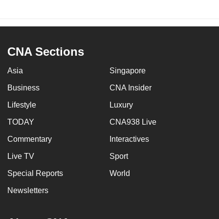
CNA Sections
Asia
Singapore
Business
CNA Insider
Lifestyle
Luxury
TODAY
CNA938 Live
Commentary
Interactives
Live TV
Sport
Special Reports
World
Newsletters