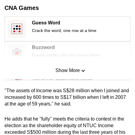
mobile
CNA Games
app.
Guess Word
Crack the word, one row at a time
Upgraded
but
still
Buzzword
having
Create words using the given letters
issues?
Contact
Show More
Mini Sudoku
us
Tiny puzzle, mighty brain teaser
"The assets of Income was S$28 million when I joined and
Mini Crossword
increased by 600 times to S$17 billion when I left in 2007
at the age of 59 years," he said.
Small grid, big challenge
He adds that he "fully" meets the criteria to contest in the
Word Search
election as the shareholder equity of NTUC Income
Spot as many words as you can
exceeded S$500 million during the last three years of his