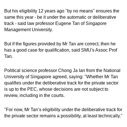
But his eligibility 12 years ago "by no means" ensures the
same this year - be it under the automatic or deliberative
track - said law professor Eugene Tan of Singapore
Management University.
But if the figures provided by Mr Tan are correct, then he
has a good case for qualification, said SMU's Assoc Prof
Tan.
Political science professor Chong Ja Ian from the National
University of Singapore agreed, saying: "Whether Mr Tan
qualifies under the deliberative track for the private sector
is up to the PEC, whose decisions are not subject to
review, including in the courts.
"For now, Mr Tan’s eligibility under the deliberative track for
the private sector remains a possibility, at least technically."