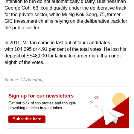
intention to run do not automatically qualify. Businessman
George Goh, 63, could qualify under the deliberative track
for the private sector, while Mr Ng Kok Song, 75, former
GIC investment chief is relying on the deliberative track for
the public sector.
In 2011, Mr Tan came in last out of four candidates
with 104,095 or 4.91 per cent of the total votes. He lost his
deposit of S$48,000 for failing to garner more than one-
eighth of the votes.
Source: CNA/hm(ac)
Sign up for our newsletters
Get our pick of top stories and thought-
provoking articles in your inbox
Subscribe here