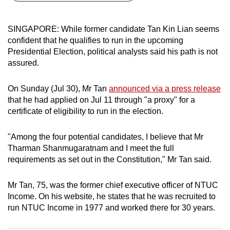
can
possibly
SINGAPORE: While former candidate Tan Kin Lian seems
be.
confident that he qualifies to run in the upcoming
Presidential Election, political analysts said his path is not
To
assured.
continue,
upgrade
On Sunday (Jul 30), Mr Tan
announced via a press release
to
that he had applied on Jul 11 through "a proxy" for a
a
certificate of eligibility to run in the election.
supported
browser
"Among the four potential candidates, I believe that Mr
Tharman Shanmugaratnam and I meet the full
or,
requirements as set out in the Constitution," Mr Tan said.
for
the
Mr Tan, 75, was the former chief executive officer of NTUC
finest
Income. On his website, he states that he was recruited to
experience,
run NTUC Income in 1977 and worked there for 30 years.
download
the