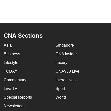
CNA Sections
Asia
Singapore
Business
CNA Insider
Lifestyle
Luxury
TODAY
CNA938 Live
Commentary
Interactives
Live TV
Sport
Special Reports
World
Newsletters