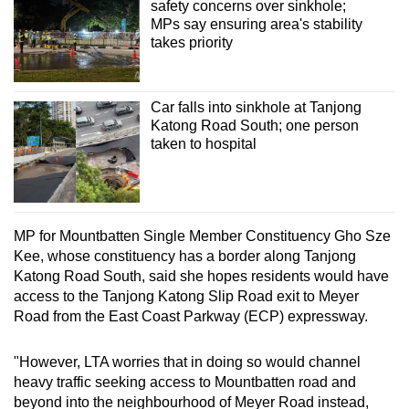
safety concerns over sinkhole;
MPs say ensuring area's stability
takes priority
Car falls into sinkhole at Tanjong
Katong Road South; one person
taken to hospital
MP for Mountbatten Single Member Constituency Gho Sze
Kee, whose constituency has a border along Tanjong
Katong Road South, said she hopes residents would have
access to the Tanjong Katong Slip Road exit to Meyer
Road from the East Coast Parkway (ECP) expressway.
"However, LTA worries that in doing so would channel
heavy traffic seeking access to Mountbatten road and
beyond into the neighbourhood of Meyer Road instead,