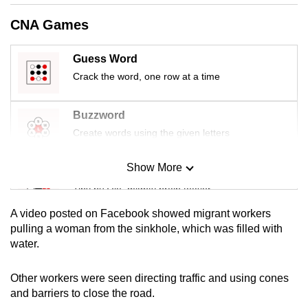
mobile
CNA Games
app.
Guess Word
Upgraded
Crack the word, one row at a time
but
still
Buzzword
having
Create words using the given letters
issues?
Contact
Show More
Mini Sudoku
us
Tiny puzzle, mighty brain teaser
A video posted on Facebook showed migrant workers
Mini Crossword
pulling a woman from the sinkhole, which was filled with
water.
Small grid, big challenge
Other workers were seen directing traffic and using cones
Word Search
and barriers to close the road.
Spot as many words as you can