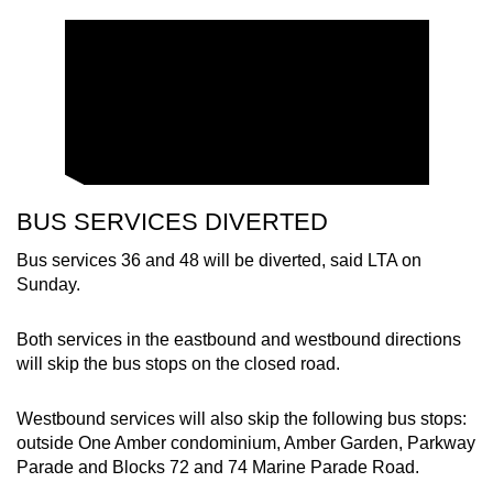
Show Less
BUS SERVICES DIVERTED
Bus services 36 and 48 will be diverted, said LTA on
Sunday.
Both services in the eastbound and westbound directions
will skip the bus stops on the closed road.
Westbound services will also skip the following bus stops:
outside One Amber condominium, Amber Garden, Parkway
Parade and Blocks 72 and 74 Marine Parade Road.