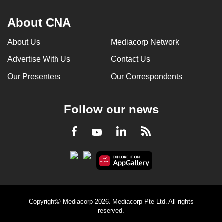
About CNA
About Us
Mediacorp Network
Advertise With Us
Contact Us
Our Presenters
Our Correspondents
Follow our news
LinkedIn
Facebook
RSS
Youtube
Copyright© Mediacorp 2026. Mediacorp Pte Ltd. All rights
reserved.