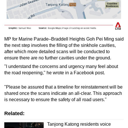
MP for Marine Parade–Braddell Heights Goh Pei Ming said
the next step involves the filling of the sinkhole cavities,
after which more detailed scans will be conducted to
ensure there are no further cavities under the ground.
"I understand the concerns and urgency many feel about
the road reopening," he wrote in a Facebook post.
"Please be assured that a timeline for reinstatement will be
shared once the scans indicate an all-clear. This approach
is necessary to ensure the safety of all road users."
Related:
Tanjong Katong residents voice