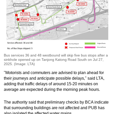
Bus services 36 and 48 westbound will skip five bus stops after a
sinkhole opened up on Tanjong Katong Road South on Jul 27,
2025. (Image: LTA)
"Motorists and commuters are advised to plan ahead for
their journeys and anticipate possible delays," said LTA,
adding that traffic delays of around 15-20 minutes on
average are expected during the morning peak hours.
The authority said that preliminary checks by BCA indicate
that surrounding buildings are not affected and PUB has
also isolated the affected water mains.