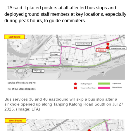
LTA said it placed posters at all affected bus stops and
deployed ground staff members at key locations, especially
during peak hours, to guide commuters.
Bus services 36 and 48 eastbound will skip a bus stop after a
sinkhole opened up along Tanjong Katong Road South on Jul 27,
2025. (Image: LTA)