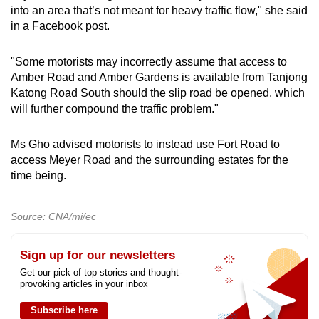
into an area that’s not meant for heavy traffic flow," she said
in a Facebook post.
"Some motorists may incorrectly assume that access to
Amber Road and Amber Gardens is available from Tanjong
Katong Road South should the slip road be opened, which
will further compound the traffic problem."
Ms Gho advised motorists to instead use Fort Road to
access Meyer Road and the surrounding estates for the
time being.
Source: CNA/mi/ec
Sign up for our newsletters
Get our pick of top stories and thought-
provoking articles in your inbox
Subscribe here