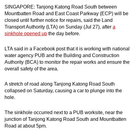
can
SINGAPORE: Tanjong Katong Road South between
Mountbatten Road and East Coast Parkway (ECP) will be
possibly
closed until further notice for repairs, said the Land
be.
Transport Authority (LTA) on Sunday (Jul 27), after
a
sinkhole opened up
the day before.
To
continue,
LTA said in a Facebook post that it is working with national
upgrade
water agency PUB and the Building and Construction
to
Authority (BCA) to monitor the repair works and ensure the
a
overall safety of the area.
supported
browser
A stretch of road along Tanjong Katong Road South
or,
collapsed on Saturday, causing a car to plunge into the
for
hole.
the
finest
The sinkhole occurred next to a PUB worksite, near the
experience,
junction of Tanjong Katong Road South and Mountbatten
download
Road at about 5pm.
the