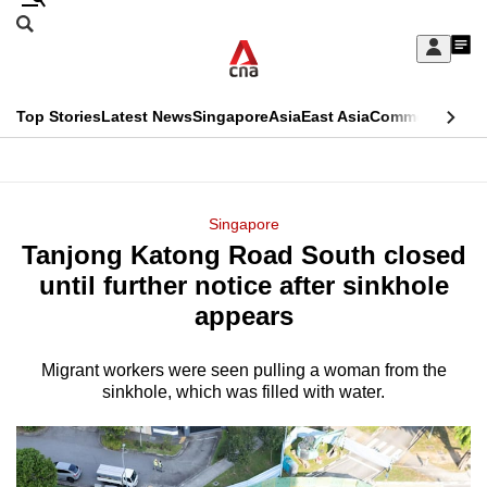
Skip
Search
to
Edition Menu
CNAR
My
main
Feed
Sign
Search
In
content
This
Top Stories
Latest News
Singapore
Asia
East Asia
Commentary
Ins
menu
CNAR
browser
Primary
CNAR
ADVERTISEMENT
is
Menu
Secondary
Singapore
no
Tanjong Katong Road South closed
Menu
longer
until further notice after sinkhole
supported
appears
Migrant workers were seen pulling a woman from the
We
sinkhole, which was filled with water.
know
it's
a
hassle