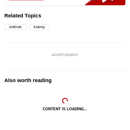
Related Topics
sinkhole
Katong
ADVERTISEMENT
Also worth reading
CONTENT IS LOADING...