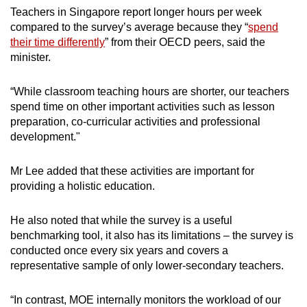
Teachers in Singapore report longer hours per week
compared to the survey’s average because they “
spend
their time differently
” from their OECD peers, said the
minister.
“While classroom teaching hours are shorter, our teachers
spend time on other important activities such as lesson
preparation, co-curricular activities and professional
development."
Mr Lee added that these activities are important for
providing a holistic education.
He also noted that while the survey is a useful
benchmarking tool, it also has its limitations – the survey is
conducted once every six years and covers a
representative sample of only lower-secondary teachers.
“In contrast, MOE internally monitors the workload of our