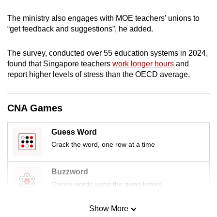
mobile
The ministry also engages with MOE teachers’ unions to
app.
“get feedback and suggestions”, he added.
Upgraded
The survey, conducted over 55 education systems in 2024,
but
found that Singapore teachers
work longer hours
and
still
report higher levels of stress than the OECD average.
having
issues?
CNA Games
Contact
us
Guess Word
Crack the word, one row at a time
Buzzword
Create words using the given letters
Show More
Mini Sudoku