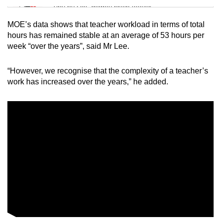
Tiny puzzle, mighty brain teaser
MOE’s data shows that teacher workload in terms of total
Mini Crossword
hours has remained stable at an average of 53 hours per
week “over the years”, said Mr Lee.
Small grid, big challenge
“However, we recognise that the complexity of a teacher’s
Word Search
work has increased over the years,” he added.
Spot as many words as you can
Show Less