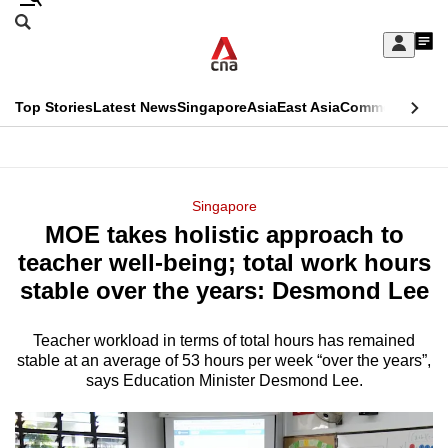
Skip
Search
to
Edition Menu
CNAR
My
main
Feed
Sign
Search
In
content
This
Top Stories
Latest News
Singapore
Asia
East Asia
Commentary
Ins
menu
CNAR
browser
Primary
CNAR
ADVERTISEMENT
is
Menu
Secondary
Singapore
no
MOE takes holistic approach to
Menu
longer
teacher well-being; total work hours
supported
stable over the years: Desmond Lee
Teacher workload in terms of total hours has remained
We
stable at an average of 53 hours per week “over the years”,
know
says Education Minister Desmond Lee.
it's
a
hassle