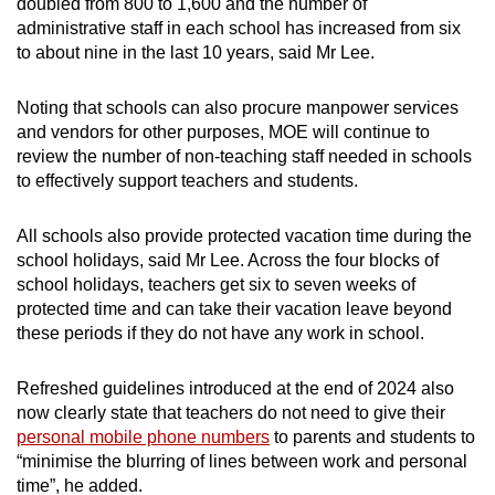
doubled from 800 to 1,600 and the number of
administrative staff in each school has increased from six
to about nine in the last 10 years, said Mr Lee.
Noting that schools can also procure manpower services
and vendors for other purposes, MOE will continue to
review the number of non-teaching staff needed in schools
to effectively support teachers and students.
All schools also provide protected vacation time during the
school holidays, said Mr Lee. Across the four blocks of
school holidays, teachers get six to seven weeks of
protected time and can take their vacation leave beyond
these periods if they do not have any work in school.
Refreshed guidelines introduced at the end of 2024 also
now clearly state that teachers do not need to give their
personal mobile phone numbers
to parents and students to
“minimise the blurring of lines between work and personal
time”, he added.