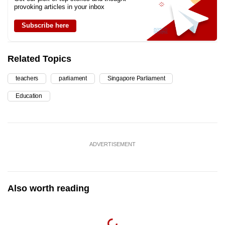
provoking articles in your inbox
Subscribe here
Related Topics
teachers
parliament
Singapore Parliament
Education
ADVERTISEMENT
Also worth reading