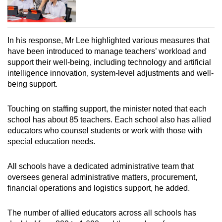
In his response, Mr Lee highlighted various measures that
have been introduced to manage teachers’ workload and
support their well-being, including technology and artificial
intelligence innovation, system-level adjustments and well-
being support.
Touching on staffing support, the minister noted that each
school has about 85 teachers. Each school also has allied
educators who counsel students or work with those with
special education needs.
All schools have a dedicated administrative team that
oversees general administrative matters, procurement,
financial operations and logistics support, he added.
The number of allied educators across all schools has