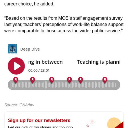
career choice, he added.
“Based on the results from MOE’s staff engagement survey
last year, teachers' perceptions of work-life balance support
were comparable to those across the wider public service.”
Source: CNA/hw
Sign up for our newsletters
Get our pick of top stories and thought-