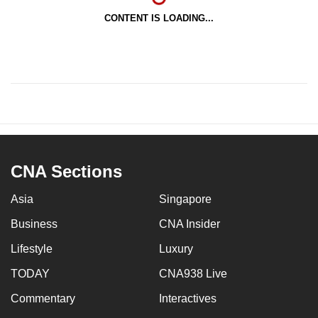
CONTENT IS LOADING...
CNA Sections
Asia
Singapore
Business
CNA Insider
Lifestyle
Luxury
TODAY
CNA938 Live
Commentary
Interactives