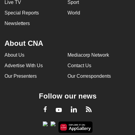
Live TV
Sport
Special Reports
World
Newsletters
About CNA
About Us
Mediacorp Network
Advertise With Us
Contact Us
Our Presenters
Our Correspondents
Follow our news
LinkedIn
Facebook
RSS
Youtube