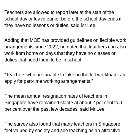
Teachers are allowed to report later at the start of the
school day or leave earlier before the school day ends if
they have no lessons or duties, said Mr Lee.
Adding that MOE has provided guidelines on flexible work
arrangements since 2022, he noted that teachers can also
work from home on days that they have no classes or
duties that need them to be in school.
“Teachers who are unable to take on the full workload can
apply for part-time working arrangements.”
The mean annual resignation rates of teachers in
Singapore have remained stable at about 2 per cent to 3
per cent over the past few decades, said Mr Lee.
The survey also found that many teachers in Singapore
feel valued by society and see teaching as an attractive