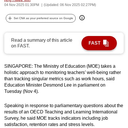
04 Nov 2025 01:30PM
(Updated: 06 Nov 2025 02:27PM)
can
possibly
Set CNA as your preferred source on Google
be.
To
continue,
Read a summary of this article
FAST
on FAST.
upgrade
to
a
SINGAPORE: The Ministry of Education (MOE) takes a
supported
holistic approach to monitoring teachers’ well-being rather
browser
than tracking singular metrics such as work hours, said
or,
Education Minister Desmond Lee in parliament on
for
Tuesday (Nov 4).
the
finest
Speaking in response to parliamentary questions about the
experience,
results of an OECD Teaching and Learning International
Survey, he said MOE tracks indicators including job
download
satisfaction, retention rates and stress levels.
the