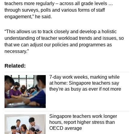
teachers more regularly – across all grade levels …
through surveys, polls and various forms of staff
engagement,” he said.
“This allows us to track closely and develop a holistic
understanding of teacher workload trends and issues, so
that we can adjust our policies and programmes as
necessary.”
Related:
7-day work weeks, marking while
at home: Singapore teachers say
they're as busy as ever if not more
Singapore teachers work longer
hours, report higher stress than
OECD average