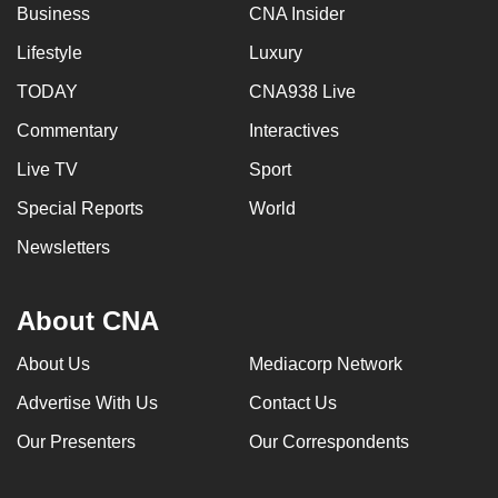
Business
CNA Insider
Lifestyle
Luxury
TODAY
CNA938 Live
Commentary
Interactives
Live TV
Sport
Special Reports
World
Newsletters
About CNA
About Us
Mediacorp Network
Advertise With Us
Contact Us
Our Presenters
Our Correspondents