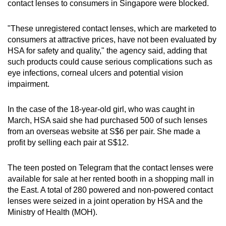
contact lenses to consumers in Singapore were blocked.
mobile
app.
"These unregistered contact lenses, which are marketed to
consumers at attractive prices, have not been evaluated by
HSA for safety and quality," the agency said, adding that
Upgraded
such products could cause serious complications such as
but
eye infections, corneal ulcers and potential vision
still
impairment.
having
issues?
In the case of the 18-year-old girl, who was caught in
Contact
March, HSA said she had purchased 500 of such lenses
us
from an overseas website at S$6 per pair. She made a
profit by selling each pair at S$12.
The teen posted on Telegram that the contact lenses were
available for sale at her rented booth in a shopping mall in
the East. A total of 280 powered and non-powered contact
lenses were seized in a joint operation by HSA and the
Ministry of Health (MOH).