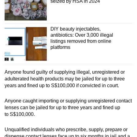
seized by HSA in 2024
DIY beauty injectables,
antibiotics: Over 3,000 illegal
listings removed from online
platforms
Anyone found guilty of supplying illegal, unregistered or
adulterated health products may be jailed for up to three
years and fined up to S$100,000 if convicted in court.
Anyone caught importing or supplying unregistered contact
lenses can be jailed for up to three years and fined up
to S$100,000.
Unqualified individuals who prescribe, supply, prepare or
dispense contact lenses face up to six months in jail and a