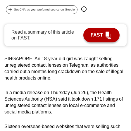
can
Set CNA as your preferred source on Google
possibly
be.
Read a summary of this article
To
FAST
on FAST.
continue,
upgrade
to
SINGAPORE: An 18-year-old girl was caught selling
a
unregistered contact lenses on Telegram, as authorities
supported
carried out a months-long crackdown on the sale of illegal
browser
health products online.
or,
for
In a media release on Thursday (Jun 26), the Health
Sciences Authority (HSA) said it took down 171 listings of
the
unregistered contact lenses on local e-commerce and
finest
social media platforms.
experience,
download
Sixteen overseas-based websites that were selling such
the