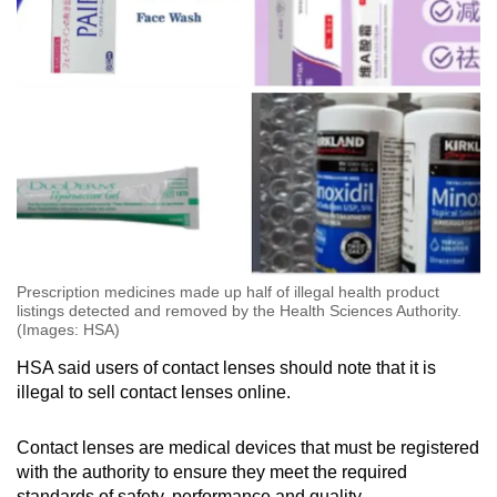
Prescription medicines made up half of illegal health product
listings detected and removed by the Health Sciences Authority.
(Images: HSA)
HSA said users of contact lenses should note that it is
illegal to sell contact lenses online.
Contact lenses are medical devices that must be registered
with the authority to ensure they meet the required
standards of safety, performance and quality.