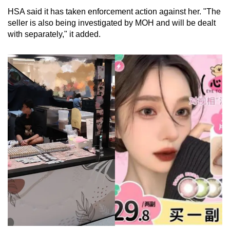
HSA said it has taken enforcement action against her. "The
seller is also being investigated by MOH and will be dealt
with separately," it added.