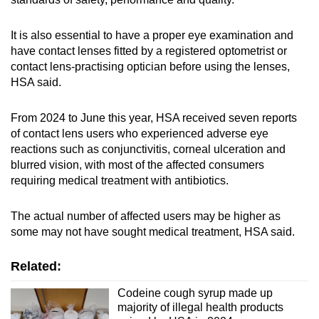
It is also essential to have a proper eye examination and
have contact lenses fitted by a registered optometrist or
contact lens-practising optician before using the lenses,
HSA said.
From 2024 to June this year, HSA received seven reports
of contact lens users
who experienced adverse eye
reactions such as conjunctivitis, corneal ulceration and
blurred vision, with most of the affected consumers
requiring medical treatment with antibiotics.
The actual number of affected users may be higher as
some may not have sought medical treatment, HSA said.
Related:
Codeine cough syrup made up
majority of illegal health products