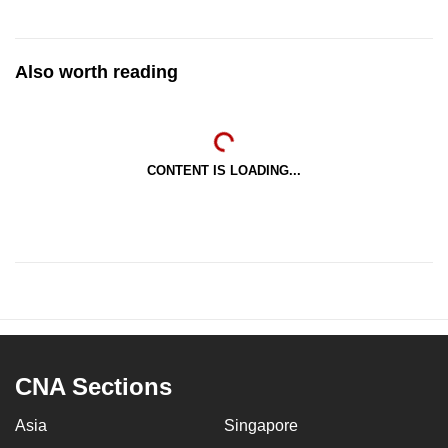
Also worth reading
CONTENT IS LOADING...
CNA Sections
Asia
Singapore