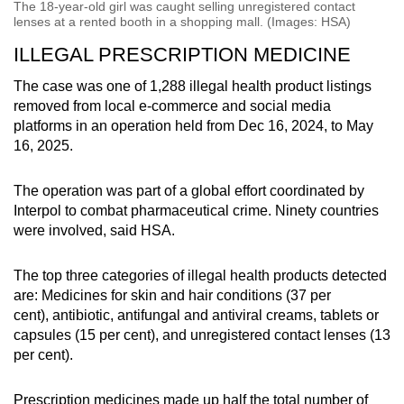
The 18-year-old girl was caught selling unregistered contact
lenses at a rented booth in a shopping mall. (Images: HSA)
ILLEGAL PRESCRIPTION MEDICINE
The case was one of 1,288 illegal health product listings
removed from local e-commerce and social media
platforms in an operation held from Dec 16, 2024, to May
16, 2025.
The operation was part of a global effort coordinated by
Interpol to combat pharmaceutical crime. Ninety countries
were involved, said HSA.
The top three categories of illegal health products detected
are: Medicines for skin and hair conditions (37 per
cent),
antibiotic, antifungal and antiviral creams, tablets or
capsules (15 per cent), and unregistered contact lenses (13
per cent).
Prescription medicines made up half the total number of