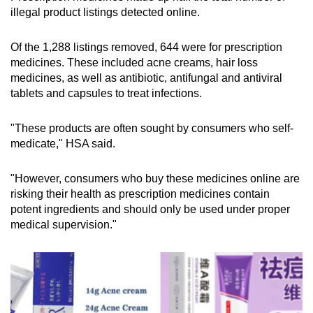
illegal product listings detected online.
Of the 1,288 listings removed, 644 were for prescription
medicines. These included
acne creams, hair loss
medicines, as well as antibiotic, antifungal and antiviral
tablets and capsules to treat infections.
"These products are often sought by consumers who self-
medicate," HSA said.
"However, consumers who buy these medicines online are
risking their health as prescription medicines contain
potent ingredients and should only be used under proper
medical supervision."