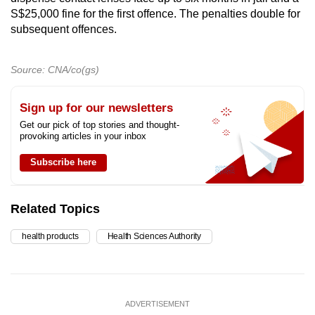
S$25,000 fine for the first offence. The penalties double for
subsequent offences.
Source: CNA/co(gs)
Sign up for our newsletters
Get our pick of top stories and thought-
provoking articles in your inbox
Subscribe here
Related Topics
health products
Health Sciences Authority
ADVERTISEMENT