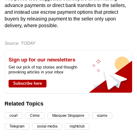
advance payments or direct bank transfers to the sellers,
and instead use escrow payment options that protect
buyers by releasing payment to the seller only upon
delivery, where possible.
Source: TODAY
Sign up for our newsletters
Get our pick of top stories and thought-
provoking articles in your inbox
Subscribe here
Related Topics
court
Crime
Marquee Singapore
scams
Telegram
social media
nightclub