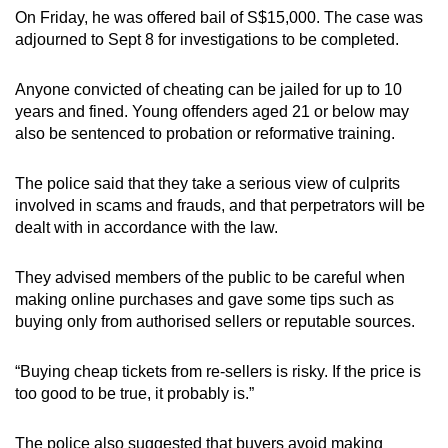
On Friday, he was offered bail of S$15,000. The case was
adjourned to Sept 8 for investigations to be completed.
Anyone convicted of cheating can be jailed for up to 10
years and fined. Young offenders aged 21 or below may
also be sentenced to probation or reformative training.
The police said that they take a serious view of culprits
involved in scams and frauds, and that perpetrators will be
dealt with in accordance with the law.
They advised members of the public to be careful when
making online purchases and gave some tips such as
buying only from authorised sellers or reputable sources.
“Buying cheap tickets from re-sellers is risky. If the price is
too good to be true, it probably is.”
The police also suggested that buyers avoid making