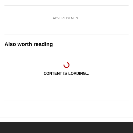
ADVERTISEMENT
Also worth reading
CONTENT IS LOADING...