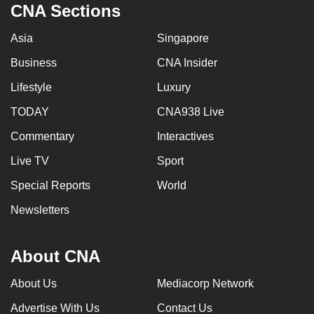
CNA Sections
Asia
Singapore
Business
CNA Insider
Lifestyle
Luxury
TODAY
CNA938 Live
Commentary
Interactives
Live TV
Sport
Special Reports
World
Newsletters
About CNA
About Us
Mediacorp Network
Advertise With Us
Contact Us