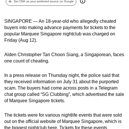
Set CNA as your preferred source on Google
can
possibly
be.
SINGAPORE — An 18-year-old who allegedly cheated
buyers into making advance payments for tickets to the
To
popular Marquee Singapore nightclub was charged on
continue,
Friday (Aug 12).
upgrade
to
Alden Christopher Tan Choon Siang, a Singaporean, faces
one count of cheating.
a
supported
In a press release on Thursday night, the police said that
browser
they received information on July 31 about the purported
or,
scam. The buyers had come across posts in a Telegram
for
chat group called “SG Clubbing”, which advertised the sale
the
of Marquee Singapore tickets.
finest
experience,
The tickets were for various nightlife
events that were sold
download
out on the official website of Marquee Singapore, which is
the
the biggest nightclub here. Tickets for these events