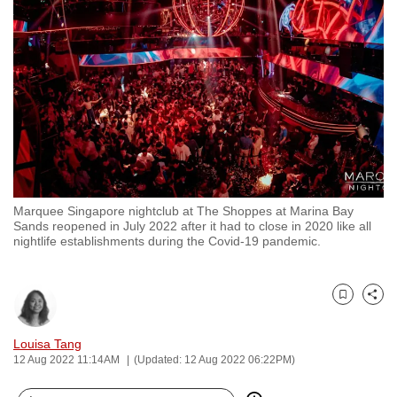
to
switch
browsers
but
we
want
your
experience
with
Marquee Singapore nightclub at The Shoppes at Marina Bay
CNA
Sands reopened in July 2022 after it had to close in 2020 like all
to
nightlife establishments during the Covid-19 pandemic.
be
fast,
secure
Bookmark
Share
and
Louisa Tang
the
12 Aug 2022 11:14AM
(Updated: 12 Aug 2022 06:22PM)
best
it