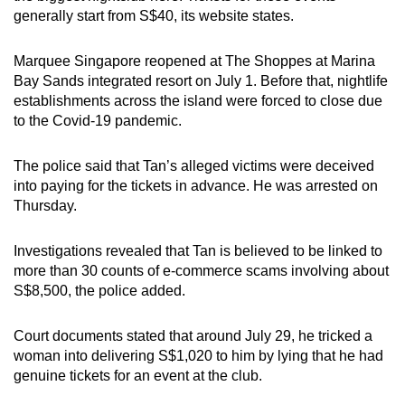
mobile
generally start from S$40, its website states.
app.
Marquee Singapore reopened at The Shoppes at Marina
Bay Sands integrated resort on July 1. Before that, nightlife
Upgraded
establishments across the island were forced to close due
but
to the Covid-19 pandemic.
still
having
The police said that Tan’s alleged victims were deceived
issues?
into paying for the tickets in advance. He was arrested on
Contact
Thursday.
us
Investigations revealed that Tan is believed to be linked to
more than 30 counts of e-commerce scams involving about
S$8,500, the police added.
Court documents stated that around July 29, he tricked a
woman into delivering S$1,020 to him by lying that he had
genuine tickets for an event at the club.