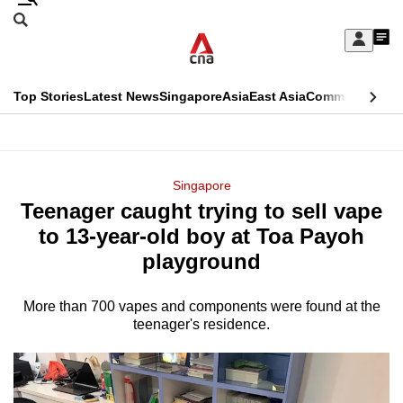
Skip
Search
to
Edition Menu
CNAR
My
main
Feed
Sign
Search
In
content
This
Top Stories
Latest News
Singapore
Asia
East Asia
Commentary
Ins
menu
CNAR
browser
Primary
CNAR
ADVERTISEMENT
is
Menu
Secondary
Singapore
no
Teenager caught trying to sell vape
Menu
longer
to 13-year-old boy at Toa Payoh
supported
playground
More than 700 vapes and components were found at the
We
teenager's residence.
know
it's
a
hassle