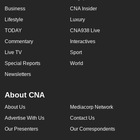
Business
CNA Insider
Lifestyle
Luxury
TODAY
CNA938 Live
Commentary
Interactives
Live TV
Sport
Special Reports
World
Newsletters
About CNA
About Us
Mediacorp Network
Advertise With Us
Contact Us
Our Presenters
Our Correspondents