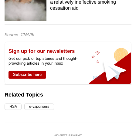
a relatively ineffective smoking
cessation aid
Source: CNA/fh
Sign up for our newsletters
Get our pick of top stories and thought-
provoking articles in your inbox
Subscribe here
Related Topics
HSA
e-vaporisers
ADVERTISEMENT