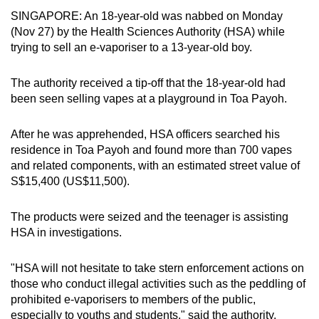
can
SINGAPORE: An 18-year-old was nabbed on Monday
(Nov 27) by the Health Sciences Authority (HSA) while
possibly
trying to sell an e-vaporiser to a 13-year-old boy.
be.
To
The authority received a tip-off that the 18-year-old had
been seen selling vapes at a playground in Toa Payoh.
continue,
upgrade
After he was apprehended, HSA officers searched his
to
residence in Toa Payoh and found more than 700 vapes
a
and related components, with an estimated street value of
supported
S$15,400 (US$11,500).
browser
or,
The products were seized and the teenager is assisting
for
HSA in investigations.
the
finest
"HSA will not hesitate to take stern enforcement actions on
experience,
those who conduct illegal activities such as the peddling of
download
prohibited e-vaporisers to members of the public,
the
especially to youths and students," said the authority.