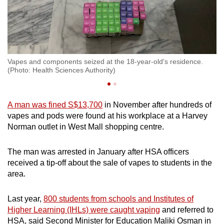
.
Vapes and components seized at the 18-year-old's residence.
Va
(Photo: Health Sciences Authority)
(P
A man was fined S$13,700
in November after hundreds of
vapes and pods were found at his workplace at a Harvey
Norman outlet in West Mall shopping centre.
The man was arrested in January after HSA officers
received a tip-off about the sale of vapes to students in the
area.
Last year,
800 students from schools and Institutes of
Higher Learning (IHLs) were caught vaping
and referred to
HSA, said Second Minister for Education Maliki Osman in