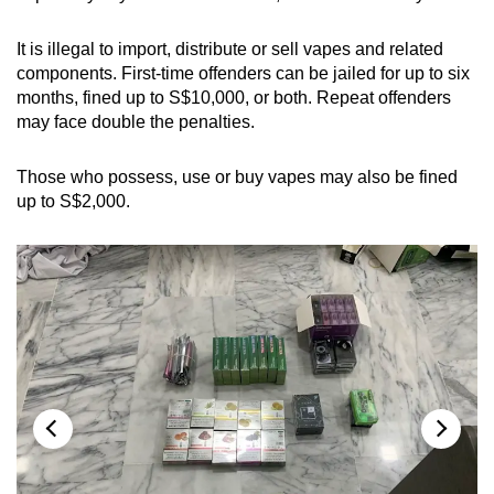
mobile
app.
It is illegal to import, distribute or sell vapes and related
components. First-time offenders can be jailed for up to six
months, fined up to S$10,000, or both. Repeat offenders
Upgraded
may face double the penalties.
but
still
Those who possess, use or buy vapes may also be fined
having
up to S$2,000.
issues?
Contact
us