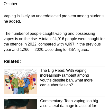
October.
Vaping is likely an underdetected problem among students,
he added.
The number of people caught vaping and possessing
vapes is on the rise. A total of 4,916 people were caught for
the offence in 2022, compared with 4,697 in the previous
year and 1,266 in 2020, according to HSA figures.
Related:
The Big Read: With vaping
increasingly rampant among
youths despite ban, what more
can authorities do?
Commentary: Teen vaping too big
a collateral damage to accept for