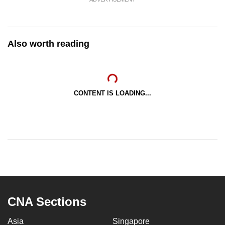
Also worth reading
CONTENT IS LOADING...
CNA Sections
Asia
Singapore