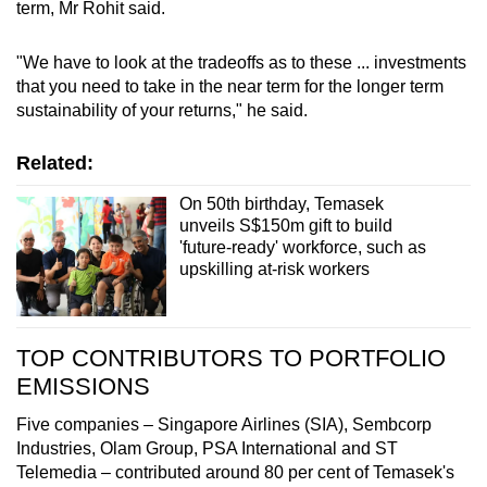
term, Mr Rohit said.
"We have to look at the tradeoffs as to these ... investments
that you need to take in the near term for the longer term
sustainability of your returns," he said.
Related:
On 50th birthday, Temasek
unveils S$150m gift to build
'future-ready' workforce, such as
upskilling at-risk workers
TOP CONTRIBUTORS TO PORTFOLIO
EMISSIONS
Five companies – Singapore Airlines (SIA), Sembcorp
Industries, Olam Group, PSA International and ST
Telemedia – contributed around 80 per cent of Temasek's