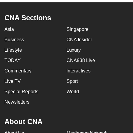
CNA Sections
Asia
Singapore
Business
CNA Insider
Lifestyle
Luxury
TODAY
CNA938 Live
Commentary
Interactives
Live TV
Sport
Special Reports
World
Newsletters
About CNA