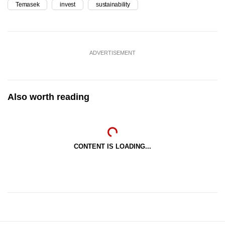
Temasek
invest
sustainability
ADVERTISEMENT
Also worth reading
CONTENT IS LOADING...