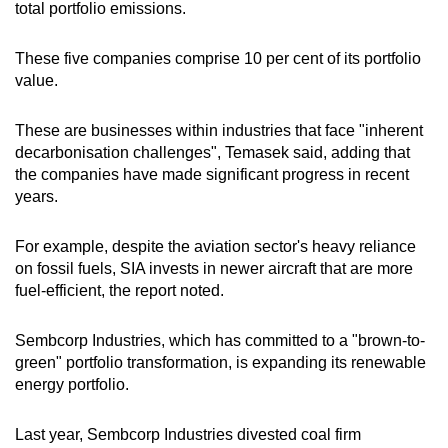
total portfolio emissions.
These five companies comprise 10 per cent of its portfolio
value.
These are businesses within industries that face "inherent
decarbonisation challenges", Temasek said, adding that
the companies have
made significant progress in recent
years.
For example, despite the aviation sector's heavy reliance
on fossil fuels, SIA invests in newer aircraft that are more
fuel-efficient, the report noted.
Sembcorp Industries, which has committed to a "brown-to-
green" portfolio transformation, is expanding its renewable
energy portfolio.
Last year, Sembcorp Industries divested coal firm