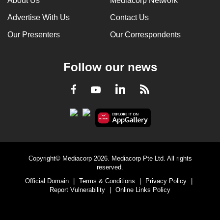
About Us
Mediacorp Network
Advertise With Us
Contact Us
Our Presenters
Our Correspondents
Follow our news
LinkedIn
Facebook
RSS
Youtube
Copyright© Mediacorp 2026. Mediacorp Pte Ltd. All rights
reserved.
Official Domain
|
Terms & Conditions
|
Privacy Policy
|
Report Vulnerability
|
Online Links Policy