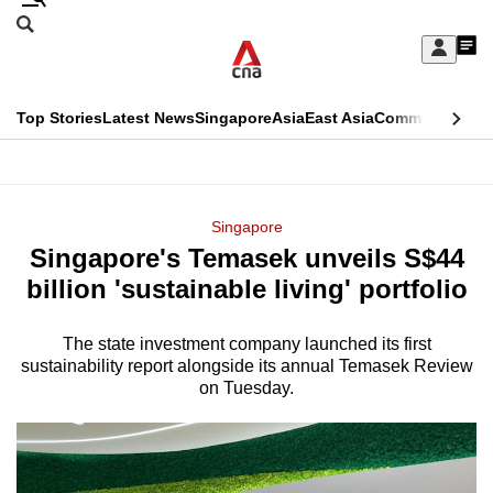
Skip
Search
to
Edition Menu
CNAR
My
main
Feed
Sign
Search
In
content
This
Top Stories
Latest News
Singapore
Asia
East Asia
Commentary
Ins
menu
CNAR
browser
Primary
CNAR
ADVERTISEMENT
is
Menu
Secondary
Singapore
no
Singapore's Temasek unveils S$44
Menu
longer
billion 'sustainable living' portfolio
supported
The state investment company launched its first
sustainability report alongside its annual Temasek Review
We
on Tuesday.
know
it's
a
hassle