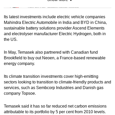
Mini Sudoku
Tiny puzzle, mighty brain teaser
Its latest investments include electric vehicle companies
Mini Crossword
Mahindra Electric Automobile in India and BYD in China,
sustainable battery solutions provider Ascend Elements
Small grid, big challenge
and electrolyser manufacturer Electric Hydrogen, both in
the US.
Word Search
Spot as many words as you can
In May, Temasek also partnered with Canadian fund
Brookfield to buy out Neoen, a France-based renewable
energy company.
Show Less
Its climate transition investments cover high-emitting
sectors looking to transition to climate-friendly products and
services, such as Sembcorp Industries and Danish gas
company Topsoe.
Temasek said it has so far reduced net carbon emissions
attributable to its portfolio by 5 per cent from 2010 levels.