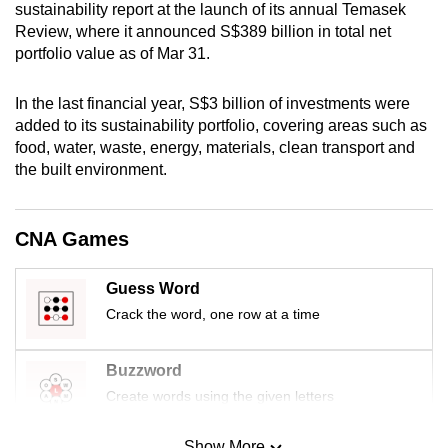
sustainability report at the launch of its annual Temasek
mobile
Review, where it announced S$389 billion in total net
app.
portfolio value as of Mar 31.
Upgraded
In the last financial year, S$3 billion of investments were
added to its sustainability portfolio, covering areas such as
but
food, water, waste, energy, materials, clean transport and
still
the built environment.
having
issues?
Contact
CNA Games
us
Guess Word
Crack the word, one row at a time
Buzzword
Create words using the given letters
Show More