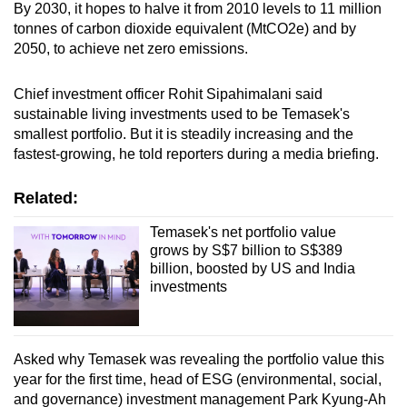
By 2030, it hopes to halve it from 2010 levels to 11 million
tonnes of carbon dioxide equivalent (MtCO2e) and by
2050, to achieve net zero emissions.
Chief investment officer Rohit Sipahimalani said
sustainable living investments used to be Temasek's
smallest portfolio. But it is steadily increasing and the
fastest-growing, he told reporters during a media briefing.
Related:
Temasek's net portfolio value
grows by S$7 billion to S$389
billion, boosted by US and India
investments
Asked why Temasek was revealing the portfolio value this
year for the first time, head of ESG (environmental, social,
and governance) investment management Park Kyung-Ah