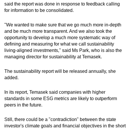
said the report was done in response to feedback calling
for information to be consolidated.
"We wanted to make sure that we go much more in-depth
and be much more transparent. And we also took the
opportunity to develop a much more systematic way of
defining and measuring for what we call sustainability
living-aligned investments," said Ms Park, who is also the
managing director for sustainability at Temasek.
The sustainability report will be released annually, she
added.
In its report, Temasek said companies with higher
standards in some ESG metrics are likely to outperform
peers in the future.
Still, there could be a "contradiction" between the state
investor's climate goals and financial objectives in the short