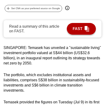
can
Set CNA as your preferred source on Google
possibly
be.
Read a summary of this article
To
FAST
on FAST.
continue,
upgrade
to
SINGAPORE: Temasek has unveiled a "sustainable living"
a
investment portfolio valued at S$44 billion (US$32.6
supported
billion), in an inaugural report outlining its strategy towards
browser
net zero by 2050.
or,
for
The portfolio, which excludes institutional assets and
the
liabilities, comprises S$38 billion in sustainability-focused
investments and S$6 billion in climate transition
finest
investments.
experience,
download
Temasek provided the figures on Tuesday (Jul 9) in its first
the