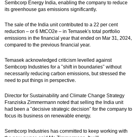
Sembcorp Energy India, enabling the company to reduce
its greenhouse gas emissions significantly.
The sale of the India unit contributed to a 22 per cent
reduction – or 6 MtCO2e – in Temasek's total portfolio
emissions in the financial year that ended on Mar 31, 2024,
compared to the previous financial year.
Temasek acknowledged criticism levelled against
Sembcorp Industries for a "shift in boundaries" without
necessarily reducing carbon emissions, but stressed the
need to put things in perspective.
Director for Sustainability and Climate Change Strategy
Franziska Zimmermann noted that selling the India unit
had been a "decisive strategic decision" for the company to
focus its business on renewable energy.
Sembcorp Industries has committed to keep working with