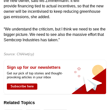
the new owner, said Ms Zimmermann. It will
provide financing tied to actual incentives, so that the new
owner will be incentivised to keep reducing greenhouse
gas emissions, she added.
“We understand the criticism, but I think we need to see the
bigger picture. We need to see also the massive effort that
Sembcorp Industries has taken.”
Source: CNA/wt(cy)
Sign up for our newsletters
Get our pick of top stories and thought-
provoking articles in your inbox
Subscribe here
Related Topics