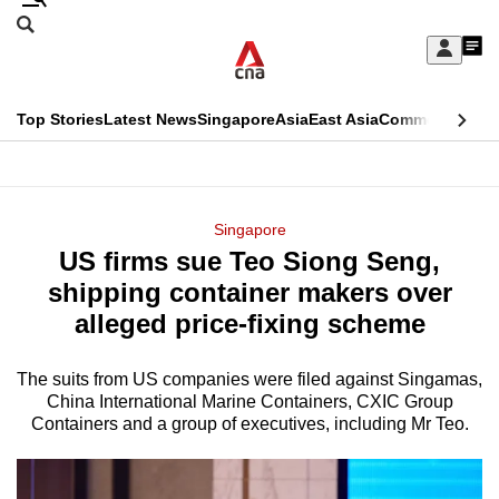
Skip
Search
to
Edition Menu
CNAR
My
main
Feed
Sign
Search
In
content
This
Top Stories
Latest News
Singapore
Asia
East Asia
Commentary
Ins
menu
CNAR
browser
Primary
CNAR
ADVERTISEMENT
is
Menu
Secondary
Singapore
no
US firms sue Teo Siong Seng,
Menu
longer
shipping container makers over
supported
alleged price-fixing scheme
The suits from US companies were filed against Singamas,
We
China International Marine Containers, CXIC Group
know
Containers and a group of executives, including Mr Teo.
it's
a
hassle