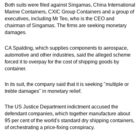
Both suits were filed against Singamas, China International
mobile
Marine Containers, CXIC Group Containers and a group of
app.
executives, including Mr Teo, who is
the CEO and
chairman of Singamas.
The firms are seeking monetary
Upgraded
damages.
but
still
CA Spalding, ​which supplies components to aerospace,
automotive and other industries, said the alleged scheme
having
forced it to overpay for the cost of shipping goods ​by
issues?
container.
Contact
us
In its suit, the company said that it is seeking "
multiple or
treble damages" in monetary relief.
The US
Justice Department ​indictment accused the
defendant companies, which together manufacture about
‌95 per cent ⁠of the world's standard dry shipping containers,
of orchestrating a price-fixing conspiracy.