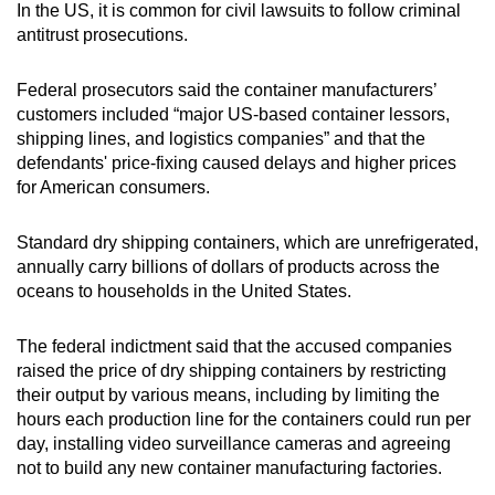
In the US, i
t is common for civil lawsuits to follow criminal
antitrust prosecutions.
Federal prosecutors said the container manufacturers’ ​
customers included “major ​US-based container lessors,
⁠shipping lines, and logistics companies” and that the
defendants' price-fixing caused delays and ​higher prices
for American consumers.
Standard dry shipping containers, ​which ⁠are unrefrigerated,
annually carry billions of dollars of products across the
oceans to households in the United States.
The federal indictment said that the accused companies
raised the price of dry shipping containers by restricting
their output by various means, including by limiting the
hours each production line for the containers could run per
day, installing video surveillance cameras and agreeing
not to build any new container manufacturing factories.