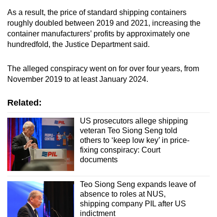
As a result, the price of
standard shipping containers
roughly doubled between 2019 and 2021, increasing the
container manufacturers’ profits by approximately one
hundredfold, the Justice Department said.
The alleged conspiracy went on for over four years, from
November 2019 to at least January 2024.
Related:
US prosecutors allege shipping
veteran Teo Siong Seng told
others to ‘keep low key’ in price-
fixing conspiracy: Court
documents
Teo Siong Seng expands leave of
absence to roles at NUS,
shipping company PIL after US
indictment