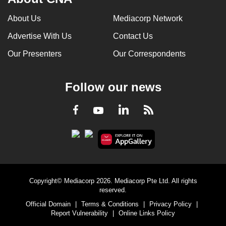
About Us
Mediacorp Network
Advertise With Us
Contact Us
Our Presenters
Our Correspondents
Follow our news
LinkedIn
Facebook
RSS
Youtube
Copyright© Mediacorp 2026. Mediacorp Pte Ltd. All rights
reserved.
Official Domain
|
Terms & Conditions
|
Privacy Policy
|
Report Vulnerability
|
Online Links Policy