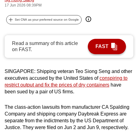
17 Jun 2026 08:39PM
can
possibly
Set CNA as your preferred source on Google
be.
To
continue,
Read a summary of this article
FAST
on FAST.
upgrade
to
a
SINGAPORE: Shipping veteran Teo Siong Seng and other
supported
executives accused by the United States of
conspiring to
browser
restrict
output and fix the prices of dry containers
have
or,
been sued by a pair of US firms
.
for
the
The class-action lawsuits from manufacturer
CA Spalding
finest
Company and shipping company Daybreak Express
are
experience,
separate from the indictments by the US Department of
Justice. They were filed on Jun 2 and Jun 9, respectively.
download
the