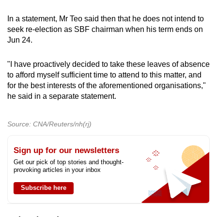
In a statement, Mr Teo said then that he does not intend
to
seek re-election as SBF chairman
when his term ends on
Jun 24.
"I have proactively decided to take these leaves of absence
to afford myself sufficient time to attend to this matter, and
for the best interests of the aforementioned organisations,"
he said in a separate statement.
Source: CNA/Reuters/nh(rj)
Sign up for our newsletters
Get our pick of top stories and thought-
provoking articles in your inbox
Subscribe here