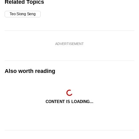
Related Topics
Teo Siong Seng
ADVERTISEMENT
Also worth reading
CONTENT IS LOADING...