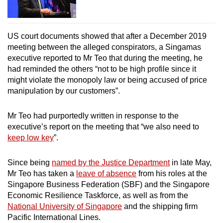
US court documents showed that after a December 2019
meeting between the alleged conspirators, a Singamas
executive reported to Mr Teo that during the meeting, he
had reminded the others “not to be high profile since it
might violate the monopoly law or being accused of price
manipulation by our customers”.
Mr Teo had purportedly written in response to the
executive’s report on the meeting that “we also need to
keep low key
”.
Since being
named by the J
ustice Department
in late May,
Mr Teo has taken a
leave of absence
from his roles at the
Singapore Business Federation (SBF) and the Singapore
Economic Resilience Taskforce, as well as from the
National University of Singapore
and the shipping firm
Pacific International Lines.