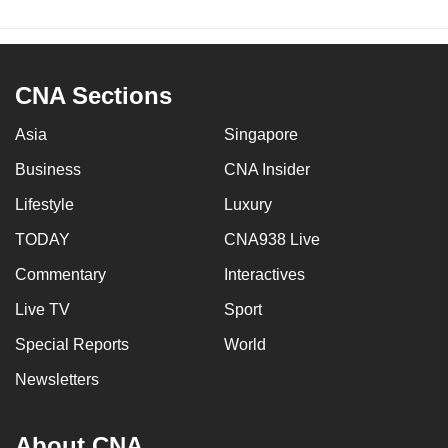
CNA Sections
Asia
Singapore
Business
CNA Insider
Lifestyle
Luxury
TODAY
CNA938 Live
Commentary
Interactives
Live TV
Sport
Special Reports
World
Newsletters
About CNA