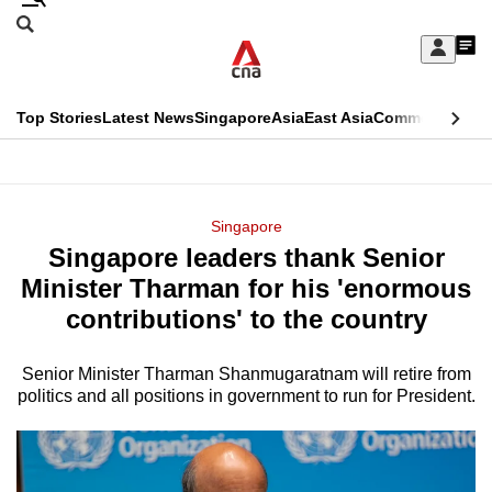
Skip
Search
to
Edition Menu
CNAR
My
main
Feed
Sign
Search
In
content
This
Top Stories
Latest News
Singapore
Asia
East Asia
Commentary
Ins
menu
CNAR
browser
Primary
CNAR
ADVERTISEMENT
is
Menu
Secondary
Singapore
no
Singapore leaders thank Senior
Menu
longer
Minister Tharman for his 'enormous
supported
contributions' to the country
Senior Minister Tharman Shanmugaratnam will retire from
We
politics and all positions in government to run for President.
know
it's
a
hassle