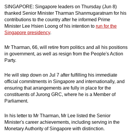
can
SINGAPORE: Singapore leaders on Thursday (Jun 8)
thanked Senior Minister Tharman Shanmugaratnam for his
possibly
contributions to the country after he informed Prime
be.
Minister Lee Hsien Loong of his intention to
run for the
Singapore presidency
.
To
continue,
Mr Tharman, 66, will retire from politics and all his positions
upgrade
in government, as well as resign from the People's Action
to
Party.
a
supported
He will step down on Jul 7 after fulfilling his immediate
browser
official commitments in Singapore and internationally, and
or,
ensuring that arrangements are fully in place for the
for
constituents of Jurong GRC, where he is a Member of
the
Parliament.
finest
experience,
In his letter to Mr Tharman, Mr Lee listed the Senior
download
Minister's career achievements, including serving in the
Monetary Authority of Singapore with distinction.
the