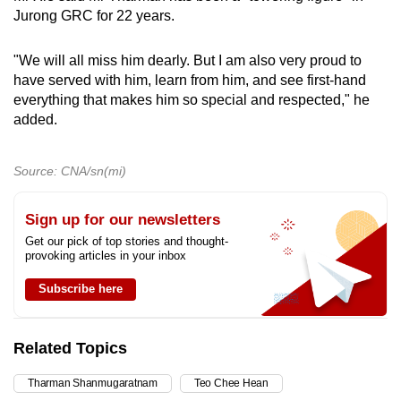
Jurong GRC for 22 years.
"We will all miss him dearly. But I am also very proud to
have served with him, learn from him, and see first-hand
everything that makes him so special and respected," he
added.
Source: CNA/sn(mi)
Sign up for our newsletters
Get our pick of top stories and thought-
provoking articles in your inbox
Subscribe here
Related Topics
Tharman Shanmugaratnam
Teo Chee Hean