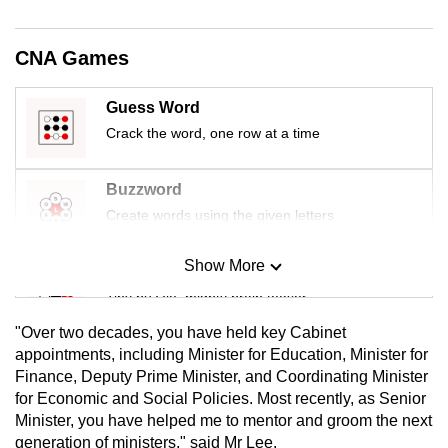
mobile
app.
CNA Games
Upgraded
Guess Word
but
Crack the word, one row at a time
still
having
Buzzword
issues?
Create words using the given letters
Contact
us
Show More
Mini Sudoku
Tiny puzzle, mighty brain teaser
"Over two decades, you have held key Cabinet
Mini Crossword
appointments, including Minister for Education, Minister for
Finance, Deputy Prime Minister, and Coordinating Minister
Small grid, big challenge
for Economic and Social Policies. Most recently, as Senior
Minister, you have helped me to mentor and groom the next
Word Search
generation of ministers," said Mr Lee.