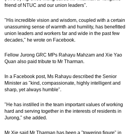
friend of NTUC and our union leaders".
"His incredible vision and wisdom, coupled with a certain
unassuming sense of warmth and humility, has benefitted
union leaders and workers far and wide in the past few
decades," he wrote on Facebook.
Fellow Jurong GRC MPs Rahayu Mahzam and Xie Yao
Quan also paid tribute to Mr Tharman.
In a Facebook post, Ms Rahayu described the Senior
Minister as "kind, compassionate, highly intelligent and
sharp, yet always humble".
"He has instilled in the team important values of working
hard and serving together in the interests of residents in
Jurong," she added.
Mr Xie said Mr Tharman has been a "towering figure" in