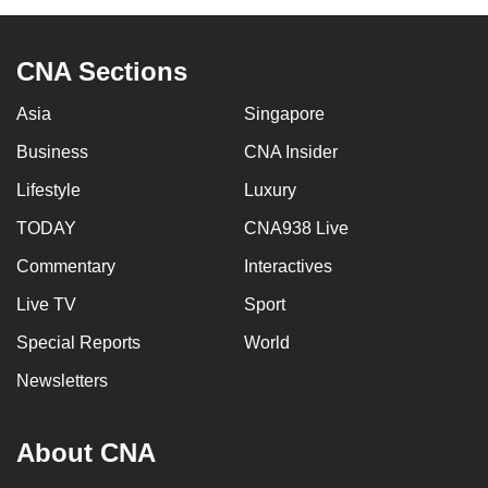
CNA Sections
Asia
Singapore
Business
CNA Insider
Lifestyle
Luxury
TODAY
CNA938 Live
Commentary
Interactives
Live TV
Sport
Special Reports
World
Newsletters
About CNA