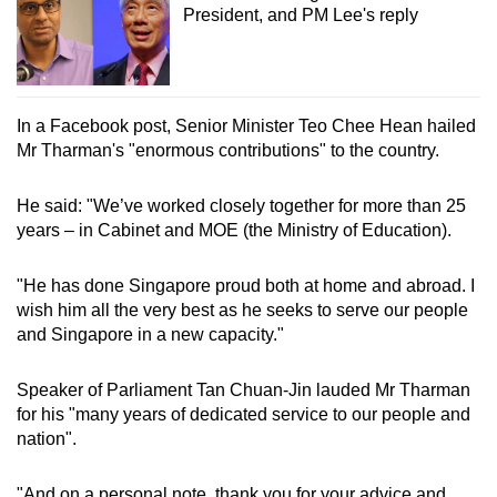
President, and PM Lee's reply
In a Facebook post, Senior Minister Teo Chee Hean hailed
Mr Tharman's "enormous contributions" to the country.
He said: "We’ve worked closely together for more than 25
years – in Cabinet and MOE (the Ministry of Education).
"He has done Singapore proud both at home and abroad. I
wish him all the very best as he seeks to serve our people
and Singapore in a new capacity."
Speaker of Parliament Tan Chuan-Jin lauded Mr Tharman
for his "many years of dedicated service to our people and
nation".
"And on a personal note, thank you for your advice and