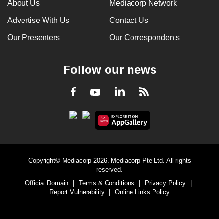
About Us
Mediacorp Network
Advertise With Us
Contact Us
Our Presenters
Our Correspondents
Follow our news
LinkedIn
Facebook
RSS
Youtube
Copyright© Mediacorp 2026. Mediacorp Pte Ltd. All rights
reserved.
Official Domain
|
Terms & Conditions
|
Privacy Policy
|
Report Vulnerability
|
Online Links Policy