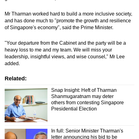
Spot as many words as you can
Mr Tharman worked hard to build a more inclusive society,
and has done much to "promote the growth and resilience
Show Less
of Singapore's economy", said the Prime Minister.
"Your departure from the Cabinet and the party will be a
heavy loss to me and my team. We will miss your
leadership, insightful views, and wise counsel," Mr Lee
added.
Related:
Snap Insight: Heft of Tharman
Shanmugaratnam may deter
others from contesting Singapore
Presidential Election
In full: Senior Minister Tharman's
letter announcing his bid to be