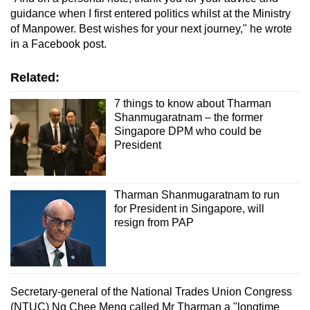
guidance when I first entered politics whilst at the Ministry
of Manpower. Best wishes for your next journey," he wrote
in a Facebook post.
Related:
7 things to know about Tharman
Shanmugaratnam – the former
Singapore DPM who could be
President
Tharman Shanmugaratnam to run
for President in Singapore, will
resign from PAP
Secretary-general of the National Trades Union Congress
(NTUC)
Ng Chee Meng called Mr Tharman a "longtime