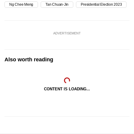
Ng Chee Meng
Tan Chuan-Jin
Presidential Election 2023
ADVERTISEMENT
Also worth reading
CONTENT IS LOADING...