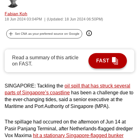
Bookmark
Share
can
Fabian Koh
possibly
18 Jun 2024 03:04PM
(Updated: 18 Jun 2024 06:50PM)
be.
Set CNA as your preferred source on Google
To
continue,
upgrade
Read a summary of this article
to
FAST
on FAST.
a
supported
browser
SINGAPORE: Tackling the
oil spill that has struck several
or,
parts of Singapore’s coastline
has been a challenge due to
for
the ever-changing tides, said a senior executive at the
the
Maritime and Port Authority of Singapore (MPA).
finest
experience,
The spillage had occurred on the afternoon of Jun 14 at
download
Pasir Panjang Terminal, after Netherlands-flagged dredger
Vox Maxima
hit a stationary Singapore-flagged bunker
the