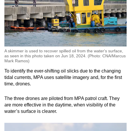
A skimmer is used to recover spilled oil from the water's surface,
as seen in this photo taken on Jun 18, 2024. (Photo: CNA/Marcus
Mark Ramos)
To identify the ever-shifting oil slicks due to the changing
tidal currents, MPA uses satellite imagery and, for the first
time, drones.
The three drones are piloted from MPA patrol craft. They
are more effective in the daytime, when visibility of the
water’s surface is clearer.