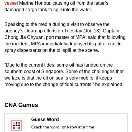
vessel
Marine Honour, causing oil from the latter’s
mobile
damaged cargo tank to spill into the water.
app.
Speaking to the media during a visit to observe the
Upgraded
agency’s clean-up efforts on Tuesday (Jun 18), Captain
Chong Jia Chyuan, port master of MPA, said that following
but
the incident, MPA immediately deployed its patrol craft to
still
spray dispersants on the oil spill at the scene.
having
issues?
“Due to the current tides, some oil has landed on the
Contact
southern coast of Singapore. Some of the challenges that
us
we face is that the oil on sea is very mobile, it keeps
moving due to the change of tidal currents,” he explained.
CNA Games
Guess Word
Crack the word, one row at a time