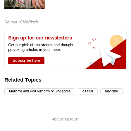
Source: CNA/fk(rj)
Sign up for our newsletters
Get our pick of top stories and thought-
provoking articles in your inbox
Subscribe here
Related Topics
Maritime and Port Authority of Singapore
oil spill
maritime
ADVERTISEMENT