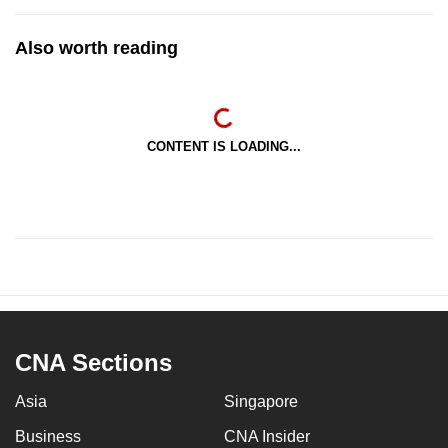
Also worth reading
CONTENT IS LOADING...
CNA Sections
Asia
Singapore
Business
CNA Insider