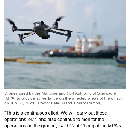
Drones used by the Maritime and Port Authority of Singapore
(MPA) to provide surveillance on the affected areas of the oil spill
on Jun 18, 2024. (Photo: CNA/ Marcus Mark Ramos)
“This is a continuous effort. We will carry out these
operations 24/7, and also continue to monitor the
operations on the ground,” said Capt Chong of the MPA’s