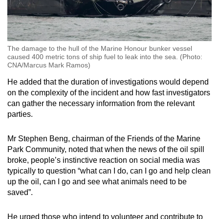
The damage to the hull of the Marine Honour bunker vessel
caused 400 metric tons of ship fuel to leak into the sea. (Photo:
CNA/Marcus Mark Ramos)
He added that the duration of investigations would depend
on the complexity of the incident and how fast investigators
can gather the necessary information from the relevant
parties.
Mr Stephen Beng, chairman of the Friends of the Marine
Park Community, noted that when the news of the oil spill
broke, people’s instinctive reaction on social media was
typically to question “what can I do, can I go and help clean
up the oil, can I go and see what animals need to be
saved”.
He urged those who intend to volunteer and contribute to