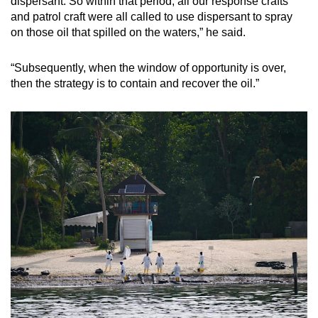
dispersant. So within that period, all our response crafts
and patrol craft were all called to use dispersant to spray
on those oil that spilled on the waters,” he said.
“Subsequently, when the window of opportunity is over,
then the strategy is to contain and recover the oil.”