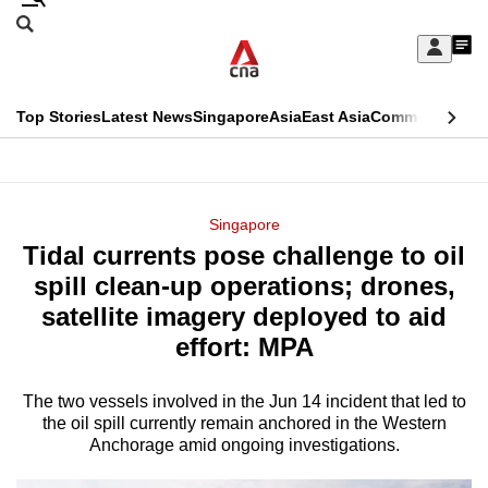
Skip
Search
to
Edition Menu
CNAR
My
main
Feed
Sign
Search
In
content
This
Top Stories
Latest News
Singapore
Asia
East Asia
Commentary
Ins
menu
CNAR
browser
Primary
CNAR
ADVERTISEMENT
is
Menu
Secondary
Singapore
no
Tidal currents pose challenge to oil
Menu
longer
spill clean-up operations; drones,
supported
satellite imagery deployed to aid
effort: MPA
We
know
The two vessels involved in the Jun 14 incident that led to
the oil spill currently remain anchored in the Western
it's
Anchorage amid ongoing investigations.
a
hassle