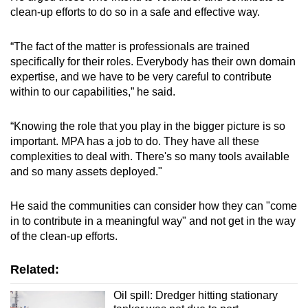
clean-up efforts to do so in a safe and effective way.
“The fact of the matter is professionals are trained
specifically for their roles. Everybody has their own domain
expertise, and we have to be very careful to contribute
within to our capabilities,” he said.
“Knowing the role that you play in the bigger picture is so
important. MPA has a job to do. They have all these
complexities to deal with. There's so many tools available
and so many assets deployed."
He said the communities can consider how they can "come
in to contribute in a meaningful way" and not get in the way
of the clean-up efforts.
Related:
Oil spill: Dredger hitting stationary