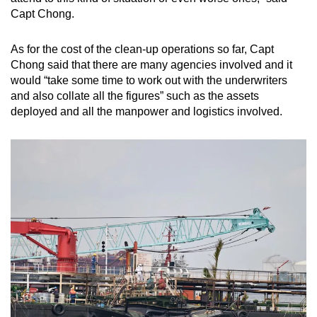
Capt Chong.
As for the cost of the clean-up operations so far, Capt
Chong said that there are many agencies involved and it
would “take some time to work out with the underwriters
and also collate all the figures” such as the assets
deployed and all the manpower and logistics involved.