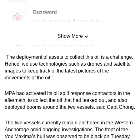
Buzzword
Create words using the given letters
Show More
Mini Sudoku
Tiny puzzle, mighty brain teaser
“The deployment of assets to collect this oil is a challenge.
Mini Crossword
Hence, we use technologies such as drones and satellite
images to keep track of the latest pictures of the
Small grid, big challenge
movements of the oil.”
Word Search
MPA had activated its oil spill response contractors in the
Spot as many words as you can
aftermath, to collect the oil that had leaked out, and also
deployed booms around the two vessels, said Capt Chong.
Show Less
The two vessels currently remain anchored in the Western
Anchorage amid ongoing investigations. The front of the
Vox Maxima’s hull was observed to be black on Tuesday,