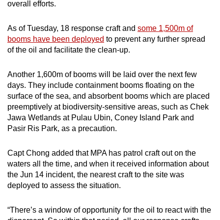
overall efforts.
As of Tuesday, 18 response craft and
some 1,500m of
booms have been deployed
to prevent any further spread
of the oil and facilitate the clean-up.
Another 1,600m of booms will be laid over the next few
days. They include containment booms floating on the
surface of the sea, and absorbent booms which are placed
preemptively at biodiversity-sensitive areas, such as Chek
Jawa Wetlands at Pulau Ubin, Coney Island Park and
Pasir Ris Park, as a precaution.
Capt Chong added that MPA has patrol craft out on the
waters all the time, and when it received information about
the Jun 14 incident, the nearest craft to the site was
deployed to assess the situation.
“There’s a window of opportunity for the oil to react with the