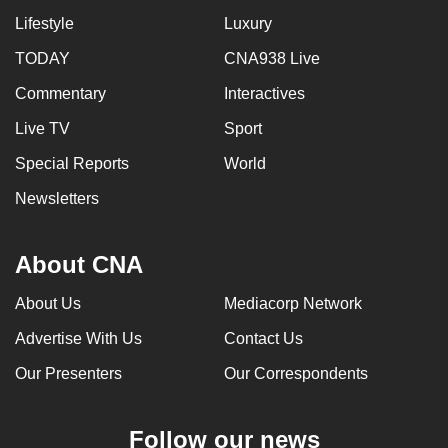
Lifestyle
Luxury
TODAY
CNA938 Live
Commentary
Interactives
Live TV
Sport
Special Reports
World
Newsletters
About CNA
About Us
Mediacorp Network
Advertise With Us
Contact Us
Our Presenters
Our Correspondents
Follow our news