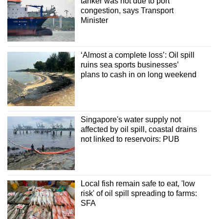
tanker was not due to port
congestion, says Transport
Minister
‘Almost a complete loss’: Oil spill
ruins sea sports businesses’
plans to cash in on long weekend
Singapore's water supply not
affected by oil spill, coastal drains
not linked to reservoirs: PUB
Local fish remain safe to eat, 'low
risk' of oil spill spreading to farms:
SFA