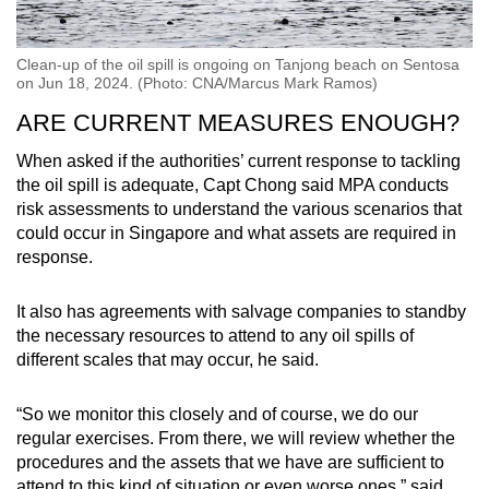
Clean-up of the oil spill is ongoing on Tanjong beach on Sentosa
on Jun 18, 2024. (Photo: CNA/Marcus Mark Ramos)
ARE CURRENT MEASURES ENOUGH?
When asked if the authorities’ current response to tackling
the oil spill is adequate, Capt Chong said MPA conducts
risk assessments to understand the various scenarios that
could occur in Singapore and what assets are required in
response.
It also has agreements with salvage companies to standby
the necessary resources to attend to any oil spills of
different scales that may occur, he said.
“So we monitor this closely and of course, we do our
regular exercises. From there, we will review whether the
procedures and the assets that we have are sufficient to
attend to this kind of situation or even worse ones,” said