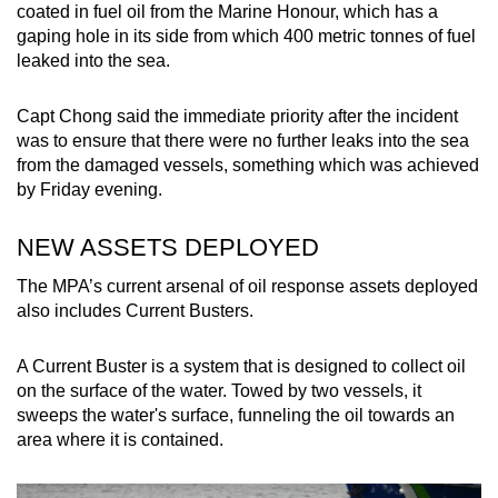
coated in fuel oil from the Marine Honour, which has a
gaping hole in its side from which 400 metric tonnes of fuel
leaked into the sea.
Capt Chong said the immediate priority after the incident
was to ensure that there were no further leaks into the sea
from the damaged vessels, something which was achieved
by Friday evening.
NEW ASSETS DEPLOYED
The MPA’s current arsenal of oil response assets deployed
also includes Current Busters.
A Current Buster is a system that is designed to collect oil
on the surface of the water. Towed by two vessels, it
sweeps the water's surface, funneling the oil towards an
area where it is contained.