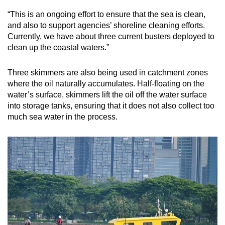
“This is an ongoing effort to ensure that the sea is clean,
and also to support agencies’ shoreline cleaning efforts.
Currently, we have about three current busters deployed to
clean up the coastal waters.”
Three skimmers are also being used in catchment zones
where the oil naturally accumulates. Half-floating on the
water’s surface, skimmers lift the oil off the water surface
into storage tanks, ensuring that it does not also collect too
much sea water in the process.