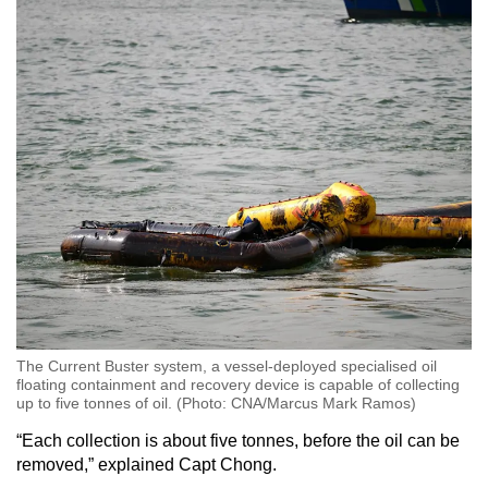
The Current Buster system, a vessel-deployed specialised oil
floating containment and recovery device is capable of collecting
up to five tonnes of oil. (Photo: CNA/Marcus Mark Ramos)
“Each collection is about five tonnes, before the oil can be
removed,” explained Capt Chong.