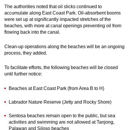
The authorities noted that oil slicks continued to
accumulate along East Coast Park. Oil-absorbent booms
were set up at significantly impacted stretches of the
beaches, with more at canal openings preventing oil from
flowing back into the canal.
Clean-up operations along the beaches will be an ongoing
process, they added.
To facilitate efforts, the following beaches will be closed
until further notice:
Beaches at East Coast Park (from Area B to H)
Labrador Nature Reserve (Jetty and Rocky Shore)
Sentosa beaches remain open to the public, but sea
activities and swimming are not allowed at Tanjong,
Palawan and Siloso beaches