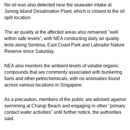
No oil was also detected near the seawater intake at
Jurong Island Desalination Plant, which is closest to the oil
spill location.
The air quality at the affected areas also remained "well
within safe levels", with NEA conducting daily air quality
tests along Sentosa, East Coast Park and Labrador Nature
Reserve since Saturday.
NEA also monitors the ambient levels of volatile organic
compounds that are commonly associated with bunkering
fuels and other petrochemicals, with no anomalies found
across various locations in Singapore.
As a precaution, members of the public are advised against
swimming at Changi Beach and engaging in other "primary
contact water activities" until further notice, the authorities
said.