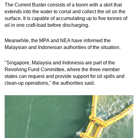
The Current Buster consists of a boom with a skirt that
extends into the water to corral and collect the oil on the
surface. It is capable of accumulating up to five tonnes of
oil in one craft-load before discharging.
Meanwhile, the MPA and NEA have informed the
Malaysian and Indonesian authorities of the situation.
"Singapore, Malaysia and Indonesia are part of the
Revolving Fund Committee, where the three member
states can request and provide support for oil spills and
clean-up operations," the authorities said.