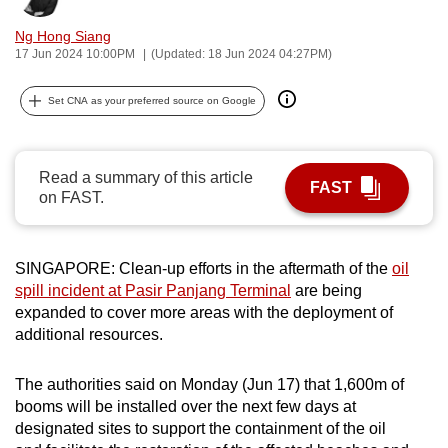
can
Ng Hong Siang
possibly
17 Jun 2024 10:00PM
(Updated: 18 Jun 2024 04:27PM)
be.
Set CNA as your preferred source on Google
To
continue,
upgrade
Read a summary of this article
FAST
to
on FAST.
a
supported
browser
SINGAPORE: Clean-up efforts in the aftermath of the
oil
or,
spill incident at Pasir Panjang Terminal
are being
expanded to cover more areas with the deployment of
for
additional resources.
the
finest
The authorities said on Monday (Jun 17) that 1,600m of
experience,
booms will be installed over the next few days at
download
designated sites to support the containment of the oil
the