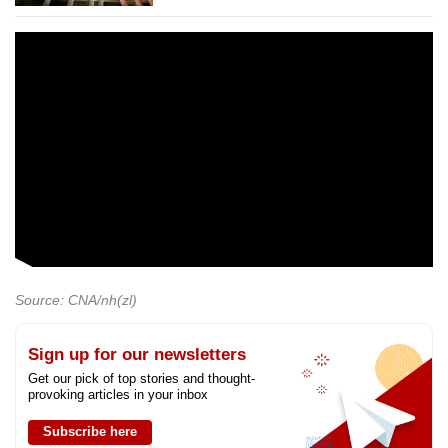
Source: CNA/nh(zl)
Sign up for our newsletters
Get our pick of top stories and thought-
provoking articles in your inbox
Subscribe here