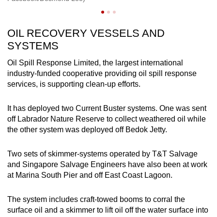
OIL RECOVERY VESSELS AND
SYSTEMS
Oil Spill Response Limited, the largest international
industry-funded cooperative providing oil spill response
services, is supporting clean-up efforts.
It has deployed two Current Buster systems. One was sent
off Labrador Nature Reserve to collect weathered oil while
the other system was deployed off Bedok Jetty.
Two sets of skimmer-systems operated by T&T Salvage
and Singapore Salvage Engineers have also been at work
at Marina South Pier and off East Coast Lagoon.
The system includes craft-towed booms to corral the
surface oil and a skimmer to lift oil off the water surface into