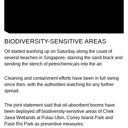
BIODIVERSITY-SENSITIVE AREAS
Oil started washing up on Saturday along the coast of
several beaches in Singapore, staining the sand black and
sending the stench of petrochemicals into the air.
Cleaning and containment efforts have been in full swing
since then, with the authorities watching for any further
spread.
The joint statement said that oil-absorbent booms have
been deployed off biodiversity-sensitive areas of Chek
Jawa Wetlands at Pulau Ubin, Coney Island Park and
Pasir Ris Park as preventive measures.