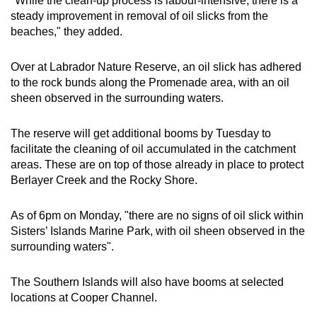
"While the clean-up process is labour-intensive, there is a
steady improvement in removal of oil slicks from the
beaches," they added.
Over at Labrador Nature Reserve, an oil slick has adhered
to the rock bunds along the Promenade area, with an oil
sheen observed in the surrounding waters.
The reserve will get additional booms by Tuesday to
facilitate the cleaning of oil accumulated in the catchment
areas. These are on top of those already in place to protect
Berlayer Creek and the Rocky Shore.
As of 6pm on Monday, "there are no signs of oil slick within
Sisters’ Islands Marine Park, with oil sheen observed in the
surrounding waters".
The Southern Islands will also have booms at selected
locations at Cooper Channel.