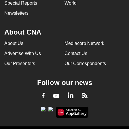
Special Reports
World
Newsletters
About CNA
About Us
Mediacorp Network
Advertise With Us
Contact Us
Our Presenters
Our Correspondents
Follow our news
LinkedIn
Facebook
RSS
Youtube