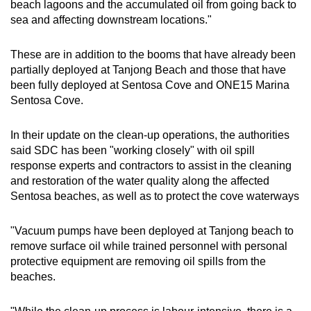
beach lagoons and the accumulated oil from going back to
sea and affecting downstream locations."
These are in addition to the booms that have already been
partially deployed at Tanjong Beach and those that have
been fully deployed at Sentosa Cove and ONE15 Marina
Sentosa Cove.
In their update on the clean-up operations, the authorities
said SDC has been "working closely" with oil spill
response experts and contractors to assist in the cleaning
and restoration of the water quality along the affected
Sentosa beaches, as well as to protect the cove waterways
"Vacuum pumps have been deployed at Tanjong beach to
remove surface oil while trained personnel with personal
protective equipment are removing oil spills from the
beaches.