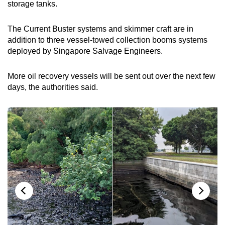
storage tanks.
The Current Buster systems and skimmer craft are in
addition to three vessel-towed collection booms systems
deployed by Singapore Salvage Engineers.
More oil recovery vessels will be sent out over the next few
days, the authorities said.