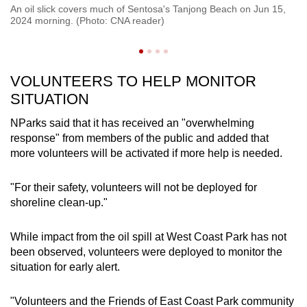
An oil slick covers much of Sentosa's Tanjong Beach on Jun 15,
A 
2024 morning. (Photo: CNA reader)
Ju
VOLUNTEERS TO HELP MONITOR
SITUATION
NParks said that it has received an "overwhelming
response" from members of the public and added that
more volunteers will be activated if more help is needed.
"For their safety, volunteers will not be deployed for
shoreline clean-up."
While impact from the oil spill at West Coast Park has not
been observed, volunteers were deployed to monitor the
situation for early alert.
"Volunteers and the Friends of East Coast Park community