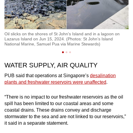
Oi
so
Oil slicks on the shores of St John's Island and in a lagoon on
20
Lazarus Island on Jun 15, 2024. (Photos: St John’s Island
Te
National Marine, Samuel Pua via Marine Stewards)
WATER SUPPLY, AIR QUALITY
PUB said that operations at Singapore’s
desalination
plants and freshwater reservoirs were unaffected
.
“There is no impact to our freshwater reservoirs as the oil
spill has been limited to our coastal areas and some
coastal drains. These drains convey and discharge
stormwater to the sea and are not linked to our reservoirs,”
it said in a separate statement.