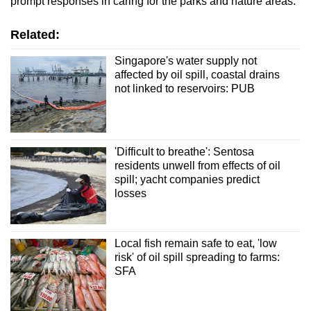
prompt responses in caring for the parks and nature areas."
Related:
Singapore's water supply not
affected by oil spill, coastal drains
not linked to reservoirs: PUB
'Difficult to breathe': Sentosa
residents unwell from effects of oil
spill; yacht companies predict
losses
Local fish remain safe to eat, 'low
risk' of oil spill spreading to farms:
SFA