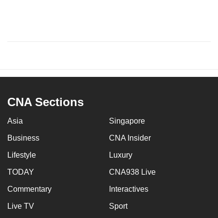
CNA Sections
Asia
Singapore
Business
CNA Insider
Lifestyle
Luxury
TODAY
CNA938 Live
Commentary
Interactives
Live TV
Sport