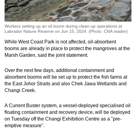
Workers setting up an oil boom during clean-up operations at
Labrador Nature Reserve on Jun 15, 2024. (Photo: CNA reader)
While West Coast Park is not affected, oil-absorbent
booms are already in place to protect the mangroves at the
Marsh Garden, said the joint statement.
Over the next few days, additional containment and
absorbent booms will be set up to protect the fish farms at
the East Johor Straits and also Chek Jawa Wetlands and
Changi Creek.
A Current Buster system, a vessel-deployed specialised oil
floating containment and recovery device, will be deployed
on Tuesday off the Changi Exhibition Centre as a "pre-
emptive measure".