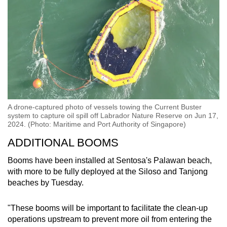
A drone-captured photo of vessels towing the Current Buster
system to capture oil spill off Labrador Nature Reserve on Jun 17,
2024. (Photo: Maritime and Port Authority of Singapore)
ADDITIONAL BOOMS
Booms have been installed at Sentosa's Palawan beach,
with more to be fully deployed at the Siloso and Tanjong
beaches by Tuesday.
"These booms will be important to facilitate the clean-up
operations upstream to prevent more oil from entering the