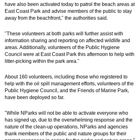
have also been activated today to patrol the beach areas at
East Coast Park and advise members of the public to stay
away from the beachfront," the authorities said.
"These volunteers at both parks will further assist with
information sharing and reporting on affected wildlife and
areas. Additionally, volunteers of the Public Hygiene
Council were at East Coast Park this afternoon to help with
litter-picking within the park area."
About 160 volunteers, including those who registered to
help with the oil spill management efforts, volunteers of the
Public Hygiene Council, and the Friends of Marine Park,
have been deployed so far.
"While NParks will not be able to activate everyone who
has signed up, due to the overwhelming response and the
nature of the clean-up operations, NParks and agencies
thank members of the public and nature groups for their