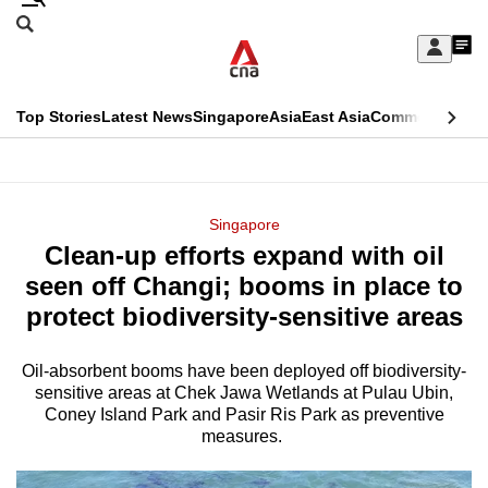
Skip
Search
to
Edition Menu
CNAR
My
main
Feed
Sign
Search
In
content
This
Top Stories
Latest News
Singapore
Asia
East Asia
Commentary
Ins
menu
CNAR
browser
Primary
CNAR
ADVERTISEMENT
is
Menu
Secondary
Singapore
no
Clean-up efforts expand with oil
Menu
longer
seen off Changi; booms in place to
supported
protect biodiversity-sensitive areas
Oil-absorbent booms have been deployed off biodiversity-
We
sensitive areas at Chek Jawa Wetlands at Pulau Ubin,
know
Coney Island Park and Pasir Ris Park as preventive
it's
measures.
a
hassle