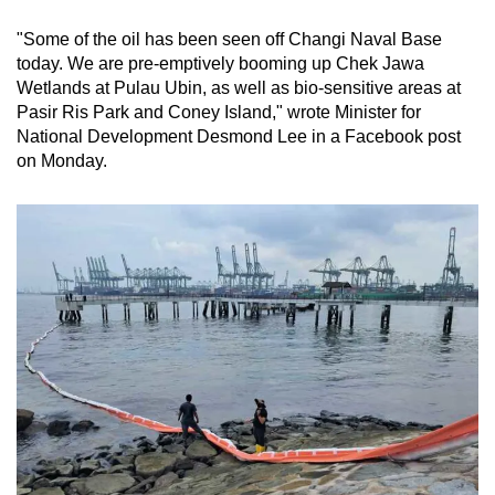
"Some of the oil has been seen off Changi Naval Base
today. We are pre-emptively booming up Chek Jawa
Wetlands at Pulau Ubin, as well as bio-sensitive areas at
Pasir Ris Park and Coney Island," wrote Minister for
National Development Desmond Lee in a Facebook post
on Monday.