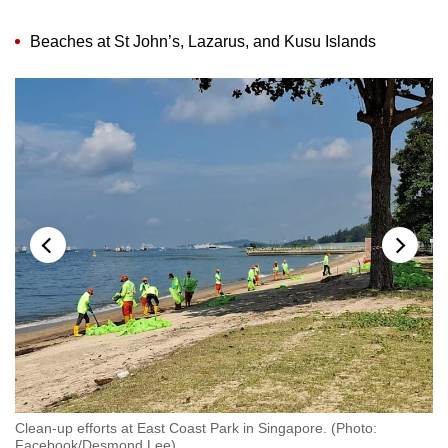
Beaches at St John’s, Lazarus, and Kusu Islands
:
Clean-up efforts at East Coast Park in Singapore. (Photo:
We
Facebook/Desmond Lee)
F