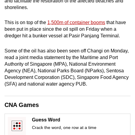
and facilitate the restoration of the affected beaches and
mobile
shorelines.
app.
This is on top of the
1,500m of container booms
that have
been put in place since the oil spill on Friday when a
Upgraded
dredger hit a bunker vessel at Pasir Panjang Terminal.
but
still
Some of the oil has also been seen off Changi on Monday,
having
read a joint media statement by the Maritime and Port
issues?
Authority of Singapore (MPA), National Environment
Contact
Agency (NEA),
National Parks Board (
NParks), Sentosa
us
Development Corporation (SDC), Singapore Food Agency
(SFA) and national water agency PUB.
CNA Games
Guess Word
Crack the word, one row at a time