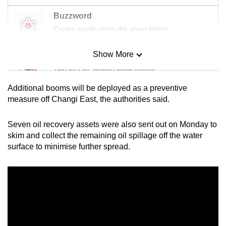
Buzzword
Create words using the given letters
Show More
Mini Sudoku
Tiny puzzle, mighty brain teaser
Additional booms will be deployed as a preventive
Mini Crossword
measure off Changi East, the authorities said.
Small grid, big challenge
Seven oil recovery assets were also sent out on Monday to
skim and collect the remaining oil spillage off the water
Word Search
surface to minimise further spread.
Spot as many words as you can
Show Less