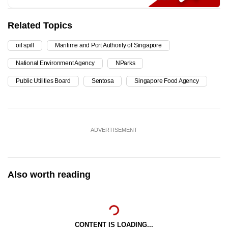
Related Topics
oil spill
Maritime and Port Authority of Singapore
National Environment Agency
NParks
Public Utilities Board
Sentosa
Singapore Food Agency
ADVERTISEMENT
Also worth reading
CONTENT IS LOADING...