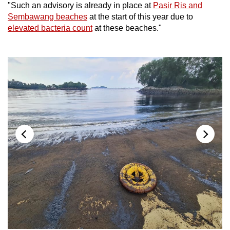
"Such an advisory is already in place at
Pasir Ris and
Sembawang beaches
at the start of this year due to
elevated bacteria count
at these beaches."